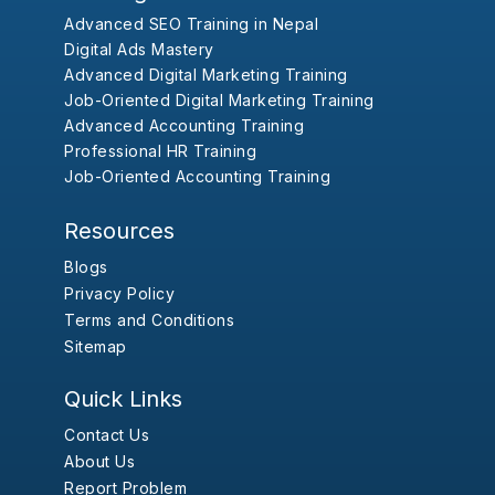
Advanced SEO Training in Nepal
Digital Ads Mastery
Advanced Digital Marketing Training
Job-Oriented Digital Marketing Training
Advanced Accounting Training
Professional HR Training
Job-Oriented Accounting Training
Resources
Blogs
Privacy Policy
Terms and Conditions
Sitemap
Quick Links
Contact Us
About Us
Report Problem