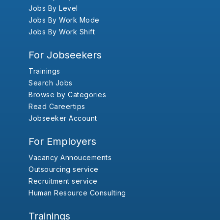
Jobs By Level
Jobs By Work Mode
Jobs By Work Shift
For Jobseekers
Trainings
Search Jobs
Browse by Categories
Read Careertips
Jobseeker Account
For Employers
Vacancy Annoucements
Outsourcing service
Recruitment service
Human Resource Consulting
Trainings