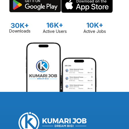
16K+
10K+
30K+
Downloads
Active Users
Active Jobs