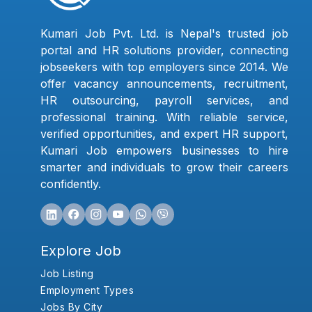
Kumari Job Pvt. Ltd. is Nepal's trusted job
portal and HR solutions provider, connecting
jobseekers with top employers since 2014. We
offer vacancy announcements, recruitment,
HR outsourcing, payroll services, and
professional training. With reliable service,
verified opportunities, and expert HR support,
Kumari Job empowers businesses to hire
smarter and individuals to grow their careers
confidently.
Explore Job
Job Listing
Employment Types
Jobs By City