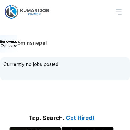
5minsnepal
Currently no jobs posted.
Tap. Search.
Get Hired!