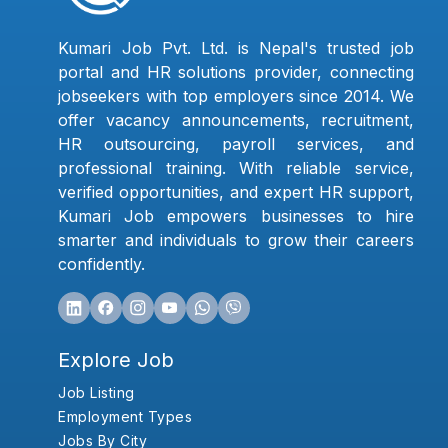
Kumari Job Pvt. Ltd. is Nepal's trusted job
portal and HR solutions provider, connecting
jobseekers with top employers since 2014. We
offer vacancy announcements, recruitment,
HR outsourcing, payroll services, and
professional training. With reliable service,
verified opportunities, and expert HR support,
Kumari Job empowers businesses to hire
smarter and individuals to grow their careers
confidently.
Explore Job
Job Listing
Employment Types
Jobs By City