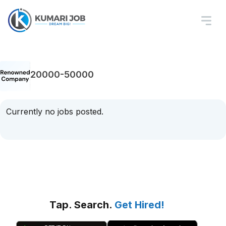
20000-50000
Currently no jobs posted.
Tap. Search.
Get Hired!