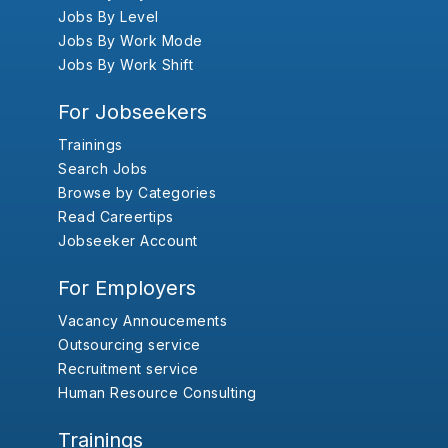
Jobs By Level
Jobs By Work Mode
Jobs By Work Shift
For Jobseekers
Trainings
Search Jobs
Browse by Categories
Read Careertips
Jobseeker Account
For Employers
Vacancy Annoucements
Outsourcing service
Recruitment service
Human Resource Consulting
Trainings