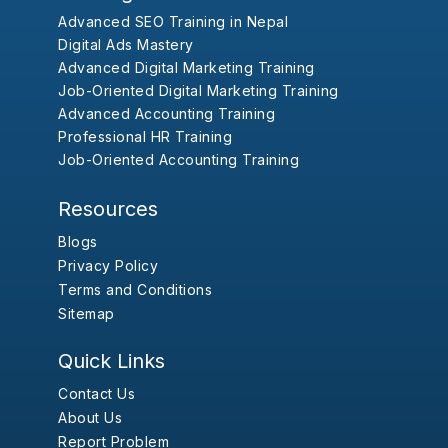
Advanced SEO Training in Nepal
Digital Ads Mastery
Advanced Digital Marketing Training
Job-Oriented Digital Marketing Training
Advanced Accounting Training
Professional HR Training
Job-Oriented Accounting Training
Resources
Blogs
Privacy Policy
Terms and Conditions
Sitemap
Quick Links
Contact Us
About Us
Report Problem