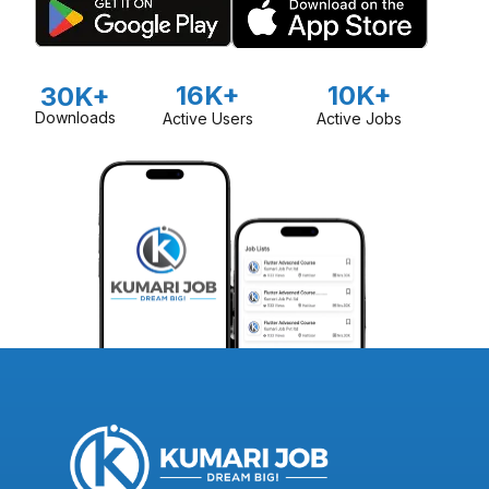
16K+
10K+
30K+
Downloads
Active Users
Active Jobs