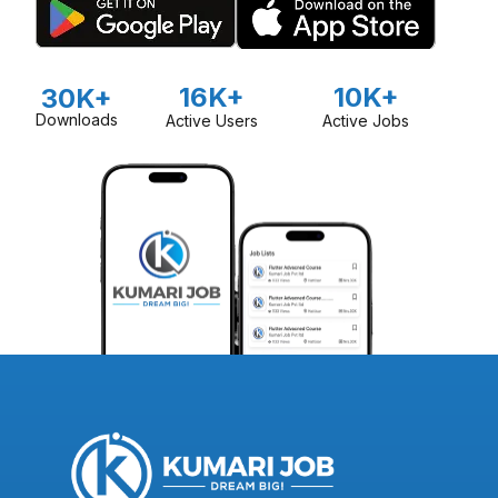
16K+
10K+
30K+
Downloads
Active Users
Active Jobs