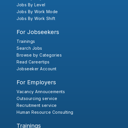
Jobs By Level
Jobs By Work Mode
Jobs By Work Shift
For Jobseekers
Trainings
Search Jobs
Browse by Categories
Read Careertips
Jobseeker Account
For Employers
Vacancy Annoucements
Outsourcing service
Recruitment service
Human Resource Consulting
Trainings