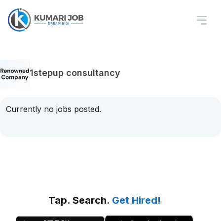
1stepup consultancy
Currently no jobs posted.
Tap. Search.
Get Hired!