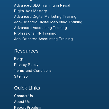
Advanced SEO Training in Nepal
Digital Ads Mastery
Advanced Digital Marketing Training
Job-Oriented Digital Marketing Training
Advanced Accounting Training
Professional HR Training
Job-Oriented Accounting Training
Resources
Blogs
Privacy Policy
Terms and Conditions
Sitemap
Quick Links
Contact Us
About Us
Report Problem