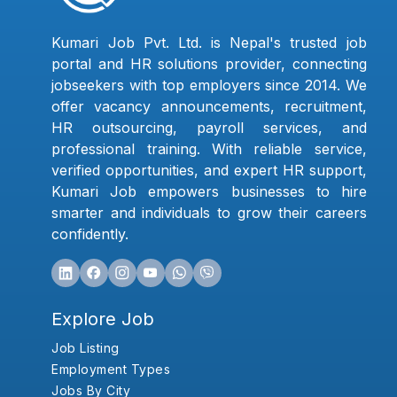
Kumari Job Pvt. Ltd. is Nepal's trusted job
portal and HR solutions provider, connecting
jobseekers with top employers since 2014. We
offer vacancy announcements, recruitment,
HR outsourcing, payroll services, and
professional training. With reliable service,
verified opportunities, and expert HR support,
Kumari Job empowers businesses to hire
smarter and individuals to grow their careers
confidently.
Explore Job
Job Listing
Employment Types
Jobs By City