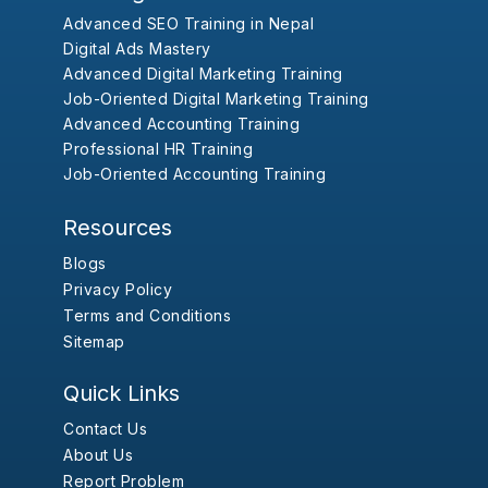
Advanced SEO Training in Nepal
Digital Ads Mastery
Advanced Digital Marketing Training
Job-Oriented Digital Marketing Training
Advanced Accounting Training
Professional HR Training
Job-Oriented Accounting Training
Resources
Blogs
Privacy Policy
Terms and Conditions
Sitemap
Quick Links
Contact Us
About Us
Report Problem