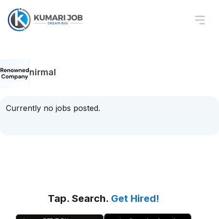
nirmal
Currently no jobs posted.
Tap. Search.
Get Hired!