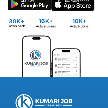
16K+
10K+
30K+
Downloads
Active Users
Active Jobs