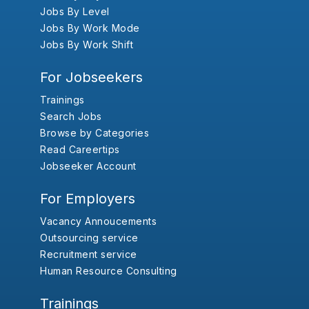
Jobs By Level
Jobs By Work Mode
Jobs By Work Shift
For Jobseekers
Trainings
Search Jobs
Browse by Categories
Read Careertips
Jobseeker Account
For Employers
Vacancy Annoucements
Outsourcing service
Recruitment service
Human Resource Consulting
Trainings