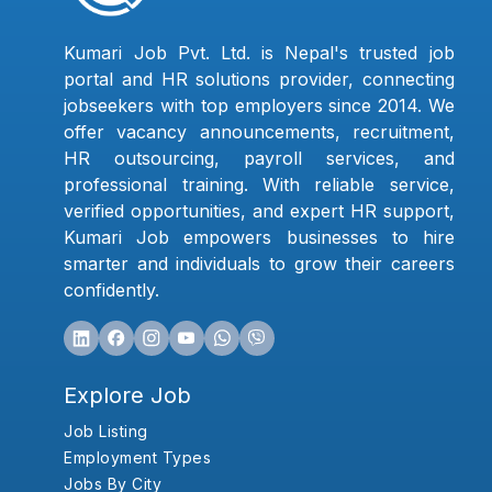
Kumari Job Pvt. Ltd. is Nepal's trusted job
portal and HR solutions provider, connecting
jobseekers with top employers since 2014. We
offer vacancy announcements, recruitment,
HR outsourcing, payroll services, and
professional training. With reliable service,
verified opportunities, and expert HR support,
Kumari Job empowers businesses to hire
smarter and individuals to grow their careers
confidently.
Explore Job
Job Listing
Employment Types
Jobs By City