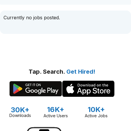
Currently no jobs posted.
Tap. Search.
Get Hired!
16K+
10K+
30K+
Downloads
Active Users
Active Jobs