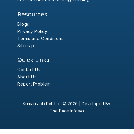
Resources
Blogs
Privacy Policy
Terms and Conditions
Sitemap
Quick Links
Contact Us
About Us
Report Problem
Kumari Job Pvt. Ltd.
© 2026 |
Developed By:
The Pace Infosys