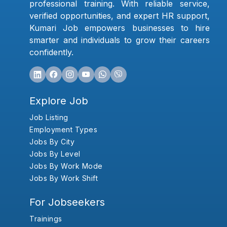
professional training. With reliable service,
verified opportunities, and expert HR support,
Kumari Job empowers businesses to hire
smarter and individuals to grow their careers
confidently.
Explore Job
Job Listing
Employment Types
Jobs By City
Jobs By Level
Jobs By Work Mode
Jobs By Work Shift
For Jobseekers
Trainings