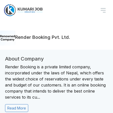
Render Booking Pvt. Ltd.
About Company
Render Booking is a private limited company,
incorporated under the laws of Nepal, which offers
the widest choice of reservations under every taste
and budget of our customers. It is an online booking
company that intends to deliver the best online
services to its cu...
Read More