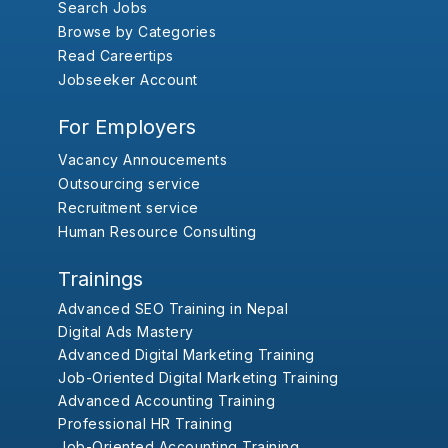
Search Jobs
Browse by Categories
Read Careertips
Jobseeker Account
For Employers
Vacancy Annoucements
Outsourcing service
Recruitment service
Human Resource Consulting
Trainings
Advanced SEO Training in Nepal
Digital Ads Mastery
Advanced Digital Marketing Training
Job-Oriented Digital Marketing Training
Advanced Accounting Training
Professional HR Training
Job-Oriented Accounting Training