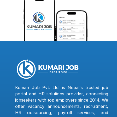
Kumari Job Pvt. Ltd. is Nepal's trusted job
portal and HR solutions provider, connecting
jobseekers with top employers since 2014. We
offer vacancy announcements, recruitment,
HR outsourcing, payroll services, and