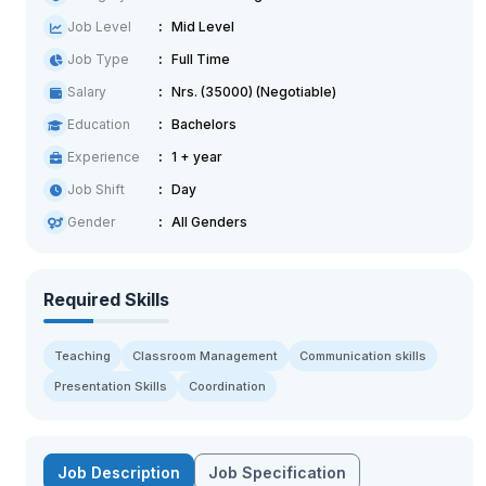
Job Level
Mid Level
Job Type
Full Time
Salary
Nrs. (35000) (Negotiable)
Education
Bachelors
Experience
1 + year
Job Shift
Day
Gender
All Genders
Required Skills
Teaching
Classroom Management
Communication skills
Presentation Skills
Coordination
Job Description
Job Specification