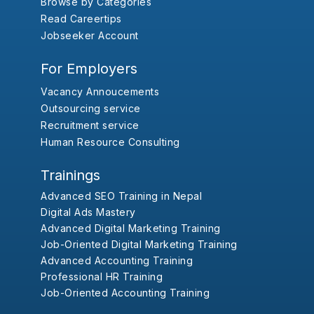
Browse by Categories
Read Careertips
Jobseeker Account
For Employers
Vacancy Annoucements
Outsourcing service
Recruitment service
Human Resource Consulting
Trainings
Advanced SEO Training in Nepal
Digital Ads Mastery
Advanced Digital Marketing Training
Job-Oriented Digital Marketing Training
Advanced Accounting Training
Professional HR Training
Job-Oriented Accounting Training