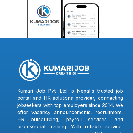
Kumari Job Pvt. Ltd. is Nepal's trusted job
portal and HR solutions provider, connecting
jobseekers with top employers since 2014. We
offer vacancy announcements, recruitment,
HR outsourcing, payroll services, and
professional training. With reliable service,