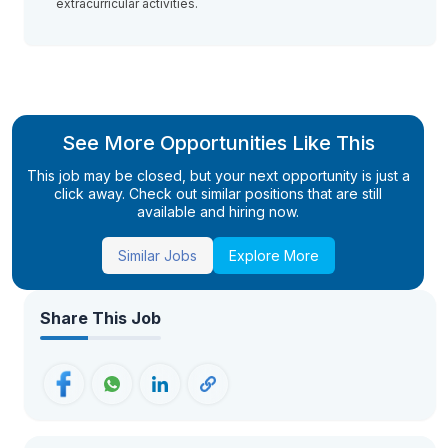
extracurricular activities.
See More Opportunities Like This
This job may be closed, but your next opportunity is just a
click away. Check out similar positions that are still
available and hiring now.
Similar Jobs
Explore More
Share This Job