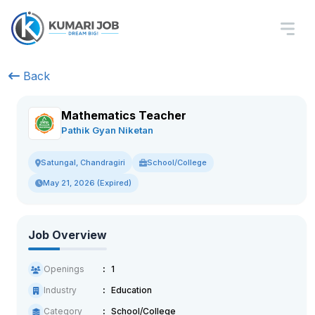
Back
Mathematics Teacher
Pathik Gyan Niketan
School/College
Satungal, Chandragiri
May 21, 2026 (Expired)
Job Overview
Openings
1
Industry
Education
Category
School/College