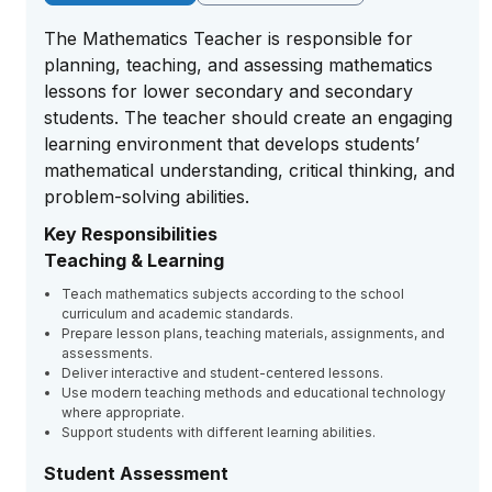
The Mathematics Teacher is responsible for
planning, teaching, and assessing mathematics
lessons for lower secondary and secondary
students. The teacher should create an engaging
learning environment that develops students’
mathematical understanding, critical thinking, and
problem-solving abilities.
Key Responsibilities
Teaching & Learning
Teach mathematics subjects according to the school
curriculum and academic standards.
Prepare lesson plans, teaching materials, assignments, and
assessments.
Deliver interactive and student-centered lessons.
Use modern teaching methods and educational technology
where appropriate.
Support students with different learning abilities.
Student Assessment