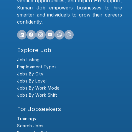
verified opportunities, and expert HR support,
Kumari Job empowers businesses to hire
smarter and individuals to grow their careers
confidently.
Explore Job
Job Listing
Employment Types
Jobs By City
Jobs By Level
Jobs By Work Mode
Jobs By Work Shift
For Jobseekers
Trainings
Search Jobs