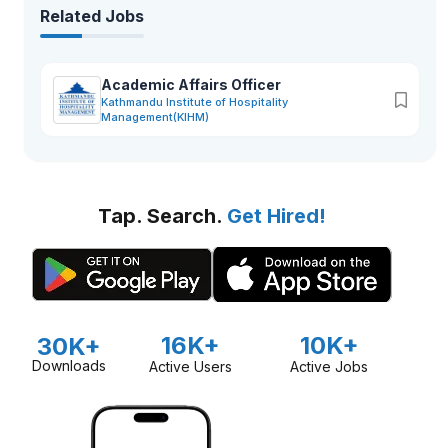
Related Jobs
Academic Affairs Officer
Kathmandu Institute of Hospitality
Management(KIHM)
Tap. Search.
Get Hired!
16K+
10K+
30K+
Downloads
Active Users
Active Jobs