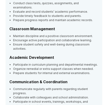
Conduct class tests, quizzes, assignments, and
examinations.
Evaluate and record students’ academic performance.
Provide timely feedback to students and parents.
Prepare progress reports and maintain academic records.
Classroom Management
Maintain discipline and a positive classroom environment.
Encourage active participation and collaborative learning.
Ensure student safety and well-being during classroom
activities.
Academic Development
Participate in curriculum planning and departmental meetings.
Organize remedial or extra support classes when needed.
Prepare students for internal and external examinations.
Communication & Coordination
Communicate regularly with parents regarding student
progress.
Collaborate with colleagues and school administration.
Participate in school events, trainings, workshops, and