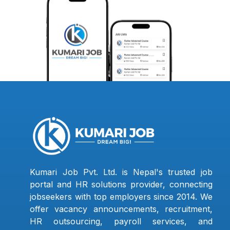
Kumari Job Pvt. Ltd. is Nepal's trusted job
portal and HR solutions provider, connecting
jobseekers with top employers since 2014. We
offer vacancy announcements, recruitment,
HR outsourcing, payroll services, and