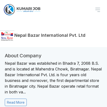
Nepal Bazar International Pvt. Ltd
About Company
Nepal Bazar was established in Bhadra 7, 2068 B.S.
and is located at Mahendra Chowk, Biratnagar. Nepal
Bazar International Pvt. Ltd. is four years old
business and moreover, the first departmental store
in Biratnagar city. Nepal Bazar operate retail format
in both va...
Read More