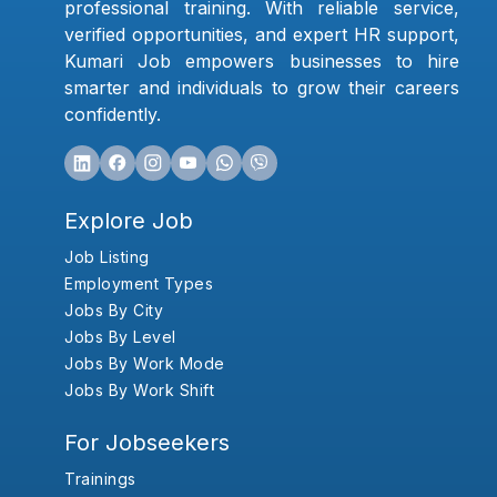
professional training. With reliable service,
verified opportunities, and expert HR support,
Kumari Job empowers businesses to hire
smarter and individuals to grow their careers
confidently.
Explore Job
Job Listing
Employment Types
Jobs By City
Jobs By Level
Jobs By Work Mode
Jobs By Work Shift
For Jobseekers
Trainings