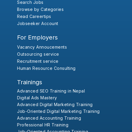
Search Jobs
Browse by Categories
Read Careertips
Jobseeker Account
For Employers
Vacancy Annoucements
Outsourcing service
Recruitment service
Human Resource Consulting
Trainings
Advanced SEO Training in Nepal
Digital Ads Mastery
Advanced Digital Marketing Training
Job-Oriented Digital Marketing Training
Advanced Accounting Training
Professional HR Training
Job-Oriented Accounting Training