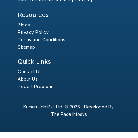
Resources
Blogs
Privacy Policy
Terms and Conditions
Sitemap
Quick Links
Contact Us
About Us
Report Problem
Kumari Job Pvt. Ltd.
© 2026 |
Developed By:
The Pace Infosys