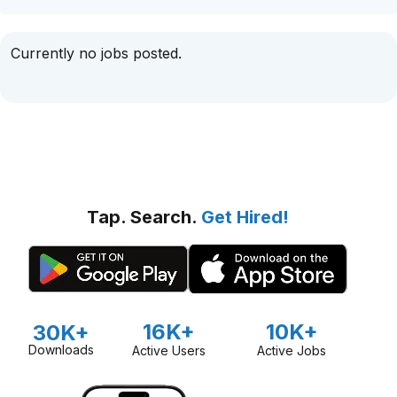
Currently no jobs posted.
Tap. Search.
Get Hired!
16K+
10K+
30K+
Downloads
Active Users
Active Jobs