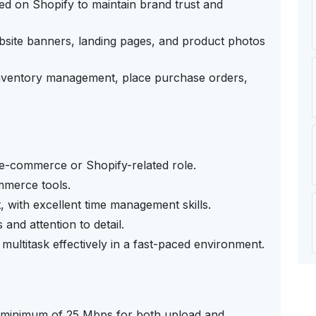
d on Shopify to maintain brand trust and
bsite banners, landing pages, and product photos
 inventory management, place purchase orders,
n e-commerce or Shopify-related role.
mmerce tools.
t, with excellent time management skills.
and attention to detail.
 multitask effectively in a fast-paced environment.
 a minimum of 25 Mbps for both upload and