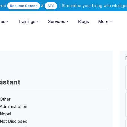
ered
&
| Streamline your hiring with intelli
Resume Search
ATS
ies
Trainings
Services
Blogs
More
istant
Other
Administration
Nepal
Not Disclosed