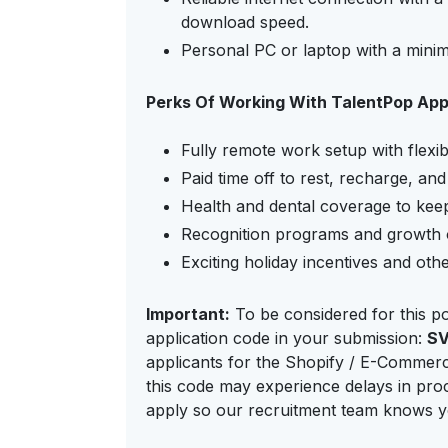
download speed.
Personal PC or laptop with a mini
Perks Of Working With TalentPop Ap
Fully remote work setup with flexib
Paid time off to rest, recharge, an
Health and dental coverage to keep
Recognition programs and growth o
Exciting holiday incentives and oth
Important:
To be considered for this po
application code in your submission:
S
applicants for the Shopify / E-Commerce
this code may experience delays in proc
apply so our recruitment team knows yo