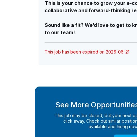
This is your chance to grow your e-co
collaborative and forward-thinking r
Sound like a fit? We’d love to get t
to our team!
This job has been expired on 2026-06-21
See More Opportunities
This job may be closed, but your next opp
click away. Check out similar positions
available and hiring now