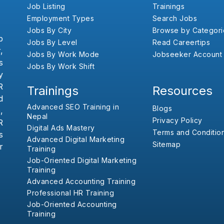
Job Listing
Trainings
Employment Types
Search Jobs
Jobs By City
Browse by Categori
b
Jobs By Level
Read Careertips
,
Jobs By Work Mode
Jobseeker Account
s
Jobs By Work Shift
y
R
Trainings
Resources
d
Advanced SEO Training in
Blogs
,
Nepal
Privacy Policy
R
Digital Ads Mastery
Terms and Conditio
s
Advanced Digital Marketing
Sitemap
r
Training
Job-Oriented Digital Marketing
Training
Advanced Accounting Training
Professional HR Training
Job-Oriented Accounting
Training