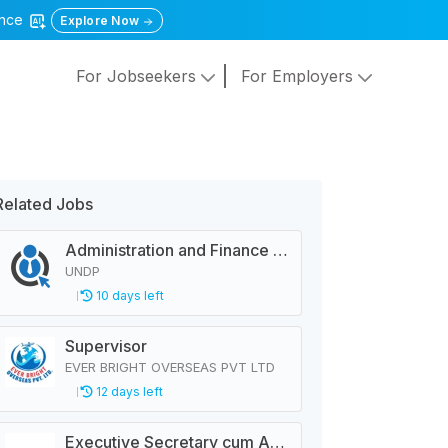
gence
Explore Now
For Jobseekers
For Employers
Related Jobs
Administration and Finance Analyst
UNDP
10 days left
Supervisor
EVER BRIGHT OVERSEAS PVT LTD
12 days left
Executive Secretary cum Administrative Officer