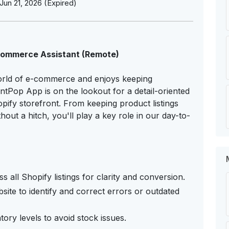
Jun 21, 2026 (Expired)
-Commerce Assistant (Remote)
orld of e-commerce and enjoys keeping
tPop App is on the lookout for a detail-oriented
opify storefront. From keeping product listings
hout a hitch, you'll play a key role in our day-to-
 all Shopify listings for clarity and conversion.
site to identify and correct errors or outdated
ry levels to avoid stock issues.