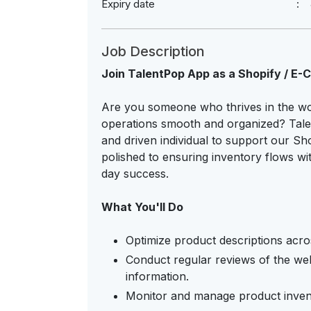
Expiry date
Job Description
Join TalentPop App as a Shopify / E
Are you someone who thrives in the w
operations smooth and organized? Talen
and driven individual to support our Sh
polished to ensuring inventory flows wit
day success.
What You'll Do
Optimize product descriptions across
Conduct regular reviews of the web
information.
Monitor and manage product invento