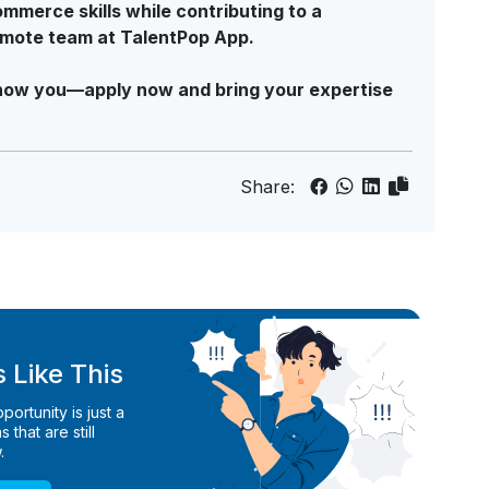
mmerce skills while contributing to a
emote team at TalentPop App.
o know you—apply now and bring your expertise
Share:
 Like This
ortunity is just a
 that are still
.