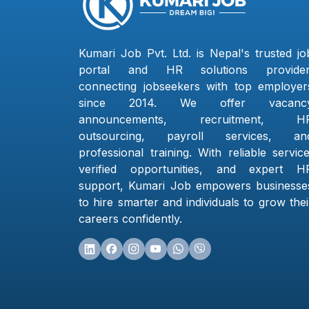
Kumari Job Pvt. Ltd. is Nepal's trusted jo
portal and HR solutions provider
connecting jobseekers with top employer
since 2014. We offer vacanc
announcements, recruitment, H
outsourcing, payroll services, an
professional training. With reliable service
verified opportunities, and expert H
support, Kumari Job empowers businesse
to hire smarter and individuals to grow thei
careers confidently.