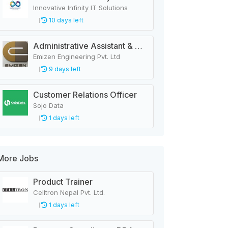
Innovative Infinity IT Solutions
10 days left
Administrative Assistant & Accounts Executive
Emizen Engineering Pvt. Ltd
9 days left
Customer Relations Officer
Sojo Data
1 days left
More Jobs
Product Trainer
Celltron Nepal Pvt. Ltd.
1 days left