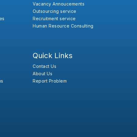
Vacancy Annoucements
Outsourcing service
es
Recruitment service
Human Resource Consulting
Quick Links
Contact Us
About Us
ns
Report Problem