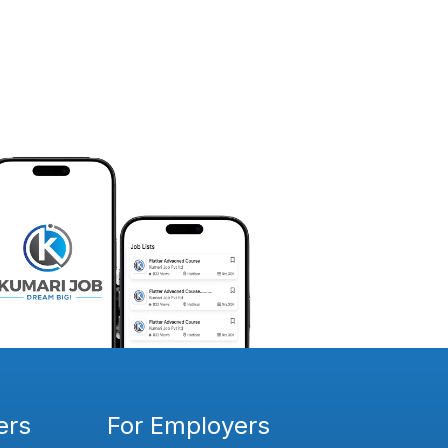
ers
For Employers