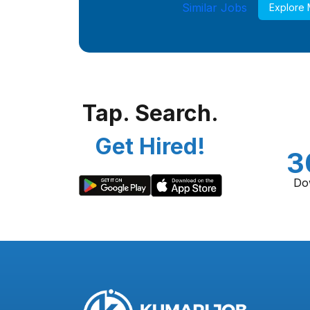
Similar Jobs
Explore
Tap. Search.
Get Hired!
3
Do