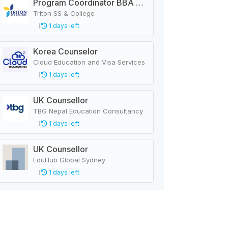
Program Coordinator BBA & MBA
Triton SS & College
1 days left
Korea Counselor
Cloud Education and Visa Services
1 days left
UK Counsellor
TBG Nepal Education Consultancy
1 days left
UK Counsellor
EduHub Global Sydney
1 days left