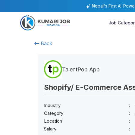
Nepal's First AI-Pow
Job Categor
Back
TalentPop App
Shopify/ E-Commerce Ass
Industry
Category
Location
Salary