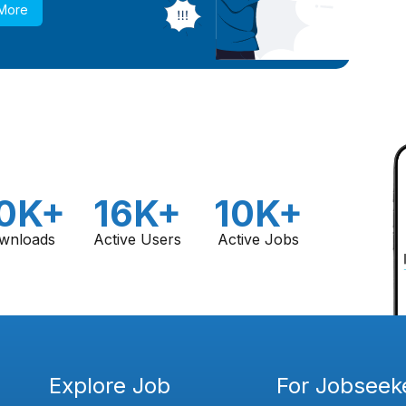
 More
0K+
16K+
10K+
wnloads
Active Users
Active Jobs
Explore Job
For Jobseek