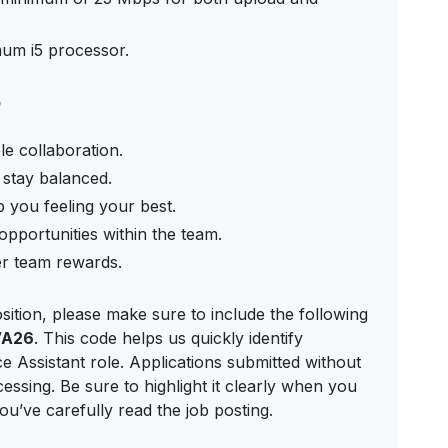
mum i5 processor.
p
le collaboration.
d stay balanced.
 you feeling your best.
pportunities within the team.
er team rewards.
sition, please make sure to include the following
VA26
. This code helps us quickly identify
 Assistant role. Applications submitted without
essing. Be sure to highlight it clearly when you
u’ve carefully read the job posting.