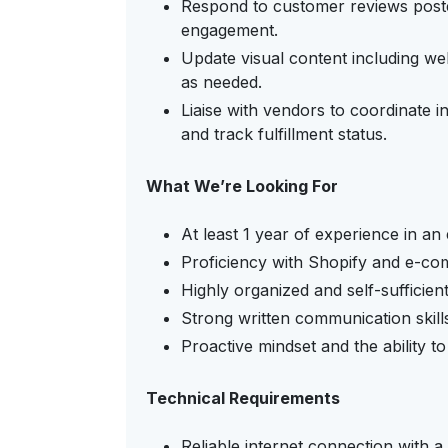
Respond to customer reviews poste
engagement.
Update visual content including we
as needed.
Liaise with vendors to coordinate
and track fulfillment status.
What We’re Looking For
At least 1 year of experience in a
Proficiency with Shopify and e-co
Highly organized and self-sufficien
Strong written communication skills 
Proactive mindset and the ability to
Technical Requirements
Reliable internet connection with