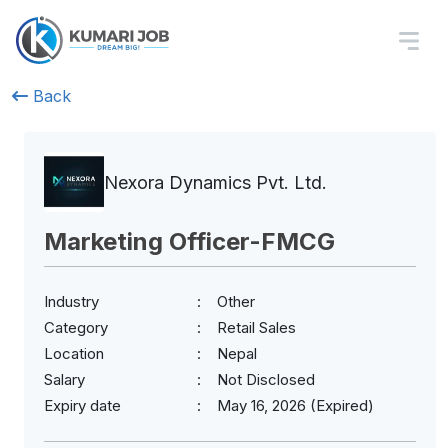
Back
Nexora Dynamics Pvt. Ltd.
Marketing Officer-FMCG
Industry
Other
Category
Retail Sales
Location
Nepal
Salary
Not Disclosed
Expiry date
May 16, 2026 (Expired)