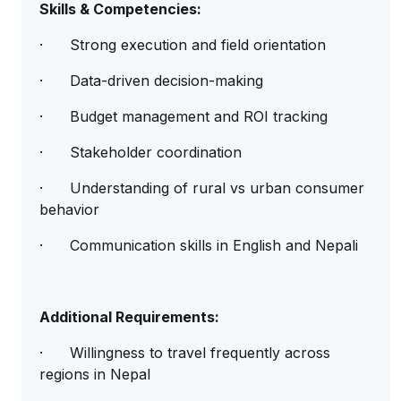
Skills & Competencies:
· Strong execution and field orientation
· Data-driven decision-making
· Budget management and ROI tracking
· Stakeholder coordination
· Understanding of rural vs urban consumer
behavior
· Communication skills in English and Nepali
Additional Requirements:
· Willingness to travel frequently across
regions in Nepal