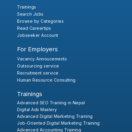
Trainings
Search Jobs
Browse by Categories
Read Careertips
Jobseeker Account
For Employers
Vacancy Annoucements
Outsourcing service
Recruitment service
Human Resource Consulting
Trainings
Advanced SEO Training in Nepal
Digital Ads Mastery
Advanced Digital Marketing Training
Job-Oriented Digital Marketing Training
Advanced Accounting Training