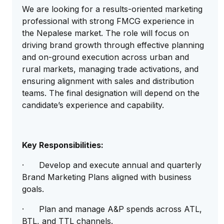
We are looking for a results-oriented marketing
professional with strong FMCG experience in
the Nepalese market. The role will focus on
driving brand growth through effective planning
and on-ground execution across urban and
rural markets, managing trade activations, and
ensuring alignment with sales and distribution
teams. The final designation will depend on the
candidate’s experience and capability.
Key Responsibilities:
· Develop and execute annual and quarterly
Brand Marketing Plans aligned with business
goals.
· Plan and manage A&P spends across ATL,
BTL, and TTL channels.