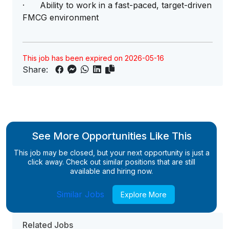
· Ability to work in a fast-paced, target-driven
FMCG environment
This job has been expired on 2026-05-16
Share:
See More Opportunities Like This
This job may be closed, but your next opportunity is just a
click away. Check out similar positions that are still
available and hiring now.
Similar Jobs
Explore More
Related Jobs