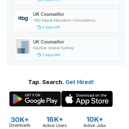
UK Counsellor
TBG Nepal Education Consultancy
3 days left
UK Counsellor
EduHub Global Sydney
3 days left
Tap. Search.
Get Hired!
16K+
10K+
30K+
Downloads
Active Users
Active Jobs