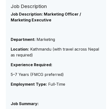
Job Description
Job Description: Marketing Officer /
Marketing Executive
Department:
Marketing
Location:
Kathmandu (with travel across Nepal
as required)
Experience Required:
5–7 Years (FMCG preferred)
Employment Type:
Full-Time
Job Summary: