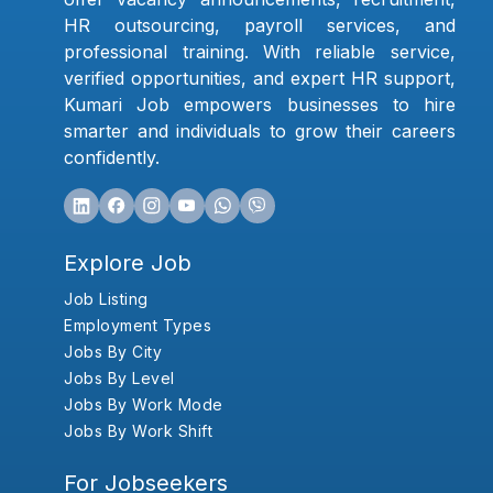
HR outsourcing, payroll services, and
professional training. With reliable service,
verified opportunities, and expert HR support,
Kumari Job empowers businesses to hire
smarter and individuals to grow their careers
confidently.
Explore Job
Job Listing
Employment Types
Jobs By City
Jobs By Level
Jobs By Work Mode
Jobs By Work Shift
For Jobseekers