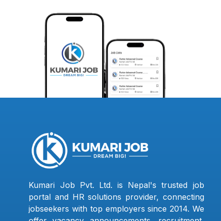
Kumari Job Pvt. Ltd. is Nepal's trusted job
portal and HR solutions provider, connecting
jobseekers with top employers since 2014. We
offer vacancy announcements, recruitment,