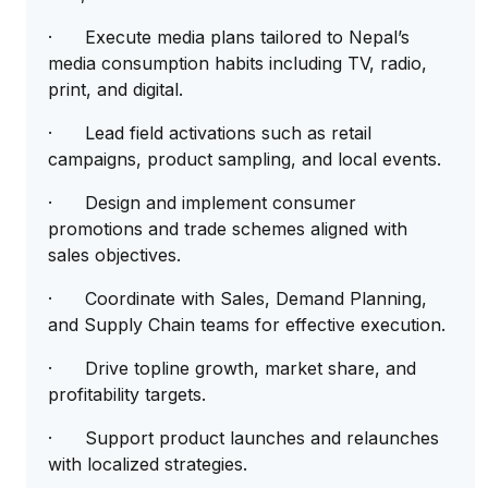
· Execute media plans tailored to Nepal’s
media consumption habits including TV, radio,
print, and digital.
· Lead field activations such as retail
campaigns, product sampling, and local events.
· Design and implement consumer
promotions and trade schemes aligned with
sales objectives.
· Coordinate with Sales, Demand Planning,
and Supply Chain teams for effective execution.
· Drive topline growth, market share, and
profitability targets.
· Support product launches and relaunches
with localized strategies.