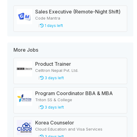
Sales Executive (Remote-Night Shift)
Code Mantra
1 days left
More Jobs
Product Trainer
Celltron Nepal Pvt. Ltd.
3 days left
Program Coordinator BBA & MBA
Triton SS & College
3 days left
Korea Counselor
Cloud Education and Visa Services
3 days left