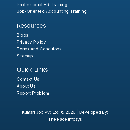
Professional HR Training
Job-Oriented Accounting Training
Resources
Blogs
Privacy Policy
Terms and Conditions
Sitemap
Quick Links
Contact Us
About Us
Report Problem
Kumari Job Pvt. Ltd.
© 2026 |
Developed By:
The Pace Infosys