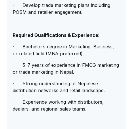
· Develop trade marketing plans including
POSM and retailer engagement.
Required Qualifications & Experience:
· Bachelor’s degree in Marketing, Business,
or related field (MBA preferred).
· 5–7 years of experience in FMCG marketing
or trade marketing in Nepal.
· Strong understanding of Nepalese
distribution networks and retail landscape.
· Experience working with distributors,
dealers, and regional sales teams.