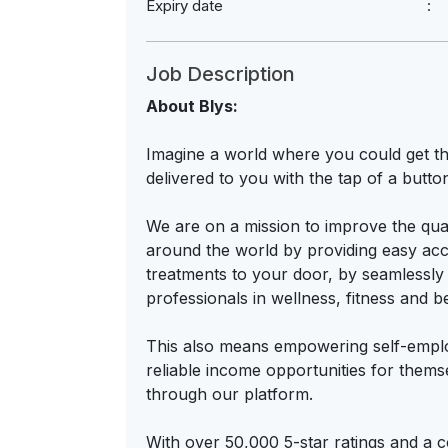
Expiry date
Job Description
About Blys:
Imagine a world where you could get th
delivered to you with the tap of a butto
We are on a mission to improve the qual
around the world by providing easy acce
treatments to your door, by seamlessly
professionals in wellness, fitness and b
This also means empowering self-employ
reliable income opportunities for thems
through our platform.
With over 50,000 5-star ratings and a 