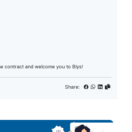
me contract and welcome you to Blys!
Share: