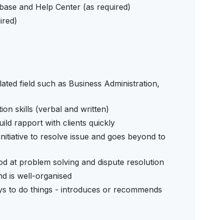
ase and Help Center (as required)
ired)
ated field such as Business Administration,
n skills (verbal and written)
ld rapport with clients quickly
initiative to resolve issue and goes beyond to
 good at problem solving and dispute resolution
nd is well-organised
ays to do things - introduces or recommends