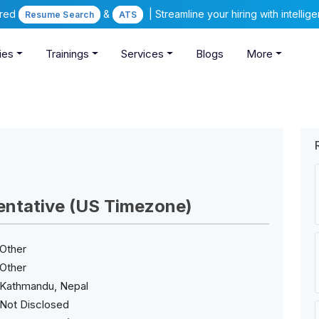
ered
&
| Streamline your hiring with intelli
Resume Search
ATS
ies
Trainings
Services
Blogs
More
entative (US Timezone)
Other
Other
Kathmandu, Nepal
Not Disclosed