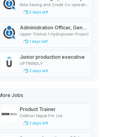
Ekta Saving and Credit Co-operative Ltd.
5 days left
Administration Officer, General Manager, Design Manager, Civil Engineer, Quality Analysis Officer, Blaster Foreman
Upper Trishuli 1 Hydropower Project
1 days left
Junior production executive
UPTRENDLY
2 days left
More Jobs
Product Trainer
Celltron Nepal Pvt. Ltd.
2 days left