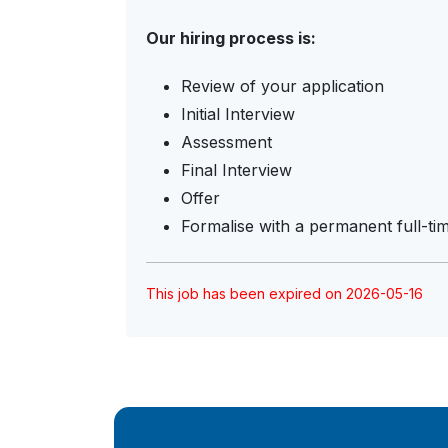
Our hiring process is:
Review of your application
Initial Interview
Assessment
Final Interview
Offer
Formalise with a permanent full-ti
This job has been expired on 2026-05-16