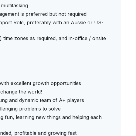
d multitasking
agement is preferred but not required
pport Role, preferably with an Aussie or US-
 time zones as required, and in-office / onsite
with excellent growth opportunities
 change the world!
oung and dynamic team of A+ players
llenging problems to solve
g fun, learning new things and helping each
nded, profitable and growing fast