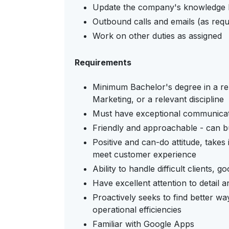
Update the company's knowledge b
Outbound calls and emails (as requ
Work on other duties as assigned
Requirements
Minimum Bachelor's degree in a rel
Marketing, or a relevant discipline
Must have exceptional communicatio
Friendly and approachable - can bui
Positive and can-do attitude, takes 
meet customer experience
Ability to handle difficult clients,
Have excellent attention to detail a
Proactively seeks to find better w
operational efficiencies
Familiar with Google Apps