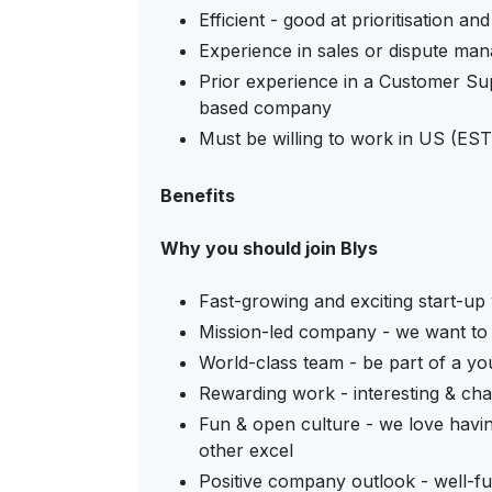
Efficient - good at prioritisation an
Experience in sales or dispute man
Prior experience in a Customer Su
based company
Must be willing to work in US (EST)
Benefits
Why you should join Blys
Fast-growing and exciting start-up 
Mission-led company - we want to
World-class team - be part of a y
Rewarding work - interesting & cha
Fun & open culture - we love havin
other excel
Positive company outlook - well-fu