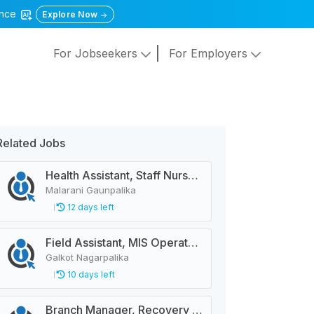
gence
Explore Now
For Jobseekers
For Employers
Related Jobs
Health Assistant, Staff Nurse, City Police Constable, Officer Helper, Cleaner
Malarani Gaunpalika
12 days left
Field Assistant, MIS Operator, Public Health Officer
Galkot Nagarpalika
10 days left
Branch Manager, Recovery Manager, Customer Service