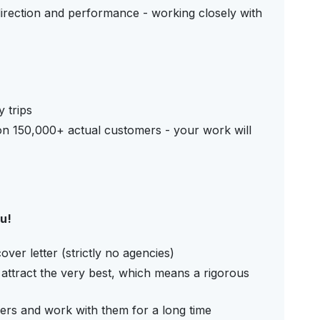
irection and performance - working closely with
 trips
n 150,000+ actual customers - your work will
ou!
er letter (strictly no agencies)
attract the very best, which means a rigorous
ers and work with them for a long time