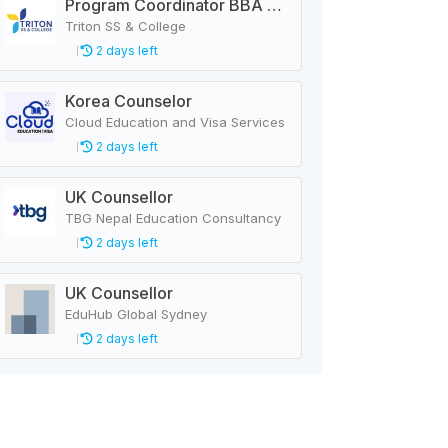
Program Coordinator BBA & MBA
Triton SS & College
2 days left
Korea Counselor
Cloud Education and Visa Services
2 days left
UK Counsellor
TBG Nepal Education Consultancy
2 days left
UK Counsellor
EduHub Global Sydney
2 days left