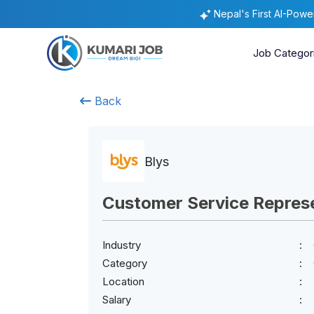
Nepal's First AI-Pow
Job Categor
Back
Blys
Customer Service Repres
Industry
Category
Location
Salary