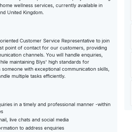
-home wellness services, currently available in
and United Kingdom.
l-oriented Customer Service Representative to join
irst point of contact for our customers, providing
unication channels. You will handle enquiries,
ile maintaining Blys' high standards for
s someone with exceptional communication skills,
ndle multiple tasks efficiently.
iries in a timely and professional manner -within
es
il, live chats and social media
ormation to address enquiries