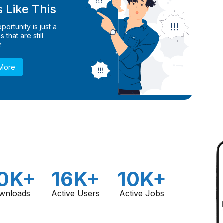
 Like This
ortunity is just a
 that are still
.
 More
0K+
16K+
10K+
wnloads
Active Users
Active Jobs