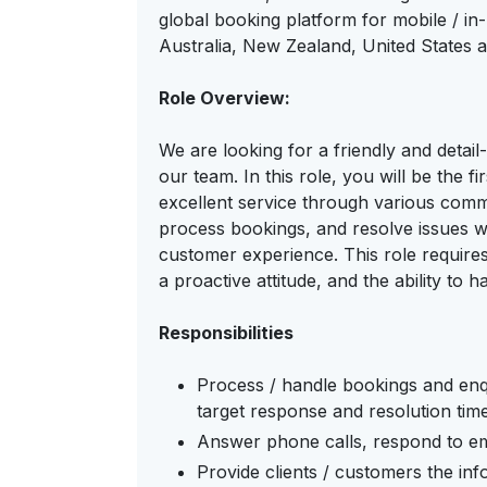
global booking platform for mobile / in
Australia, New Zealand, United States 
Role Overview:
We are looking for a friendly and detai
our team. In this role, you will be the f
excellent service through various comm
process bookings, and resolve issues wh
customer experience. This role require
a proactive attitude, and the ability to ha
Responsibilities
Process / handle bookings and enqu
target response and resolution tim
Answer phone calls, respond to ema
Provide clients / customers the inf