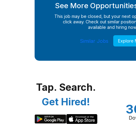
See More Opportunities
This job may be closed, but your next opp
click away. Check out similar positions
available and hiring now
Similar Jobs
Explore
Tap. Search.
Get Hired!
3
Do