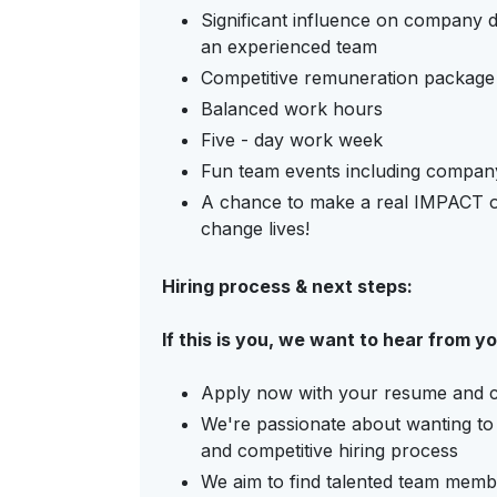
Significant influence on company d
an experienced team
Competitive remuneration package
Balanced work hours
Five - day work week
Fun team events including company
A chance to make a real IMPACT o
change lives!
Hiring process & next steps:
If this is you, we want to hear from y
Apply now with your resume and cov
We're passionate about wanting to 
and competitive hiring process
We aim to find talented team memb