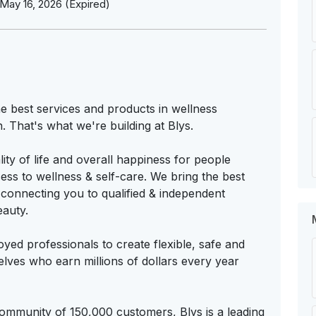
May 16, 2026 (Expired)
e best services and products in wellness
n. That's what we're building at Blys.
ity of life and overall happiness for people
ss to wellness & self-care. We bring the best
 connecting you to qualified & independent
eauty.
ed professionals to create flexible, safe and
elves who earn millions of dollars every year
community of 150,000 customers, Blys is a leading