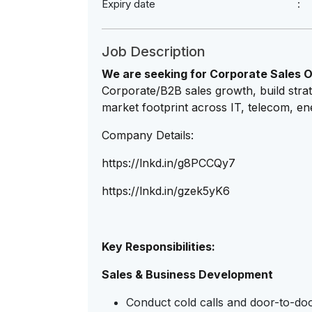
Expiry date
Job Description
We are seeking for Corporate Sales O
Corporate/B2B sales growth, build strat
market footprint across IT, telecom, en
Company Details:
https://lnkd.in/g8PCCQy7
https://lnkd.in/gzek5yK6
Key Responsibilities:
Sales & Business Development
Conduct cold calls and door-to-door