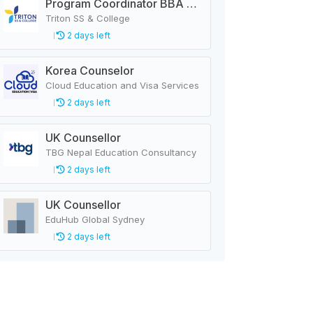
Program Coordinator BBA & MBA
Triton SS & College
2 days left
Korea Counselor
Cloud Education and Visa Services
2 days left
UK Counsellor
TBG Nepal Education Consultancy
2 days left
UK Counsellor
EduHub Global Sydney
2 days left