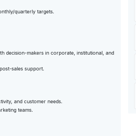
nthly/quarterly targets.
th decision-makers in corporate, institutional, and
 post-sales support.
tivity, and customer needs.
rketing teams.