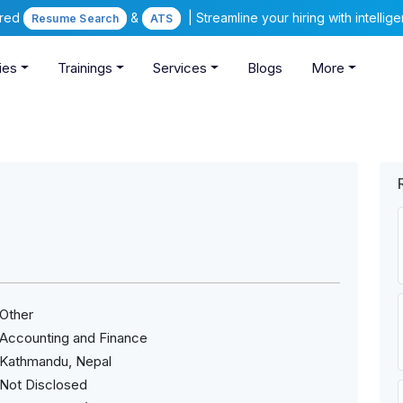
ered
&
| Streamline your hiring with intelli
Resume Search
ATS
ies
Trainings
Services
Blogs
More
Other
Accounting and Finance
Kathmandu, Nepal
Not Disclosed