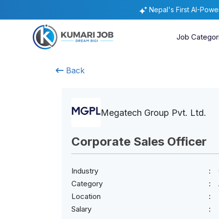
Nepal's First AI-Pow
Job Categor
Back
Megatech Group Pvt. Ltd.
Corporate Sales Officer
Industry
Category
Location
Salary