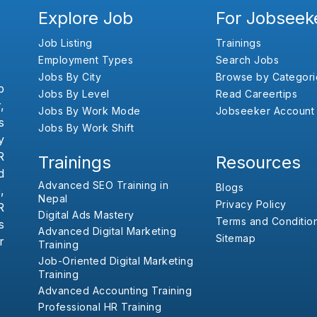
Explore Job
For Jobseek
Job Listing
Trainings
Employment Types
Search Jobs
Jobs By City
Browse by Categori
b
Jobs By Level
Read Careertips
,
Jobs By Work Mode
Jobseeker Account
s
Jobs By Work Shift
y
R
Trainings
Resources
d
Advanced SEO Training in
Blogs
,
Nepal
Privacy Policy
R
Digital Ads Mastery
Terms and Conditio
s
Advanced Digital Marketing
Sitemap
r
Training
Job-Oriented Digital Marketing
Training
Advanced Accounting Training
Professional HR Training