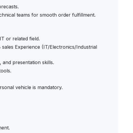
orecasts.
technical teams for smooth order fulfillment.
T or related field.
ales Experience (IT/Electronics/Industrial
and presentation skills.
ools.
rsonal vehicle is mandatory.
ment.