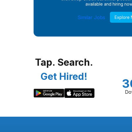
available and hiring now
Similar Jobs
Explore
Tap. Search.
Get Hired!
3
Do