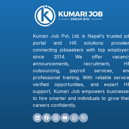
Kumari Job Pvt. Ltd. is Nepal's trusted jo
portal and HR solutions provider
connecting jobseekers with top employer
since 2014. We offer vacanc
announcements, recruitment, H
outsourcing, payroll services, an
professional training. With reliable service
verified opportunities, and expert H
support, Kumari Job empowers businesse
to hire smarter and individuals to grow thei
careers confidently.