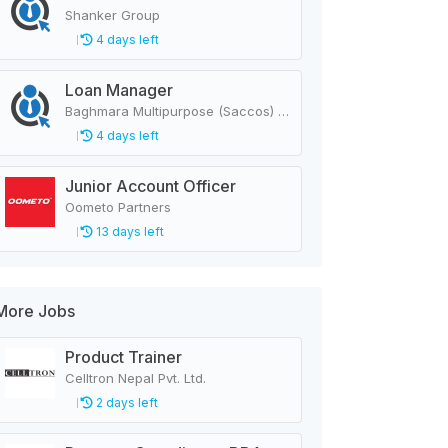
Shanker Group
4 days left
Loan Manager
Baghmara Multipurpose (Saccos) Cooperative Ltd.
4 days left
Junior Account Officer
Oometo Partners
13 days left
More Jobs
Product Trainer
Celltron Nepal Pvt. Ltd.
2 days left