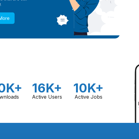
.
 More
0K+
16K+
10K+
wnloads
Active Users
Active Jobs