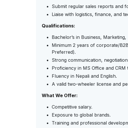
Submit regular sales reports and f
Liaise with logistics, finance, and 
Qualifications:
Bachelor’s in Business, Marketing, I
Minimum 2 years of corporate/B2B s
Preferred).
Strong communication, negotiation, 
Proficiency in MS Office and CRM t
Fluency in Nepali and English.
A valid two-wheeler license and pe
What We Offer:
Competitive salary.
Exposure to global brands.
Training and professional develop