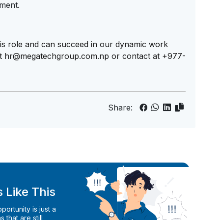
nment.
 this role and can succeed in our dynamic work
at
hr@megatechgroup.com.np
or contact at +977-
Share:
 Like This
ortunity is just a
 that are still