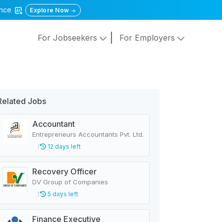
gence
Explore Now
For Jobseekers
For Employers
Related Jobs
Accountant
Entrepreneurs Accountants Pvt. Ltd.
12 days left
Recovery Officer
DV Group of Companies
5 days left
Finance Executive