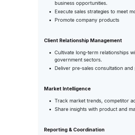
business opportunities.
Execute sales strategies to meet mo
Promote company products
Client Relationship Management
Cultivate long-term relationships wi
government sectors.
Deliver pre-sales consultation and
Market Intelligence
Track market trends, competitor ac
Share insights with product and ma
Reporting & Coordination