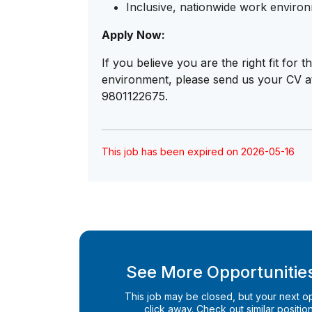
Inclusive, nationwide work enviro
Apply Now:
If you believe you are the right fit for
environment, please send us your CV 
9801122675.
This job has been expired on 2026-05-16
See More Opportunities
This job may be closed, but your next opp
click away. Check out similar positions