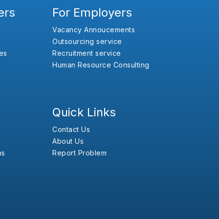
ers
For Employers
Vacancy Annoucements
Outsourcing service
es
Recruitment service
Human Resource Consulting
Quick Links
Contact Us
About Us
ns
Report Problem