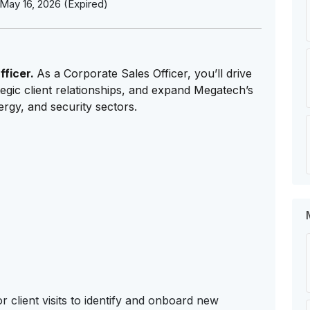
May 16, 2026 (Expired)
fficer.
As a Corporate Sales Officer, you’ll drive
egic client relationships, and expand Megatech’s
ergy, and security sectors.
 client visits to identify and onboard new