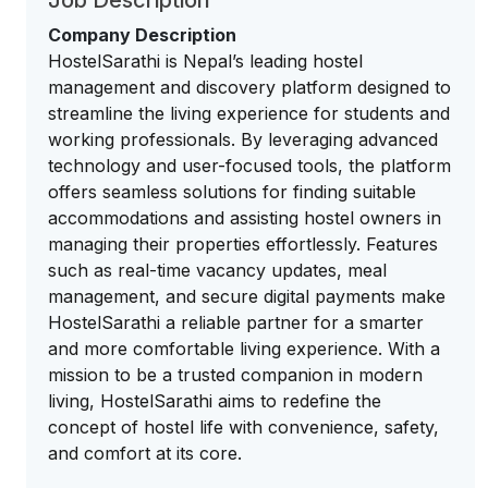
Job Description
Company Description
HostelSarathi is Nepal’s leading hostel
management and discovery platform designed to
streamline the living experience for students and
working professionals. By leveraging advanced
technology and user-focused tools, the platform
offers seamless solutions for finding suitable
accommodations and assisting hostel owners in
managing their properties effortlessly. Features
such as real-time vacancy updates, meal
management, and secure digital payments make
HostelSarathi a reliable partner for a smarter
and more comfortable living experience. With a
mission to be a trusted companion in modern
living, HostelSarathi aims to redefine the
concept of hostel life with convenience, safety,
and comfort at its core.