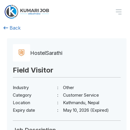
Back
HostelSarathi
Field Visitor
Industry
Other
Category
Customer Service
Location
Kathmandu, Nepal
Expiry date
May 10, 2026 (Expired)