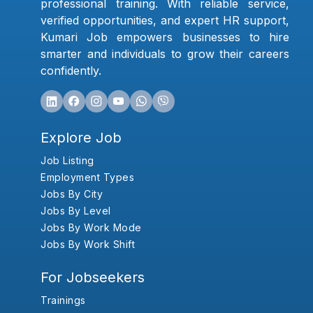
professional training. With reliable service,
verified opportunities, and expert HR support,
Kumari Job empowers businesses to hire
smarter and individuals to grow their careers
confidently.
Explore Job
Job Listing
Employment Types
Jobs By City
Jobs By Level
Jobs By Work Mode
Jobs By Work Shift
For Jobseekers
Trainings