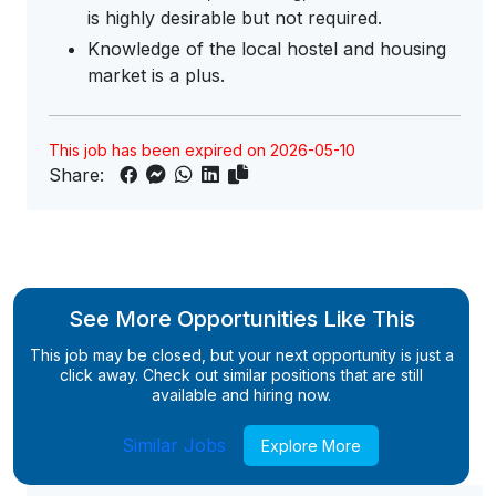
is highly desirable but not required.
Knowledge of the local hostel and housing
market is a plus.
This job has been expired on 2026-05-10
Share:
See More Opportunities Like This
This job may be closed, but your next opportunity is just a
click away. Check out similar positions that are still
available and hiring now.
Similar Jobs
Explore More