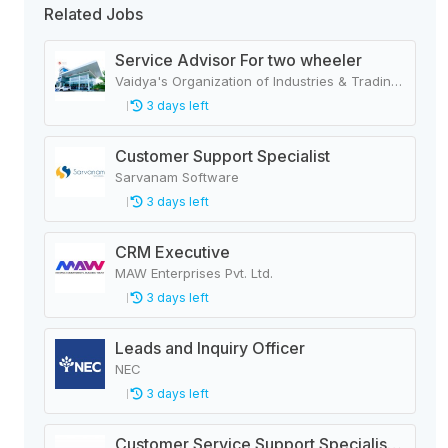
Related Jobs
Service Advisor For two wheeler
Vaidya's Organization of Industries & Trading Houses
3 days left
Customer Support Specialist
Sarvanam Software
3 days left
CRM Executive
MAW Enterprises Pvt. Ltd.
3 days left
Leads and Inquiry Officer
NEC
3 days left
Customer Service Support Specialist - Insurance