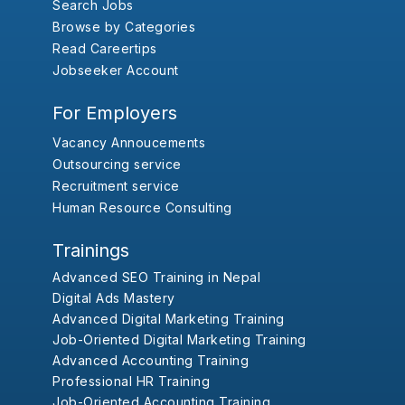
Search Jobs
Browse by Categories
Read Careertips
Jobseeker Account
For Employers
Vacancy Annoucements
Outsourcing service
Recruitment service
Human Resource Consulting
Trainings
Advanced SEO Training in Nepal
Digital Ads Mastery
Advanced Digital Marketing Training
Job-Oriented Digital Marketing Training
Advanced Accounting Training
Professional HR Training
Job-Oriented Accounting Training