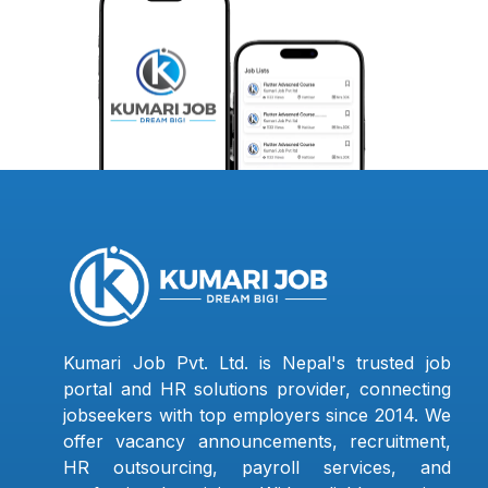
Kumari Job Pvt. Ltd. is Nepal's trusted job
portal and HR solutions provider, connecting
jobseekers with top employers since 2014. We
offer vacancy announcements, recruitment,
HR outsourcing, payroll services, and