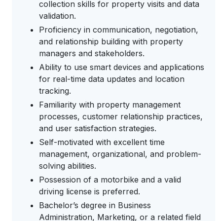
collection skills for property visits and data
validation.
Proficiency in communication, negotiation,
and relationship building with property
managers and stakeholders.
Ability to use smart devices and applications
for real-time data updates and location
tracking.
Familiarity with property management
processes, customer relationship practices,
and user satisfaction strategies.
Self-motivated with excellent time
management, organizational, and problem-
solving abilities.
Possession of a motorbike and a valid
driving license is preferred.
Bachelor’s degree in Business
Administration, Marketing, or a related field