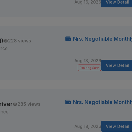
Aug 16, 2026
View Detail
Nrs. Negotiable Monthl
M)
228 views
ince
Aug 13, 2026
View Detail
Expiring Soon
Nrs. Negotiable Monthl
river
285 views
ince
Aug 18, 2026
View Detail