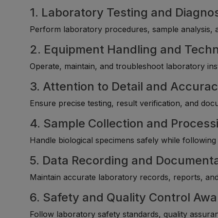
1. Laboratory Testing and Diagnost
Perform laboratory procedures, sample analysis, an
2. Equipment Handling and Tech
Operate, maintain, and troubleshoot laboratory in
3. Attention to Detail and Accura
Ensure precise testing, result verification, and do
4. Sample Collection and Processi
Handle biological specimens safely while following
5. Data Recording and Documenta
Maintain accurate laboratory records, reports, an
6. Safety and Quality Control Aw
Follow laboratory safety standards, quality assura