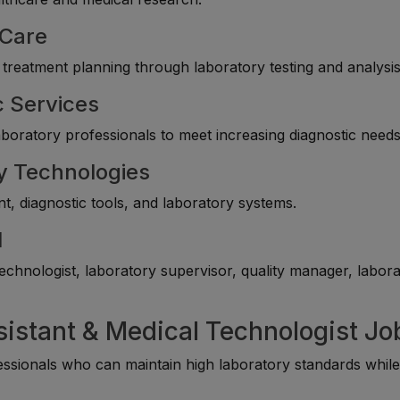
 Care
 treatment planning through laboratory testing and analysis
c Services
laboratory professionals to meet increasing diagnostic needs
y Technologies
, diagnostic tools, and laboratory systems.
l
echnologist, laboratory supervisor, quality manager, labor
sistant & Medical Technologist Jo
essionals who can maintain high laboratory standards whil