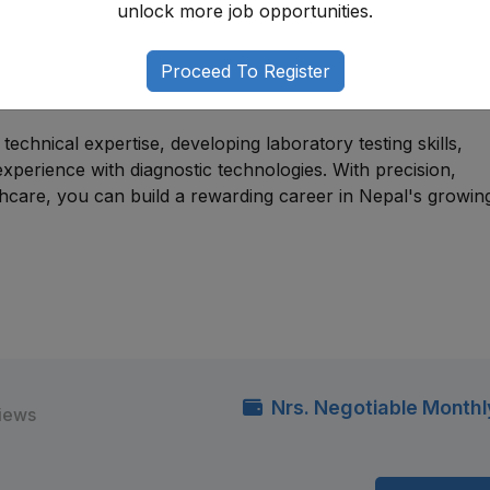
unlock more job opportunities.
e for individuals with backgrounds in medical laboratory
technology, health sciences, or related disciplines. Many
Proceed To Register
y assistant positions, trainee technologist roles, or diagnost
aboratory careers.
echnical expertise, developing laboratory testing skills,
l experience with diagnostic technologies. With precision,
thcare, you can build a rewarding career in Nepal's growin
Nrs. Negotiable Monthl
views