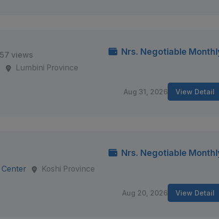
Nrs. Negotiable Monthl
57 views
s
Lumbini Province
Aug 31, 2026
View Detail
Nrs. Negotiable Monthl
 Center
Koshi Province
Aug 20, 2026
View Detail