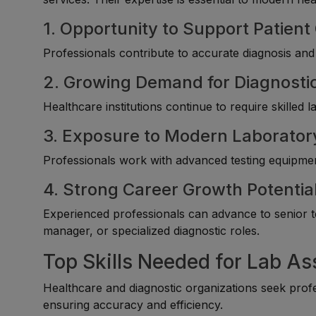
1. Opportunity to Support Patient
Professionals contribute to accurate diagnosis and
2. Growing Demand for Diagnosti
Healthcare institutions continue to require skilled 
3. Exposure to Modern Laborator
Professionals work with advanced testing equipment
4. Strong Career Growth Potentia
Experienced professionals can advance to senior t
manager, or specialized diagnostic roles.
Top Skills Needed for Lab As
Healthcare and diagnostic organizations seek prof
ensuring accuracy and efficiency.