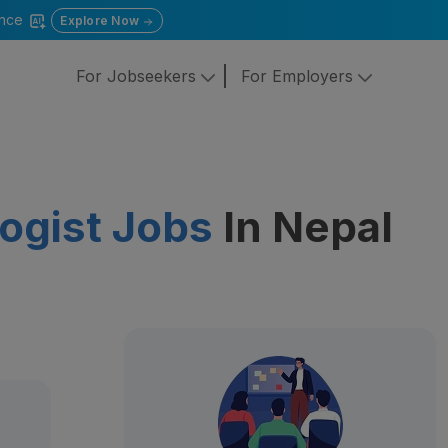
gence
Explore Now
For Jobseekers
For Employers
ogist Jobs
In Nepal