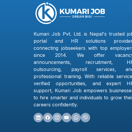
Kumari Job Pvt. Ltd. is Nepal's trusted jo
portal and HR solutions provider
connecting jobseekers with top employer
since 2014. We offer vacanc
announcements, recruitment, H
outsourcing, payroll services, an
professional training. With reliable service
verified opportunities, and expert H
support, Kumari Job empowers businesse
to hire smarter and individuals to grow thei
careers confidently.