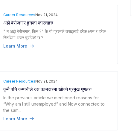
Career Resources
Nov 21, 2024
अझै बेरोजगार हुनका कारणहरु
" म अझै बेरोजगार, किन ?" के यो प्रश्नले तपाइलाई हरेक क्ष्यन र हरेक
स्तिथिमा असर पुर्याएको छ ?
Learn More
Career Resources
Nov 21, 2024
कुनै पनि कम्पनीले दक्ष कामदारमा खोज्ने प्रमुख गुणहरु
In the previous article we mentioned reasons for
“Why am I still unemployed” and Now connected to
the sam...
Learn More