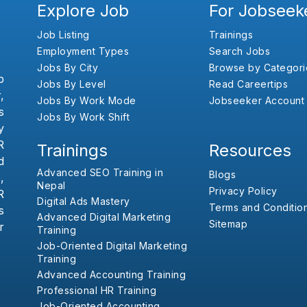
Explore Job
For Jobseek
Job Listing
Trainings
Employment Types
Search Jobs
Jobs By City
Browse by Categori
b
Jobs By Level
Read Careertips
,
Jobs By Work Mode
Jobseeker Account
s
Jobs By Work Shift
y
R
Trainings
Resources
d
Advanced SEO Training in
Blogs
,
Nepal
Privacy Policy
R
Digital Ads Mastery
Terms and Conditio
s
Advanced Digital Marketing
Sitemap
r
Training
Job-Oriented Digital Marketing
Training
Advanced Accounting Training
Professional HR Training
Job-Oriented Accounting