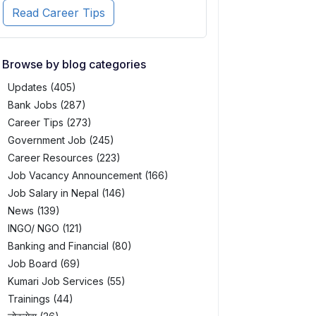
Read Career Tips
Browse by blog categories
Updates (405)
Bank Jobs (287)
Career Tips (273)
Government Job (245)
Career Resources (223)
Job Vacancy Announcement (166)
Job Salary in Nepal (146)
News (139)
INGO/ NGO (121)
Banking and Financial (80)
Job Board (69)
Kumari Job Services (55)
Trainings (44)