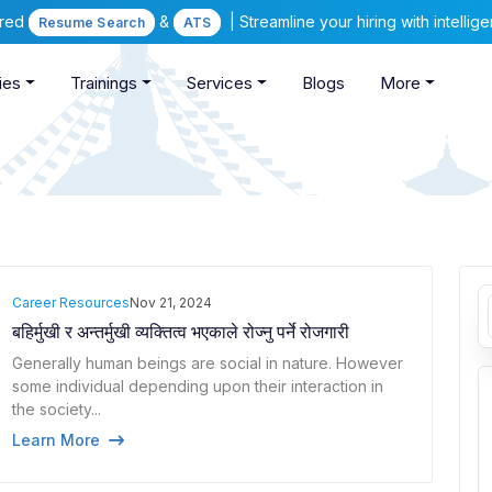
ered
&
| Streamline your hiring with intelli
Resume Search
ATS
ies
Trainings
Services
Blogs
More
Career Resources
Nov 21, 2024
बहिर्मुखी र अन्तर्मुखी व्यक्तित्व भएकाले रोज्नु पर्ने रोजगारी
Generally human beings are social in nature. However
some individual depending upon their interaction in
the society...
Learn More