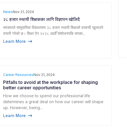
News
Nov 21, 2024
२८ हजार स्थायी शिक्षकका लागि विज्ञापन खोलिदै
सरकारले सामुदायिक विद्यालयमा २८ हजार स्थायी शिक्षको दरबन्दी खुलाउने
तयारी गरेको छ। शिक्षा ऐन २०२८ आठौँ संशोधनपछि सरका...
Learn More
Career Resources
Nov 21, 2024
Pitfalls to avoid at the workplace for shaping
better career opportunities
How we choose to spend our professional life
determines a great deal on how our career will shape
up. However, being...
Learn More