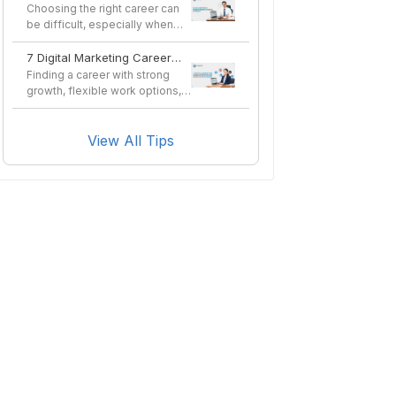
in Nepal in 2026?
Choosing the right career can
be difficult, especially when
you want a profes...
7 Digital Marketing Career
Options You Can Pursue
Finding a career with strong
After a Course
growth, flexible work options,
and long-term sta...
View All Tips