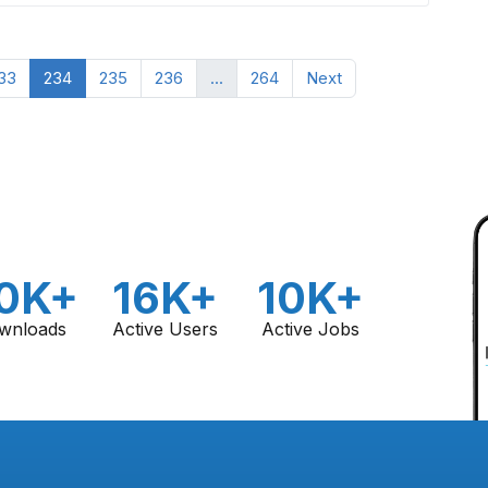
33
234
235
236
...
264
Next
0K+
16K+
10K+
wnloads
Active Users
Active Jobs