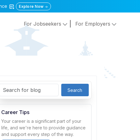
gence
Explore Now
For Jobseekers
For Employers
Search
Career Tips
Your career is a significant part of your
life, and we're here to provide guidance
and support every step of the way.