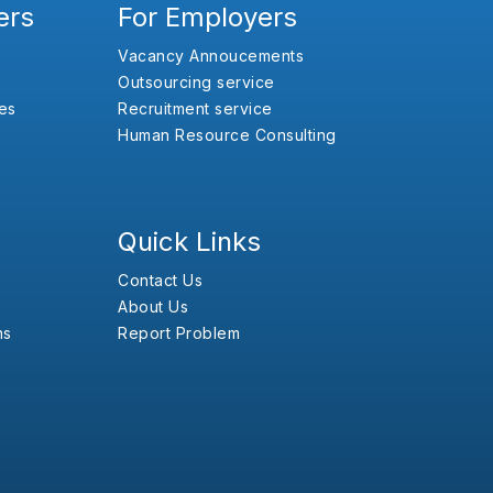
ers
For Employers
Vacancy Annoucements
Outsourcing service
es
Recruitment service
Human Resource Consulting
Quick Links
Contact Us
About Us
ns
Report Problem