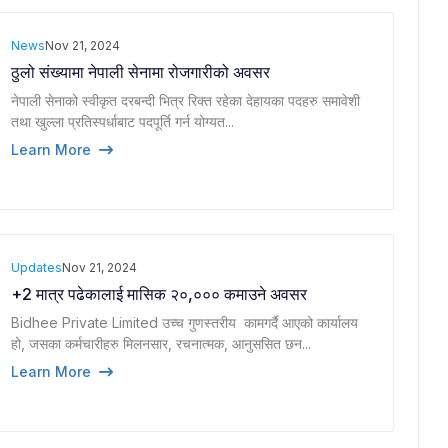
News
Nov 21, 2024
ठुलो संख्यामा नेपाली सेनामा रोजगारीको अवसर
नेपाली सेनाको स्वीकृत दरबन्दी भित्र रिक्त रहेका देहायका पदहरु समावेशी
तथा खुल्ला प्रतिस्पर्धाबाट पदपूर्ति गर्न योग्यत...
Learn More
Updates
Nov 21, 2024
+2 मात्र पढेकालाई मासिक २०,००० कमाउने अवसर
Bidhee Private Limited उच्च गुणस्तरीय कामगर्दै आएको कार्यालय
हो, जसका कर्मचारीहरु मिलनसार, रचनात्मक, आनुससित छन...
Learn More