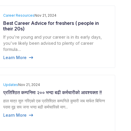
Career Resources
Nov 21, 2024
Best Career Advice for freshers ( people in
their 20s)
If you're young and your career is in its early days,
you've likely been advised to plenty of career
formula....
Learn More
Updates
Nov 21, 2024
प्रतिश्ठित कम्पनिमा २०० भन्दा बढी कर्मचारीको आवश्यक्ता !!
हाल मात्र सुरु गरिएको एक प्रतिश्ठित कम्पनिले कुमारी जब मार्फत बिभिन्न
पदमा दुइ सय जना भन्दा बढी कर्मचारिको माग...
Learn More