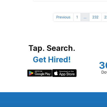
Previous
1
...
232
2
Tap. Search.
Get Hired!
3
Do