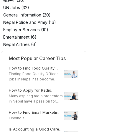
लोकसेवा (36)
UN Jobs (32)
General Information (20)
Nepal Police and Army (16)
Employer Services (10)
Entertainment (6)
Nepal Airlines (6)
Most Popular Career Tips
How to Find Food Quality
Officer Jobs in Nepal
Finding Food Quality Officer
jobs in Nepal has become
easier as the country's...
How to Apply for Radio
Presenter Jobs in Nepal
Many aspiring radio presenters
in Nepal have a passion for
speaking, storytel...
How to Find Email Marketing
Specialist Jobs in Nepal
Finding a
Is Accounting a Good Career