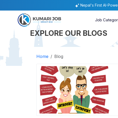
Nepal's First AI-Pow
Job Categor
EXPLORE OUR BLOGS
Home
Blog