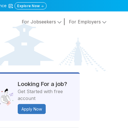
gence
Explore Now
For Jobseekers
For Employers
Looking For a job?
Get Started with free
account
Apply Now