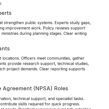
y.
perts
t strengthen public systems. Experts study gaps,
ring improvement work. Policy reviews support
 ministries during planning stages. Clear writing
ants
t locations. Officers meet communities, gather
nts provide research support, technical studies,
tch project demands. Clear reporting supports
ce Agreement (NPSA) Roles
tion, technical support, and specialist tasks.
ontribute skills required for quick progress.