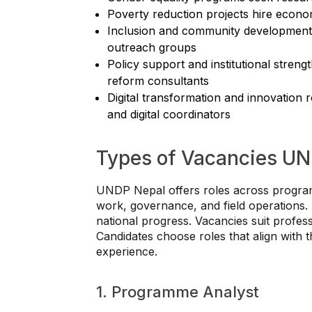
Poverty reduction projects hire econom
Inclusion and community development ro
outreach groups
Policy support and institutional streng
reform consultants
Digital transformation and innovation r
and digital coordinators
Types of Vacancies UN
UNDP Nepal offers roles across programs
work, governance, and field operations. 
national progress. Vacancies suit profess
Candidates choose roles that align with 
experience.
1. Programme Analyst