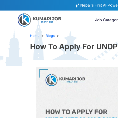
Nepal's First AI-Pow
Job Categor
Home
Blogs
How To Apply For UNDP