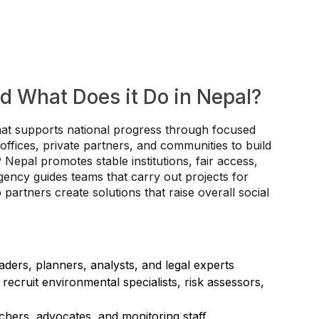
d What Does it Do in Nepal?
at supports national progress through focused
ffices, private partners, and communities to build
epal promotes stable institutions, fair access,
ency guides teams that carry out projects for
artners create solutions that raise overall social
ders, planners, analysts, and legal experts
 recruit environmental specialists, risk assessors,
hers, advocates, and monitoring staff