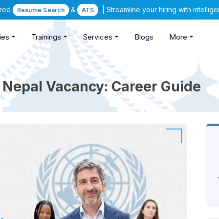
ered
&
| Streamline your hiring with intelli
Resume Search
ATS
ies
Trainings
Services
Blogs
More
 Nepal Vacancy: Career Guide