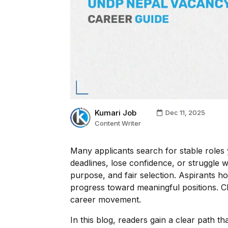
Kumari Job
Dec 11, 2025
Content Writer
Many applicants search for stable roles 
deadlines, lose confidence, or struggle 
purpose, and fair selection. Aspirants h
progress toward meaningful positions. Cl
career movement.
In this blog, readers gain a clear path 