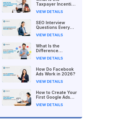
Taxpayer Incentive
Gift Program in
VIEW DETAILS
Nepal?
SEO Interview
Questions Every
Beginner Should
VIEW DETAILS
Practice in Nepal
What Is the
Difference
Between Free and
VIEW DETAILS
Paid Digital
Marketing Courses
How Do Facebook
in 2026?
Ads Work in 2026?
VIEW DETAILS
How to Create Your
First Google Ads
Campaign
VIEW DETAILS
(Beginner's Step-
by-Step Guide)