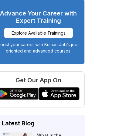
Advance Your Career with
Expert Training
Explore Available Trainings
oost your career with Kumari Job’s job-
oriented and advanced courses.
Get Our App On
Latest Blog
What Is the