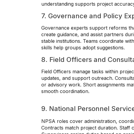
understanding supports project accurac
7. Governance and Policy Ex
Governance experts support reforms tha
create guidance, and assist partners du
stable institutions. Teams coordinate with
skills help groups adopt suggestions.
8. Field Officers and Consult
Field Officers manage tasks within projec
updates, and support outreach. Consulta
or advisory work. Short assignments ma
smooth coordination.
9. National Personnel Servi
NPSA roles cover administration, coordina
Contracts match project duration. Staff c