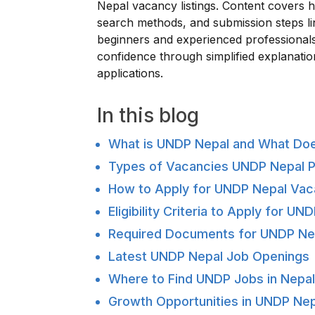
Nepal vacancy listings. Content covers h
search methods, and submission steps l
beginners and experienced professionals
confidence through simplified explanati
applications.
In this blog
What is UNDP Nepal and What Does
Types of Vacancies UNDP Nepal P
How to Apply for UNDP Nepal Va
Eligibility Criteria to Apply for U
Required Documents for UNDP Ne
Latest UNDP Nepal Job Openings
Where to Find UNDP Jobs in Nepa
Growth Opportunities in UNDP Nep