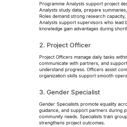
Programme Analysts support project desi
Analysts study data, prepare summaries
Roles demand strong research capacity,
Analysts support supervisors who lead b
knowledge gain advantages during shortli
2. Project Officer
Project Officers manage daily tasks within
communicate with partners, and support f
understand progress. Officers assist co
organization skills support smooth opera
3. Gender Specialist
Gender Specialists promote equality acro
guidance, and support partners during pro
community needs. Specialists train group
strengthens project outcomes.