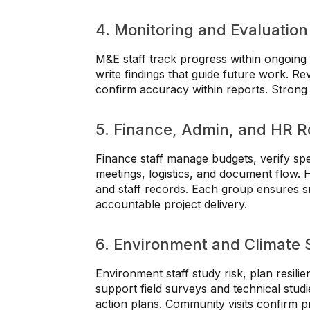
4. Monitoring and Evaluation
M&E staff track progress within ongoing 
write findings that guide future work. Re
confirm accuracy within reports. Strong a
5. Finance, Admin, and HR R
Finance staff manage budgets, verify sp
meetings, logistics, and document flow. 
and staff records. Each group ensures 
accountable project delivery.
6. Environment and Climate S
Environment staff study risk, plan resilie
support field surveys and technical studi
action plans. Community visits confirm p