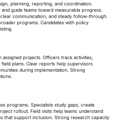
gn, planning, reporting, and coordination.
, and guide teams toward measurable progress.
 clear communication, and steady follow-through.
roader programs. Candidates with policy
sting.
 assigned projects. Officers track activities,
ield plans. Clear reports help supervisors
mmunities during implementation. Strong
tions.
ss programs. Specialists study gaps, create
ject rollout. Field visits help teams understand
s that support inclusion. Strong research capacity