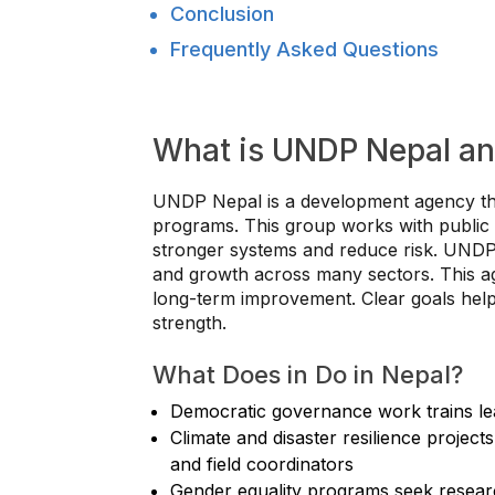
Conclusion
Frequently Asked Questions
What is UNDP Nepal an
UNDP Nepal is a development agency th
programs. This group works with public o
stronger systems and reduce risk. UNDP N
and growth across many sectors. This ag
long-term improvement. Clear goals help p
strength.
What Does in Do in Nepal?
Democratic governance work trains lea
Climate and disaster resilience projects
and field coordinators
Gender equality programs seek researc