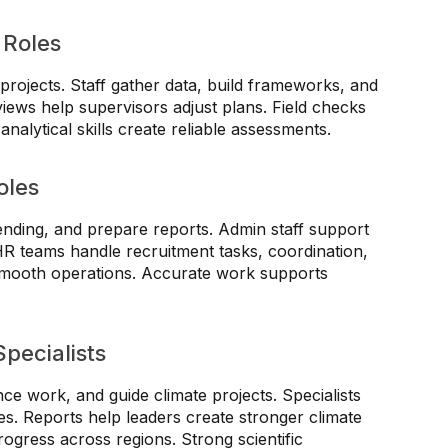
 Roles
projects. Staff gather data, build frameworks, and
views help supervisors adjust plans. Field checks
nalytical skills create reliable assessments.
oles
ending, and prepare reports. Admin staff support
HR teams handle recruitment tasks, coordination,
smooth operations. Accurate work supports
pecialists
nce work, and guide climate projects. Specialists
es. Reports help leaders create stronger climate
rogress across regions. Strong scientific