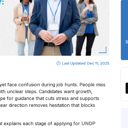
B
Last Updated: Dec 11, 2025
yet face confusion during job hunts. People miss
with unclear steps. Candidates want growth,
ope for guidance that cuts stress and supports
ear direction removes hesitation that blocks
that explains each stage of applying for UNDP