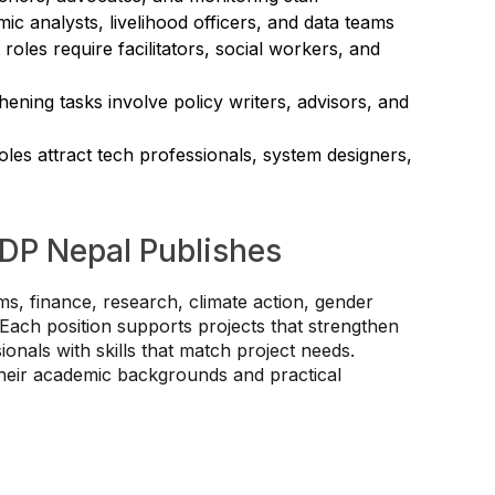
ic analysts, livelihood officers, and data teams
les require facilitators, social workers, and
thening tasks involve policy writers, advisors, and
oles attract tech professionals, system designers,
DP Nepal Publishes
, finance, research, climate action, gender
Each position supports projects that strengthen
ionals with skills that match project needs.
their academic backgrounds and practical