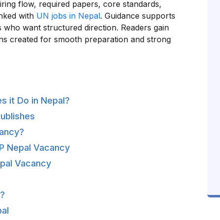
iring flow, required papers, core standards,
inked with
UN jobs in Nepal
. Guidance supports
 who want structured direction. Readers gain
ons created for smooth preparation and strong
 it Do in Nepal?
ublishes
cancy?
NDP Nepal Vacancy
pal Vacancy
l?
al