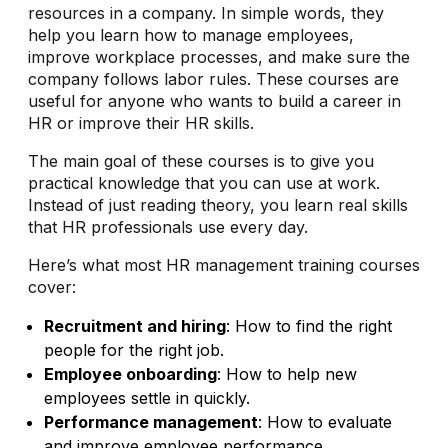
resources in a company. In simple words, they
help you learn how to manage employees,
improve workplace processes, and make sure the
company follows labor rules. These courses are
useful for anyone who wants to build a career in
HR or improve their HR skills.
The main goal of these courses is to give you
practical knowledge that you can use at work.
Instead of just reading theory, you learn real skills
that HR professionals use every day.
Here’s what most HR management training courses
cover:
Recruitment and hiring
: How to find the right
people for the right job.
Employee onboarding
: How to help new
employees settle in quickly.
Performance management
: How to evaluate
and improve employee performance.