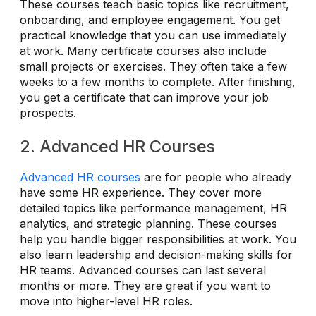
These courses teach basic topics like recruitment,
onboarding, and employee engagement. You get
practical knowledge that you can use immediately
at work. Many certificate courses also include
small projects or exercises. They often take a few
weeks to a few months to complete. After finishing,
you get a certificate that can improve your job
prospects.
2. Advanced HR Courses
Advanced HR courses
are for people who already
have some HR experience. They cover more
detailed topics like performance management, HR
analytics, and strategic planning. These courses
help you handle bigger responsibilities at work. You
also learn leadership and decision-making skills for
HR teams. Advanced courses can last several
months or more. They are great if you want to
move into higher-level HR roles.