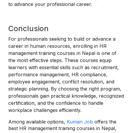
to advance your professional career.
Conclusion
For professionals seeking to build or advance a
career in human resources, enrolling in HR
management training courses in Nepal is one of
the most effective steps. These courses equip
learners with essential skills such as recruitment,
performance management, HR compliance,
employee engagement, conflict resolution, and
strategic planning. By choosing the right program,
professionals gain practical knowledge, recognized
certification, and the confidence to handle
workplace challenges efficiently.
Among available options,
Kumari Job
offers the
best HR management training courses in Nepal,