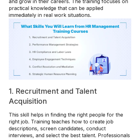
and grow in their careers. The training focuses on
practical knowledge that can be applied
immediately in real work situations.
1. Recruitment and Talent
Acquisition
This skill helps in finding the right people for the
right job. Training teaches how to create job
descriptions, screen candidates, conduct
interviews, and select the best talent. Professionals