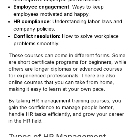
Employee engagement
: Ways to keep
employees motivated and happy.
HR compliance
: Understanding labor laws and
company policies.
Conflict resolution
: How to solve workplace
problems smoothly.
These courses can come in different forms. Some
are short certificate programs for beginners, while
others are longer diplomas or advanced courses
for experienced professionals. There are also
online courses that you can take from home,
making it easy to learn at your own pace.
By taking HR management training courses, you
gain the confidence to manage people better,
handle HR tasks efficiently, and grow your career
in the HR field.
Types of HR Management