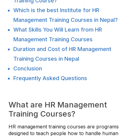
Training Course?
Which is the best Institute for HR
Management Training Courses in Nepal?
What Skills You Will Learn from HR
Management Training Courses
Duration and Cost of HR Management
Training Courses in Nepal
Conclusion
Frequently Asked Questions
What are HR Management
Training Courses?
HR management training courses are programs
designed to teach people how to handle human