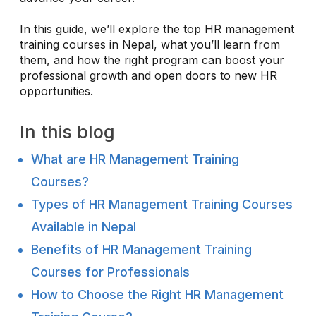
In this guide, we’ll explore the top HR management
training courses in Nepal, what you’ll learn from
them, and how the right program can boost your
professional growth and open doors to new HR
opportunities.
In this blog
What are HR Management Training
Courses?
Types of HR Management Training Courses
Available in Nepal
Benefits of HR Management Training
Courses for Professionals
How to Choose the Right HR Management