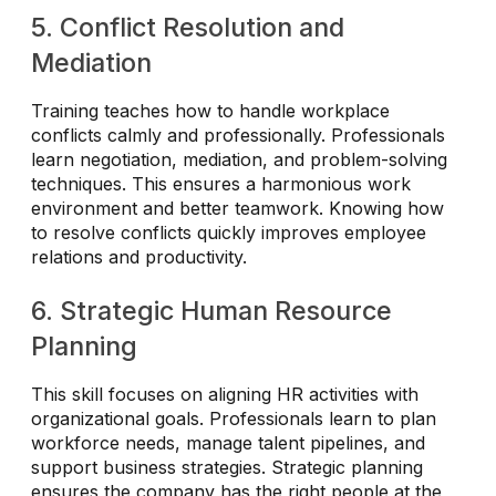
5. Conflict Resolution and
Mediation
Training teaches how to handle workplace
conflicts calmly and professionally. Professionals
learn negotiation, mediation, and problem-solving
techniques. This ensures a harmonious work
environment and better teamwork. Knowing how
to resolve conflicts quickly improves employee
relations and productivity.
6. Strategic Human Resource
Planning
This skill focuses on aligning HR activities with
organizational goals. Professionals learn to plan
workforce needs, manage talent pipelines, and
support business strategies. Strategic planning
ensures the company has the right people at the