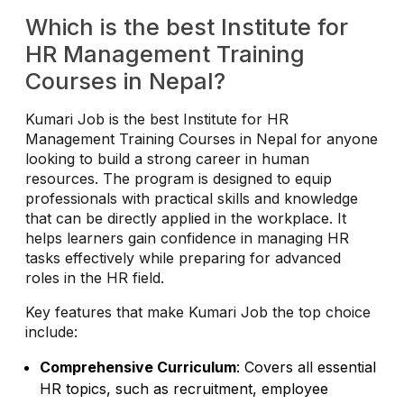
Which is the best Institute for
HR Management Training
Courses in Nepal?
Kumari Job is the best Institute for HR
Management Training Courses in Nepal for anyone
looking to build a strong career in human
resources. The program is designed to equip
professionals with practical skills and knowledge
that can be directly applied in the workplace. It
helps learners gain confidence in managing HR
tasks effectively while preparing for advanced
roles in the HR field.
Key features that make Kumari Job the top choice
include:
Comprehensive Curriculum
: Covers all essential
HR topics, such as recruitment, employee