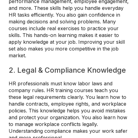
performance management, employee engagement,
and more. These skills help you handle everyday
HR tasks efficiently. You also gain confidence in
making decisions and solving problems. Many
courses include real exercises to practice your
skills. This hands-on learning makes it easier to
apply knowledge at your job. Improving your skill
set also makes you more competitive in the job
market.
2. Legal & Compliance Knowledge
HR professionals must know labor laws and
company rules. HR training courses teach you
these legal requirements clearly. You learn how to
handle contracts, employee rights, and workplace
policies. This knowledge helps you avoid mistakes
and protect your organization. You also learn how
to manage workplace conflicts legally.
Understanding compliance makes your work safer
and more professional.