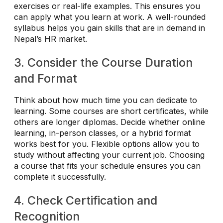
exercises or real-life examples. This ensures you
can apply what you learn at work. A well-rounded
syllabus helps you gain skills that are in demand in
Nepal’s HR market.
3. Consider the Course Duration
and Format
Think about how much time you can dedicate to
learning. Some courses are short certificates, while
others are longer diplomas. Decide whether online
learning, in-person classes, or a hybrid format
works best for you. Flexible options allow you to
study without affecting your current job. Choosing
a course that fits your schedule ensures you can
complete it successfully.
4. Check Certification and
Recognition