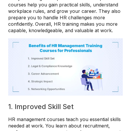
courses help you gain practical skills, understand
workplace rules, and grow your career. They also
prepare you to handle HR challenges more
confidently. Overall, HR training makes you more
capable, knowledgeable, and valuable at work.
1. Improved Skill Set
HR management courses teach you essential skills
needed at work. You learn about recruitment,