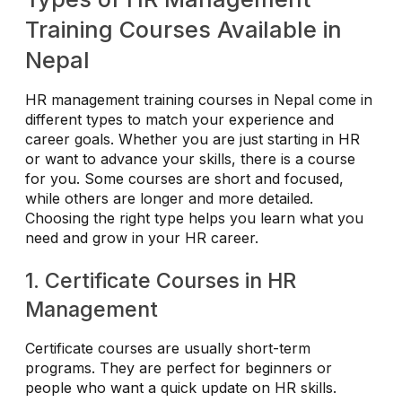
Training Courses Available in
Nepal
HR management training courses in Nepal come in
different types to match your experience and
career goals. Whether you are just starting in HR
or want to advance your skills, there is a course
for you. Some courses are short and focused,
while others are longer and more detailed.
Choosing the right type helps you learn what you
need and grow in your HR career.
1. Certificate Courses in HR
Management
Certificate courses are usually short-term
programs. They are perfect for beginners or
people who want a quick update on HR skills.