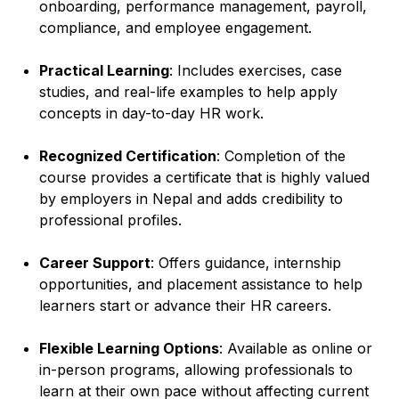
onboarding, performance management, payroll,
compliance, and employee engagement.
Practical Learning
: Includes exercises, case
studies, and real-life examples to help apply
concepts in day-to-day HR work.
Recognized Certification
: Completion of the
course provides a certificate that is highly valued
by employers in Nepal and adds credibility to
professional profiles.
Career Support
: Offers guidance, internship
opportunities, and placement assistance to help
learners start or advance their HR careers.
Flexible Learning Options
: Available as online or
in-person programs, allowing professionals to
learn at their own pace without affecting current