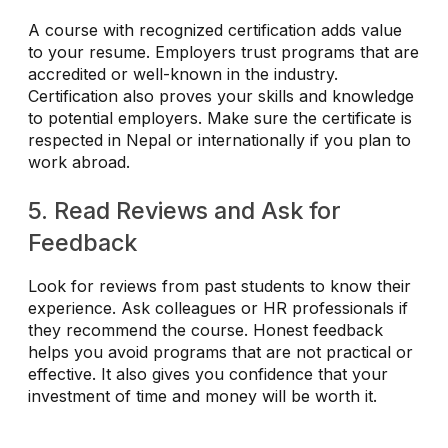
A course with recognized certification adds value
to your resume. Employers trust programs that are
accredited or well-known in the industry.
Certification also proves your skills and knowledge
to potential employers. Make sure the certificate is
respected in Nepal or internationally if you plan to
work abroad.
5. Read Reviews and Ask for
Feedback
Look for reviews from past students to know their
experience. Ask colleagues or HR professionals if
they recommend the course. Honest feedback
helps you avoid programs that are not practical or
effective. It also gives you confidence that your
investment of time and money will be worth it.