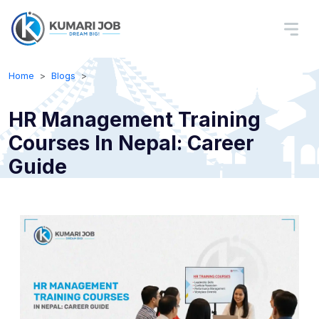
Home
Blogs
HR Management Training
Courses In Nepal: Career
Guide