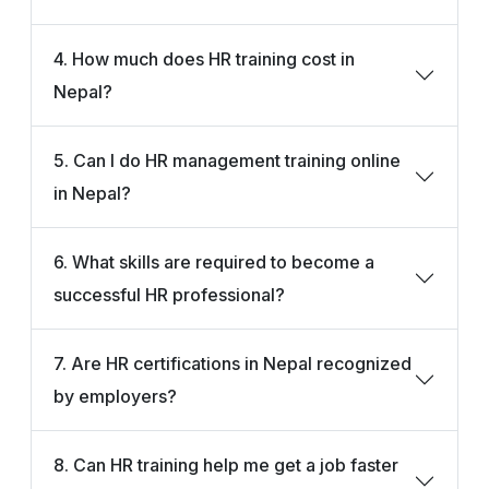
4. How much does HR training cost in
Nepal?
5. Can I do HR management training online
in Nepal?
6. What skills are required to become a
successful HR professional?
7. Are HR certifications in Nepal recognized
by employers?
8. Can HR training help me get a job faster