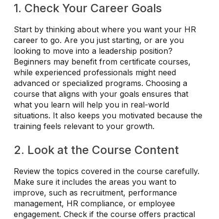
1. Check Your Career Goals
Start by thinking about where you want your HR
career to go. Are you just starting, or are you
looking to move into a leadership position?
Beginners may benefit from certificate courses,
while experienced professionals might need
advanced or specialized programs. Choosing a
course that aligns with your goals ensures that
what you learn will help you in real-world
situations. It also keeps you motivated because the
training feels relevant to your growth.
2. Look at the Course Content
Review the topics covered in the course carefully.
Make sure it includes the areas you want to
improve, such as recruitment, performance
management, HR compliance, or employee
engagement. Check if the course offers practical