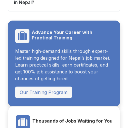
in Nepal?
Advance Your Career with
Practical Training
Master high-demand skills through expert-
led training designed for Nepal’s job market.
Learn practical skills, earn certificates, and
get 100% job assistance to boost your
chances of getting hired.
Our Training Program
Thousands of Jobs Waiting for You