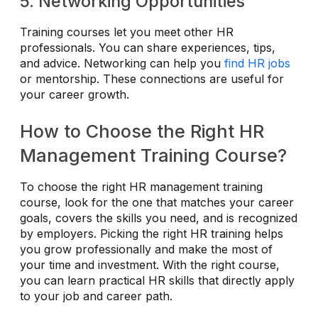
5. Networking Opportunities
Training courses let you meet other HR
professionals. You can share experiences, tips,
and advice. Networking can help you
find HR jobs
or mentorship. These connections are useful for
your career growth.
How to Choose the Right HR
Management Training Course?
To choose the right HR management training
course, look for the one that matches your career
goals, covers the skills you need, and is recognized
by employers. Picking the right HR training helps
you grow professionally and make the most of
your time and investment. With the right course,
you can learn practical HR skills that directly apply
to your job and career path.