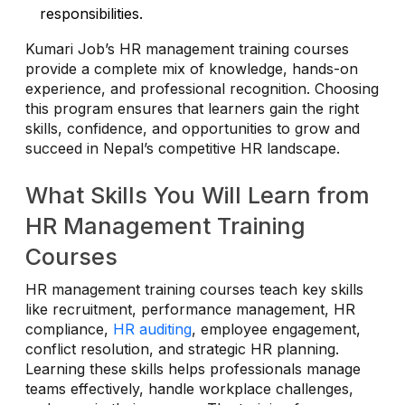
responsibilities.
Kumari Job’s HR management training courses
provide a complete mix of knowledge, hands-on
experience, and professional recognition. Choosing
this program ensures that learners gain the right
skills, confidence, and opportunities to grow and
succeed in Nepal’s competitive HR landscape.
What Skills You Will Learn from
HR Management Training
Courses
HR management training courses teach key skills
like recruitment, performance management, HR
compliance,
HR auditing
, employee engagement,
conflict resolution, and strategic HR planning.
Learning these skills helps professionals manage
teams effectively, handle workplace challenges,