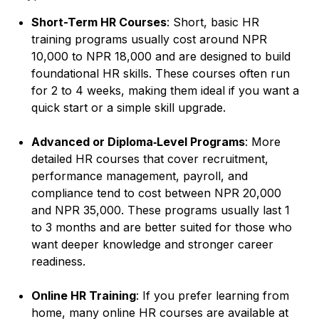
Short-Term HR Courses
: Short, basic HR
training programs usually cost around NPR
10,000 to NPR 18,000 and are designed to build
foundational HR skills. These courses often run
for 2 to 4 weeks, making them ideal if you want a
quick start or a simple skill upgrade.
Advanced or Diploma‑Level Programs
: More
detailed HR courses that cover recruitment,
performance management, payroll, and
compliance tend to cost between NPR 20,000
and NPR 35,000. These programs usually last 1
to 3 months and are better suited for those who
want deeper knowledge and stronger career
readiness.
Online HR Training
: If you prefer learning from
home, many online HR courses are available at