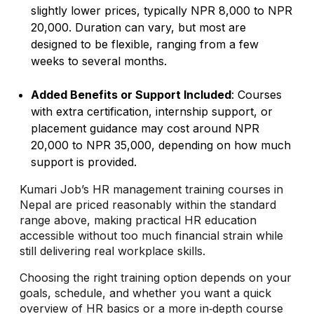
slightly lower prices, typically NPR 8,000 to NPR
20,000. Duration can vary, but most are
designed to be flexible, ranging from a few
weeks to several months.
Added Benefits or Support Included
: Courses
with extra certification, internship support, or
placement guidance may cost around NPR
20,000 to NPR 35,000, depending on how much
support is provided.
Kumari Job’s HR management training courses in
Nepal are priced reasonably within the standard
range above, making practical HR education
accessible without too much financial strain while
still delivering real workplace skills.
Choosing the right training option depends on your
goals, schedule, and whether you want a quick
overview of HR basics or a more in‑depth course