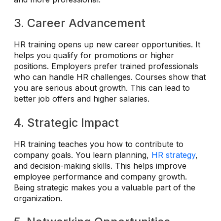
3. Career Advancement
HR training opens up new career opportunities. It
helps you qualify for promotions or higher
positions. Employers prefer trained professionals
who can handle HR challenges. Courses show that
you are serious about growth. This can lead to
better job offers and higher salaries.
4. Strategic Impact
HR training teaches you how to contribute to
company goals. You learn planning,
HR strategy
,
and decision-making skills. This helps improve
employee performance and company growth.
Being strategic makes you a valuable part of the
organization.