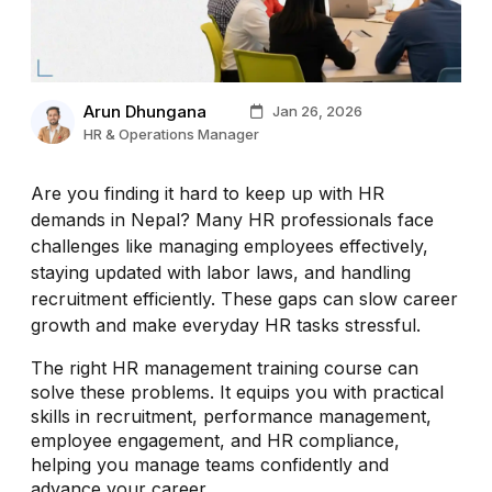
Arun Dhungana
Jan 26, 2026
HR & Operations Manager
Are you finding it hard to keep up with HR
demands in Nepal? Many HR professionals face
challenges like managing employees effectively,
staying updated with labor laws, and handling
recruitment efficiently. These gaps can slow career
growth and make everyday HR tasks stressful.
The right HR management training course can
solve these problems. It equips you with practical
skills in recruitment, performance management,
employee engagement, and HR compliance,
helping you manage teams confidently and
advance your career.