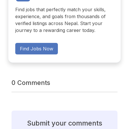
Find jobs that perfectly match your skills,
experience, and goals from thousands of
verified listings across Nepal. Start your
journey to a rewarding career today.
Find Jobs Now
0 Comments
Submit your comments