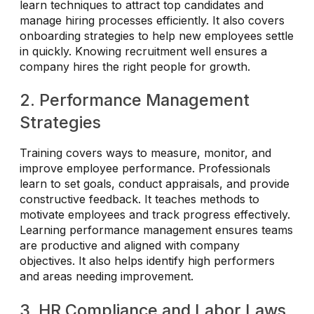
learn techniques to attract top candidates and
manage hiring processes efficiently. It also covers
onboarding strategies to help new employees settle
in quickly. Knowing recruitment well ensures a
company hires the right people for growth.
2. Performance Management
Strategies
Training covers ways to measure, monitor, and
improve employee performance. Professionals
learn to set goals, conduct appraisals, and provide
constructive feedback. It teaches methods to
motivate employees and track progress effectively.
Learning performance management ensures teams
are productive and aligned with company
objectives. It also helps identify high performers
and areas needing improvement.
3. HR Compliance and Labor Laws