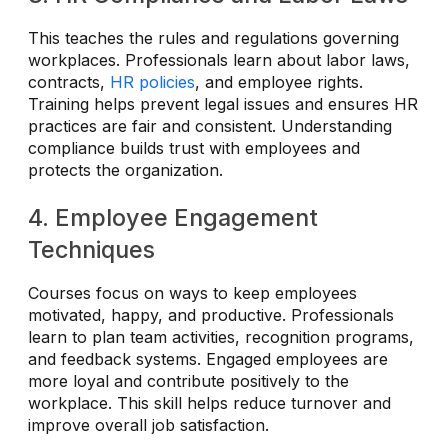
This teaches the rules and regulations governing
workplaces. Professionals learn about labor laws,
contracts,
HR policies
, and employee rights.
Training helps prevent legal issues and ensures HR
practices are fair and consistent. Understanding
compliance builds trust with employees and
protects the organization.
4. Employee Engagement
Techniques
Courses focus on ways to keep employees
motivated, happy, and productive. Professionals
learn to plan team activities, recognition programs,
and feedback systems. Engaged employees are
more loyal and contribute positively to the
workplace. This skill helps reduce turnover and
improve overall job satisfaction.