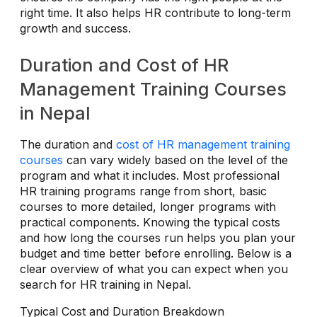
right time. It also helps HR contribute to long-term
growth and success.
Duration and Cost of HR
Management Training Courses
in Nepal
The duration and
cost of HR management training
courses
can vary widely based on the level of the
program and what it includes. Most professional
HR training programs range from short, basic
courses to more detailed, longer programs with
practical components. Knowing the typical costs
and how long the courses run helps you plan your
budget and time better before enrolling. Below is a
clear overview of what you can expect when you
search for HR training in Nepal.
Typical Cost and Duration Breakdown