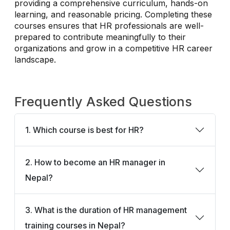
providing a comprehensive curriculum, hands-on
learning, and reasonable pricing. Completing these
courses ensures that HR professionals are well-
prepared to contribute meaningfully to their
organizations and grow in a competitive HR career
landscape.
Frequently Asked Questions
1. Which course is best for HR?
2. How to become an HR manager in
Nepal?
3. What is the duration of HR management
training courses in Nepal?