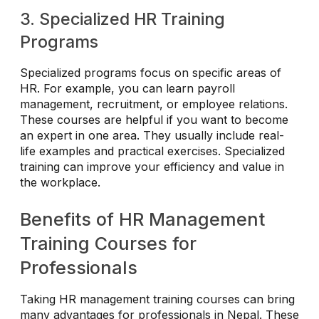
3. Specialized HR Training
Programs
Specialized programs focus on specific areas of
HR. For example, you can learn payroll
management, recruitment, or employee relations.
These courses are helpful if you want to become
an expert in one area. They usually include real-
life examples and practical exercises. Specialized
training can improve your efficiency and value in
the workplace.
Benefits of HR Management
Training Courses for
Professionals
Taking HR management training courses can bring
many advantages for professionals in Nepal. These