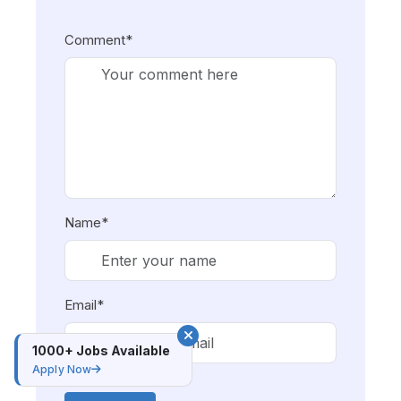
Comment*
Name*
Email*
1000+ Jobs Available
Apply Now