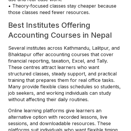
• Theory-focused classes stay cheaper because
those classes need fewer resources.
Best Institutes Offering
Accounting Courses in Nepal
Several institutes across Kathmandu, Lalitpur, and
Bhaktapur offer accounting courses that cover
financial reporting, taxation, Excel, and Tally.
These centres attract learners who want
structured classes, steady support, and practical
training that prepares them for real office tasks.
Many provide flexible class schedules so students,
job seekers, and working individuals can study
without affecting their daily routines.
Online learning platforms give learners an
alternative option with recorded lessons, live
sessions, and downloadable resources. These
platforms suit individuals who want flexible timing