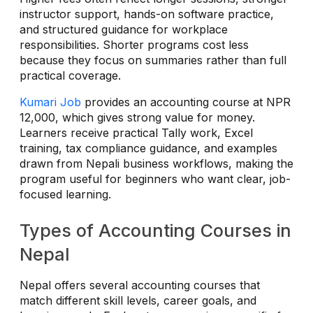
instructor support, hands-on software practice,
and structured guidance for workplace
responsibilities. Shorter programs cost less
because they focus on summaries rather than full
practical coverage.
Kumari Job
provides an accounting course at NPR
12,000, which gives strong value for money.
Learners receive practical Tally work, Excel
training, tax compliance guidance, and examples
drawn from Nepali business workflows, making the
program useful for beginners who want clear, job-
focused learning.
Types of Accounting Courses in
Nepal
Nepal offers several accounting courses that
match different skill levels, career goals, and