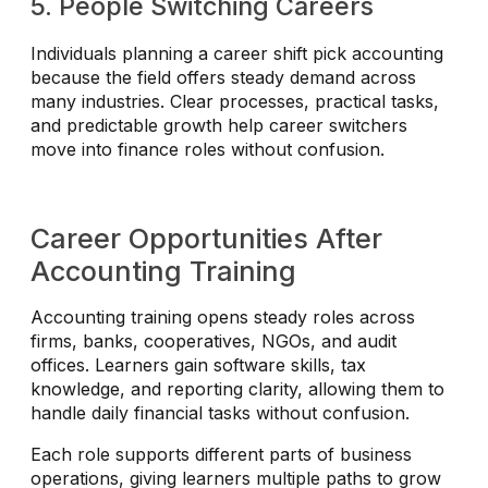
5. People Switching Careers
Individuals planning a career shift pick accounting
because the field offers steady demand across
many industries. Clear processes, practical tasks,
and predictable growth help career switchers
move into finance roles without confusion.
Career Opportunities After
Accounting Training
Accounting training opens steady roles across
firms, banks, cooperatives, NGOs, and audit
offices. Learners gain software skills, tax
knowledge, and reporting clarity, allowing them to
handle daily financial tasks without confusion.
Each role supports different parts of business
operations, giving learners multiple paths to grow