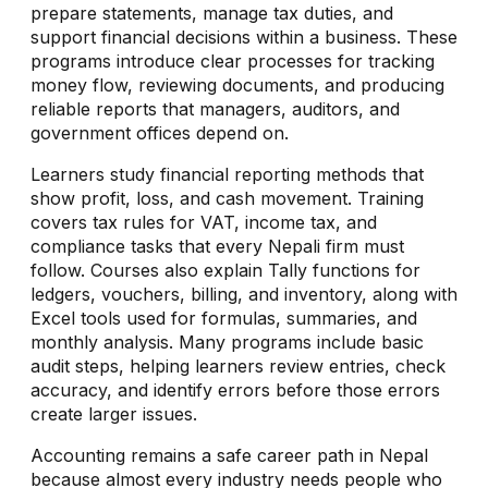
prepare statements, manage tax duties, and
support financial decisions within a business. These
programs introduce clear processes for tracking
money flow, reviewing documents, and producing
reliable reports that managers, auditors, and
government offices depend on.
Learners study financial reporting methods that
show profit, loss, and cash movement. Training
covers tax rules for VAT, income tax, and
compliance tasks that every Nepali firm must
follow. Courses also explain Tally functions for
ledgers, vouchers, billing, and inventory, along with
Excel tools used for formulas, summaries, and
monthly analysis. Many programs include basic
audit steps, helping learners review entries, check
accuracy, and identify errors before those errors
create larger issues.
Accounting remains a safe career path in Nepal
because almost every industry needs people who