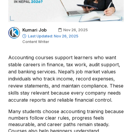
Kumari Job
Nov 26, 2025
Last Updated: Nov 26, 2025
Content Writer
Accounting courses support learners who want
stable careers in finance, tax work, audit support,
and banking services. Nepal’s job market values
individuals who track income, record expenses,
review statements, and maintain compliance. These
skills stay relevant because every company needs
accurate reports and reliable financial control.
Many students choose accounting training because
numbers follow clear rules, progress feels
measurable, and career paths remain steady.
Courses also help beginners understand