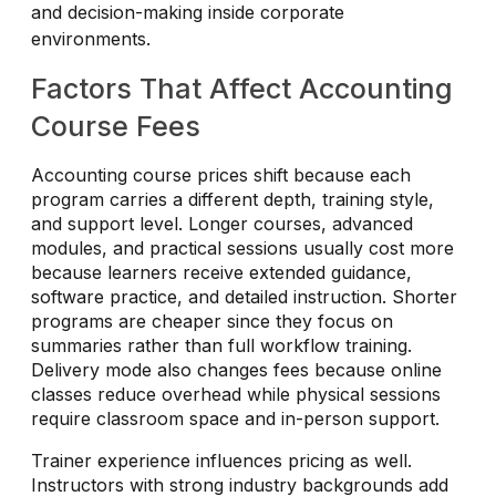
and decision-making inside corporate
environments.
Factors That Affect Accounting
Course Fees
Accounting course prices shift because each
program carries a different depth, training style,
and support level. Longer courses, advanced
modules, and practical sessions usually cost more
because learners receive extended guidance,
software practice, and detailed instruction. Shorter
programs are cheaper since they focus on
summaries rather than full workflow training.
Delivery mode also changes fees because online
classes reduce overhead while physical sessions
require classroom space and in-person support.
Trainer experience influences pricing as well.
Instructors with strong industry backgrounds add