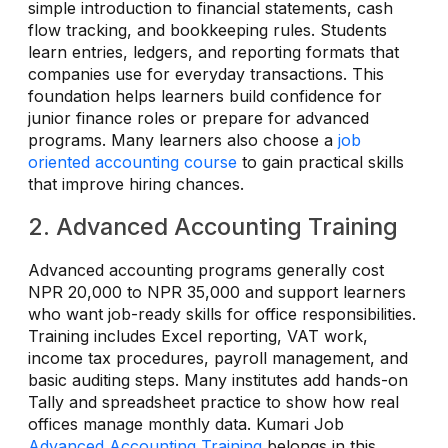
simple introduction to financial statements, cash
flow tracking, and bookkeeping rules. Students
learn entries, ledgers, and reporting formats that
companies use for everyday transactions. This
foundation helps learners build confidence for
junior finance roles or prepare for advanced
programs. Many learners also choose a
job
oriented accounting course
to gain practical skills
that improve hiring chances.
2. Advanced Accounting Training
Advanced accounting programs generally cost
NPR 20,000 to NPR 35,000 and support learners
who want job-ready skills for office responsibilities.
Training includes Excel reporting, VAT work,
income tax procedures, payroll management, and
basic auditing steps. Many institutes add hands-on
Tally and spreadsheet practice to show how real
offices manage monthly data. Kumari Job
Advanced Accounting Training
belongs in this