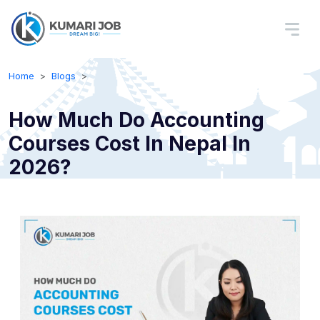
Home
Blogs
How Much Do Accounting
Courses Cost In Nepal In
2026?