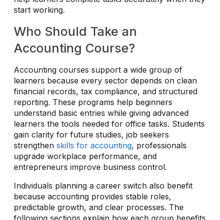
start working.
Who Should Take an
Accounting Course?
Accounting courses support a wide group of
learners because every sector depends on clean
financial records, tax compliance, and structured
reporting. These programs help beginners
understand basic entries while giving advanced
learners the tools needed for office tasks. Students
gain clarity for future studies, job seekers
strengthen
skills for accounting
, professionals
upgrade workplace performance, and
entrepreneurs improve business control.
Individuals planning a career switch also benefit
because accounting provides stable roles,
predictable growth, and clear processes. The
following sections explain how each group benefits