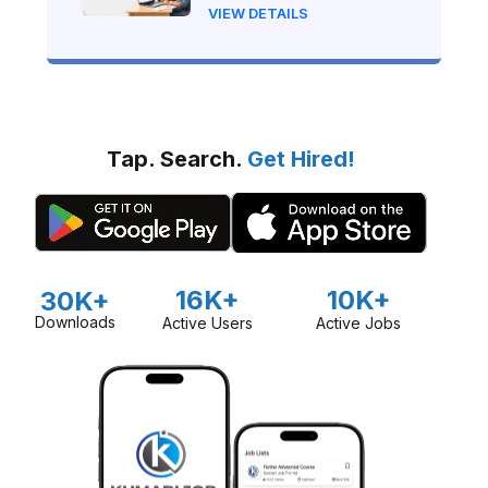
(Beginner's Step-by-Step
VIEW DETAILS
Guide)
Tap. Search.
Get Hired!
16K+
10K+
30K+
Downloads
Active Users
Active Jobs