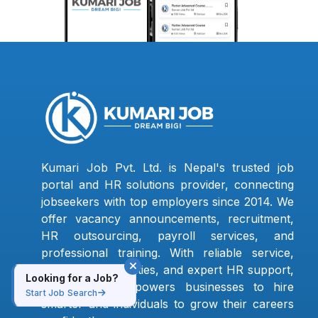
Kumari Job Pvt. Ltd. is Nepal's trusted job
portal and HR solutions provider, connecting
jobseekers with top employers since 2014. We
offer vacancy announcements, recruitment,
HR outsourcing, payroll services, and
professional training. With reliable service,
verified opportunities, and expert HR support,
Looking for a Job?
Kumari Job empowers businesses to hire
Start Job Search
smarter and individuals to grow their careers