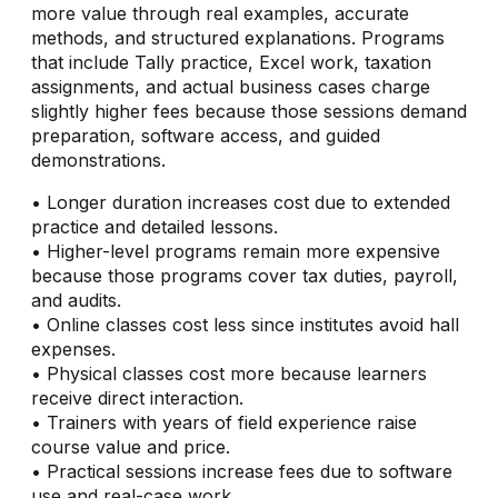
more value through real examples, accurate
methods, and structured explanations. Programs
that include Tally practice, Excel work, taxation
assignments, and actual business cases charge
slightly higher fees because those sessions demand
preparation, software access, and guided
demonstrations.
• Longer duration increases cost due to extended
practice and detailed lessons.
• Higher-level programs remain more expensive
because those programs cover tax duties, payroll,
and audits.
• Online classes cost less since institutes avoid hall
expenses.
• Physical classes cost more because learners
receive direct interaction.
• Trainers with years of field experience raise
course value and price.
• Practical sessions increase fees due to software
use and real-case work.