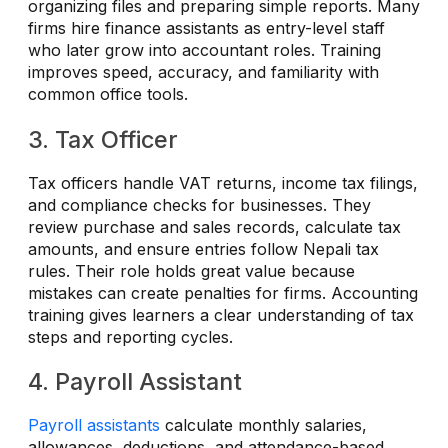
organizing files and preparing simple reports. Many
firms hire finance assistants as entry-level staff
who later grow into accountant roles. Training
improves speed, accuracy, and familiarity with
common office tools.
3. Tax Officer
Tax officers handle VAT returns, income tax filings,
and compliance checks for businesses. They
review purchase and sales records, calculate tax
amounts, and ensure entries follow Nepali tax
rules. Their role holds great value because
mistakes can create penalties for firms. Accounting
training gives learners a clear understanding of tax
steps and reporting cycles.
4. Payroll Assistant
Payroll assistants
calculate monthly salaries,
allowances, deductions, and attendance-based