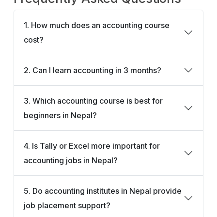
1. How much does an accounting course
cost?
2. Can I learn accounting in 3 months?
3. Which accounting course is best for
beginners in Nepal?
4. Is Tally or Excel more important for
accounting jobs in Nepal?
5. Do accounting institutes in Nepal provide
job placement support?