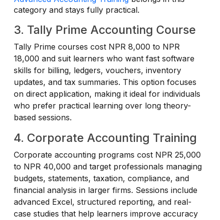
category and stays fully practical.
3. Tally Prime Accounting Course
Tally Prime courses cost NPR 8,000 to NPR
18,000 and suit learners who want fast software
skills for billing, ledgers, vouchers, inventory
updates, and tax summaries. This option focuses
on direct application, making it ideal for individuals
who prefer practical learning over long theory-
based sessions.
4. Corporate Accounting Training
Corporate accounting programs cost NPR 25,000
to NPR 40,000 and target professionals managing
budgets, statements, taxation, compliance, and
financial analysis in larger firms. Sessions include
advanced Excel, structured reporting, and real-
case studies that help learners improve accuracy