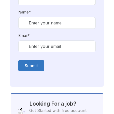
Name*
Email*
Submit
Looking For a job?
Get Started with free account