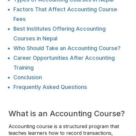
Factors That Affect Accounting Course
Fees
Best Institutes Offering Accounting
Courses in Nepal
Who Should Take an Accounting Course?
Career Opportunities After Accounting
Training
Conclusion
Frequently Asked Questions
What is an Accounting Course?
Accounting course is a structured program that
teaches learners how to record transactions,