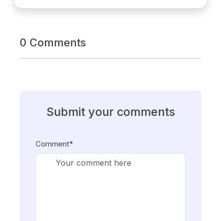
0 Comments
Submit your comments
Comment*