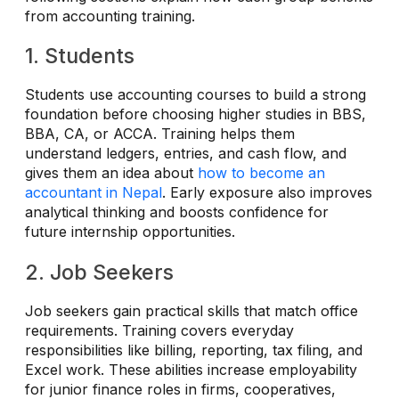
from accounting training.
1. Students
Students use accounting courses to build a strong
foundation before choosing higher studies in BBS,
BBA, CA, or ACCA. Training helps them
understand ledgers, entries, and cash flow, and
gives them an idea about
how to become an
accountant in Nepal
. Early exposure also improves
analytical thinking and boosts confidence for
future internship opportunities.
2. Job Seekers
Job seekers gain practical skills that match office
requirements. Training covers everyday
responsibilities like billing, reporting, tax filing, and
Excel work. These abilities increase employability
for junior finance roles in firms, cooperatives,