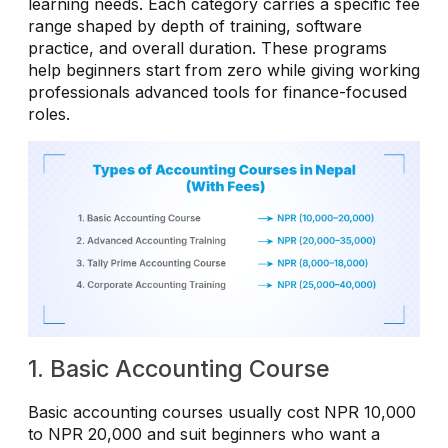
learning needs. Each category carries a specific fee
range shaped by depth of training, software
practice, and overall duration. These programs
help beginners start from zero while giving working
professionals advanced tools for finance-focused
roles.
1. Basic Accounting Course
Basic accounting courses usually cost NPR 10,000
to NPR 20,000 and suit beginners who want a