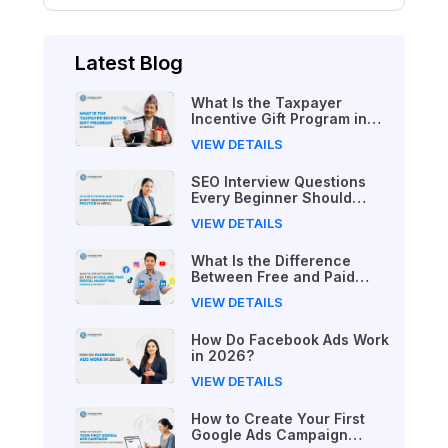
Latest Blog
What Is the Taxpayer
Incentive Gift Program in
Nepal?
VIEW DETAILS
SEO Interview Questions
Every Beginner Should
Practice in Nepal
VIEW DETAILS
What Is the Difference
Between Free and Paid
Digital Marketing Courses
VIEW DETAILS
in 2026?
How Do Facebook Ads Work
in 2026?
VIEW DETAILS
How to Create Your First
Google Ads Campaign