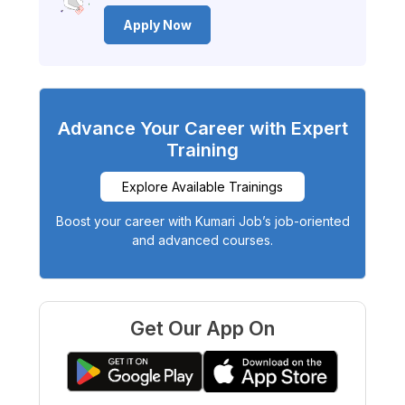
Apply Now
Advance Your Career with Expert
Training
Explore Available Trainings
Boost your career with Kumari Job’s job-oriented
and advanced courses.
Get Our App On