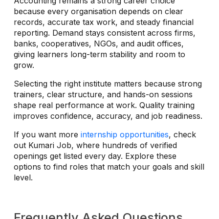
Accounting remains a strong career choice
because every organisation depends on clear
records, accurate tax work, and steady financial
reporting. Demand stays consistent across firms,
banks, cooperatives, NGOs, and audit offices,
giving learners long-term stability and room to
grow.
Selecting the right institute matters because strong
trainers, clear structure, and hands-on sessions
shape real performance at work. Quality training
improves confidence, accuracy, and job readiness.
If you want more
internship opportunities
, check
out Kumari Job, where hundreds of verified
openings get listed every day. Explore these
options to find roles that match your goals and skill
level.
Frequently Asked Questions