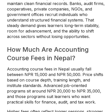
maintain clean financial records. Banks, audit firms,
cooperatives, private companies, NGOs, and
government offices recruit individuals who
understand structured financial systems. That
steady demand gives learners long-term stability,
room for advancement, and the ability to shift
across sectors without losing opportunities.
How Much Are Accounting
Course Fees in Nepal?
Accounting course fees in Nepal usually fall
between NPR 15,000 and NPR 50,000. Price shifts
based on course depth, training length, and
institute standards. Advanced job-oriented
programs sit around NPR 20,000 to NPR 35,000,
and those programs suit learners who want
practical skills for finance, audit, and tax work.
Higher fees often reflect longer sessions, stronger