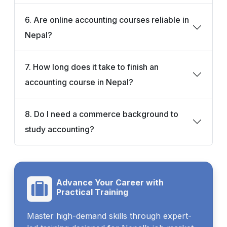
6. Are online accounting courses reliable in
Nepal?
7. How long does it take to finish an
accounting course in Nepal?
8. Do I need a commerce background to
study accounting?
Advance Your Career with
Practical Training
Master high-demand skills through expert-