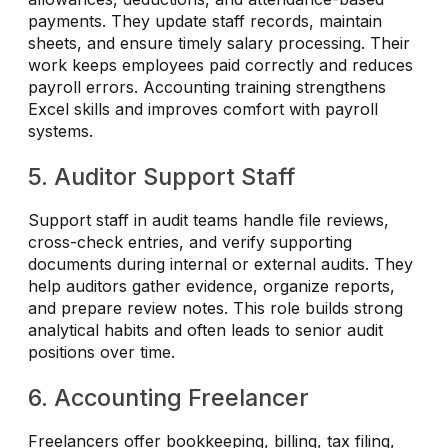
payments. They update staff records, maintain
sheets, and ensure timely salary processing. Their
work keeps employees paid correctly and reduces
payroll errors. Accounting training strengthens
Excel skills and improves comfort with payroll
systems.
5. Auditor Support Staff
Support staff in audit teams handle file reviews,
cross-check entries, and verify supporting
documents during internal or external audits. They
help auditors gather evidence, organize reports,
and prepare review notes. This role builds strong
analytical habits and often leads to senior audit
positions over time.
6. Accounting Freelancer
Freelancers offer bookkeeping, billing, tax filing,