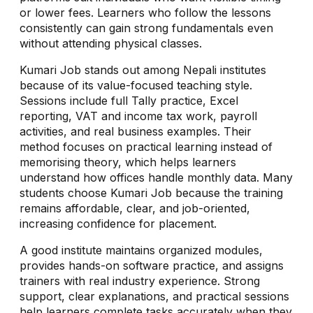
or lower fees. Learners who follow the lessons
consistently can gain strong fundamentals even
without attending physical classes.
Kumari Job stands out among Nepali institutes
because of its value-focused teaching style.
Sessions include full Tally practice, Excel
reporting, VAT and income tax work, payroll
activities, and real business examples. Their
method focuses on practical learning instead of
memorising theory, which helps learners
understand how offices handle monthly data. Many
students choose Kumari Job because the training
remains affordable, clear, and job-oriented,
increasing confidence for placement.
A good institute maintains organized modules,
provides hands-on software practice, and assigns
trainers with real industry experience. Strong
support, clear explanations, and practical sessions
help learners complete tasks accurately when they