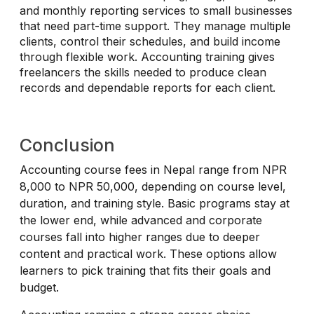
and monthly reporting services to small businesses
that need part-time support. They manage multiple
clients, control their schedules, and build income
through flexible work. Accounting training gives
freelancers the skills needed to produce clean
records and dependable reports for each client.
Conclusion
Accounting course fees in Nepal range from NPR
8,000 to NPR 50,000, depending on course level,
duration, and training style. Basic programs stay at
the lower end, while advanced and corporate
courses fall into higher ranges due to deeper
content and practical work. These options allow
learners to pick training that fits their goals and
budget.