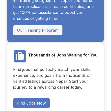
led training designed for Nepal’s job market.
Learn practical skills, earn certificates, and
get 100% job assistance to boost your
chances of getting hired.
Our Training Program
Thousands of Jobs Waiting for You
Find jobs that perfectly match your skills,
experience, and goals from thousands of
verified listings across Nepal. Start your
journey to a rewarding career today.
Find Jobs Now