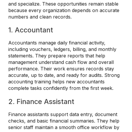
and specialize. These opportunities remain stable
because every organization depends on accurate
numbers and clean records.
1. Accountant
Accountants manage daily financial activity,
including vouchers, ledgers, billing, and monthly
statements. They prepare reports that help
management understand cash flow and overall
performance. Their work ensures records stay
accurate, up to date, and ready for audits. Strong
accounting training helps new accountants
complete tasks confidently from the first week.
2. Finance Assistant
Finance assistants support data entry, document
checks, and basic financial summaries. They help
senior staff maintain a smooth office workflow by