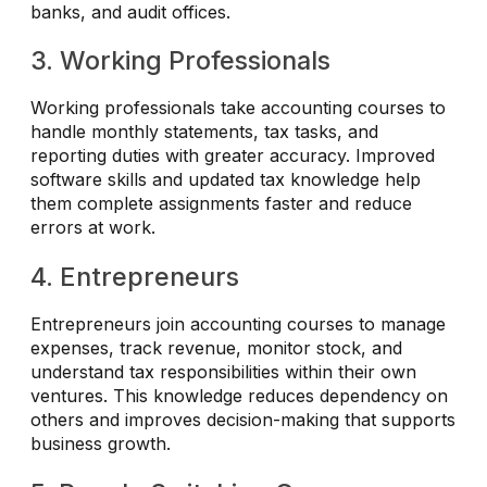
banks, and audit offices.
3. Working Professionals
Working professionals take accounting courses to
handle monthly statements, tax tasks, and
reporting duties with greater accuracy. Improved
software skills and updated tax knowledge help
them complete assignments faster and reduce
errors at work.
4. Entrepreneurs
Entrepreneurs join accounting courses to manage
expenses, track revenue, monitor stock, and
understand tax responsibilities within their own
ventures. This knowledge reduces dependency on
others and improves decision-making that supports
business growth.