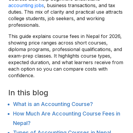
accounting jobs
, business transactions, and tax
duties. This mix of clarity and practical use attracts
college students, job seekers, and working
professionals.
This guide explains course fees in Nepal for 2026,
showing price ranges across short courses,
diploma programs, professional qualifications, and
exam-prep classes. It highlights course types,
expected duration, and what learners receive from
each option so you can compare costs with
confidence.
In this blog
What is an Accounting Course?
How Much Are Accounting Course Fees in
Nepal?
Types of Accounting Courses in Nepal