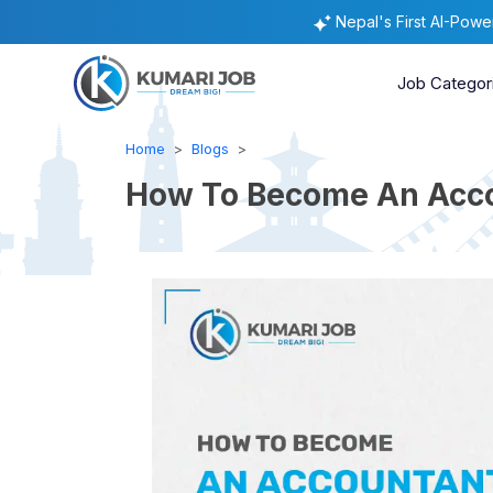
Nepal's First AI-Pow
Job Categor
Home
Blogs
How To Become An Accou