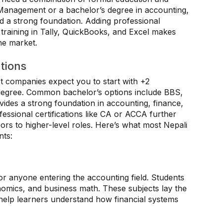
 Management or a bachelor’s degree in accounting,
ild a strong foundation. Adding professional
 training in Tally, QuickBooks, and Excel makes
he market.
tions
 companies expect you to start with +2
degree. Common bachelor’s options include BBS,
des a strong foundation in accounting, finance,
ssional certifications like CA or ACCA further
rs to higher-level roles. Here’s what most Nepali
nts:
or anyone entering the accounting field. Students
nomics, and business math. These subjects lay the
 help learners understand how financial systems