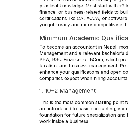
practical knowledge. Most start with +2
finance, or business-related fields to bu
certifications like CA, ACCA, or software
you job-ready and more competitive in t
Minimum Academic Qualifica
To become an accountant in Nepal, most
Management and a relevant bachelor’s 
BBA, BSc. Finance, or BCom, which provi
taxation, and business management. Profe
enhance your qualifications and open doo
companies expect when hiring accounta
1. 10+2 Management
This is the most common starting point f
are introduced to basic accounting, eco
foundation for future specialization and
work inside a business.