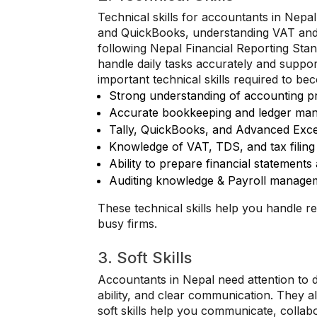
Technical skills for accountants in Nepa
and QuickBooks, understanding VAT and 
following Nepal Financial Reporting Sta
handle daily tasks accurately and suppor
important technical skills required to b
Strong understanding of accounting pr
Accurate bookkeeping and ledger ma
Tally, QuickBooks, and Advanced Exce
Knowledge of VAT, TDS, and tax filing
Ability to prepare financial statements
Auditing knowledge & Payroll manage
These technical skills help you handle re
busy firms.
3. Soft Skills
Accountants in Nepal need attention to 
ability, and clear communication. They a
soft skills help you communicate, collab