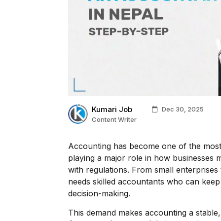
Kumari Job
Dec 30, 2025
Content Writer
Accounting has become one of the most e
playing a major role in how businesses
with regulations. From small enterprises
needs skilled accountants who can keep 
decision-making.
This demand makes accounting a stable, 