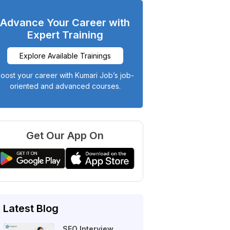
Advance Your Career with
Expert Training
Explore Available Trainings
oost your career with Kumari Job’s job-
oriented and advanced courses.
Get Our App On
Latest Blog
SEO Interview