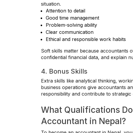
situation.
Attention to detail
Good time management
Problem-solving ability
Clear communication
Ethical and responsible work habits
Soft skills matter because accountants o
confidential financial data, and explain
4. Bonus Skills
Extra skills like analytical thinking, wor
business operations give accountants an
responsibility and contribute to strategic 
What Qualifications D
Accountant in Nepal?
To become an accountant in Nepal, you 