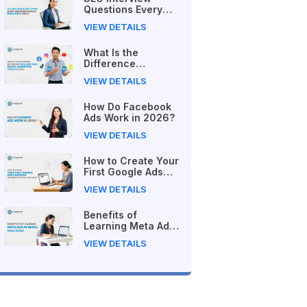
Questions Every
Beginner Should
VIEW DETAILS
Practice in Nepal
What Is the
Difference
Between Free and
VIEW DETAILS
Paid Digital
Marketing Courses
How Do Facebook
in 2026?
Ads Work in 2026?
VIEW DETAILS
How to Create Your
First Google Ads
Campaign
VIEW DETAILS
(Beginner's Step-
by-Step Guide)
Benefits of
Learning Meta Ads
in Nepal (2026
VIEW DETAILS
Guide)