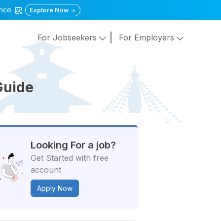
gence
Explore Now
For Jobseekers
For Employers
Guide
Looking For a job?
Get Started with free
account
Apply Now