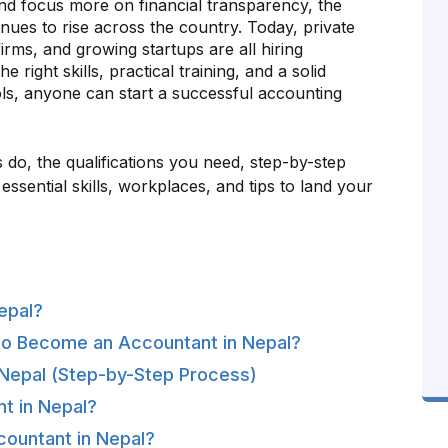
nd focus more on financial transparency, the
inues to rise across the country. Today, private
rms, and growing startups are all hiring
he right skills, practical training, and a solid
ls, anyone can start a successful accounting
 do, the qualifications you need, step-by-step
ssential skills, workplaces, and tips to land your
epal?
to Become an Accountant in Nepal?
Nepal (Step-by-Step Process)
nt in Nepal?
countant in Nepal?