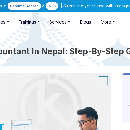
ered
&
| Streamline your hiring with intelli
Resume Search
ATS
ies
Trainings
Services
Blogs
More
ntant In Nepal: Step-By-Step 