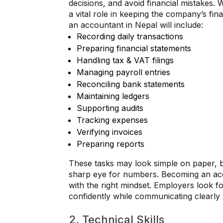
decisions, and avoid financial mistakes.
a vital role in keeping the company’s fin
an accountant in Nepal will include:
Recording daily transactions
Preparing financial statements
Handling tax & VAT filings
Managing payroll entries
Reconciling bank statements
Maintaining ledgers
Supporting audits
Tracking expenses
Verifying invoices
Preparing reports
These tasks may look simple on paper, b
sharp eye for numbers. Becoming an acc
with the right mindset. Employers look 
confidently while communicating clearl
2. Technical Skills