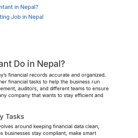
tant in Nepal?
ting Job in Nepal
nt Do in Nepal?
’s financial records accurate and organized.
r financial tasks to help the business run
ment, auditors, and different teams to ensure
 any company that wants to stay efficient and
ly Tasks
olves around keeping financial data clean,
ps businesses stay compliant, make smart