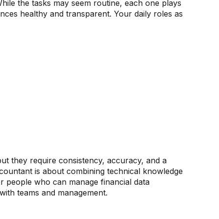
 While the tasks may seem routine, each one plays
ances healthy and transparent. Your daily roles as
ut they require consistency, accuracy, and a
ountant is about combining technical knowledge
for people who can manage financial data
y with teams and management.