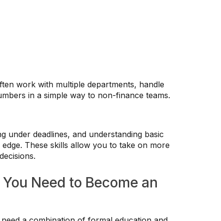
ften work with multiple departments, handle
 numbers in a simple way to non-finance teams.
king under deadlines, and understanding basic
 edge. These skills allow you to take on more
decisions.
o You Need to Become an
need a combination of formal education and