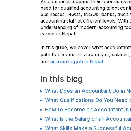
As companies expand their operations a
need for qualified accounting talent cont
businesses, NGOs, INGOs, banks, audit fi
accounting staff at different levels. With t
understanding of modern accounting too
career in Nepal.
In this guide, we cover what accountants
path to become an accountant, salaries, e
first
accounting job in Nepal
.
In this blog
What Does an Accountant Do in N
What Qualifications Do You Need 
How to Become an Accountant in 
What Is the Salary of an Accounta
What Skills Make a Successful Ac