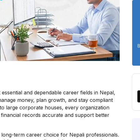
B
ssential and dependable career fields in Nepal,
 manage money, plan growth, and stay compliant
 to large corporate houses, every organization
financial records accurate and support better
long-term career choice for Nepali professionals.