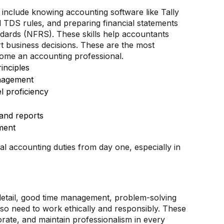
l include knowing accounting software like Tally
TDS rules, and preparing financial statements
ndards (NFRS). These skills help accountants
t business decisions. These are the most
ecome an accounting professional.
inciples
nagement
l proficiency
 and reports
ment
al accounting duties from day one, especially in
detail, good time management, problem-solving
lso need to work ethically and responsibly. These
orate, and maintain professionalism in every