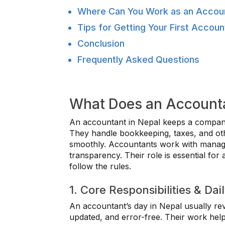
Where Can You Work as an Accoun
Tips for Getting Your First Accoun
Conclusion
Frequently Asked Questions
What Does an Accounta
An accountant in Nepal keeps a company
They handle bookkeeping, taxes, and othe
smoothly. Accountants work with manage
transparency. Their role is essential for
follow the rules.
1. Core Responsibilities & Dai
An accountant’s day in Nepal usually rev
updated, and error-free. Their work hel