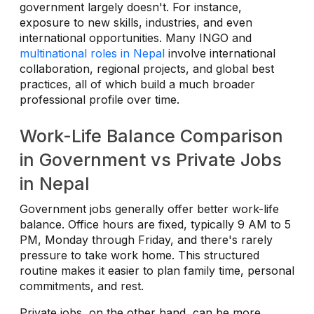
government largely doesn't. For instance,
exposure to new skills, industries, and even
international opportunities. Many INGO and
multinational roles in Nepal
involve international
collaboration, regional projects, and global best
practices, all of which build a much broader
professional profile over time.
Work-Life Balance Comparison
in Government vs Private Jobs
in Nepal
Government jobs generally offer better work-life
balance. Office hours are fixed, typically 9 AM to 5
PM, Monday through Friday, and there's rarely
pressure to take work home. This structured
routine makes it easier to plan family time, personal
commitments, and rest.
Private jobs, on the other hand, can be more