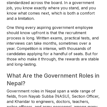
standardized across the board. In a government
job, you know exactly where you stand, and you
know what comes next, which is both a comfort
and a limitation.
One thing every aspiring government employee
should know upfront is that the recruitment
process is long. Written exams, practical tests, and
interviews can take months, sometimes over a
year. Competition is intense, with thousands of
candidates applying for a handful of seats. But for
those who make it through, the rewards are stable
and long-lasting.
What Are the Government Roles in
Nepal?
Government roles in Nepal span a wide range of
fields, from Nayab Subba (NASU), Section Officer,
and Kharidar to engineers, doctors, teachers,
police officers, and army personnel, among many