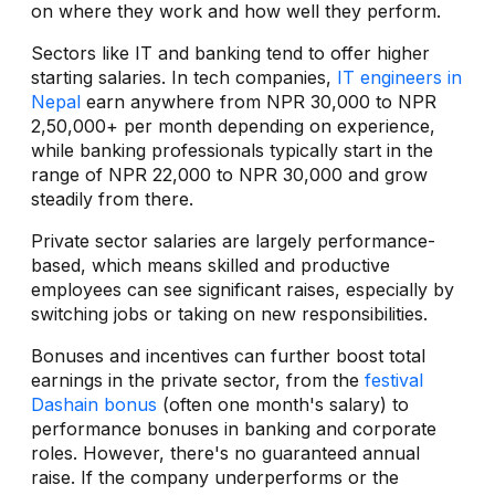
on where they work and how well they perform.
Sectors like IT and banking tend to offer higher
starting salaries. In tech companies,
IT engineers in
Nepal
earn anywhere from NPR 30,000 to NPR
2,50,000+ per month depending on experience,
while banking professionals typically start in the
range of NPR 22,000 to NPR 30,000 and grow
steadily from there.
Private sector salaries are largely performance-
based, which means skilled and productive
employees can see significant raises, especially by
switching jobs or taking on new responsibilities.
Bonuses and incentives can further boost total
earnings in the private sector, from the
festival
Dashain bonus
(often one month's salary) to
performance bonuses in banking and corporate
roles. However, there's no guaranteed annual
raise. If the company underperforms or the