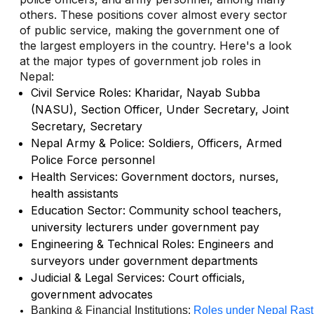
others. These positions cover almost every sector
of public service, making the government one of
the largest employers in the country. Here's a look
at the major types of government job roles in
Nepal:
Civil Service Roles: Kharidar, Nayab Subba
(NASU), Section Officer, Under Secretary, Joint
Secretary, Secretary
Nepal Army & Police: Soldiers, Officers, Armed
Police Force personnel
Health Services: Government doctors, nurses,
health assistants
Education Sector: Community school teachers,
university lecturers under government pay
Engineering & Technical Roles: Engineers and
surveyors under government departments
Judicial & Legal Services: Court officials,
government advocates
Banking & Financial Institutions: 
Roles under Nepal Rast