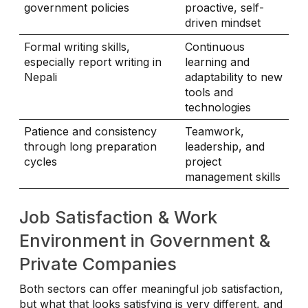
government policies
proactive, self-
driven mindset
Formal writing skills,
Continuous
especially report writing in
learning and
Nepali
adaptability to new
tools and
technologies
Patience and consistency
Teamwork,
through long preparation
leadership, and
cycles
project
management skills
Job Satisfaction & Work
Environment in Government &
Private Companies
Both sectors can offer meaningful job satisfaction,
but what that looks satisfying is very different, and