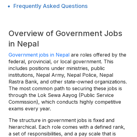
Frequently Asked Questions
Overview of Government Jobs
in Nepal
Government jobs in Nepal
are roles offered by the
federal, provincial, or local government. This
includes positions under ministries, public
institutions, Nepal Army, Nepal Police, Nepal
Rastra Bank, and other state-owned organizations.
The most common path to securing these jobs is
through the Lok Sewa Aayog (Public Service
Commission), which conducts highly competitive
exams every year.
The structure in government jobs is fixed and
hierarchical. Each role comes with a defined rank,
a set of responsibilities, and a pay scale that is