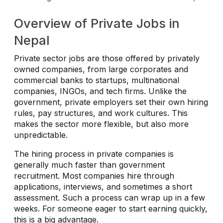
Overview of Private Jobs in
Nepal
Private sector jobs are those offered by privately
owned companies, from large corporates and
commercial banks to startups, multinational
companies, INGOs, and tech firms. Unlike the
government, private employers set their own hiring
rules, pay structures, and work cultures. This
makes the sector more flexible, but also more
unpredictable.
The hiring process in private companies is
generally much faster than government
recruitment. Most companies hire through
applications, interviews, and sometimes a short
assessment. Such a process can wrap up in a few
weeks. For someone eager to start earning quickly,
this is a big advantage.