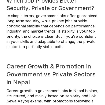
Which Job Provides Better
Security, Private or Government?
In simple terms, government jobs offer guaranteed
long-term security, while private jobs provide
conditional stability that depends on performance,
industry, and market trends. If stability is your top
priority, the choice is clear. But if you're confident
in your skills and adaptable to change, the private
sector is a perfectly viable path.
Career Growth & Promotion in
Government vs Private Sectors
in Nepal
Career growth in government jobs in Nepal is slow,
structured, and mainly based on seniority and Lok
Sewa Aayog exams, with promotions following a