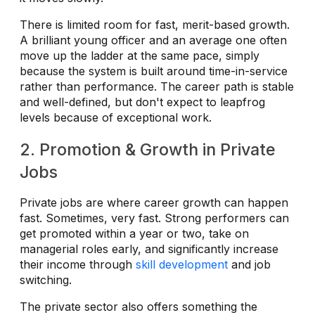
There is limited room for fast, merit-based growth.
A brilliant young officer and an average one often
move up the ladder at the same pace, simply
because the system is built around time-in-service
rather than performance. The career path is stable
and well-defined, but don't expect to leapfrog
levels because of exceptional work.
2. Promotion & Growth in Private
Jobs
Private jobs are where career growth can happen
fast. Sometimes, very fast. Strong performers can
get promoted within a year or two, take on
managerial roles early, and significantly increase
their income through
skill development
and job
switching.
The private sector also offers something the