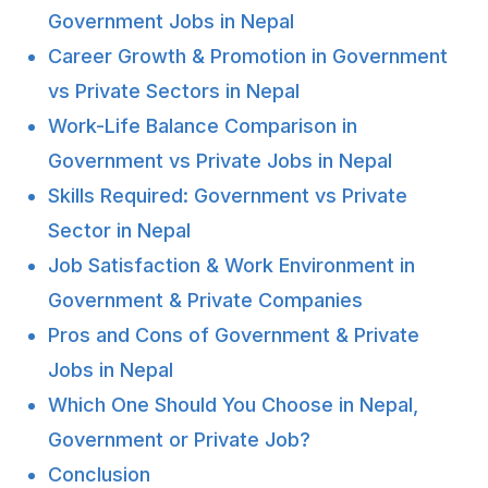
Government Jobs in Nepal
Career Growth & Promotion in Government
vs Private Sectors in Nepal
Work-Life Balance Comparison in
Government vs Private Jobs in Nepal
Skills Required: Government vs Private
Sector in Nepal
Job Satisfaction & Work Environment in
Government & Private Companies
Pros and Cons of Government & Private
Jobs in Nepal
Which One Should You Choose in Nepal,
Government or Private Job?
Conclusion