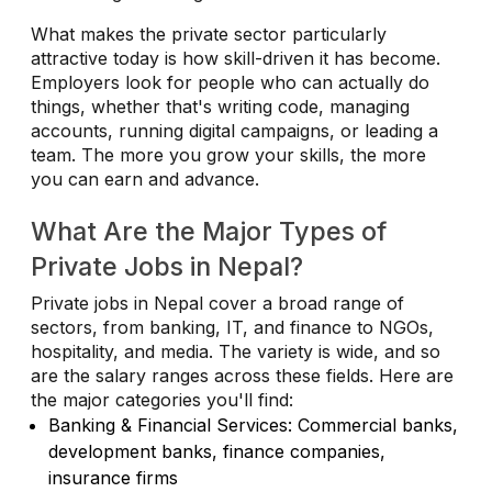
What makes the private sector particularly
attractive today is how skill-driven it has become.
Employers look for people who can actually do
things, whether that's writing code, managing
accounts, running digital campaigns, or leading a
team. The more you grow your skills, the more
you can earn and advance.
What Are the Major Types of
Private Jobs in Nepal?
Private jobs in Nepal cover a broad range of
sectors, from banking, IT, and finance to NGOs,
hospitality, and media. The variety is wide, and so
are the salary ranges across these fields. Here are
the major categories you'll find:
Banking & Financial Services: Commercial banks,
development banks, finance companies,
insurance firms