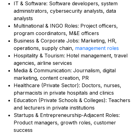
IT & Software: Software developers, system
administrators, cybersecurity analysts, data
analysts
Multinational & INGO Roles: Project officers,
program coordinators, M&E officers
Business & Corporate Jobs: Marketing, HR,
operations, supply chain,
management roles
Hospitality & Tourism: Hotel management, travel
agencies, airline services
Media & Communication: Journalism, digital
marketing, content creation, PR
Healthcare (Private Sector): Doctors, nurses,
pharmacists in private hospitals and clinics
Education (Private Schools & Colleges): Teachers
and lecturers in private institutions
Startups & Entrepreneurship-Adjacent Roles:
Product managers, growth roles, customer
success