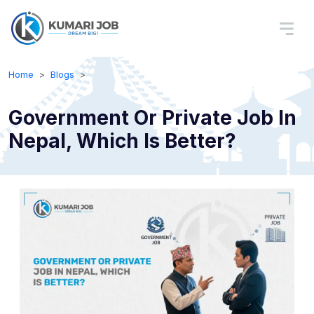
Home
Blogs
Government Or Private Job In
Nepal, Which Is Better?