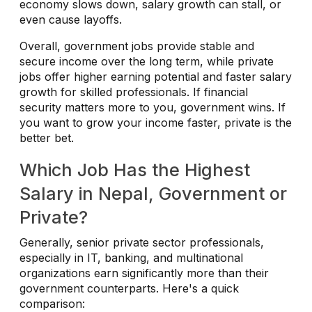
economy slows down, salary growth can stall, or
even cause layoffs.
Overall, government jobs provide stable and
secure income over the long term, while private
jobs offer higher earning potential and faster salary
growth for skilled professionals. If financial
security matters more to you, government wins. If
you want to grow your income faster, private is the
better bet.
Which Job Has the Highest
Salary in Nepal, Government or
Private?
Generally, senior private sector professionals,
especially in IT, banking, and multinational
organizations earn significantly more than their
government counterparts. Here's a quick
comparison: