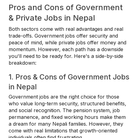
Pros and Cons of Government
& Private Jobs in Nepal
Both sectors come with real advantages and real
trade-offs. Government jobs offer security and
peace of mind, while private jobs offer money and
momentum. However, each path has a downside
you'll need to be ready for. Here's a side-by-side
breakdown:
1. Pros & Cons of Government Jobs
in Nepal
Government jobs are the right choice for those
who value long-term security, structured benefits,
and social recognition. The pension system, job
permanence, and fixed working hours make them
a dream for many Nepali families. However, they
come with real limitations that growth-oriented
individuals often find frustrating.