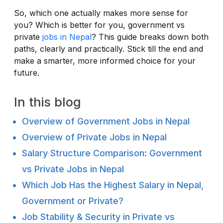
So, which one actually makes more sense for
you? Which is better for you, government vs
private
jobs in Nepal
? This guide breaks down both
paths, clearly and practically. Stick till the end and
make a smarter, more informed choice for your
future.
In this blog
Overview of Government Jobs in Nepal
Overview of Private Jobs in Nepal
Salary Structure Comparison: Government
vs Private Jobs in Nepal
Which Job Has the Highest Salary in Nepal,
Government or Private?
Job Stability & Security in Private vs