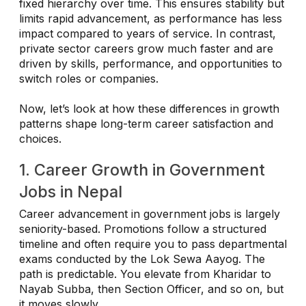
fixed hierarchy over time. This ensures stability but
limits rapid advancement, as performance has less
impact compared to years of service. In contrast,
private sector careers grow much faster and are
driven by skills, performance, and opportunities to
switch roles or companies.
Now, let’s look at how these differences in growth
patterns shape long-term career satisfaction and
choices.
1. Career Growth in Government
Jobs in Nepal
Career advancement in government jobs is largely
seniority-based. Promotions follow a structured
timeline and often require you to pass departmental
exams conducted by the Lok Sewa Aayog. The
path is predictable. You elevate from Kharidar to
Nayab Subba, then Section Officer, and so on, but
it moves slowly.