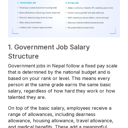
1. Government Job Salary
Structure
Government jobs in Nepal follow a fixed pay scale
that is determined by the national budget and is
based on your rank or level. This means every
person at the same grade earns the same basic
salary, regardless of how hard they work or how
talented they are.
On top of the basic salary, employees receive a
range of allowances, including dearness
allowance, housing allowance, travel allowance,
and medical benefits. These add a meaningful