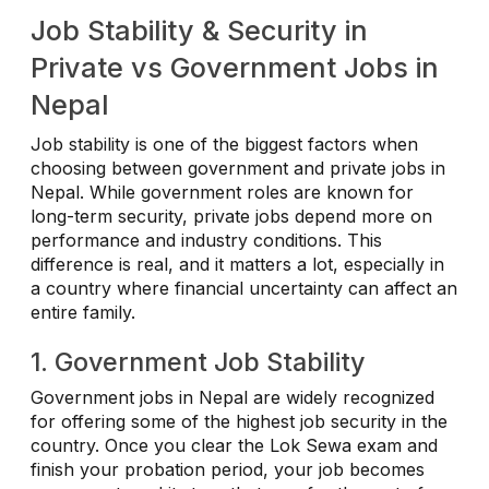
Job Stability & Security in
Private vs Government Jobs in
Nepal
Job stability is one of the biggest factors when
choosing between government and private jobs in
Nepal. While government roles are known for
long-term security, private jobs depend more on
performance and industry conditions. This
difference is real, and it matters a lot, especially in
a country where financial uncertainty can affect an
entire family.
1. Government Job Stability
Government jobs in Nepal are widely recognized
for offering some of the highest job security in the
country. Once you clear the Lok Sewa exam and
finish your probation period, your job becomes