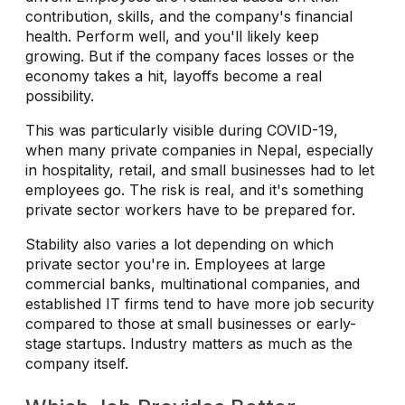
contribution, skills, and the company's financial
health. Perform well, and you'll likely keep
growing. But if the company faces losses or the
economy takes a hit, layoffs become a real
possibility.
This was particularly visible during COVID-19,
when many private companies in Nepal, especially
in hospitality, retail, and small businesses had to let
employees go. The risk is real, and it's something
private sector workers have to be prepared for.
Stability also varies a lot depending on which
private sector you're in. Employees at large
commercial banks, multinational companies, and
established IT firms tend to have more job security
compared to those at small businesses or early-
stage startups. Industry matters as much as the
company itself.