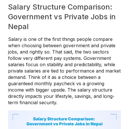
Salary Structure Comparison:
Government vs Private Jobs in
Nepal
Salary is one of the first things people compare
when choosing between government and private
jobs, and rightly so. That said, the two sectors
follow very different pay systems. Government
salaries focus on stability and predictability, while
private salaries are tied to performance and market
demand. Think of it as a choice between a
guaranteed monthly paycheck vs a growing
income with bigger upside. The salary structure
directly impacts your lifestyle, savings, and long-
term financial security.