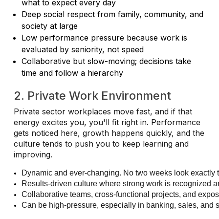
what to expect every day
Deep social respect from family, community, and
society at large
Low performance pressure because work is
evaluated by seniority, not speed
Collaborative but slow-moving; decisions take
time and follow a hierarchy
2. Private Work Environment
Private sector workplaces move fast, and if that
energy excites you, you'll fit right in. Performance
gets noticed here, growth happens quickly, and the
culture tends to push you to keep learning and
improving.
Dynamic and ever-changing. No two weeks look exactly
Results-driven culture where strong work is recognized 
Collaborative teams, cross-functional projects, and expo
Can be high-pressure, especially in banking, sales, and s