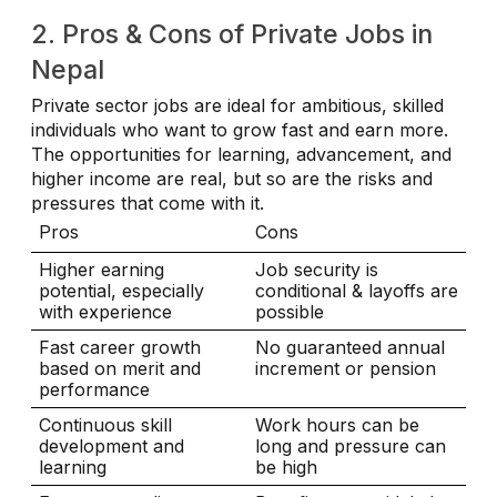
2. Pros & Cons of Private Jobs in
Nepal
Private sector jobs are ideal for ambitious, skilled
individuals who want to grow fast and earn more.
The opportunities for learning, advancement, and
higher income are real, but so are the risks and
pressures that come with it.
Pros
Cons
Higher earning
Job security is
potential, especially
conditional & layoffs are
with experience
possible
Fast career growth
No guaranteed annual
based on merit and
increment or pension
performance
Continuous skill
Work hours can be
development and
long and pressure can
learning
be high