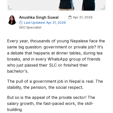
Anushka Singh Suwal
Apr 21, 2026
Last Updated: Apr 21, 2026
SEO Specialist
Every year, thousands of young Nepalese face the
same big question: government or private job? It's
a debate that happens at dinner tables, during tea
breaks, and in every WhatsApp group of friends
who just passed their SLC or finished their
bachelor's.
The pull of a government job in Nepal is real. The
stability, the pension, the social respect.
But so is the appeal of the private sector! The
salary growth, the fast-paced work, the skill-
building.