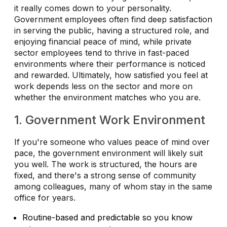
it really comes down to your personality.
Government employees often find deep satisfaction
in serving the public, having a structured role, and
enjoying financial peace of mind, while private
sector employees tend to thrive in fast-paced
environments where their performance is noticed
and rewarded. Ultimately, how satisfied you feel at
work depends less on the sector and more on
whether the environment matches who you are.
1. Government Work Environment
If you're someone who values peace of mind over
pace, the government environment will likely suit
you well. The work is structured, the hours are
fixed, and there's a strong sense of community
among colleagues, many of whom stay in the same
office for years.
Routine-based and predictable so you know