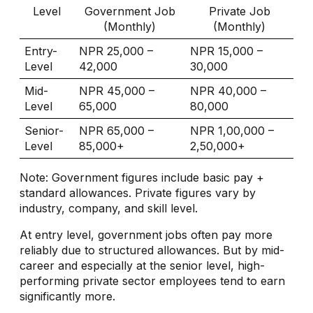
Level
Government Job
Private Job
(Monthly)
(Monthly)
Entry-
NPR 25,000 –
NPR 15,000 –
Level
42,000
30,000
Mid-
NPR 45,000 –
NPR 40,000 –
Level
65,000
80,000
Senior-
NPR 65,000 –
NPR 1,00,000 –
Level
85,000+
2,50,000+
Note: Government figures include basic pay +
standard allowances. Private figures vary by
industry, company, and skill level.
At entry level, government jobs often pay more
reliably due to structured allowances. But by mid-
career and especially at the senior level, high-
performing private sector employees tend to earn
significantly more.