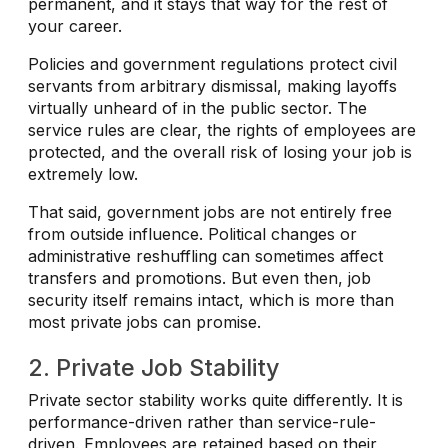
permanent, and it stays that way for the rest of
your career.
Policies and government regulations protect civil
servants from arbitrary dismissal, making layoffs
virtually unheard of in the public sector. The
service rules are clear, the rights of employees are
protected, and the overall risk of losing your job is
extremely low.
That said, government jobs are not entirely free
from outside influence. Political changes or
administrative reshuffling can sometimes affect
transfers and promotions. But even then, job
security itself remains intact, which is more than
most private jobs can promise.
2. Private Job Stability
Private sector stability works quite differently. It is
performance-driven rather than service-rule-
driven. Employees are retained based on their