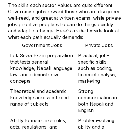
The skills each sector values are quite different.
Government jobs reward those who are disciplined,
well-read, and great at written exams, while private
jobs prioritize people who can do things quickly
and adapt to change. Here's a side-by-side look at
what each path actually demands:
Government Jobs
Private Jobs
Lok Sewa Exam preparation
Practical, job-
that tests general
specific skills,
knowledge, Nepali language,
such as coding,
law, and administrative
financial analysis,
concepts
marketing
Theoretical and academic
Strong
knowledge across a broad
communication in
range of subjects
both Nepali and
English
Ability to memorize rules,
Problem-solving
acts, regulations, and
ability and a