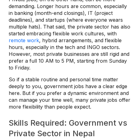
demanding. Longer hours are common, especially
in banking (month-end closings), IT (project
deadlines), and startups (where everyone wears
multiple hats). That said, the private sector has also
started embracing flexible work cultures, with
remote work
, hybrid arrangements, and flexible
hours, especially in the tech and INGO sectors.
However, most private businesses are still rigid and
prefer a full 10 AM to 5 PM, starting from Sunday
to Friday.
So if a stable routine and personal time matter
deeply to you, government jobs have a clear edge
here. But if you prefer a dynamic environment and
can manage your time well, many private jobs offer
more flexibility than people expect.
Skills Required: Government vs
Private Sector in Nepal