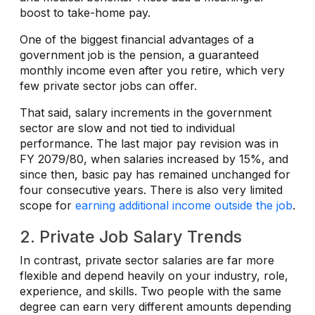
boost to take-home pay.
One of the biggest financial advantages of a
government job is the pension, a guaranteed
monthly income even after you retire, which very
few private sector jobs can offer.
That said, salary increments in the government
sector are slow and not tied to individual
performance. The last major pay revision was in
FY 2079/80, when salaries increased by 15%, and
since then, basic pay has remained unchanged for
four consecutive years. There is also very limited
scope for
earning additional income outside the job
.
2. Private Job Salary Trends
In contrast, private sector salaries are far more
flexible and depend heavily on your industry, role,
experience, and skills. Two people with the same
degree can earn very different amounts depending