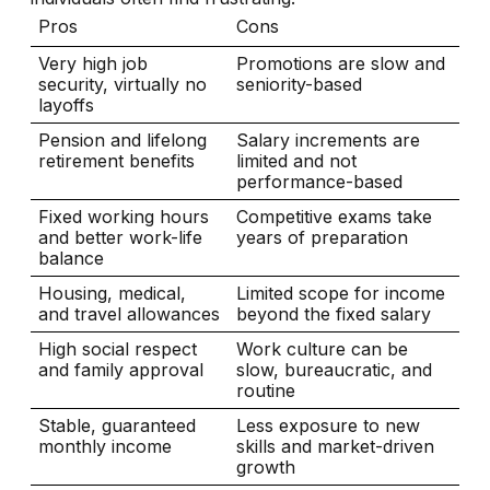
Pros
Cons
Very high job
Promotions are slow and
security, virtually no
seniority-based
layoffs
Pension and lifelong
Salary increments are
retirement benefits
limited and not
performance-based
Fixed working hours
Competitive exams take
and better work-life
years of preparation
balance
Housing, medical,
Limited scope for income
and travel allowances
beyond the fixed salary
High social respect
Work culture can be
and family approval
slow, bureaucratic, and
routine
Stable, guaranteed
Less exposure to new
monthly income
skills and market-driven
growth