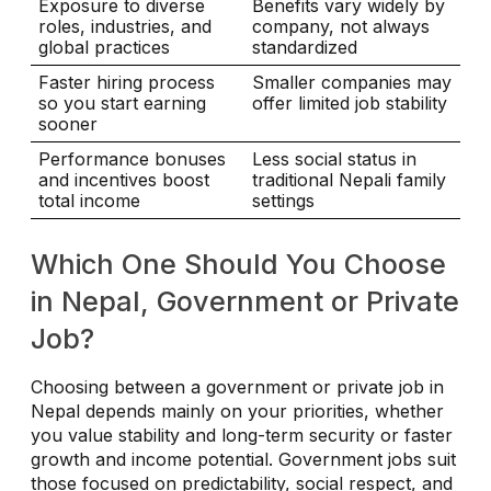
Exposure to diverse
Benefits vary widely by
roles, industries, and
company, not always
global practices
standardized
Faster hiring process
Smaller companies may
so you start earning
offer limited job stability
sooner
Performance bonuses
Less social status in
and incentives boost
traditional Nepali family
total income
settings
Which One Should You Choose
in Nepal, Government or Private
Job?
Choosing between a government or private job in
Nepal depends mainly on your priorities, whether
you value stability and long-term security or faster
growth and income potential. Government jobs suit
those focused on predictability, social respect, and