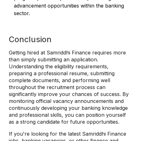
advancement opportunities within the banking
sector.
Conclusion
Getting hired at Samriddhi Finance requires more
than simply submitting an application.
Understanding the eligibility requirements,
preparing a professional resume, submitting
complete documents, and performing well
throughout the recruitment process can
significantly improve your chances of success. By
monitoring official vacancy announcements and
continuously developing your banking knowledge
and professional skills, you can position yourself
as a strong candidate for future opportunities.
If you're looking for the latest Samriddhi Finance
jobs, banking vacancies, or other finance and