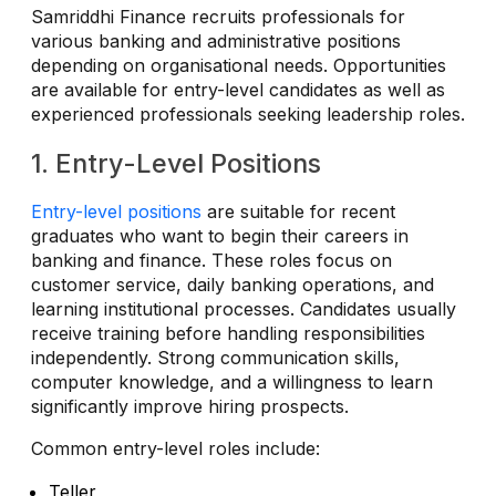
Samriddhi Finance recruits professionals for
various banking and administrative positions
depending on organisational needs. Opportunities
are available for entry-level candidates as well as
experienced professionals seeking leadership roles.
1. Entry-Level Positions
Entry-level positions
are suitable for recent
graduates who want to begin their careers in
banking and finance. These roles focus on
customer service, daily banking operations, and
learning institutional processes. Candidates usually
receive training before handling responsibilities
independently. Strong communication skills,
computer knowledge, and a willingness to learn
significantly improve hiring prospects.
Common entry-level roles include:
Teller