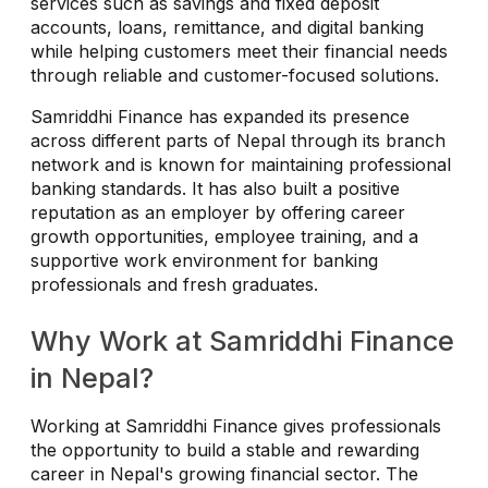
services such as savings and fixed deposit
accounts, loans, remittance, and digital banking
while helping customers meet their financial needs
through reliable and customer-focused solutions.
Samriddhi Finance has expanded its presence
across different parts of Nepal through its branch
network and is known for maintaining professional
banking standards. It has also built a positive
reputation as an employer by offering career
growth opportunities, employee training, and a
supportive work environment for banking
professionals and fresh graduates.
Why Work at Samriddhi Finance
in Nepal?
Working at Samriddhi Finance gives professionals
the opportunity to build a stable and rewarding
career in Nepal's growing financial sector. The