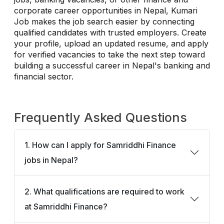
corporate career opportunities in Nepal, Kumari
Job makes the job search easier by connecting
qualified candidates with trusted employers. Create
your profile, upload an updated resume, and apply
for verified vacancies to take the next step toward
building a successful career in Nepal's banking and
financial sector.
Frequently Asked Questions
1. How can I apply for Samriddhi Finance
jobs in Nepal?
2. What qualifications are required to work
at Samriddhi Finance?