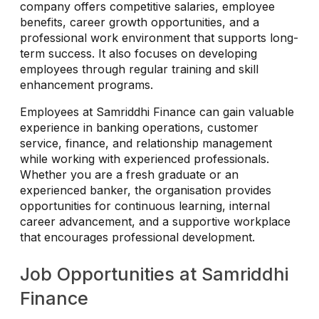
company offers competitive salaries, employee
benefits, career growth opportunities, and a
professional work environment that supports long-
term success. It also focuses on developing
employees through regular training and skill
enhancement programs.
Employees at Samriddhi Finance can gain valuable
experience in banking operations, customer
service, finance, and relationship management
while working with experienced professionals.
Whether you are a fresh graduate or an
experienced banker, the organisation provides
opportunities for continuous learning, internal
career advancement, and a supportive workplace
that encourages professional development.
Job Opportunities at Samriddhi
Finance