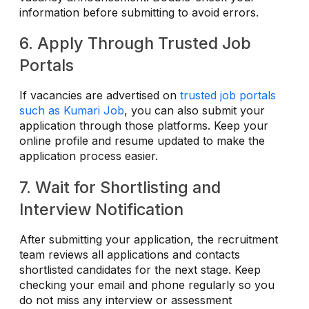
information before submitting to avoid errors.
6. Apply Through Trusted Job
Portals
If vacancies are advertised on
trusted job portals
such as Kumari Job
, you can also submit your
application through those platforms. Keep your
online profile and resume updated to make the
application process easier.
7. Wait for Shortlisting and
Interview Notification
After submitting your application, the recruitment
team reviews all applications and contacts
shortlisted candidates for the next stage. Keep
checking your email and phone regularly so you
do not miss any interview or assessment