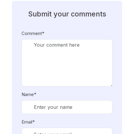
Submit your comments
Comment*
Name*
Email*