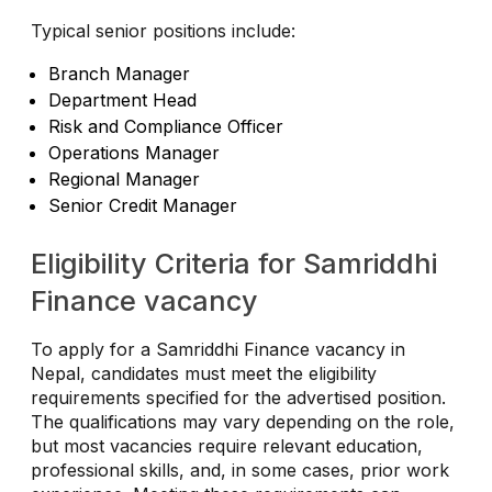
Typical senior positions include:
Branch Manager
Department Head
Risk and Compliance Officer
Operations Manager
Regional Manager
Senior Credit Manager
Eligibility Criteria for Samriddhi
Finance vacancy
To apply for a Samriddhi Finance vacancy in
Nepal, candidates must meet the eligibility
requirements specified for the advertised position.
The qualifications may vary depending on the role,
but most vacancies require relevant education,
professional skills, and, in some cases, prior work