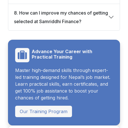
8. How can I improve my chances of getting
selected at Samriddhi Finance?
Advance Your Career with
Practical Training
Master high-demand skills through expert-
led training designed for Nepal’s job market.
Learn practical skills, earn certificates, and
get 100% job assistance to boost your
chances of getting hired.
Our Training Program