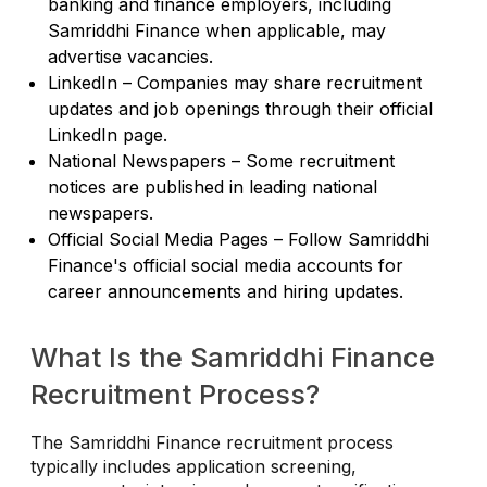
banking and finance employers, including
Samriddhi Finance when applicable, may
advertise vacancies.
LinkedIn – Companies may share recruitment
updates and job openings through their official
LinkedIn page.
National Newspapers – Some recruitment
notices are published in leading national
newspapers.
Official Social Media Pages – Follow Samriddhi
Finance's official social media accounts for
career announcements and hiring updates.
What Is the Samriddhi Finance
Recruitment Process?
The Samriddhi Finance recruitment process
typically includes application screening,