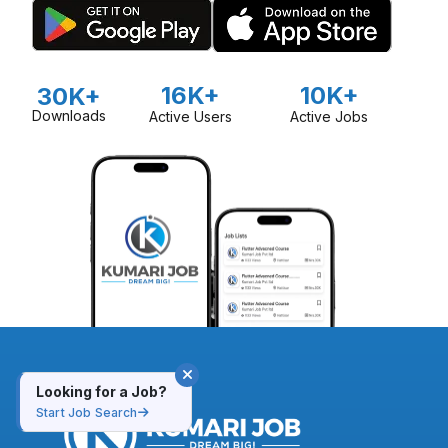
16K+
10K+
30K+
Downloads
Active Users
Active Jobs
Looking for a Job?
Start Job Search