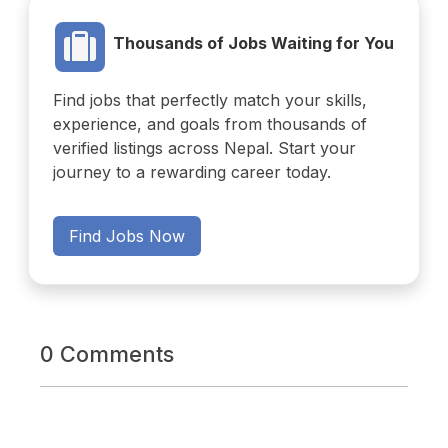
Thousands of Jobs Waiting for You
Find jobs that perfectly match your skills,
experience, and goals from thousands of
verified listings across Nepal. Start your
journey to a rewarding career today.
Find Jobs Now
0 Comments