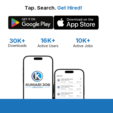
Tap. Search.
Get Hired!
16K+
10K+
30K+
Downloads
Active Users
Active Jobs