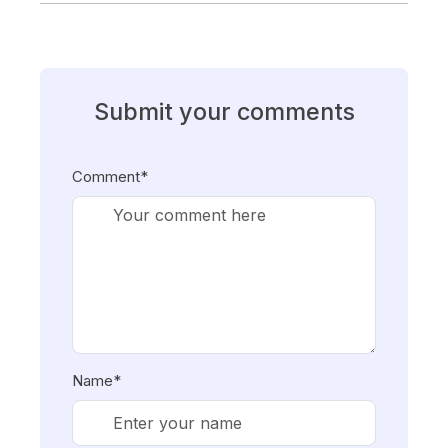
Submit your comments
Comment*
Name*