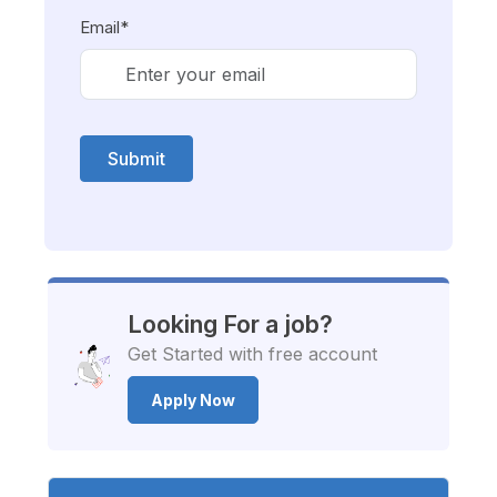
Email*
Submit
Looking For a job?
Get Started with free account
Apply Now