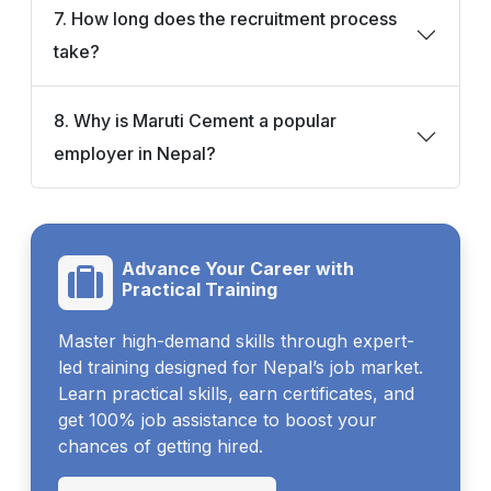
7. How long does the recruitment process
take?
8. Why is Maruti Cement a popular
employer in Nepal?
Advance Your Career with
Practical Training
Master high-demand skills through expert-
led training designed for Nepal’s job market.
Learn practical skills, earn certificates, and
get 100% job assistance to boost your
chances of getting hired.