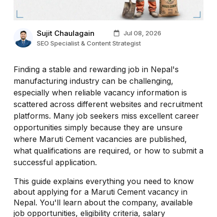
Sujit Chaulagain
Jul 08, 2026
SEO Specialist & Content Strategist
Finding a stable and rewarding job in Nepal's
manufacturing industry can be challenging,
especially when reliable vacancy information is
scattered across different websites and recruitment
platforms. Many job seekers miss excellent career
opportunities simply because they are unsure
where Maruti Cement vacancies are published,
what qualifications are required, or how to submit a
successful application.
This guide explains everything you need to know
about applying for a Maruti Cement vacancy in
Nepal. You'll learn about the company, available
job opportunities, eligibility criteria, salary