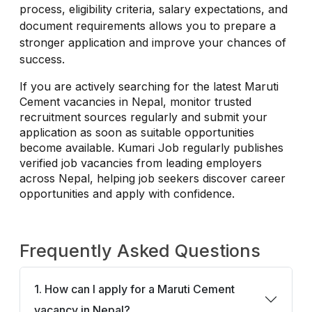
process, eligibility criteria, salary expectations, and
document requirements allows you to prepare a
stronger application and improve your chances of
success.
If you are actively searching for the latest Maruti
Cement vacancies in Nepal, monitor trusted
recruitment sources regularly and submit your
application as soon as suitable opportunities
become available. Kumari Job regularly publishes
verified job vacancies from leading employers
across Nepal, helping job seekers discover career
opportunities and apply with confidence.
Frequently Asked Questions
1. How can I apply for a Maruti Cement
vacancy in Nepal?