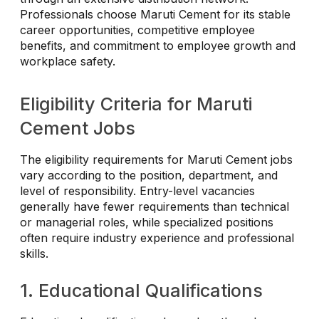
Professionals choose Maruti Cement for its stable
career opportunities, competitive employee
benefits, and commitment to employee growth and
workplace safety.
Eligibility Criteria for Maruti
Cement Jobs
The eligibility requirements for Maruti Cement jobs
vary according to the position, department, and
level of responsibility. Entry-level vacancies
generally have fewer requirements than technical
or managerial roles, while specialized positions
often require industry experience and professional
skills.
1. Educational Qualifications