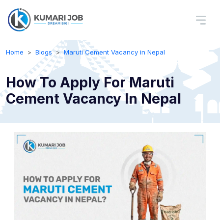
Home
Blogs
Maruti Cement Vacancy in Nepal
How To Apply For Maruti
Cement Vacancy In Nepal