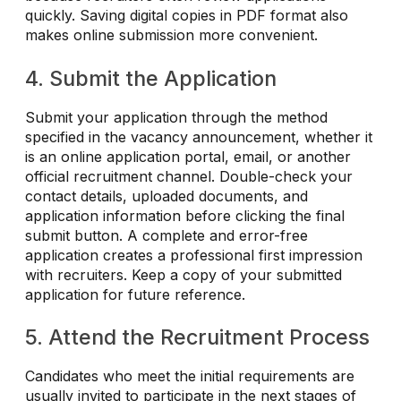
quickly. Saving digital copies in PDF format also
makes online submission more convenient.
4. Submit the Application
Submit your application through the method
specified in the vacancy announcement, whether it
is an online application portal, email, or another
official recruitment channel. Double-check your
contact details, uploaded documents, and
application information before clicking the final
submit button. A complete and error-free
application creates a professional first impression
with recruiters. Keep a copy of your submitted
application for future reference.
5. Attend the Recruitment Process
Candidates who meet the initial requirements are
usually invited to participate in the next stages of