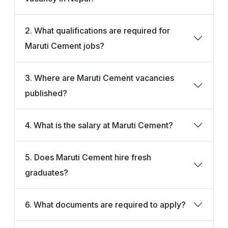
2. What qualifications are required for
Maruti Cement jobs?
3. Where are Maruti Cement vacancies
published?
4. What is the salary at Maruti Cement?
5. Does Maruti Cement hire fresh
graduates?
6. What documents are required to apply?