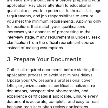
the vacancy announcement before preparing your
application. Pay close attention to educational
qualifications, work experience, technical skills, age
requirements, and job responsibilities to ensure
you meet the minimum requirements. Applying only
for positions that match your qualifications
increases your chances of progressing to the
interview stage. If any requirement is unclear, seek
clarification from the official recruitment source
instead of making assumptions.
3. Prepare Your Documents
Gather all required documents before starting the
application process to avoid last-minute delays.
Update your CV, prepare a professional cover
letter, organize academic certificates, citizenship
documents, passport-size photographs, and
experience certificates if applicable. Ensure every
document is accurate, complete, and easy to read
because recruiters often review applications