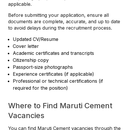
applicable.
Before submitting your application, ensure all
documents are complete, accurate, and up to date
to avoid delays during the recruitment process.
Updated CV/Resume
Cover letter
Academic certificates and transcripts
Citizenship copy
Passport-size photographs
Experience certificates (if applicable)
Professional or technical certifications (if
required for the position)
Where to Find Maruti Cement
Vacancies
You can find Maruti Cement vacancies through the