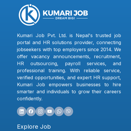
Kumari Job Pvt. Ltd. is Nepal's trusted job
portal and HR solutions provider, connecting
jobseekers with top employers since 2014. We
offer vacancy announcements, recruitment,
HR outsourcing, payroll services, and
professional training. With reliable service,
verified opportunities, and expert HR support,
Kumari Job empowers businesses to hire
smarter and individuals to grow their careers
confidently.
Explore Job