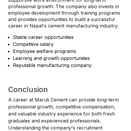
supportive work environment for long-term
professional growth. The company also invests in
employee development through training programs
and provides opportunities to build a successful
career in Nepal's cement manufacturing industry.
Stable career opportunities
Competitive salary
Employee welfare programs
Learning and growth opportunities
Reputable manufacturing company
Conclusion
A career at Maruti Cement can provide long-term
professional growth, competitive compensation,
and valuable industry experience for both fresh
graduates and experienced professionals.
Understanding the company's recruitment