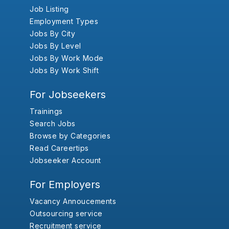
Job Listing
Employment Types
Jobs By City
Jobs By Level
Jobs By Work Mode
Jobs By Work Shift
For Jobseekers
Trainings
Search Jobs
Browse by Categories
Read Careertips
Jobseeker Account
For Employers
Vacancy Annoucements
Outsourcing service
Recruitment service