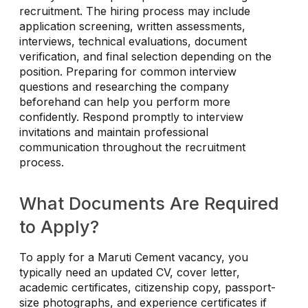
recruitment. The hiring process may include
application screening, written assessments,
interviews, technical evaluations, document
verification, and final selection depending on the
position. Preparing for common interview
questions and researching the company
beforehand can help you perform more
confidently. Respond promptly to interview
invitations and maintain professional
communication throughout the recruitment
process.
What Documents Are Required
to Apply?
To apply for a Maruti Cement vacancy, you
typically need an updated CV, cover letter,
academic certificates, citizenship copy, passport-
size photographs, and experience certificates if