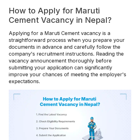
How to Apply for Maruti
Cement Vacancy in Nepal?
Applying for a Maruti Cement vacancy is a
straightforward process when you prepare your
documents in advance and carefully follow the
company's recruitment instructions. Reading the
vacancy announcement thoroughly before
submitting your application can significantly
improve your chances of meeting the employer's
expectations.