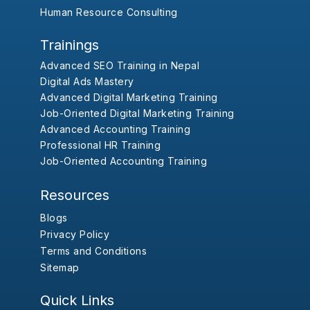
Human Resource Consulting
Trainings
Advanced SEO Training in Nepal
Digital Ads Mastery
Advanced Digital Marketing Training
Job-Oriented Digital Marketing Training
Advanced Accounting Training
Professional HR Training
Job-Oriented Accounting Training
Resources
Blogs
Privacy Policy
Terms and Conditions
Sitemap
Quick Links