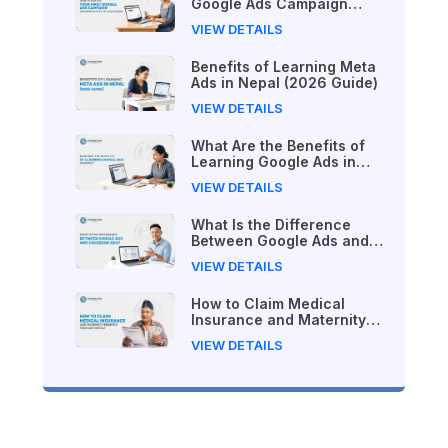
Google Ads Campaign
(Beginner's Step-by-Step
VIEW DETAILS
Guide)
Benefits of Learning Meta
Ads in Nepal (2026 Guide)
VIEW DETAILS
What Are the Benefits of
Learning Google Ads in
Nepal?
VIEW DETAILS
What Is the Difference
Between Google Ads and
Facebook Ads?
VIEW DETAILS
How to Claim Medical
Insurance and Maternity
Benefits from SSF Nepal
VIEW DETAILS