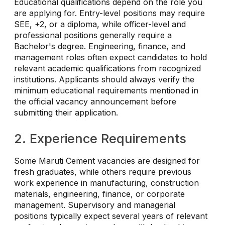
Educational qualifications depend on the role you
are applying for. Entry-level positions may require
SEE, +2, or a diploma, while officer-level and
professional positions generally require a
Bachelor's degree. Engineering, finance, and
management roles often expect candidates to hold
relevant academic qualifications from recognized
institutions. Applicants should always verify the
minimum educational requirements mentioned in
the official vacancy announcement before
submitting their application.
2. Experience Requirements
Some Maruti Cement vacancies are designed for
fresh graduates, while others require previous
work experience in manufacturing, construction
materials, engineering, finance, or corporate
management. Supervisory and managerial
positions typically expect several years of relevant