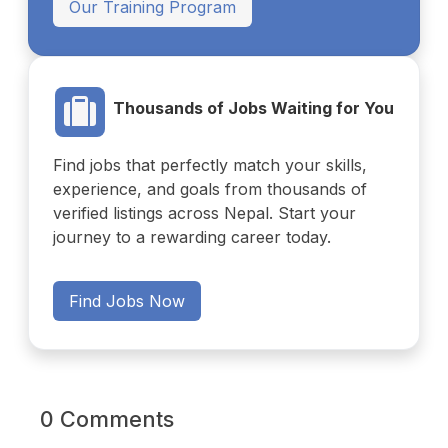
Our Training Program
Thousands of Jobs Waiting for You
Find jobs that perfectly match your skills,
experience, and goals from thousands of
verified listings across Nepal. Start your
journey to a rewarding career today.
Find Jobs Now
0 Comments