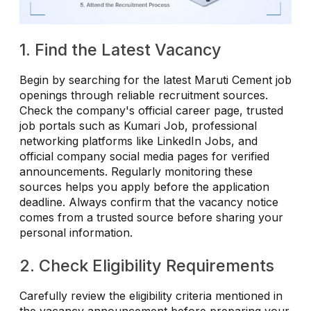
1. Find the Latest Vacancy
Begin by searching for the latest Maruti Cement job
openings through reliable recruitment sources.
Check the company's official career page, trusted
job portals such as Kumari Job, professional
networking platforms like LinkedIn Jobs, and
official company social media pages for verified
announcements. Regularly monitoring these
sources helps you apply before the application
deadline. Always confirm that the vacancy notice
comes from a trusted source before sharing your
personal information.
2. Check Eligibility Requirements
Carefully review the eligibility criteria mentioned in