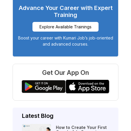
Advance Your Career with Expert
Training
Explore Available Trainings
Boost your career with Kumari Job’s job-oriented
and advanced courses.
Get Our App On
Latest Blog
How to Create Your First