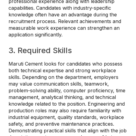
professional experience along with leadership
capabilities. Candidates with industry-specific
knowledge often have an advantage during the
recruitment process. Relevant achievements and
measurable work experience can strengthen an
application significantly.
3. Required Skills
Maruti Cement looks for candidates who possess
both technical expertise and strong workplace
skills. Depending on the department, employers
may value communication skills, teamwork,
problem-solving ability, computer proficiency, time
management, analytical thinking, and technical
knowledge related to the position. Engineering and
production roles may also require familiarity with
industrial equipment, quality standards, workplace
safety, and preventive maintenance practices.
Demonstrating practical skills that align with the job