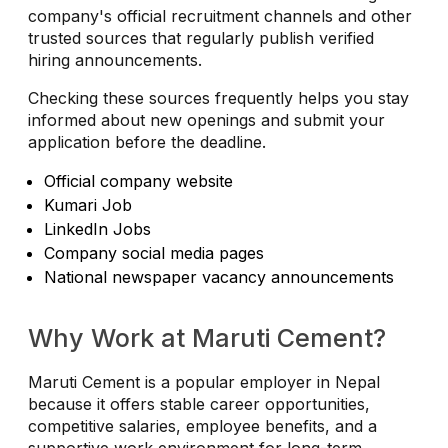
company's official recruitment channels and other
trusted sources that regularly publish verified
hiring announcements.
Checking these sources frequently helps you stay
informed about new openings and submit your
application before the deadline.
Official company website
Kumari Job
LinkedIn Jobs
Company social media pages
National newspaper vacancy announcements
Why Work at Maruti Cement?
Maruti Cement is a popular employer in Nepal
because it offers stable career opportunities,
competitive salaries, employee benefits, and a