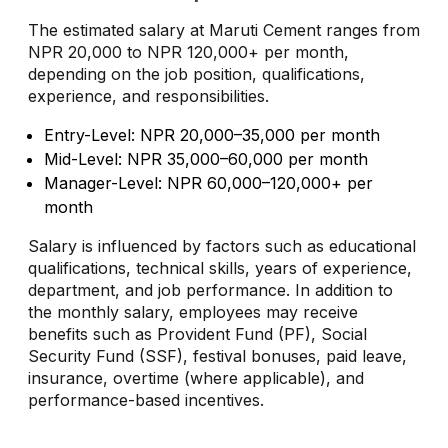
The estimated salary at Maruti Cement ranges from
NPR 20,000 to NPR 120,000+ per month,
depending on the job position, qualifications,
experience, and responsibilities.
Entry-Level: NPR 20,000–35,000 per month
Mid-Level: NPR 35,000–60,000 per month
Manager-Level: NPR 60,000–120,000+ per
month
Salary is influenced by factors such as educational
qualifications, technical skills, years of experience,
department, and job performance. In addition to
the monthly salary, employees may receive
benefits such as Provident Fund (PF), Social
Security Fund (SSF), festival bonuses, paid leave,
insurance, overtime (where applicable), and
performance-based incentives.