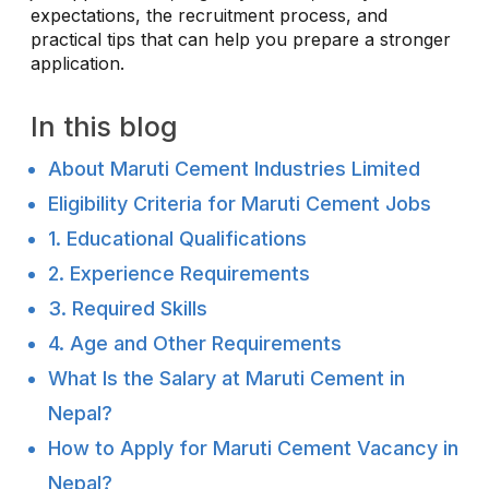
expectations, the recruitment process, and
practical tips that can help you prepare a stronger
application.
In this blog
About Maruti Cement Industries Limited
Eligibility Criteria for Maruti Cement Jobs
1. Educational Qualifications
2. Experience Requirements
3. Required Skills
4. Age and Other Requirements
What Is the Salary at Maruti Cement in
Nepal?
How to Apply for Maruti Cement Vacancy in
Nepal?