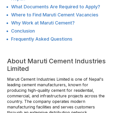
What Documents Are Required to Apply?
Where to Find Maruti Cement Vacancies
Why Work at Maruti Cement?
Conclusion
Frequently Asked Questions
About Maruti Cement Industries
Limited
Maruti Cement Industries Limited is one of Nepal's
leading cement manufacturers, known for
producing high-quality cement for residential,
commercial, and infrastructure projects across the
country. The company operates modern
manufacturing facilities and serves customers
through an extensive distribution network.