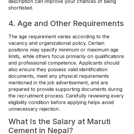
description can improve your chances of being
shortlisted.
4. Age and Other Requirements
The age requirement varies according to the
vacancy and organizational policy. Certain
positions may specify minimum or maximum age
limits, while others focus primarily on qualifications
and professional competence. Applicants should
also ensure they possess valid identification
documents, meet any physical requirements
mentioned in the job advertisement, and are
prepared to provide supporting documents during
the recruitment process. Carefully reviewing every
eligibility condition before applying helps avoid
unnecessary rejection.
What Is the Salary at Maruti
Cement in Nepal?