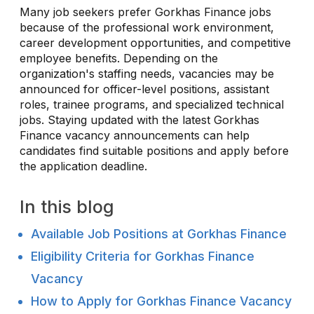
Many job seekers prefer Gorkhas Finance jobs
because of the professional work environment,
career development opportunities, and competitive
employee benefits. Depending on the
organization's staffing needs, vacancies may be
announced for officer-level positions, assistant
roles, trainee programs, and specialized technical
jobs. Staying updated with the latest Gorkhas
Finance vacancy announcements can help
candidates find suitable positions and apply before
the application deadline.
In this blog
Available Job Positions at Gorkhas Finance
Eligibility Criteria for Gorkhas Finance
Vacancy
How to Apply for Gorkhas Finance Vacancy