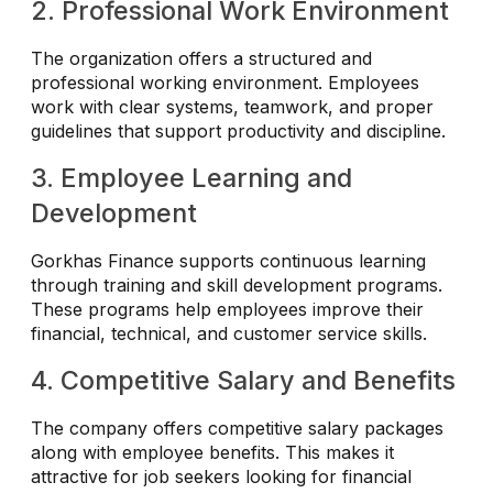
2. Professional Work Environment
The organization offers a structured and
professional working environment. Employees
work with clear systems, teamwork, and proper
guidelines that support productivity and discipline.
3. Employee Learning and
Development
Gorkhas Finance supports continuous learning
through training and skill development programs.
These programs help employees improve their
financial, technical, and customer service skills.
4. Competitive Salary and Benefits
The company offers competitive salary packages
along with employee benefits. This makes it
attractive for job seekers looking for financial