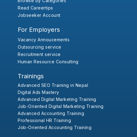
Browse by Categories
Read Careertips
Jobseeker Account
For Employers
Vacancy Annoucements
Outsourcing service
Recruitment service
Human Resource Consulting
Trainings
Advanced SEO Training in Nepal
Digital Ads Mastery
Advanced Digital Marketing Training
Job-Oriented Digital Marketing Training
Advanced Accounting Training
Professional HR Training
Job-Oriented Accounting Training