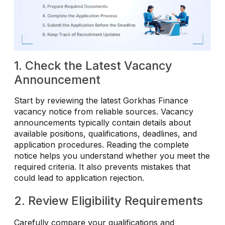
1. Check the Latest Vacancy
Announcement
Start by reviewing the latest Gorkhas Finance
vacancy notice from reliable sources. Vacancy
announcements typically contain details about
available positions, qualifications, deadlines, and
application procedures. Reading the complete
notice helps you understand whether you meet the
required criteria. It also prevents mistakes that
could lead to application rejection.
2. Review Eligibility Requirements
Carefully compare your qualifications and