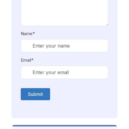
Name*
Email*
Submit