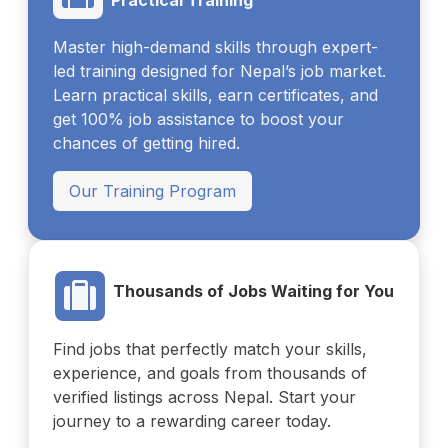
Master high-demand skills through expert-
led training designed for Nepal’s job market.
Learn practical skills, earn certificates, and
get 100% job assistance to boost your
chances of getting hired.
Our Training Program
Thousands of Jobs Waiting for You
Find jobs that perfectly match your skills,
experience, and goals from thousands of
verified listings across Nepal. Start your
journey to a rewarding career today.