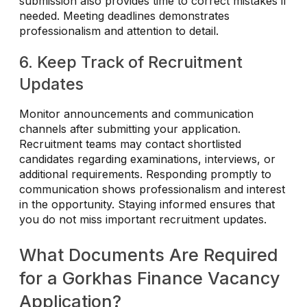
submission also provides time to correct mistakes if
needed. Meeting deadlines demonstrates
professionalism and attention to detail.
6. Keep Track of Recruitment
Updates
Monitor announcements and communication
channels after submitting your application.
Recruitment teams may contact shortlisted
candidates regarding examinations, interviews, or
additional requirements. Responding promptly to
communication shows professionalism and interest
in the opportunity. Staying informed ensures that
you do not miss important recruitment updates.
What Documents Are Required
for a Gorkhas Finance Vacancy
Application?