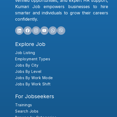
verified opportunities, and expert HR support,
Kumari Job empowers businesses to hire
smarter and individuals to grow their careers
confidently.
Explore Job
Job Listing
Employment Types
Jobs By City
Jobs By Level
Jobs By Work Mode
Jobs By Work Shift
For Jobseekers
Trainings
Search Jobs