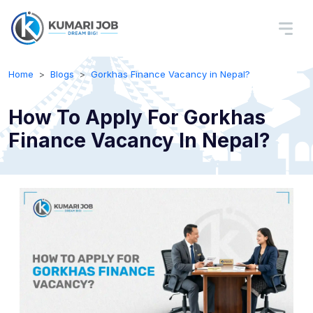
Home
Blogs
Gorkhas Finance Vacancy in Nepal?
How To Apply For Gorkhas
Finance Vacancy In Nepal?