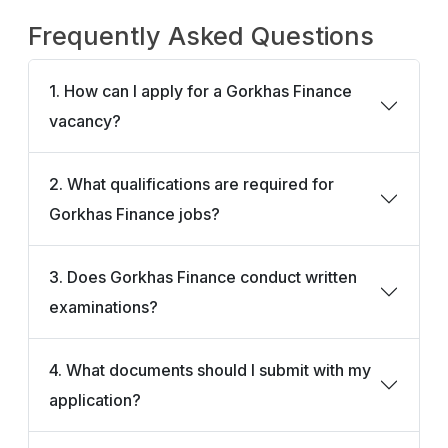
Frequently Asked Questions
1. How can I apply for a Gorkhas Finance
vacancy?
2. What qualifications are required for
Gorkhas Finance jobs?
3. Does Gorkhas Finance conduct written
examinations?
4. What documents should I submit with my
application?