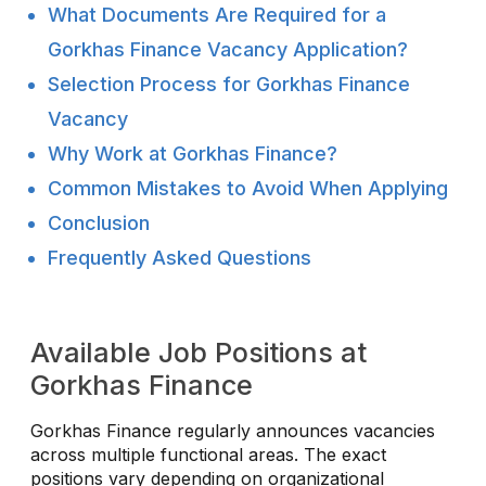
What Documents Are Required for a
Gorkhas Finance Vacancy Application?
Selection Process for Gorkhas Finance
Vacancy
Why Work at Gorkhas Finance?
Common Mistakes to Avoid When Applying
Conclusion
Frequently Asked Questions
Available Job Positions at
Gorkhas Finance
Gorkhas Finance regularly announces vacancies
across multiple functional areas. The exact
positions vary depending on organizational