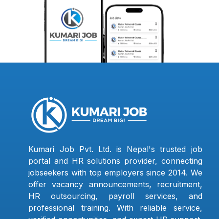
Kumari Job Pvt. Ltd. is Nepal's trusted job
portal and HR solutions provider, connecting
jobseekers with top employers since 2014. We
offer vacancy announcements, recruitment,
HR outsourcing, payroll services, and
professional training. With reliable service,