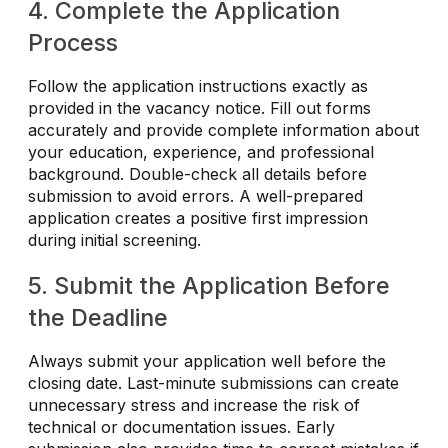
4. Complete the Application
Process
Follow the application instructions exactly as
provided in the vacancy notice. Fill out forms
accurately and provide complete information about
your education, experience, and professional
background. Double-check all details before
submission to avoid errors. A well-prepared
application creates a positive first impression
during initial screening.
5. Submit the Application Before
the Deadline
Always submit your application well before the
closing date. Last-minute submissions can create
unnecessary stress and increase the risk of
technical or documentation issues. Early