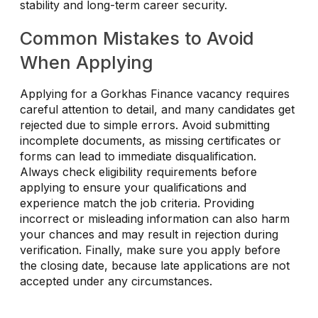
stability and long-term career security.
Common Mistakes to Avoid
When Applying
Applying for a Gorkhas Finance vacancy requires
careful attention to detail, and many candidates get
rejected due to simple errors. Avoid submitting
incomplete documents, as missing certificates or
forms can lead to immediate disqualification.
Always check eligibility requirements before
applying to ensure your qualifications and
experience match the job criteria. Providing
incorrect or misleading information can also harm
your chances and may result in rejection during
verification. Finally, make sure you apply before
the closing date, because late applications are not
accepted under any circumstances.