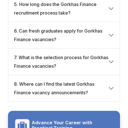
5. How long does the Gorkhas Finance
recruitment process take?
6. Can fresh graduates apply for Gorkhas
Finance vacancies?
7. What is the selection process for Gorkhas
Finance vacancies?
8. Where can I find the latest Gorkhas
Finance vacancy announcements?
Advance Your Career with
Practical Training