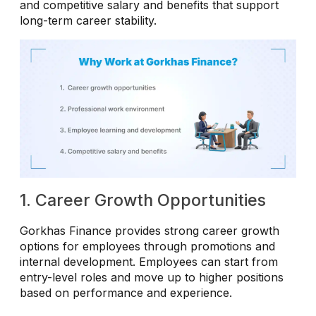
and competitive salary and benefits that support
long-term career stability.
1. Career Growth Opportunities
Gorkhas Finance provides strong career growth
options for employees through promotions and
internal development. Employees can start from
entry-level roles and move up to higher positions
based on performance and experience.