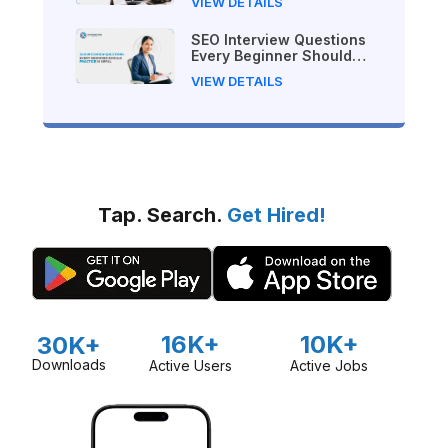
VIEW DETAILS
SEO Interview Questions
Every Beginner Should
Practice in Nepal
VIEW DETAILS
Tap. Search.
Get Hired!
16K+
10K+
30K+
Downloads
Active Users
Active Jobs