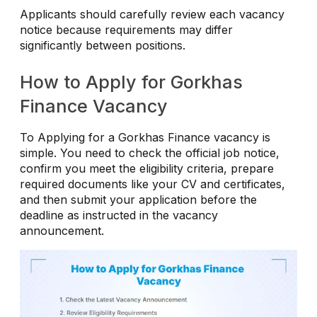
Applicants should carefully review each vacancy
notice because requirements may differ
significantly between positions.
How to Apply for Gorkhas
Finance Vacancy
To Applying for a Gorkhas Finance vacancy is
simple. You need to check the official job notice,
confirm you meet the eligibility criteria, prepare
required documents like your CV and certificates,
and then submit your application before the
deadline as instructed in the vacancy
announcement.