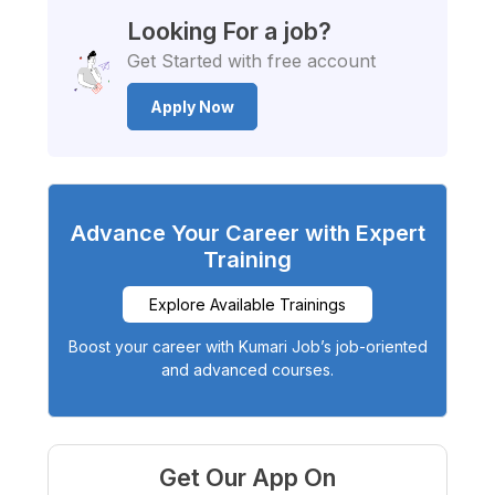
Looking For a job?
Get Started with free account
Apply Now
Advance Your Career with Expert
Training
Explore Available Trainings
Boost your career with Kumari Job’s job-oriented
and advanced courses.
Get Our App On