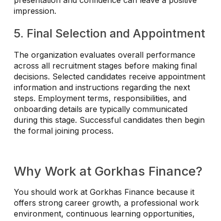
presentation and confidence can leave a positive
impression.
5. Final Selection and Appointment
The organization evaluates overall performance
across all recruitment stages before making final
decisions. Selected candidates receive appointment
information and instructions regarding the next
steps. Employment terms, responsibilities, and
onboarding details are typically communicated
during this stage. Successful candidates then begin
the formal joining process.
Why Work at Gorkhas Finance?
You should work at Gorkhas Finance because it
offers strong career growth, a professional work
environment, continuous learning opportunities,