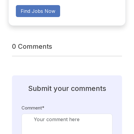
Find Jobs Now
0 Comments
Submit your comments
Comment*