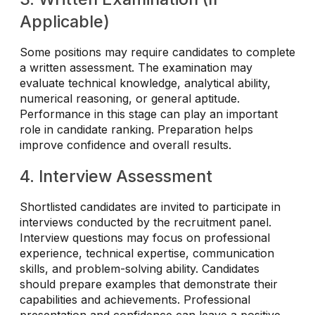
Applicable)
Some positions may require candidates to complete
a written assessment. The examination may
evaluate technical knowledge, analytical ability,
numerical reasoning, or general aptitude.
Performance in this stage can play an important
role in candidate ranking. Preparation helps
improve confidence and overall results.
4. Interview Assessment
Shortlisted candidates are invited to participate in
interviews conducted by the recruitment panel.
Interview questions may focus on professional
experience, technical expertise, communication
skills, and problem-solving ability. Candidates
should prepare examples that demonstrate their
capabilities and achievements. Professional