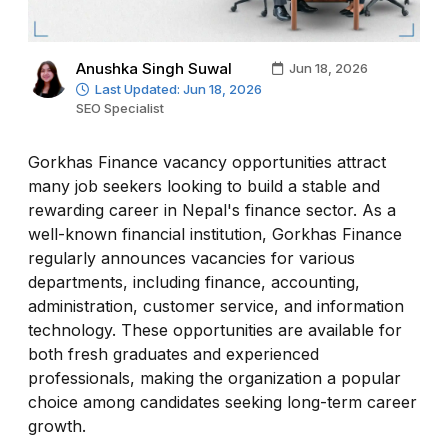
Anushka Singh Suwal
Jun 18, 2026
Last Updated: Jun 18, 2026
SEO Specialist
Gorkhas Finance vacancy opportunities attract
many job seekers looking to build a stable and
rewarding career in Nepal's finance sector. As a
well-known financial institution, Gorkhas Finance
regularly announces vacancies for various
departments, including finance, accounting,
administration, customer service, and information
technology. These opportunities are available for
both fresh graduates and experienced
professionals, making the organization a popular
choice among candidates seeking long-term career
growth.