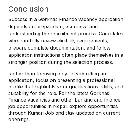
Conclusion
Success in a Gorkhas Finance vacancy application
depends on preparation, accuracy, and
understanding the recruitment process. Candidates
who carefully review eligibility requirements,
prepare complete documentation, and follow
application instructions often place themselves in a
stronger position during the selection process.
Rather than focusing only on submitting an
application, focus on presenting a professional
profile that highlights your qualifications, skills, and
suitability for the role. For the latest Gorkhas
Finance vacancies and other banking and finance
job opportunities in Nepal, explore opportunities
through Kumari Job and stay updated on current
openings.