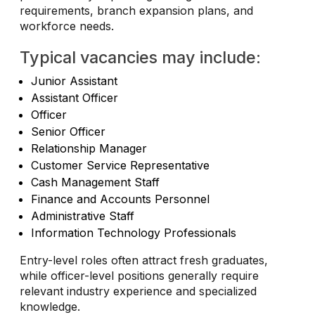
requirements, branch expansion plans, and
workforce needs.
Typical vacancies may include:
Junior Assistant
Assistant Officer
Officer
Senior Officer
Relationship Manager
Customer Service Representative
Cash Management Staff
Finance and Accounts Personnel
Administrative Staff
Information Technology Professionals
Entry-level roles often attract fresh graduates,
while officer-level positions generally require
relevant industry experience and specialized
knowledge.