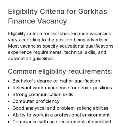
Eligibility Criteria for Gorkhas
Finance Vacancy
Eligibility criteria for Gorkhas Finance vacancies
vary according to the position being advertised.
Most vacancies specify educational qualifications,
experience requirements, technical skills, and
application guidelines.
Common eligibility requirements:
Bachelor's degree or higher qualification
Relevant work experience for senior positions
Strong communication skills
Computer proficiency
Good analytical and problem-solving abilities
Ability to work in a professional environment
Compliance with age requirements if specified