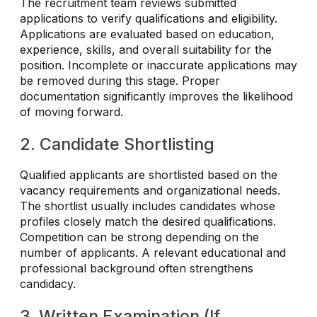
The recruitment team reviews submitted
applications to verify qualifications and eligibility.
Applications are evaluated based on education,
experience, skills, and overall suitability for the
position. Incomplete or inaccurate applications may
be removed during this stage. Proper
documentation significantly improves the likelihood
of moving forward.
2. Candidate Shortlisting
Qualified applicants are shortlisted based on the
vacancy requirements and organizational needs.
The shortlist usually includes candidates whose
profiles closely match the desired qualifications.
Competition can be strong depending on the
number of applicants. A relevant educational and
professional background often strengthens
candidacy.
3. Written Examination (If