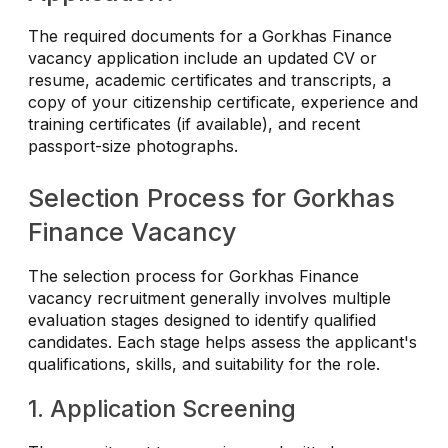
The required documents for a Gorkhas Finance
vacancy application include an updated CV or
resume, academic certificates and transcripts, a
copy of your citizenship certificate, experience and
training certificates (if available), and recent
passport-size photographs.
Selection Process for Gorkhas
Finance Vacancy
The selection process for Gorkhas Finance
vacancy recruitment generally involves multiple
evaluation stages designed to identify qualified
candidates. Each stage helps assess the applicant's
qualifications, skills, and suitability for the role.
1. Application Screening