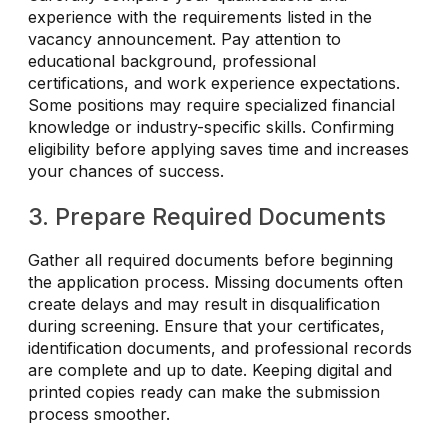
experience with the requirements listed in the
vacancy announcement. Pay attention to
educational background, professional
certifications, and work experience expectations.
Some positions may require specialized financial
knowledge or industry-specific skills. Confirming
eligibility before applying saves time and increases
your chances of success.
3. Prepare Required Documents
Gather all required documents before beginning
the application process. Missing documents often
create delays and may result in disqualification
during screening. Ensure that your certificates,
identification documents, and professional records
are complete and up to date. Keeping digital and
printed copies ready can make the submission
process smoother.