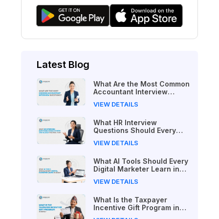
Latest Blog
What Are the Most Common
Accountant Interview
Questions?
VIEW DETAILS
What HR Interview
Questions Should Every
Job Seeker Prepare For?
VIEW DETAILS
What AI Tools Should Every
Digital Marketer Learn in
2026?
VIEW DETAILS
What Is the Taxpayer
Incentive Gift Program in
Nepal?