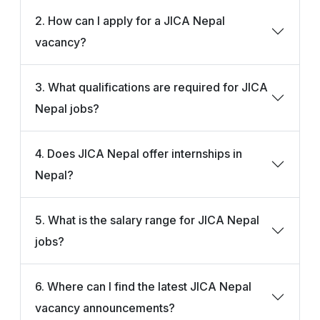
2. How can I apply for a JICA Nepal
vacancy?
3. What qualifications are required for JICA
Nepal jobs?
4. Does JICA Nepal offer internships in
Nepal?
5. What is the salary range for JICA Nepal
jobs?
6. Where can I find the latest JICA Nepal
vacancy announcements?