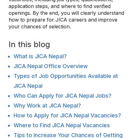
application steps, and where to find verified
openings. By the end, you will clearly understand
how to prepare for JICA careers and improve
your chances of selection.
In this blog
What is JICA Nepal?
JICA Nepal Office Overview
Types of Job Opportunities Available at
JICA Nepal
Who Can Apply for JICA Nepal Jobs?
Why Work at JICA Nepal?
How to Apply for JICA Nepal Vacancies?
Where to Find JICA Nepal Vacancies
Tips to Increase Your Chances of Getting