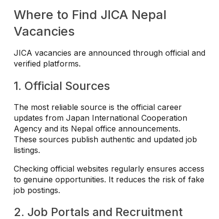
Where to Find JICA Nepal
Vacancies
JICA vacancies are announced through official and
verified platforms.
1. Official Sources
The most reliable source is the official career
updates from Japan International Cooperation
Agency and its Nepal office announcements.
These sources publish authentic and updated job
listings.
Checking official websites regularly ensures access
to genuine opportunities. It reduces the risk of fake
job postings.
2. Job Portals and Recruitment