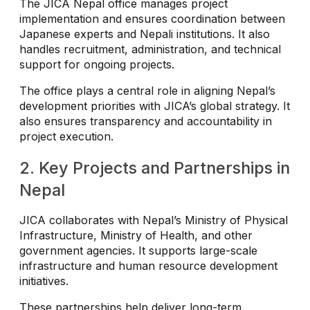
The JICA Nepal office manages project
implementation and ensures coordination between
Japanese experts and Nepali institutions. It also
handles recruitment, administration, and technical
support for ongoing projects.
The office plays a central role in aligning Nepal’s
development priorities with JICA’s global strategy. It
also ensures transparency and accountability in
project execution.
2. Key Projects and Partnerships in
Nepal
JICA collaborates with Nepal’s Ministry of Physical
Infrastructure, Ministry of Health, and other
government agencies. It supports large-scale
infrastructure and human resource development
initiatives.
These partnerships help deliver long-term