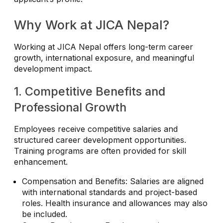
Why Work at JICA Nepal?
Working at JICA Nepal offers long-term career
growth, international exposure, and meaningful
development impact.
1. Competitive Benefits and
Professional Growth
Employees receive competitive salaries and
structured career development opportunities.
Training programs are often provided for skill
enhancement.
Compensation and Benefits: Salaries are aligned
with international standards and project-based
roles. Health insurance and allowances may also
be included.