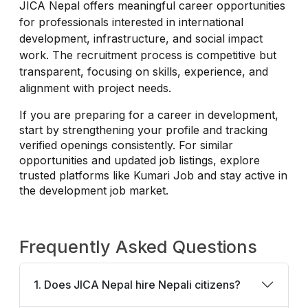
JICA Nepal offers meaningful career opportunities
for professionals interested in international
development, infrastructure, and social impact
work. The recruitment process is competitive but
transparent, focusing on skills, experience, and
alignment with project needs.
If you are preparing for a career in development,
start by strengthening your profile and tracking
verified openings consistently. For similar
opportunities and updated job listings, explore
trusted platforms like Kumari Job and stay active in
the development job market.
Frequently Asked Questions
1. Does JICA Nepal hire Nepali citizens?