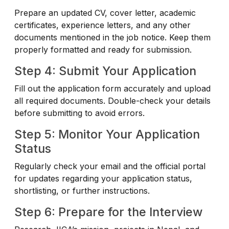
Prepare an updated CV, cover letter, academic
certificates, experience letters, and any other
documents mentioned in the job notice. Keep them
properly formatted and ready for submission.
Step 4: Submit Your Application
Fill out the application form accurately and upload
all required documents. Double-check your details
before submitting to avoid errors.
Step 5: Monitor Your Application
Status
Regularly check your email and the official portal
for updates regarding your application status,
shortlisting, or further instructions.
Step 6: Prepare for the Interview