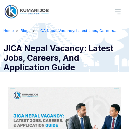
Home
Blogs
JICA Nepal Vacancy: Latest Jobs, Careers...
JICA Nepal Vacancy: Latest
Jobs, Careers, And
Application Guide