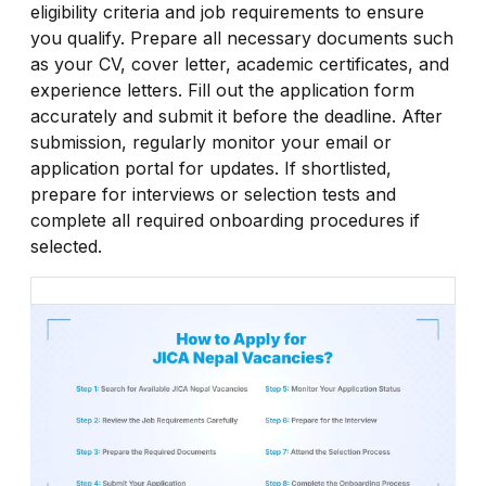
eligibility criteria and job requirements to ensure
you qualify. Prepare all necessary documents such
as your CV, cover letter, academic certificates, and
experience letters. Fill out the application form
accurately and submit it before the deadline. After
submission, regularly monitor your email or
application portal for updates. If shortlisted,
prepare for interviews or selection tests and
complete all required onboarding procedures if
selected.