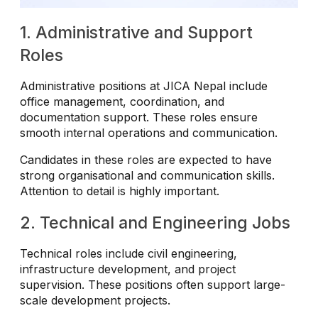
1. Administrative and Support
Roles
Administrative positions at JICA Nepal include
office management, coordination, and
documentation support. These roles ensure
smooth internal operations and communication.
Candidates in these roles are expected to have
strong organisational and communication skills.
Attention to detail is highly important.
2. Technical and Engineering Jobs
Technical roles include civil engineering,
infrastructure development, and project
supervision. These positions often support large-
scale development projects.