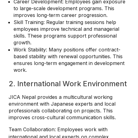
Career Development: Employees gain exposure
to large-scale development programs. This
improves long-term career progression.
Skill Training: Regular training sessions help
employees improve technical and managerial
skills. These programs support professional
growth.
Work Stability: Many positions offer contract-
based stability with renewal opportunities. This
ensures long-term engagement in development
work.
2. International Work Environment
JICA Nepal provides a multicultural working
environment with Japanese experts and local
professionals collaborating on projects. This
improves cross-cultural communication skills.
Team Collaboration: Employees work with
international and local experts on complex