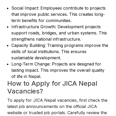
Social Impact: Employees contribute to projects
that improve public services. This creates long-
term benefits for communities.
Infrastructure Growth: Development projects
support roads, bridges, and urban systems. This
strengthens national infrastructure.
Capacity Building: Training programs improve the
skills of local institutions. This ensures
sustainable development.
Long-Term Change: Projects are designed for
lasting impact. This improves the overall quality
of life in Nepal.
How to Apply for JICA Nepal
Vacancies?
To apply for JICA Nepal vacancies, first check the
latest job announcements on the official JICA
website or trusted job portals. Carefully review the