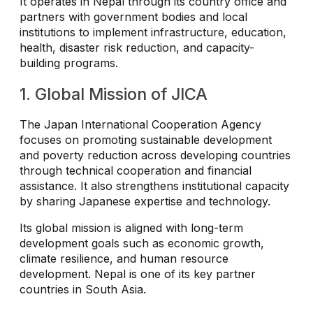
It operates in Nepal through its country office and
partners with government bodies and local
institutions to implement infrastructure, education,
health, disaster risk reduction, and capacity-
building programs.
1. Global Mission of JICA
The Japan International Cooperation Agency
focuses on promoting sustainable development
and poverty reduction across developing countries
through technical cooperation and financial
assistance. It also strengthens institutional capacity
by sharing Japanese expertise and technology.
Its global mission is aligned with long-term
development goals such as economic growth,
climate resilience, and human resource
development. Nepal is one of its key partner
countries in South Asia.