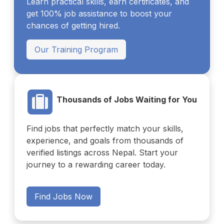
Learn practical skills, earn certificates, and
get 100% job assistance to boost your
chances of getting hired.
Our Training Program
Thousands of Jobs Waiting for You
Find jobs that perfectly match your skills,
experience, and goals from thousands of
verified listings across Nepal. Start your
journey to a rewarding career today.
Find Jobs Now