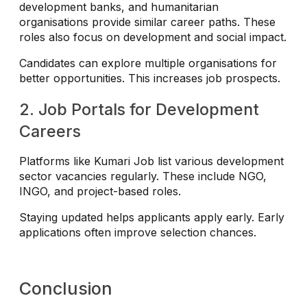
development banks, and humanitarian
organisations provide similar career paths. These
roles also focus on development and social impact.
Candidates can explore multiple organisations for
better opportunities. This increases job prospects.
2. Job Portals for Development
Careers
Platforms like Kumari Job list various development
sector vacancies regularly. These include NGO,
INGO, and project-based roles.
Staying updated helps applicants apply early. Early
applications often improve selection chances.
Conclusion