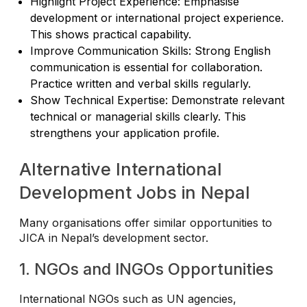
Highlight Project Experience: Emphasise
development or international project experience.
This shows practical capability.
Improve Communication Skills: Strong English
communication is essential for collaboration.
Practice written and verbal skills regularly.
Show Technical Expertise: Demonstrate relevant
technical or managerial skills clearly. This
strengthens your application profile.
Alternative International
Development Jobs in Nepal
Many organisations offer similar opportunities to
JICA in Nepal’s development sector.
1. NGOs and INGOs Opportunities
International NGOs such as UN agencies,