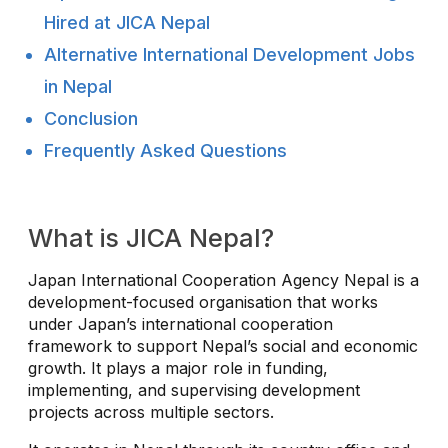
Hired at JICA Nepal
Alternative International Development Jobs
in Nepal
Conclusion
Frequently Asked Questions
What is JICA Nepal?
Japan International Cooperation Agency Nepal is a
development-focused organisation that works
under Japan’s international cooperation
framework to support Nepal’s social and economic
growth. It plays a major role in funding,
implementing, and supervising development
projects across multiple sectors.