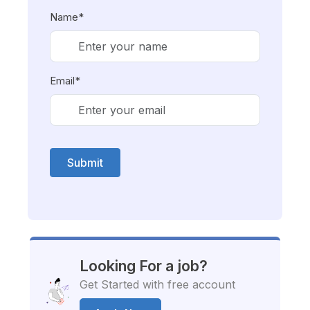
Name*
Email*
Submit
Looking For a job?
Get Started with free account