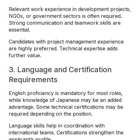
Relevant work experience in development projects,
NGOs, or government sectors is often required.
Strong communication and teamwork skills are
essential.
Candidates with project management experience
are highly preferred. Technical expertise adds
further value.
3. Language and Certification
Requirements
English proficiency is mandatory for most roles,
while knowledge of Japanese may be an added
advantage. Some technical certifications may be
required depending on the position.
Language skills help in coordination with
international teams. Certifications strengthen the
applicant’s profile.