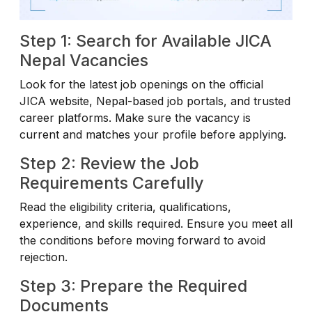
Step 1: Search for Available JICA
Nepal Vacancies
Look for the latest job openings on the official
JICA website, Nepal-based job portals, and trusted
career platforms. Make sure the vacancy is
current and matches your profile before applying.
Step 2: Review the Job
Requirements Carefully
Read the eligibility criteria, qualifications,
experience, and skills required. Ensure you meet all
the conditions before moving forward to avoid
rejection.
Step 3: Prepare the Required
Documents