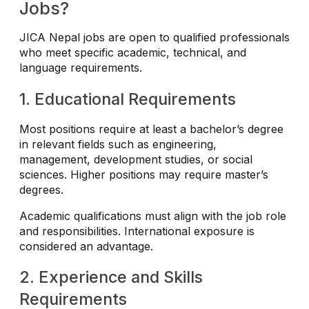
Jobs?
JICA Nepal jobs are open to qualified professionals
who meet specific academic, technical, and
language requirements.
1. Educational Requirements
Most positions require at least a bachelor’s degree
in relevant fields such as engineering,
management, development studies, or social
sciences. Higher positions may require master’s
degrees.
Academic qualifications must align with the job role
and responsibilities. International exposure is
considered an advantage.
2. Experience and Skills
Requirements