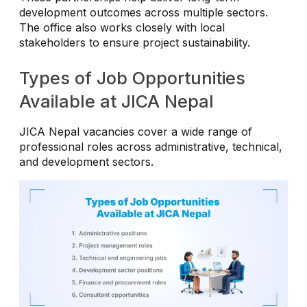
development outcomes across multiple sectors.
The office also works closely with local
stakeholders to ensure project sustainability.
Types of Job Opportunities
Available at JICA Nepal
JICA Nepal vacancies cover a wide range of
professional roles across administrative, technical,
and development sectors.