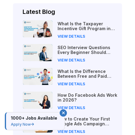
Latest Blog
What Is the Taxpayer
Incentive Gift Program in
Nepal?
VIEW DETAILS
SEO Interview Questions
Every Beginner Should
Practice in Nepal
VIEW DETAILS
What Is the Difference
Between Free and Paid
Digital Marketing Courses
VIEW DETAILS
in 2026?
How Do Facebook Ads Work
in 2026?
VIEW DETAILS
1000+ Jobs Available
How to Create Your First
Google Ads Campaign
Apply Now
(Beginner's Step-by-Step
VIEW DETAILS
Guide)