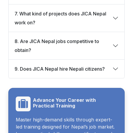
7. What kind of projects does JICA Nepal
work on?
8. Are JICA Nepal jobs competitive to
obtain?
9. Does JICA Nepal hire Nepali citizens?
Advance Your Career with
Practical Training
Master high-demand skills through expert-
led training designed for Nepal’s job market.