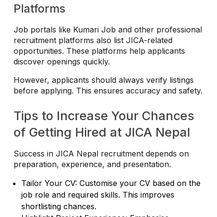
Platforms
Job portals like Kumari Job and other professional
recruitment platforms also list JICA-related
opportunities. These platforms help applicants
discover openings quickly.
However, applicants should always verify listings
before applying. This ensures accuracy and safety.
Tips to Increase Your Chances
of Getting Hired at JICA Nepal
Success in JICA Nepal recruitment depends on
preparation, experience, and presentation.
Tailor Your CV: Customise your CV based on the
job role and required skills. This improves
shortlisting chances.