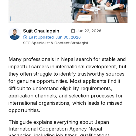
Sujit Chaulagain
Jun 22, 2026
Last Updated: Jun 30, 2026
SEO Specialist & Content Strategist
Many professionals in Nepal search for stable and
impactful careers in international development, but
they often struggle to identify trustworthy sources
for genuine opportunities. Most applicants find it
difficult to understand eligibility requirements,
application channels, and selection processes for
international organisations, which leads to missed
opportunities.
This guide explains everything about Japan
International Cooperation Agency Nepal
vacancies, including job types, qualifications,