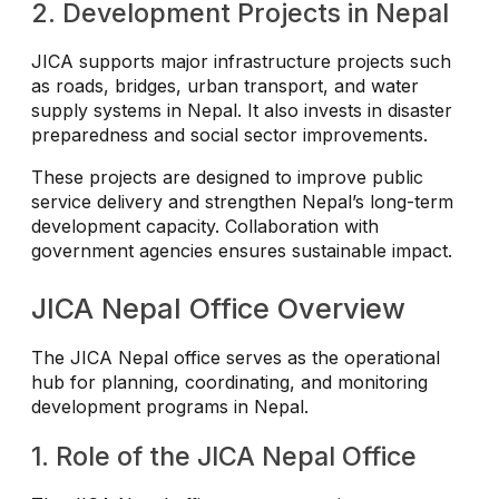
2. Development Projects in Nepal
JICA supports major infrastructure projects such
as roads, bridges, urban transport, and water
supply systems in Nepal. It also invests in disaster
preparedness and social sector improvements.
These projects are designed to improve public
service delivery and strengthen Nepal’s long-term
development capacity. Collaboration with
government agencies ensures sustainable impact.
JICA Nepal Office Overview
The JICA Nepal office serves as the operational
hub for planning, coordinating, and monitoring
development programs in Nepal.
1. Role of the JICA Nepal Office