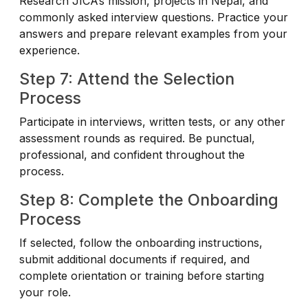
Research JICA’s mission, projects in Nepal, and
commonly asked interview questions. Practice your
answers and prepare relevant examples from your
experience.
Step 7: Attend the Selection
Process
Participate in interviews, written tests, or any other
assessment rounds as required. Be punctual,
professional, and confident throughout the
process.
Step 8: Complete the Onboarding
Process
If selected, follow the onboarding instructions,
submit additional documents if required, and
complete orientation or training before starting
your role.