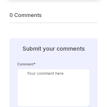
0 Comments
Submit your comments
Comment*