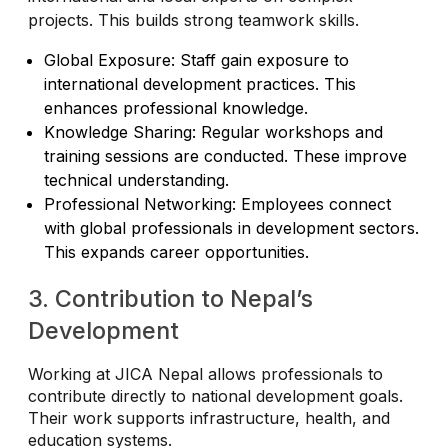
projects. This builds strong teamwork skills.
Global Exposure: Staff gain exposure to
international development practices. This
enhances professional knowledge.
Knowledge Sharing: Regular workshops and
training sessions are conducted. These improve
technical understanding.
Professional Networking: Employees connect
with global professionals in development sectors.
This expands career opportunities.
3. Contribution to Nepal’s
Development
Working at JICA Nepal allows professionals to
contribute directly to national development goals.
Their work supports infrastructure, health, and
education systems.