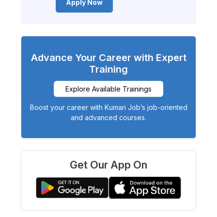
Apply Now
Advance Your Career with Expert
Training
Explore Available Trainings
Boost your career with Kumari Job’s job-oriented
and advanced courses.
Get Our App On