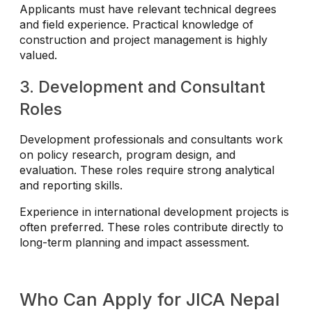
Applicants must have relevant technical degrees
and field experience. Practical knowledge of
construction and project management is highly
valued.
3. Development and Consultant
Roles
Development professionals and consultants work
on policy research, program design, and
evaluation. These roles require strong analytical
and reporting skills.
Experience in international development projects is
often preferred. These roles contribute directly to
long-term planning and impact assessment.
Who Can Apply for JICA Nepal