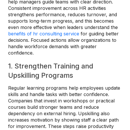
help managers guide teams with clear direction.
Consistent improvement across HR activities
strengthens performance, reduces turnover, and
supports long-term progress, and this becomes
even more effective when leaders understand the
benefits of hr consulting service
for guiding better
decisions. Focused actions allow organizations to
handle workforce demands with greater
confidence.
1. Strengthen Training and
Upskilling Programs
Regular learning programs help employees update
skills and handle tasks with better confidence.
Companies that invest in workshops or practical
courses build stronger teams and reduce
dependency on external hiring. Upskilling also
increases motivation by showing staff a clear path
for improvement. These steps raise productivity