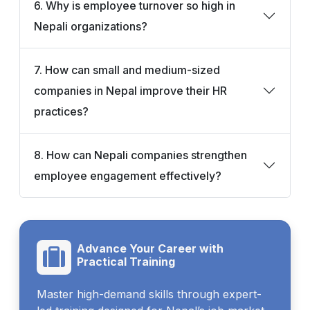
6. Why is employee turnover so high in
Nepali organizations?
7. How can small and medium-sized
companies in Nepal improve their HR
practices?
8. How can Nepali companies strengthen
employee engagement effectively?
Advance Your Career with
Practical Training
Master high-demand skills through expert-