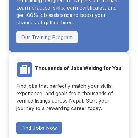
led training designed for Nepal’s job market.
Learn practical skills, earn certificates, and
get 100% job assistance to boost your
chances of getting hired.
Our Training Program
Thousands of Jobs Waiting for You
Find jobs that perfectly match your skills,
experience, and goals from thousands of
verified listings across Nepal. Start your
journey to a rewarding career today.
Find Jobs Now