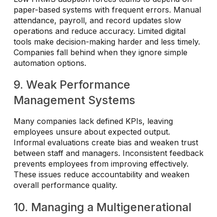
paper-based systems with frequent errors. Manual
attendance, payroll, and record updates slow
operations and reduce accuracy. Limited digital
tools make decision-making harder and less timely.
Companies fall behind when they ignore simple
automation options.
9. Weak Performance
Management Systems
Many companies lack defined KPIs, leaving
employees unsure about expected output.
Informal evaluations create bias and weaken trust
between staff and managers. Inconsistent feedback
prevents employees from improving effectively.
These issues reduce accountability and weaken
overall performance quality.
10. Managing a Multigenerational