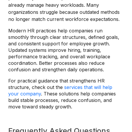
already manage heavy workloads. Many
organizations struggle because outdated methods
no longer match current workforce expectations.
Modern HR practices help companies run
smoothly through clear structures, defined goals,
and consistent support for employee growth.
Updated systems improve hiring, training,
performance tracking, and overall workplace
coordination. Better processes also reduce
confusion and strengthen daily operations.
For practical guidance that strengthens HR
structure, check out the
services that will help
your company
. These solutions help companies
build stable processes, reduce confusion, and
move toward steady growth.
Frequently Asked Questions