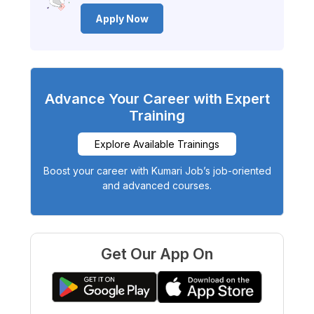
Apply Now
Advance Your Career with Expert
Training
Explore Available Trainings
Boost your career with Kumari Job’s job-oriented
and advanced courses.
Get Our App On