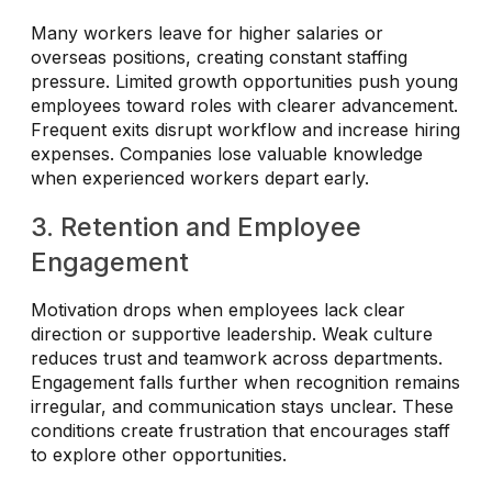
Many workers leave for higher salaries or
overseas positions, creating constant staffing
pressure. Limited growth opportunities push young
employees toward roles with clearer advancement.
Frequent exits disrupt workflow and increase hiring
expenses. Companies lose valuable knowledge
when experienced workers depart early.
3. Retention and Employee
Engagement
Motivation drops when employees lack clear
direction or supportive leadership. Weak culture
reduces trust and teamwork across departments.
Engagement falls further when recognition remains
irregular, and communication stays unclear. These
conditions create frustration that encourages staff
to explore other opportunities.