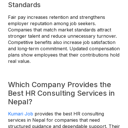
Standards
Fair pay increases retention and strengthens
employer reputation among job seekers.
Companies that match market standards attract
stronger talent and reduce unnecessary turnover.
Competitive benefits also increase job satisfaction
and long-term commitment. Updated compensation
plans show employees that their contributions hold
real value.
Which Company Provides the
Best HR Consulting Services in
Nepal?
Kumari Job
provides the best HR consulting
services in Nepal for companies that need
structured guidance and dependable support. Their