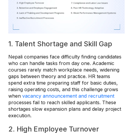
1. Talent Shortage and Skill Gap
Nepali companies face difficulty finding candidates
who can handle tasks from day one. Academic
courses rarely match workplace needs, widening
gaps between theory and practice. HR teams
spend extra time preparing staff for basic duties,
raising operating costs, and this challenge grows
when
vacancy announcement and recruitment
processes fail to reach skilled applicants. These
shortages slow expansion plans and delay project
execution.
2. High Employee Turnover