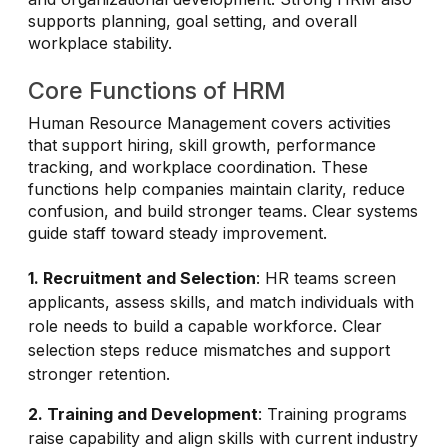
supports planning, goal setting, and overall
workplace stability.
Core Functions of HRM
Human Resource Management covers activities
that support hiring, skill growth, performance
tracking, and workplace coordination. These
functions help companies maintain clarity, reduce
confusion, and build stronger teams. Clear systems
guide staff toward steady improvement.
1. Recruitment and Selection
: HR teams screen
applicants, assess skills, and match individuals with
role needs to build a capable workforce. Clear
selection steps reduce mismatches and support
stronger retention.
2. Training and Development
: Training programs
raise capability and align skills with current industry