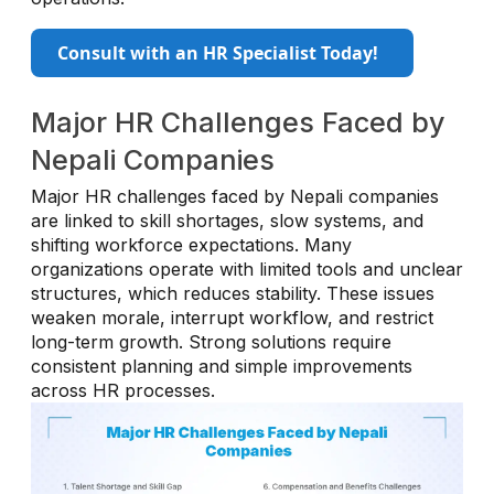
Consult with an HR Specialist Today!
Major HR Challenges Faced by
Nepali Companies
Major HR challenges faced by Nepali companies
are linked to skill shortages, slow systems, and
shifting workforce expectations. Many
organizations operate with limited tools and unclear
structures, which reduces stability. These issues
weaken morale, interrupt workflow, and restrict
long-term growth. Strong solutions require
consistent planning and simple improvements
across HR processes.