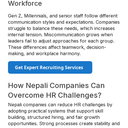
Workforce
Gen Z, Millennials, and senior staff follow different
communication styles and expectations. Companies
struggle to balance these needs, which increases
internal tension. Miscommunication grows when
leaders fail to adjust approaches for each group.
These differences affect teamwork, decision-
making, and workplace harmony.
Get Expert Recruiting Services
How Nepali Companies Can
Overcome HR Challenges?
Nepali companies can reduce HR challenges by
adopting practical systems that support skill
building, structured hiring, and fair growth
opportunities. Strong processes create stability and