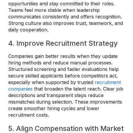
opportunities and stay committed to their roles.
Teams feel more stable when leadership
communicates consistently and offers recognition.
Strong culture also improves trust, teamwork, and
daily cooperation.
4. Improve Recruitment Strategy
Companies gain better results when they update
hiring methods and reduce manual processes.
Structured screening and faster evaluations help
secure skilled applicants before competitors act,
especially when supported by trusted
recruitment
companies
that broaden the talent reach. Clear job
descriptions and transparent steps reduce
mismatches during selection. These improvements
create smoother hiring cycles and lower
recruitment costs.
5. Align Compensation with Market