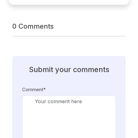
0 Comments
Submit your comments
Comment*