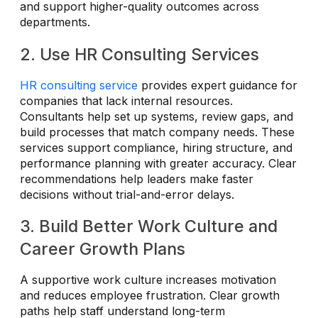
and support higher-quality outcomes across
departments.
2. Use HR Consulting Services
HR consulting service
provides expert guidance for
companies that lack internal resources.
Consultants help set up systems, review gaps, and
build processes that match company needs. These
services support compliance, hiring structure, and
performance planning with greater accuracy. Clear
recommendations help leaders make faster
decisions without trial-and-error delays.
3. Build Better Work Culture and
Career Growth Plans
A supportive work culture increases motivation
and reduces employee frustration. Clear growth
paths help staff understand long-term