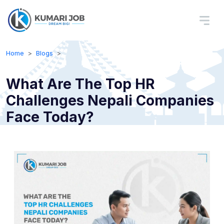
Home
Blogs
What Are The Top HR
Challenges Nepali Companies
Face Today?