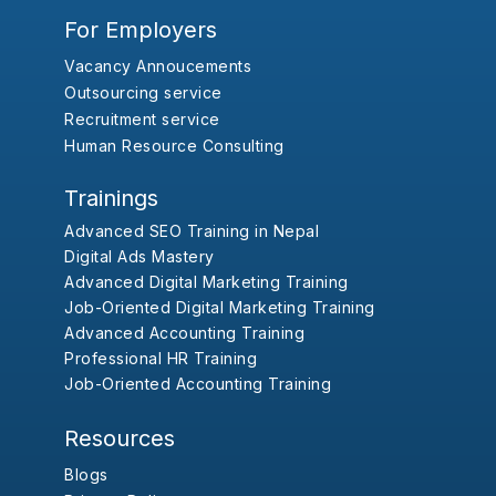
For Employers
Vacancy Annoucements
Outsourcing service
Recruitment service
Human Resource Consulting
Trainings
Advanced SEO Training in Nepal
Digital Ads Mastery
Advanced Digital Marketing Training
Job-Oriented Digital Marketing Training
Advanced Accounting Training
Professional HR Training
Job-Oriented Accounting Training
Resources
Blogs