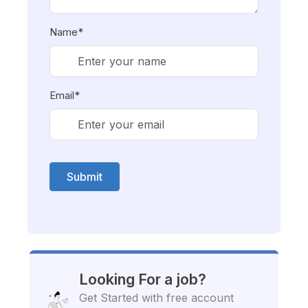
Name*
Email*
Submit
Looking For a job?
Get Started with free account