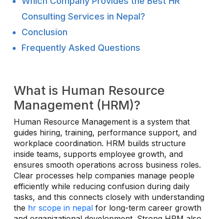
Which Company Provides the Best HR
Consulting Services in Nepal?
Conclusion
Frequently Asked Questions
What is Human Resource
Management (HRM)?
Human Resource Management is a system that
guides hiring, training, performance support, and
workplace coordination. HRM builds structure
inside teams, supports employee growth, and
ensures smooth operations across business roles.
Clear processes help companies manage people
efficiently while reducing confusion during daily
tasks, and this connects closely with understanding
the
hr scope in nepal
for long-term career growth
and organizational development. Strong HRM also