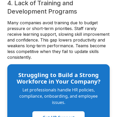
4. Lack of Training and
Development Programs
Many companies avoid training due to budget
pressure or short-term priorities. Staff rarely
receive learning support, slowing skill improvement
and confidence. This gap lowers productivity and
weakens long-term performance. Teams become
less competitive when they fail to update skills
consistently.
Struggling to Build a Strong
Workforce in Your Company?
Let professionals handle HR policies,
compliance, onboarding, and employee
issues.