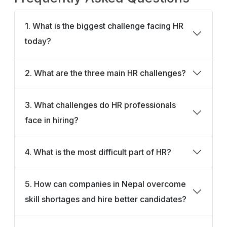
1. What is the biggest challenge facing HR
today?
2. What are the three main HR challenges?
3. What challenges do HR professionals
face in hiring?
4. What is the most difficult part of HR?
5. How can companies in Nepal overcome
skill shortages and hire better candidates?