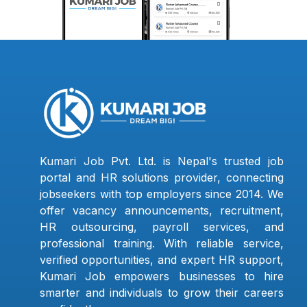
Kumari Job Pvt. Ltd. is Nepal's trusted job
portal and HR solutions provider, connecting
jobseekers with top employers since 2014. We
offer vacancy announcements, recruitment,
HR outsourcing, payroll services, and
professional training. With reliable service,
verified opportunities, and expert HR support,
Kumari Job empowers businesses to hire
smarter and individuals to grow their careers