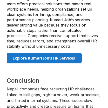
team offers practical solutions that match real
workplace needs, helping organizations set up
clear systems for hiring, compliance, and
performance planning. Kumari Job’s services
deliver strong value because they focus on
actionable steps rather than complicated
processes. Companies receive support that saves
time, reduces errors, and strengthens overall HR
stability without unnecessary costs.
Explore Kumari Job's HR Services
Conclusion
Nepali companies face recurring HR challenges
linked to skill gaps, high turnover, weak processes,
and limited internal systems. These issues slow
productivity and create pressure on teams that