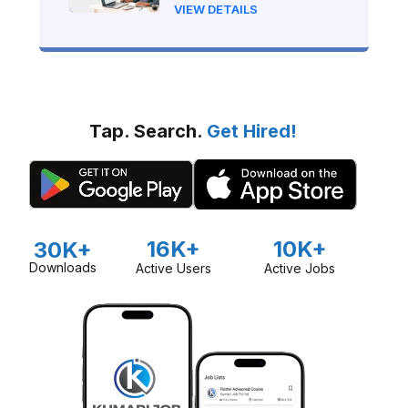
Nepal?
VIEW DETAILS
Tap. Search.
Get Hired!
16K+
10K+
30K+
Downloads
Active Users
Active Jobs