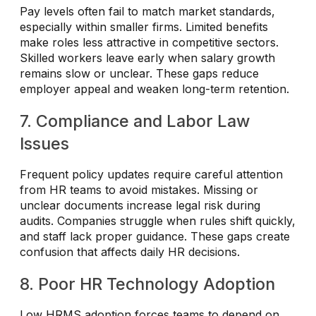
Pay levels often fail to match market standards,
especially within smaller firms. Limited benefits
make roles less attractive in competitive sectors.
Skilled workers leave early when salary growth
remains slow or unclear. These gaps reduce
employer appeal and weaken long-term retention.
7. Compliance and Labor Law
Issues
Frequent policy updates require careful attention
from HR teams to avoid mistakes. Missing or
unclear documents increase legal risk during
audits. Companies struggle when rules shift quickly,
and staff lack proper guidance. These gaps create
confusion that affects daily HR decisions.
8. Poor HR Technology Adoption
Low HRMS adoption forces teams to depend on