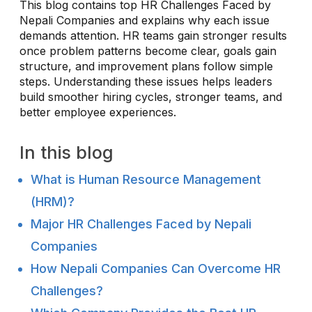
This blog contains top HR Challenges Faced by
Nepali Companies and explains why each issue
demands attention. HR teams gain stronger results
once problem patterns become clear, goals gain
structure, and improvement plans follow simple
steps. Understanding these issues helps leaders
build smoother hiring cycles, stronger teams, and
better employee experiences.
In this blog
What is Human Resource Management
(HRM)?
Major HR Challenges Faced by Nepali
Companies
How Nepali Companies Can Overcome HR
Challenges?