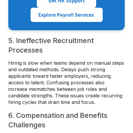
Get HR Support
Explore Payroll Services
5. Ineffective Recruitment
Processes
Hiring is slow when teams depend on manual steps
and outdated methods. Delays push strong
applicants toward faster employers, reducing
access to talent. Confusing processes also
increase mismatches between job roles and
candidate strengths. These issues create recurring
hiring cycles that drain time and focus.
6. Compensation and Benefits
Challenges