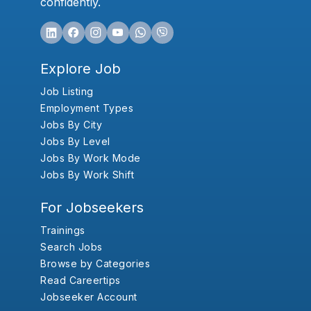
confidently.
Explore Job
Job Listing
Employment Types
Jobs By City
Jobs By Level
Jobs By Work Mode
Jobs By Work Shift
For Jobseekers
Trainings
Search Jobs
Browse by Categories
Read Careertips
Jobseeker Account