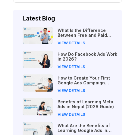
Latest Blog
What Is the Difference
Between Free and Paid
Digital Marketing Courses
VIEW DETAILS
in 2026?
How Do Facebook Ads Work
in 2026?
VIEW DETAILS
How to Create Your First
Google Ads Campaign
(Beginner's Step-by-Step
VIEW DETAILS
Guide)
Benefits of Learning Meta
Ads in Nepal (2026 Guide)
VIEW DETAILS
What Are the Benefits of
Learning Google Ads in