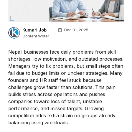
Kumari Job
Dec 01, 2025
Content Writer
Nepali businesses face daily problems from skill
shortages, low motivation, and outdated processes.
Managers try to fix problems, but small steps often
fail due to budget limits or unclear strategies. Many
founders and HR staff feel stuck because
challenges grow faster than solutions. This pain
builds stress across operations and pushes
companies toward loss of talent, unstable
performance, and missed targets. Growing
competition adds extra strain on groups already
balancing rising workloads.