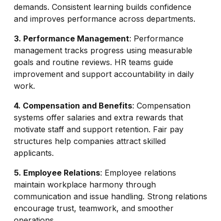
demands. Consistent learning builds confidence
and improves performance across departments.
3. Performance Management
: Performance
management tracks progress using measurable
goals and routine reviews. HR teams guide
improvement and support accountability in daily
work.
4. Compensation and Benefits
: Compensation
systems offer salaries and extra rewards that
motivate staff and support retention. Fair pay
structures help companies attract skilled
applicants.
5. Employee Relations
: Employee relations
maintain workplace harmony through
communication and issue handling. Strong relations
encourage trust, teamwork, and smoother
operations.