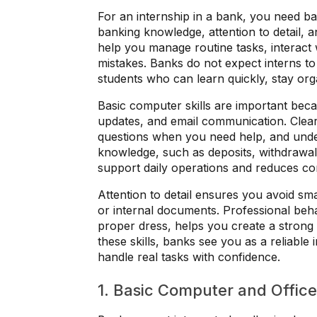
For an internship in a bank, you need ba
banking knowledge, attention to detail, a
help you manage routine tasks, interact 
mistakes. Banks do not expect interns t
students who can learn quickly, stay orga
Basic computer skills are important bec
updates, and email communication. Clea
questions when you need help, and under
knowledge, such as deposits, withdrawals,
support daily operations and reduces c
Attention to detail ensures you avoid sm
or internal documents. Professional behav
proper dress, helps you create a stron
these skills, banks see you as a reliabl
handle real tasks with confidence.
1. Basic Computer and Office