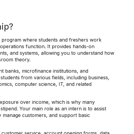
hip?
ing program where students and freshers work
 operations function. It provides hands-on
nts, and systems, allowing you to understand how
ssroom theory.
 banks, microfinance institutions, and
 students from various fields, including business,
mics, computer science, IT, and related
 exposure over income, which is why many
stipend. Your main role as an intern is to assist
ey manage customers, and support basic
h customer service, account opening forms, data