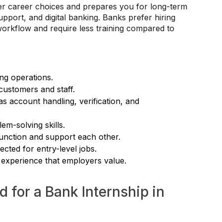
er career choices and prepares you for long-term
pport, and digital banking. Banks prefer hiring
orkflow and require less training compared to
ing operations.
customers and staff.
 account handling, verification, and
m-solving skills.
unction and support each other.
cted for entry-level jobs.
 experience that employers value.
 for a Bank Internship in