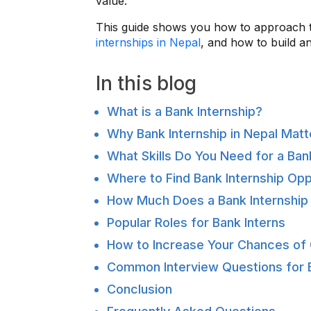
value.
This guide shows you how to approach th
internships in Nepal
, and how to build an
In this blog
What is a Bank Internship?
Why Bank Internship in Nepal Matt
What Skills Do You Need for a Bank
Where to Find Bank Internship Opp
How Much Does a Bank Internship
Popular Roles for Bank Interns
How to Increase Your Chances of G
Common Interview Questions for B
Conclusion