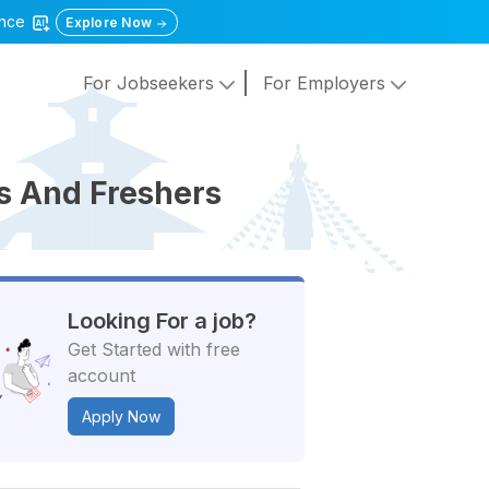
gence
Explore Now
For Jobseekers
For Employers
ts And Freshers
Looking For a job?
Get Started with free
account
Apply Now