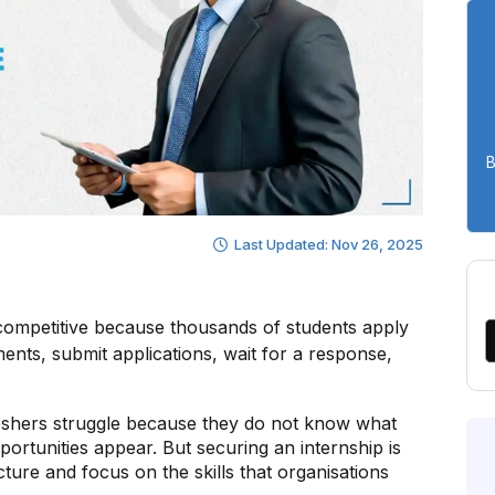
B
Last Updated: Nov 26, 2025
 competitive because thousands of students apply
nts, submit applications, wait for a response,
eshers struggle because they do not know what
portunities appear. But securing an internship is
ture and focus on the skills that organisations