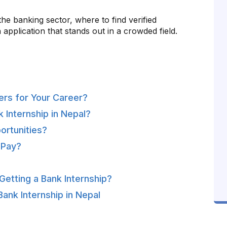
e banking sector, where to find verified
 application that stands out in a crowded field.
ers for Your Career?
 Internship in Nepal?
ortunities?
 Pay?
etting a Bank Internship?
ank Internship in Nepal