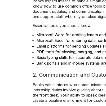
Banks expect interns to handle simple c
know how to use common office tools be
document updates, and communication. T
and support staff who rely on clear digit
Essential tools you should know:
Microsoft Word for drafting letters an
Microsoft Excel for entering data, sort
Email platforms for sending updates and
PDF tools for viewing, merging, and prin
Basic typing skills for accurate data en
Bank portals and in-house systems ar
2. Communication and Custom
Banks value interns who communicate cl
internship duties involve guiding visitors
the front desk. Your ability to speak clea
create a positive environment for custo