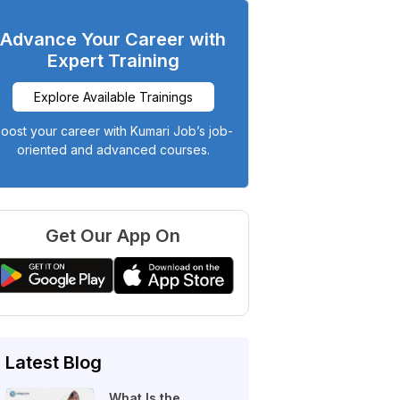
Advance Your Career with
Expert Training
Explore Available Trainings
oost your career with Kumari Job’s job-
oriented and advanced courses.
Get Our App On
Latest Blog
What Is the