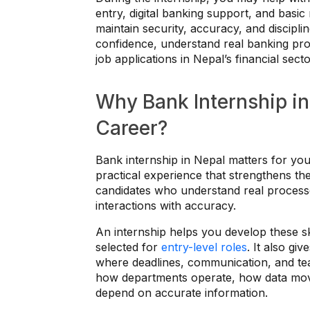
entry, digital banking support, and basi
maintain security, accuracy, and discipli
confidence, understand real banking proc
job applications in Nepal’s financial secto
Why Bank Internship in
Career?
Bank internship in Nepal matters for you
practical experience that strengthens th
candidates who understand real processe
interactions with accuracy.
An internship helps you develop these sk
selected for
entry-level roles
. It also g
where deadlines, communication, and t
how departments operate, how data mov
depend on accurate information.