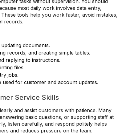
omputer tasks without supervision. You should
cause most daily work involves data entry,
hese tools help you work faster, avoid mistakes,
al records.
d updating documents.
ing records, and creating simple tables.
 replying to instructions.
ting files.
try jobs.
e used for customer and account updates.
er Service Skills
early and assist customers with patience. Many
, answering basic questions, or supporting staff at
rly, listen carefully, and respond politely helps
mers and reduces pressure on the team.