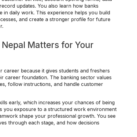
c record updates. You also learn how banks
ne in daily work. This experience helps you build
esses, and create a stronger profile for future
r.
 Nepal Matters for Your
r career because it gives students and freshers
eir career foundation. The banking sector values
s, follow instructions, and handle customer
ills early, which increases your chances of being
ives you exposure to a structured work environment
eamwork shape your professional growth. You see
es through each stage, and how decisions