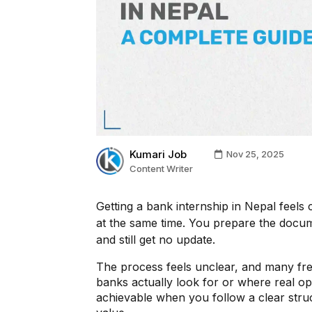
Kumari Job
Nov 25, 2025
Content Writer
Getting a bank internship in Nepal feels
at the same time. You prepare the docume
and still get no update.
The process feels unclear, and many fr
banks actually look for or where real op
achievable when you follow a clear struc