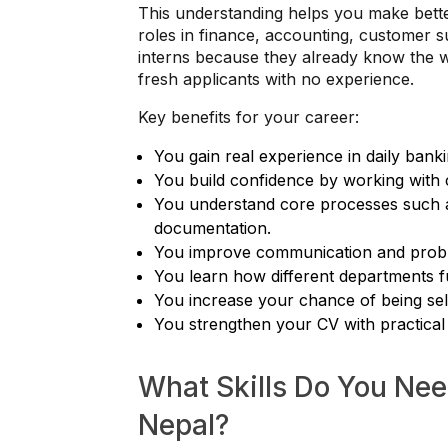
This understanding helps you make bett
roles in finance, accounting, customer su
interns because they already know the w
fresh applicants with no experience.
Key benefits for your career:
You gain real experience in daily bank
You build confidence by working with 
You understand core processes such as
documentation.
You improve communication and proble
You learn how different departments f
You increase your chance of being sele
You strengthen your CV with practical
What Skills Do You Need
Nepal?