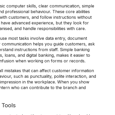
sic computer skills, clear communication, simple
nd professional behaviour. These core abilities
with customers, and follow instructions without
o have advanced experience, but they look for
nised, and handle responsibilities with care.
ause most tasks involve data entry, document
r communication helps you guide customers, ask
stand instructions from staff. Simple banking
 loans, and digital banking, makes it easier to
onfusion when working on forms or records.
all mistakes that can affect customer information
iour, such as punctuality, polite interaction, and
g impression in the workplace. When you show
e intern who can contribute to the branch and
 Tools