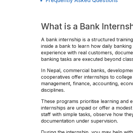
Frequently Asked Questions
What is a Bank Interns
A bank internship is a structured train
inside a bank to learn how daily banking
experience with real customers, docume
banking tasks are executed beyond cla
In Nepal, commercial banks, development
cooperatives offer internships to college
management, finance, accounting, econo
disciplines.
These programs prioritise learning and
internships are unpaid or offer a modest 
staff with simple tasks, observe how th
documentation under supervision.
During the internship, you may help wit