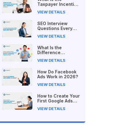
Taxpayer Incentive
Gift Program in
VIEW DETAILS
Nepal?
SEO Interview
Questions Every
Beginner Should
VIEW DETAILS
Practice in Nepal
What Is the
Difference
Between Free and
VIEW DETAILS
Paid Digital
Marketing Courses
How Do Facebook
in 2026?
Ads Work in 2026?
VIEW DETAILS
How to Create Your
First Google Ads
Campaign
VIEW DETAILS
(Beginner's Step-
by-Step Guide)