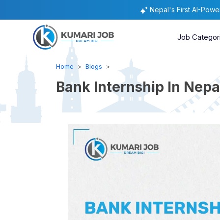
Nepal's First AI-Pow
Job Categor
Home
Blogs
Bank Internship In Nepa