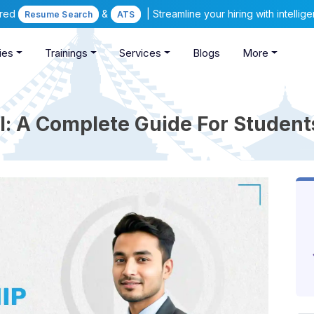
ered
&
| Streamline your hiring with intelli
Resume Search
ATS
ies
Trainings
Services
Blogs
More
l: A Complete Guide For Studen