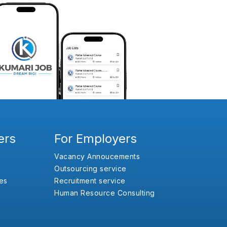
ers
For Employers
Vacancy Annoucements
Outsourcing service
es
Recruitment service
Human Resource Consulting