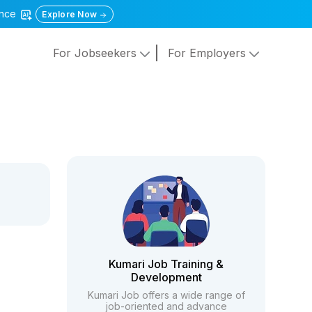
gence
Explore Now
For Jobseekers
For Employers
Kumari Job Training &
Development
Kumari Job offers a wide range of
job-oriented and advance