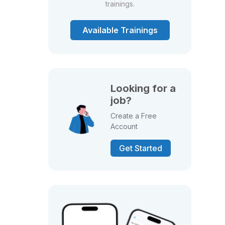
trainings.
Available Trainings
Looking for a
job?
Create a Free
Account
Get Started