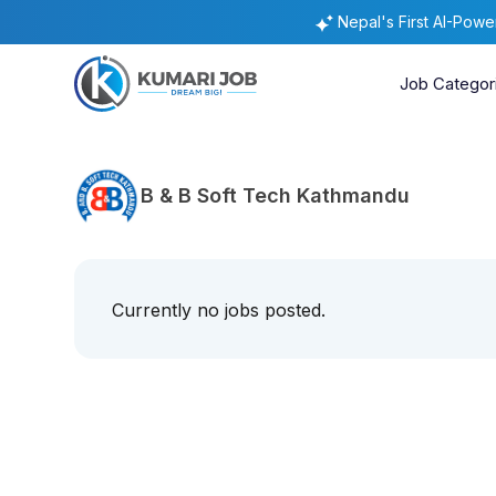
Nepal's First AI-Pow
Job Categor
B & B Soft Tech Kathmandu
Currently no jobs posted.