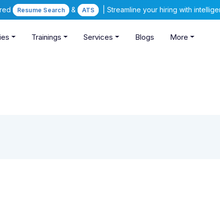
ered
&
| Streamline your hiring with intelli
Resume Search
ATS
ies
Trainings
Services
Blogs
More