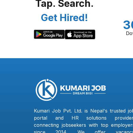
Tap. Search.
Get Hired!
3
Do
Kumari Job Pvt. Ltd. is Nepal's trusted jo
portal and HR solutions provider
connecting jobseekers with top employer
since 2014. We offer vacanc