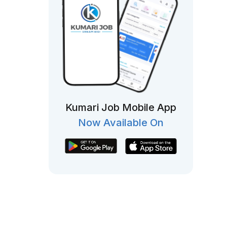
Kumari Job Mobile App
Now Available On