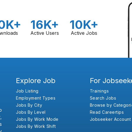
0K+
16K+
10K+
wnloads
Active Users
Active Jobs
Explore Job
For Jobseek
Job Listing
Trainings
Employment Types
Search Jobs
Jobs By City
Browse by Categori
b
Jobs By Level
Read Careertips
,
Jobs By Work Mode
Jobseeker Account
s
Jobs By Work Shift
y