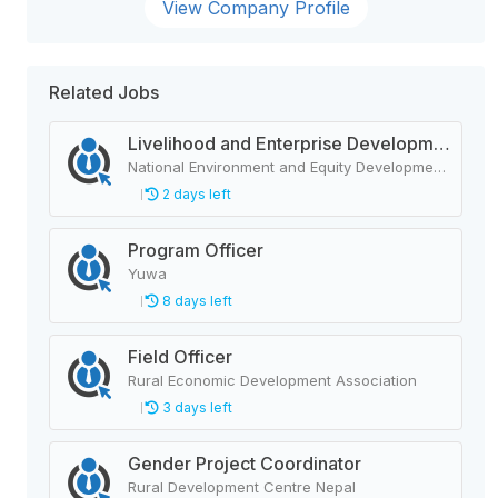
View Company Profile
Related Jobs
Livelihood and Enterprise Development Officer
National Environment and Equity Development Society (NEEDS Nepal)
2 days left
Program Officer
Yuwa
8 days left
Field Officer
Rural Economic Development Association
3 days left
Gender Project Coordinator
Rural Development Centre Nepal