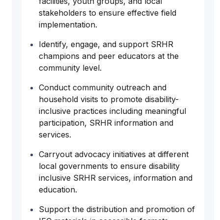
facilities, youth groups, and local
stakeholders to ensure effective field
implementation.
Identify, engage, and support SRHR
champions and peer educators at the
community level.
Conduct community outreach and
household visits to promote disability-
inclusive practices including meaningful
participation, SRHR information and
services.
Carryout advocacy initiatives at different
local governments to ensure disability
inclusive SRHR services, information and
education.
Support the distribution and promotion of