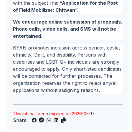
with the subject line:
“Application for the Post
of Field Mobilizer: Chitwan”.
We encourage online submission of proposals.
Phone calls, video calls, and SMS will not be
entertained.
BYAN promotes inclusion across gender, caste,
ethnicity, Dalit, and disability. Persons with
disabilities and LGBTIQ+ individuals are strongly
encouraged to apply. Only shortlisted candidates
will be contacted for further processes. The
organization reserves the right to reject any/all
applications without assigning reasons.
This job has been expired on 2026-05-17
Share: