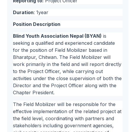
Reporting to:
Project Officer
Duration
: 1year
Position Description
Blind Youth Association Nepal (BYAN)
is
seeking a qualified and experienced candidate
for the position of Field Mobilizer based in
Bharatpur, Chitwan. The Field Mobilizer will
work primarily in the field and will report directly
to the Project Officer, while carrying out
activities under the close supervision of both the
Director and the Project Officer along with the
Chapter President.
The Field Mobilizer will be responsible for the
effective implementation of the related project at
the field level, coordinating with partners and
stakeholders including government agencies,