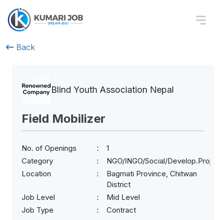
Back
Blind Youth Association Nepal
Field Mobilizer
No. of Openings
1
Category
NGO/INGO/Social/Develop.Projec
Location
Bagmati Province, Chitwan
District
Job Level
Mid Level
Job Type
Contract