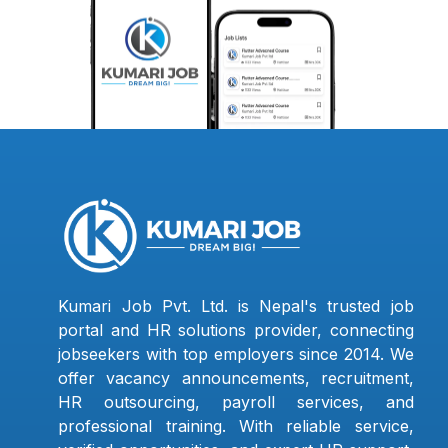
Kumari Job Pvt. Ltd. is Nepal's trusted job
portal and HR solutions provider, connecting
jobseekers with top employers since 2014. We
offer vacancy announcements, recruitment,
HR outsourcing, payroll services, and
professional training. With reliable service,