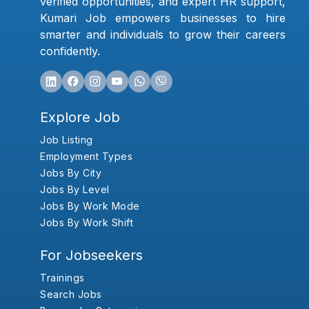
verified opportunities, and expert HR support,
Kumari Job empowers businesses to hire
smarter and individuals to grow their careers
confidently.
Explore Job
Job Listing
Employment Types
Jobs By City
Jobs By Level
Jobs By Work Mode
Jobs By Work Shift
For Jobseekers
Trainings
Search Jobs