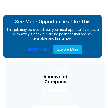
See More Opportunities Like This
This job may be closed, but your next opportunity is just a
click away. Check out similar positions that are still
available and hiring now.
Similar Jobs
Explore More
Administrator
Administrator