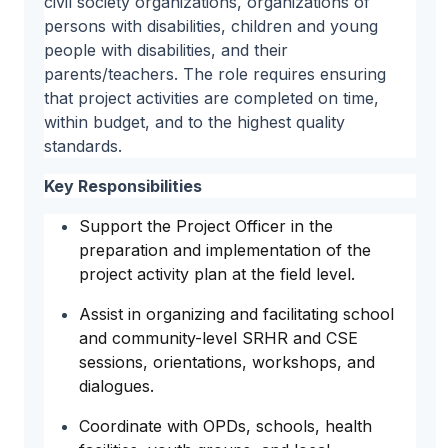
civil society organizations, organizations of
persons with disabilities, children and young
people with disabilities, and their
parents/teachers. The role requires ensuring
that project activities are completed on time,
within budget, and to the highest quality
standards.
Key Responsibilities
Support the Project Officer in the
preparation and implementation of the
project activity plan at the field level.
Assist in organizing and facilitating school
and community-level SRHR and CSE
sessions, orientations, workshops, and
dialogues.
Coordinate with OPDs, schools, health