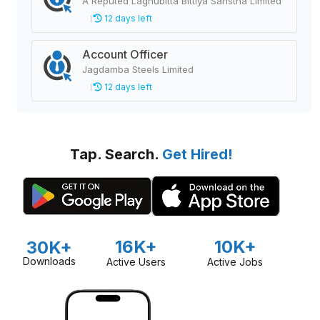
A Reputed Laghubitta Bittiya Sanstha Limited
12 days left
Account Officer
Jagdamba Steels Limited
12 days left
Tap. Search.
Get Hired!
16K+
10K+
30K+
Downloads
Active Users
Active Jobs