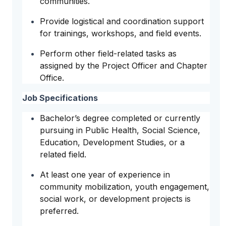
communities.
Provide logistical and coordination support
for trainings, workshops, and field events.
Perform other field-related tasks as
assigned by the Project Officer and Chapter
Office.
Job Specifications
Bachelor’s degree completed or currently
pursuing in Public Health, Social Science,
Education, Development Studies, or a
related field.
At least one year of experience in
community mobilization, youth engagement,
social work, or development projects is
preferred.