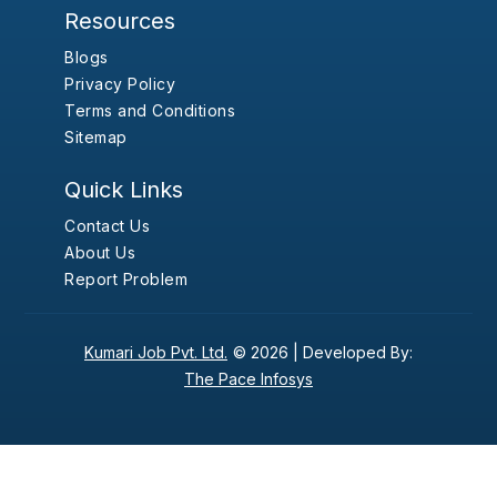
Resources
Blogs
Privacy Policy
Terms and Conditions
Sitemap
Quick Links
Contact Us
About Us
Report Problem
Kumari Job Pvt. Ltd.
© 2026 |
Developed By:
The Pace Infosys