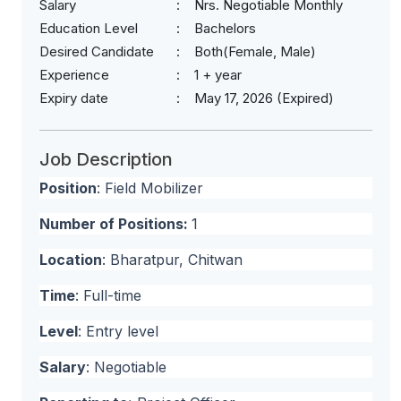
Salary
Nrs. Negotiable Monthly
Education Level
Bachelors
Desired Candidate
Both(Female, Male)
Experience
1 + year
Expiry date
May 17, 2026 (Expired)
Job Description
Position
: Field Mobilizer
Number of Positions:
1
Location
: Bharatpur, Chitwan
Time
: Full-time
Level
: Entry level
Salary
: Negotiable