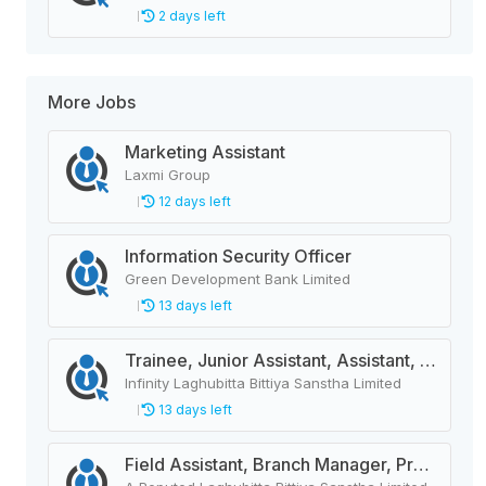
2 days left
More Jobs
Marketing Assistant
Laxmi Group
12 days left
Information Security Officer
Green Development Bank Limited
13 days left
Trainee, Junior Assistant, Assistant, Senior Assistant
Infinity Laghubitta Bittiya Sanstha Limited
13 days left
Field Assistant, Branch Manager, Province Head / Monitoring Officer, Department Head / Assistant (IT)