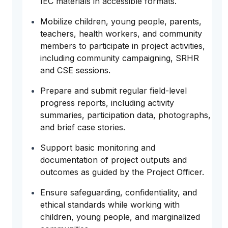
IEC materials in accessible formats.
Mobilize children, young people, parents,
teachers, health workers, and community
members to participate in project activities,
including community campaigning, SRHR
and CSE sessions.
Prepare and submit regular field-level
progress reports, including activity
summaries, participation data, photographs,
and brief case stories.
Support basic monitoring and
documentation of project outputs and
outcomes as guided by the Project Officer.
Ensure safeguarding, confidentiality, and
ethical standards while working with
children, young people, and marginalized