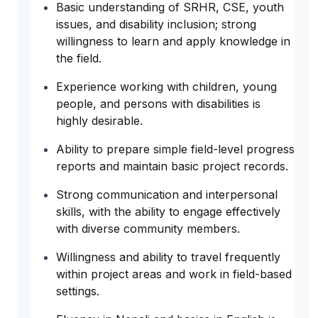
Basic understanding of SRHR, CSE, youth
issues, and disability inclusion; strong
willingness to learn and apply knowledge in
the field.
Experience working with children, young
people, and persons with disabilities is
highly desirable.
Ability to prepare simple field-level progress
reports and maintain basic project records.
Strong communication and interpersonal
skills, with the ability to engage effectively
with diverse community members.
Willingness and ability to travel frequently
within project areas and work in field-based
settings.