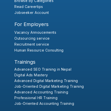
Browse by Categories
Read Careertips
Jobseeker Account
For Employers
Vacancy Annoucements
Outsourcing service
Recruitment service
Human Resource Consulting
Trainings
Advanced SEO Training in Nepal
Digital Ads Mastery
Advanced Digital Marketing Training
Job-Oriented Digital Marketing Training
Advanced Accounting Training
Professional HR Training
Job-Oriented Accounting Training