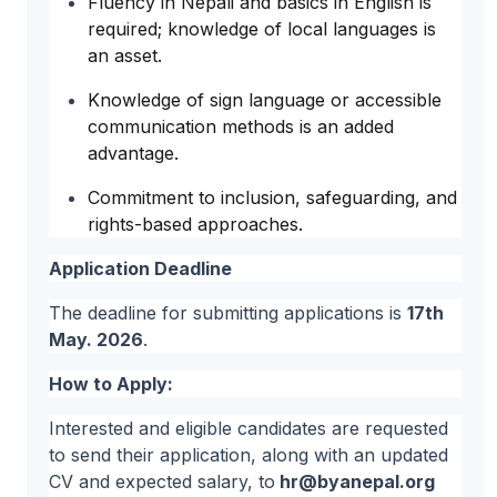
Fluency in Nepali and basics in English is
required; knowledge of local languages is
an asset.
Knowledge of sign language or accessible
communication methods is an added
advantage.
Commitment to inclusion, safeguarding, and
rights-based approaches.
Application Deadline
The deadline for submitting applications is
17th
May. 2026
.
How to Apply:
Interested and eligible candidates are requested
to send their application, along with an updated
CV and expected salary, to
hr@byanepal.org