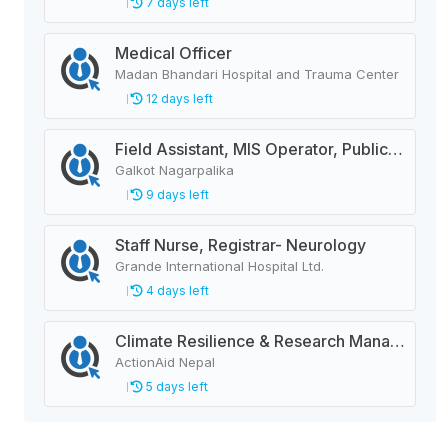
7 days left
Medical Officer
Madan Bhandari Hospital and Trauma Center
12 days left
Field Assistant, MIS Operator, Public Health Officer
Galkot Nagarpalika
9 days left
Staff Nurse, Registrar- Neurology
Grande International Hospital Ltd.
4 days left
Climate Resilience & Research Manager
ActionAid Nepal
5 days left