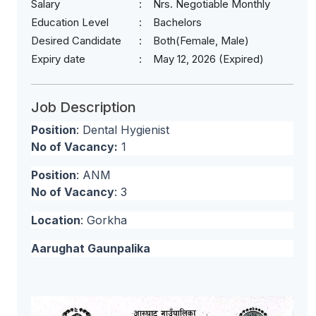
Salary
Nrs. Negotiable Monthly
Education Level
Bachelors
Desired Candidate
Both(Female, Male)
Expiry date
May 12, 2026 (Expired)
Job Description
Position
: Dental Hygienist
No of Vacancy:
1
Position
: ANM
No of Vacancy
: 3
Location
: Gorkha
Aarughat Gaunpalika