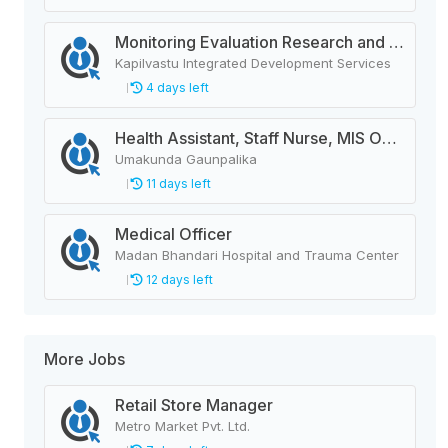
Monitoring Evaluation Research and Learning Officer
Kapilvastu Integrated Development Services
4 days left
Health Assistant, Staff Nurse, MIS Operator, ANM, AHW, Deputy Animal Health Technician
Umakunda Gaunpalika
11 days left
Medical Officer
Madan Bhandari Hospital and Trauma Center
12 days left
More Jobs
Retail Store Manager
Metro Market Pvt. Ltd.