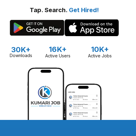
Tap. Search.
Get Hired!
16K+
10K+
30K+
Downloads
Active Users
Active Jobs