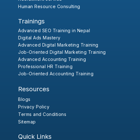
Human Resource Consulting
Trainings
Advanced SEO Training in Nepal
Digital Ads Mastery
Advanced Digital Marketing Training
Job-Oriented Digital Marketing Training
Advanced Accounting Training
Professional HR Training
Job-Oriented Accounting Training
Resources
Blogs
Privacy Policy
Terms and Conditions
Sitemap
Quick Links