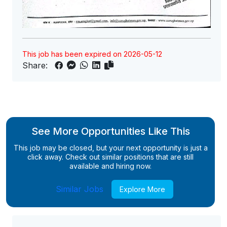
This job has been expired on 2026-05-12
Share:
See More Opportunities Like This
This job may be closed, but your next opportunity is just a
click away. Check out similar positions that are still
available and hiring now.
Similar Jobs
Explore More