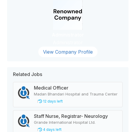
Administrator
Administrator
View Company Profile
Related Jobs
Medical Officer
Madan Bhandari Hospital and Trauma Center
12 days left
Staff Nurse, Registrar- Neurology
Grande International Hospital Ltd.
4 days left