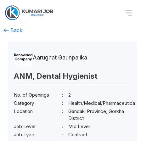
Back
Aarughat Gaunpalika
ANM, Dental Hygienist
No. of Openings
2
Category
Health/Medical/Pharmaceuticals
Location
Gandaki Province, Gorkha
District
Job Level
Mid Level
Job Type
Contract