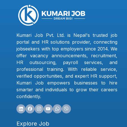
Kumari Job Pvt. Ltd. is Nepal's trusted job
portal and HR solutions provider, connecting
jobseekers with top employers since 2014. We
offer vacancy announcements, recruitment,
HR outsourcing, payroll services, and
professional training. With reliable service,
verified opportunities, and expert HR support,
Kumari Job empowers businesses to hire
smarter and individuals to grow their careers
confidently.
Explore Job