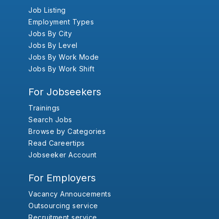
Job Listing
Employment Types
Jobs By City
Jobs By Level
Jobs By Work Mode
Jobs By Work Shift
For Jobseekers
Trainings
Search Jobs
Browse by Categories
Read Careertips
Jobseeker Account
For Employers
Vacancy Annoucements
Outsourcing service
Recruitment service