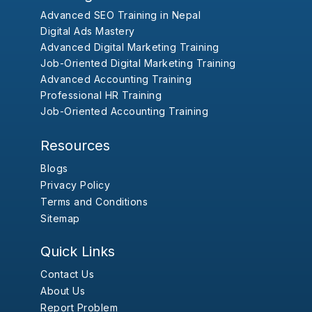
Advanced SEO Training in Nepal
Digital Ads Mastery
Advanced Digital Marketing Training
Job-Oriented Digital Marketing Training
Advanced Accounting Training
Professional HR Training
Job-Oriented Accounting Training
Resources
Blogs
Privacy Policy
Terms and Conditions
Sitemap
Quick Links
Contact Us
About Us
Report Problem