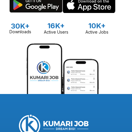
16K+
10K+
30K+
Downloads
Active Users
Active Jobs