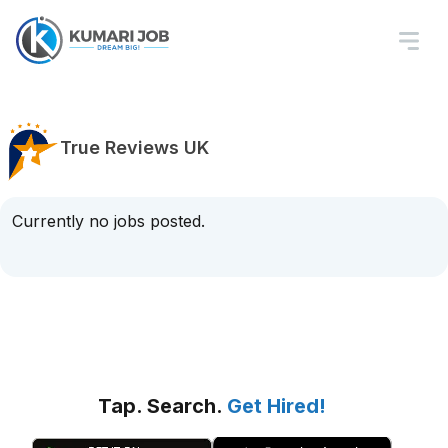
True Reviews UK
Currently no jobs posted.
Tap. Search.
Get Hired!