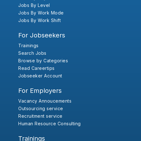
Jobs By Level
Jobs By Work Mode
Jobs By Work Shift
For Jobseekers
Trainings
Search Jobs
Browse by Categories
Read Careertips
Jobseeker Account
For Employers
Vacancy Annoucements
Outsourcing service
Recruitment service
Human Resource Consulting
Trainings