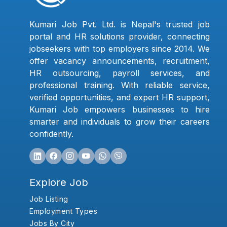
Kumari Job Pvt. Ltd. is Nepal's trusted job
portal and HR solutions provider, connecting
jobseekers with top employers since 2014. We
offer vacancy announcements, recruitment,
HR outsourcing, payroll services, and
professional training. With reliable service,
verified opportunities, and expert HR support,
Kumari Job empowers businesses to hire
smarter and individuals to grow their careers
confidently.
Explore Job
Job Listing
Employment Types
Jobs By City