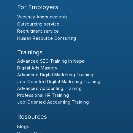
For Employers
Vacancy Annoucements
Outsourcing service
Recruitment service
Human Resource Consulting
Trainings
Advanced SEO Training in Nepal
Digital Ads Mastery
Advanced Digital Marketing Training
Job-Oriented Digital Marketing Training
Advanced Accounting Training
Professional HR Training
Job-Oriented Accounting Training
Resources
Blogs