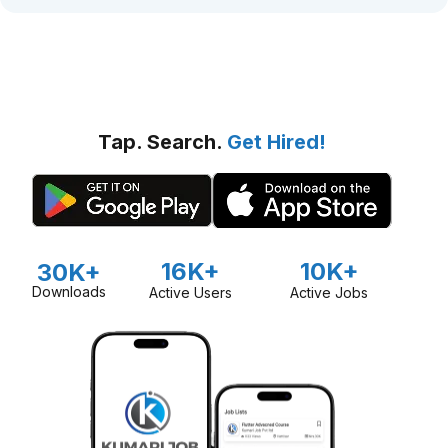
Tap. Search.
Get Hired!
16K+
10K+
30K+
Downloads
Active Users
Active Jobs