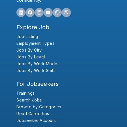
confidently.
Explore Job
Job Listing
Employment Types
Jobs By City
Jobs By Level
Jobs By Work Mode
Jobs By Work Shift
For Jobseekers
Trainings
Search Jobs
Browse by Categories
Read Careertips
Jobseeker Account