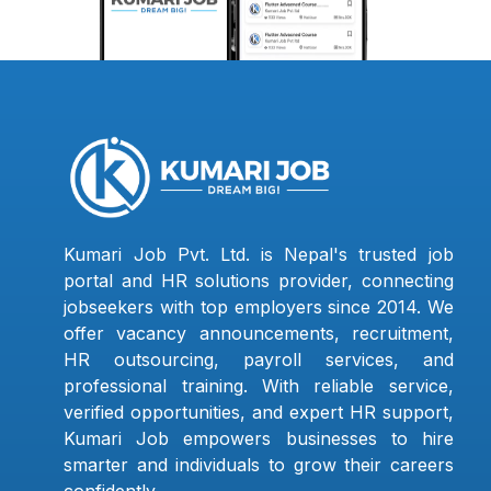
Kumari Job Pvt. Ltd. is Nepal's trusted job
portal and HR solutions provider, connecting
jobseekers with top employers since 2014. We
offer vacancy announcements, recruitment,
HR outsourcing, payroll services, and
professional training. With reliable service,
verified opportunities, and expert HR support,
Kumari Job empowers businesses to hire
smarter and individuals to grow their careers