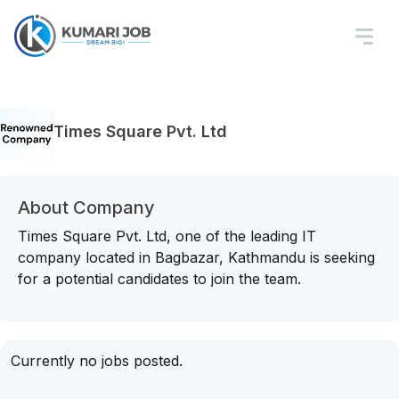
Times Square Pvt. Ltd
About Company
Times Square Pvt. Ltd, one of the leading IT
company located in Bagbazar, Kathmandu is seeking
for a potential candidates to join the team.
Currently no jobs posted.