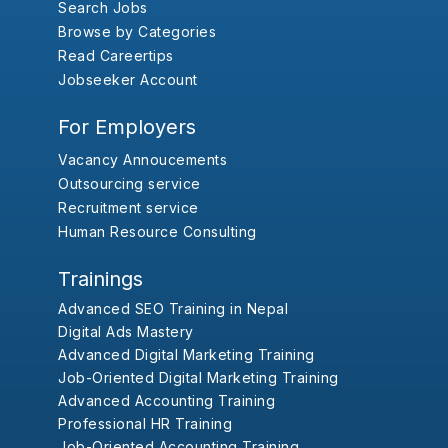
Search Jobs
Browse by Categories
Read Careertips
Jobseeker Account
For Employers
Vacancy Annoucements
Outsourcing service
Recruitment service
Human Resource Consulting
Trainings
Advanced SEO Training in Nepal
Digital Ads Mastery
Advanced Digital Marketing Training
Job-Oriented Digital Marketing Training
Advanced Accounting Training
Professional HR Training
Job-Oriented Accounting Training