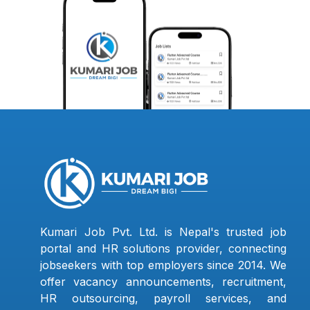
Kumari Job Pvt. Ltd. is Nepal's trusted job
portal and HR solutions provider, connecting
jobseekers with top employers since 2014. We
offer vacancy announcements, recruitment,
HR outsourcing, payroll services, and