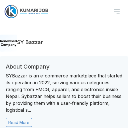
SY Bazzar
About Company
SYBazzar is an e-commerce marketplace that started
its operation in 2022, serving various categories
ranging from FMCG, apparel, and electronics inside
Nepal. Sybazzar helps sellers to boost their business
by providing them with a user-friendly platform,
logistical s...
Read More