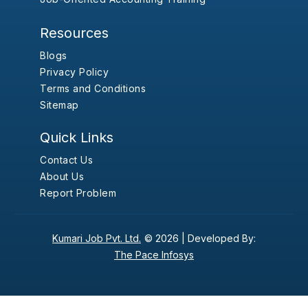
Resources
Blogs
Privacy Policy
Terms and Conditions
Sitemap
Quick Links
Contact Us
About Us
Report Problem
Kumari Job Pvt. Ltd.
© 2026 |
Developed By:
The Pace Infosys