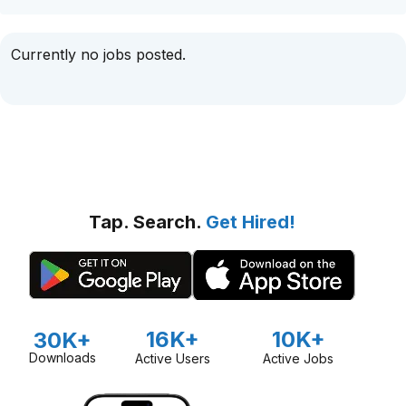
Currently no jobs posted.
Tap. Search.
Get Hired!
16K+
10K+
30K+
Downloads
Active Users
Active Jobs