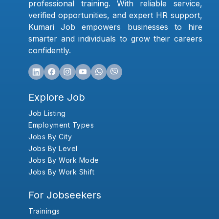
professional training. With reliable service,
verified opportunities, and expert HR support,
Kumari Job empowers businesses to hire
smarter and individuals to grow their careers
confidently.
Explore Job
Job Listing
Employment Types
Jobs By City
Jobs By Level
Jobs By Work Mode
Jobs By Work Shift
For Jobseekers
Trainings