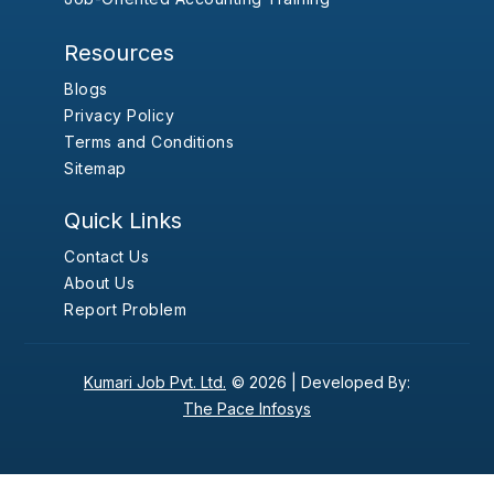
Resources
Blogs
Privacy Policy
Terms and Conditions
Sitemap
Quick Links
Contact Us
About Us
Report Problem
Kumari Job Pvt. Ltd.
© 2026 |
Developed By:
The Pace Infosys