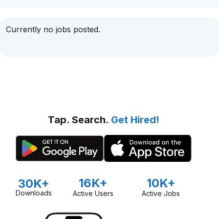
Currently no jobs posted.
Tap. Search.
Get Hired!
16K+
10K+
30K+
Downloads
Active Users
Active Jobs