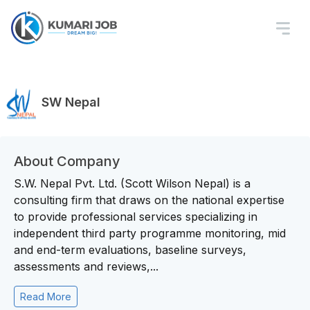
SW Nepal
About Company
S.W. Nepal Pvt. Ltd. (Scott Wilson Nepal) is a
consulting firm that draws on the national expertise
to provide professional services specializing in
independent third party programme monitoring, mid
and end-term evaluations, baseline surveys,
assessments and reviews,...
Read More