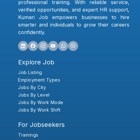
professional training. With reliable service,
verified opportunities, and expert HR support,
Kumari Job empowers businesses to hire
smarter and individuals to grow their careers
confidently.
Explore Job
Job Listing
Employment Types
Jobs By City
Jobs By Level
Jobs By Work Mode
Jobs By Work Shift
For Jobseekers
Trainings