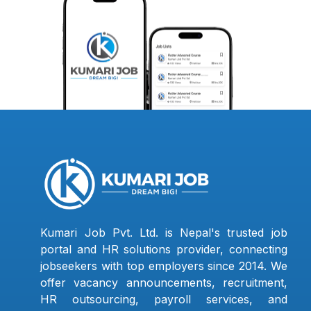
Kumari Job Pvt. Ltd. is Nepal's trusted job
portal and HR solutions provider, connecting
jobseekers with top employers since 2014. We
offer vacancy announcements, recruitment,
HR outsourcing, payroll services, and