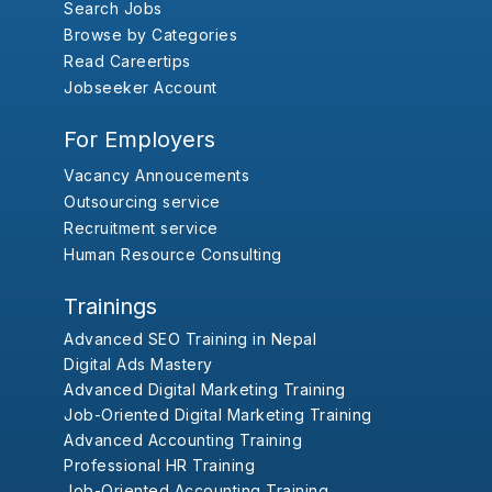
Search Jobs
Browse by Categories
Read Careertips
Jobseeker Account
For Employers
Vacancy Annoucements
Outsourcing service
Recruitment service
Human Resource Consulting
Trainings
Advanced SEO Training in Nepal
Digital Ads Mastery
Advanced Digital Marketing Training
Job-Oriented Digital Marketing Training
Advanced Accounting Training
Professional HR Training
Job-Oriented Accounting Training