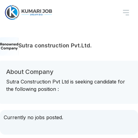
Sutra construction Pvt.Ltd.
About Company
Sutra Construction Pvt Ltd is seeking candidate for
the following position :
Currently no jobs posted.