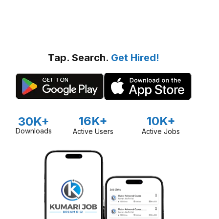
Tap. Search.
Get Hired!
16K+
10K+
30K+
Downloads
Active Users
Active Jobs