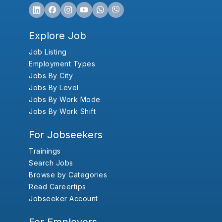
Explore Job
Job Listing
Employment Types
Jobs By City
Jobs By Level
Jobs By Work Mode
Jobs By Work Shift
For Jobseekers
Trainings
Search Jobs
Browse by Categories
Read Careertips
Jobseeker Account