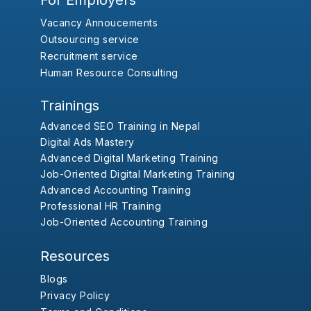
For Employers
Vacancy Annoucements
Outsourcing service
Recruitment service
Human Resource Consulting
Trainings
Advanced SEO Training in Nepal
Digital Ads Mastery
Advanced Digital Marketing Training
Job-Oriented Digital Marketing Training
Advanced Accounting Training
Professional HR Training
Job-Oriented Accounting Training
Resources
Blogs
Privacy Policy