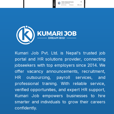
Kumari Job Pvt. Ltd. is Nepal's trusted job
portal and HR solutions provider, connecting
jobseekers with top employers since 2014. We
offer vacancy announcements, recruitment,
HR outsourcing, payroll services, and
professional training. With reliable service,
verified opportunities, and expert HR support,
Kumari Job empowers businesses to hire
smarter and individuals to grow their careers
confidently.