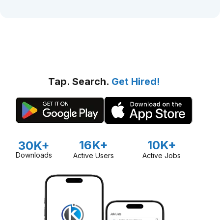
Tap. Search.
Get Hired!
16K+
10K+
30K+
Downloads
Active Users
Active Jobs