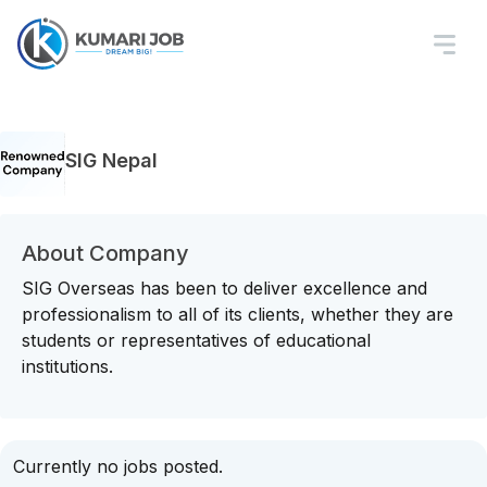
SIG Nepal
About Company
SIG Overseas has been to deliver excellence and
professionalism to all of its clients, whether they are
students or representatives of educational
institutions.
Currently no jobs posted.