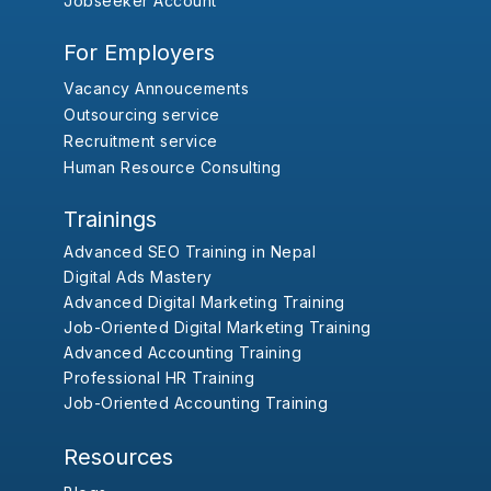
Jobseeker Account
For Employers
Vacancy Annoucements
Outsourcing service
Recruitment service
Human Resource Consulting
Trainings
Advanced SEO Training in Nepal
Digital Ads Mastery
Advanced Digital Marketing Training
Job-Oriented Digital Marketing Training
Advanced Accounting Training
Professional HR Training
Job-Oriented Accounting Training
Resources