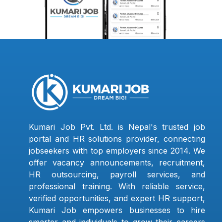
Kumari Job Pvt. Ltd. is Nepal's trusted job
portal and HR solutions provider, connecting
jobseekers with top employers since 2014. We
offer vacancy announcements, recruitment,
HR outsourcing, payroll services, and
professional training. With reliable service,
verified opportunities, and expert HR support,
Kumari Job empowers businesses to hire