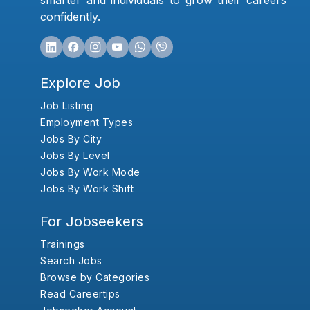
smarter and individuals to grow their careers
confidently.
Explore Job
Job Listing
Employment Types
Jobs By City
Jobs By Level
Jobs By Work Mode
Jobs By Work Shift
For Jobseekers
Trainings
Search Jobs
Browse by Categories
Read Careertips