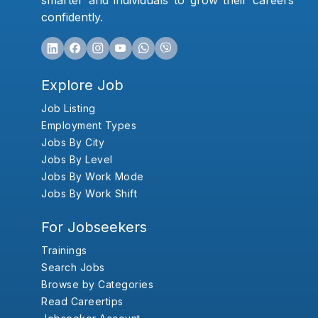
smarter and individuals to grow their careers
confidently.
Explore Job
Job Listing
Employment Types
Jobs By City
Jobs By Level
Jobs By Work Mode
Jobs By Work Shift
For Jobseekers
Trainings
Search Jobs
Browse by Categories
Read Careertips