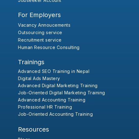
Jobseeker Account
For Employers
Vacancy Annoucements
Outsourcing service
Recruitment service
Human Resource Consulting
Trainings
Advanced SEO Training in Nepal
Digital Ads Mastery
Advanced Digital Marketing Training
Job-Oriented Digital Marketing Training
Advanced Accounting Training
Professional HR Training
Job-Oriented Accounting Training
Resources