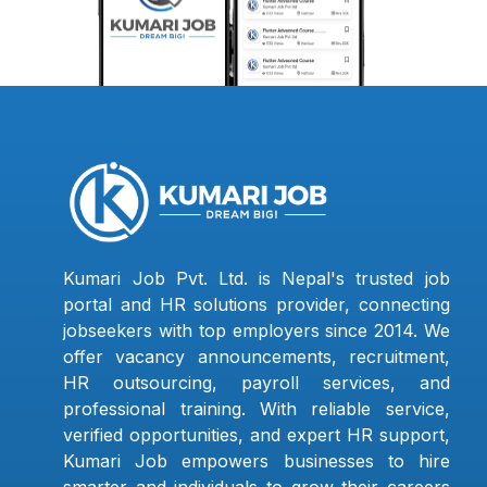
Kumari Job Pvt. Ltd. is Nepal's trusted job
portal and HR solutions provider, connecting
jobseekers with top employers since 2014. We
offer vacancy announcements, recruitment,
HR outsourcing, payroll services, and
professional training. With reliable service,
verified opportunities, and expert HR support,
Kumari Job empowers businesses to hire