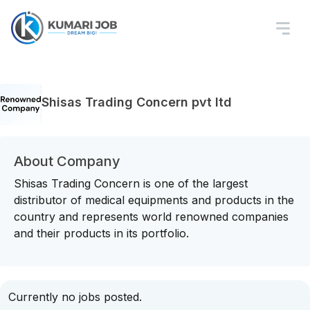
Shisas Trading Concern pvt ltd
About Company
Shisas Trading Concern is one of the largest
distributor of medical equipments and products in the
country and represents world renowned companies
and their products in its portfolio.
Currently no jobs posted.