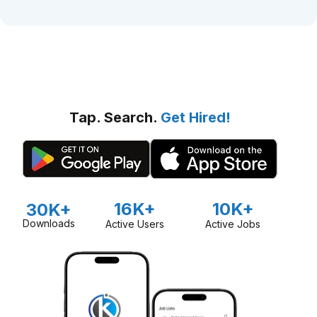
Tap. Search.
Get Hired!
16K+
10K+
30K+
Downloads
Active Users
Active Jobs