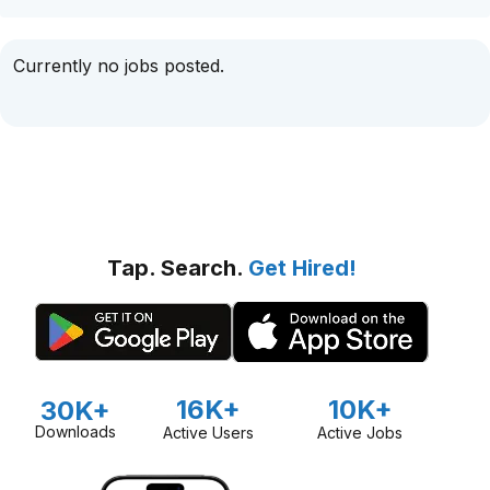
Currently no jobs posted.
Tap. Search.
Get Hired!
16K+
10K+
30K+
Downloads
Active Users
Active Jobs