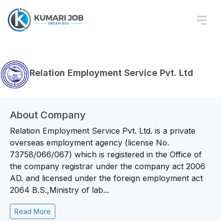
Relation Employment Service Pvt. Ltd
About Company
Relation Employment Service Pvt. Ltd. is a private
overseas employment agency (license No.
73758/066/067) which is registered in the Office of
the company registrar under the company act 2006
AD. and licensed under the foreign employment act
2064 B.S.,Ministry of lab...
Read More