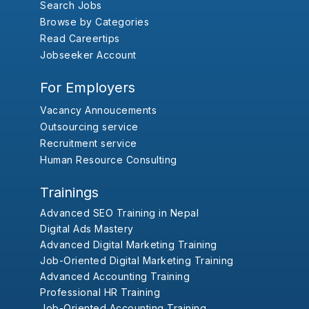
Search Jobs
Browse by Categories
Read Careertips
Jobseeker Account
For Employers
Vacancy Annoucements
Outsourcing service
Recruitment service
Human Resource Consulting
Trainings
Advanced SEO Training in Nepal
Digital Ads Mastery
Advanced Digital Marketing Training
Job-Oriented Digital Marketing Training
Advanced Accounting Training
Professional HR Training
Job-Oriented Accounting Training