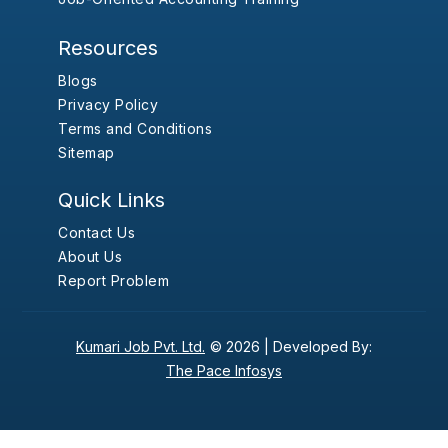
Resources
Blogs
Privacy Policy
Terms and Conditions
Sitemap
Quick Links
Contact Us
About Us
Report Problem
Kumari Job Pvt. Ltd.
© 2026 |
Developed By:
The Pace Infosys