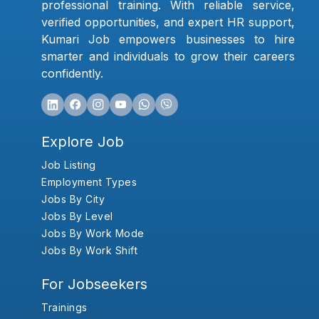
professional training. With reliable service,
verified opportunities, and expert HR support,
Kumari Job empowers businesses to hire
smarter and individuals to grow their careers
confidently.
Explore Job
Job Listing
Employment Types
Jobs By City
Jobs By Level
Jobs By Work Mode
Jobs By Work Shift
For Jobseekers
Trainings