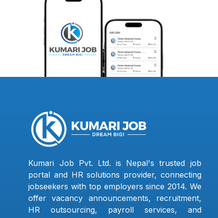
Kumari Job Pvt. Ltd. is Nepal's trusted job
portal and HR solutions provider, connecting
jobseekers with top employers since 2014. We
offer vacancy announcements, recruitment,
HR outsourcing, payroll services, and