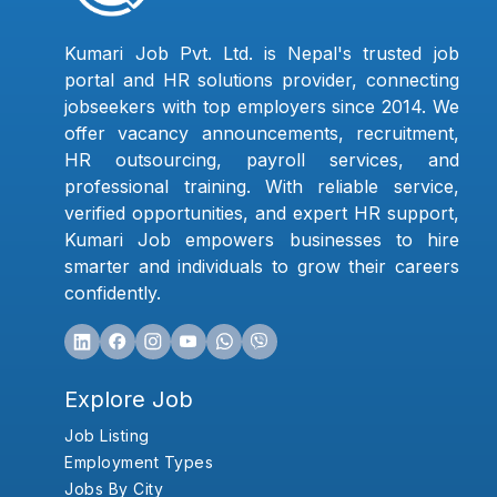
Kumari Job Pvt. Ltd. is Nepal's trusted job
portal and HR solutions provider, connecting
jobseekers with top employers since 2014. We
offer vacancy announcements, recruitment,
HR outsourcing, payroll services, and
professional training. With reliable service,
verified opportunities, and expert HR support,
Kumari Job empowers businesses to hire
smarter and individuals to grow their careers
confidently.
Explore Job
Job Listing
Employment Types
Jobs By City