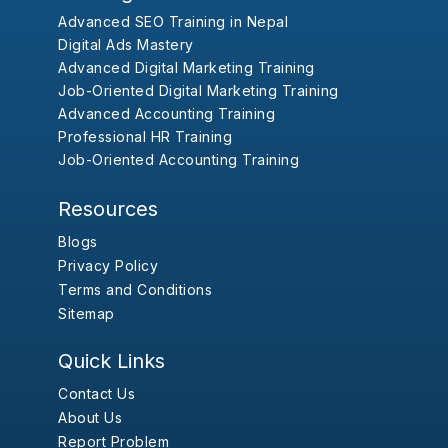
Advanced SEO Training in Nepal
Digital Ads Mastery
Advanced Digital Marketing Training
Job-Oriented Digital Marketing Training
Advanced Accounting Training
Professional HR Training
Job-Oriented Accounting Training
Resources
Blogs
Privacy Policy
Terms and Conditions
Sitemap
Quick Links
Contact Us
About Us
Report Problem