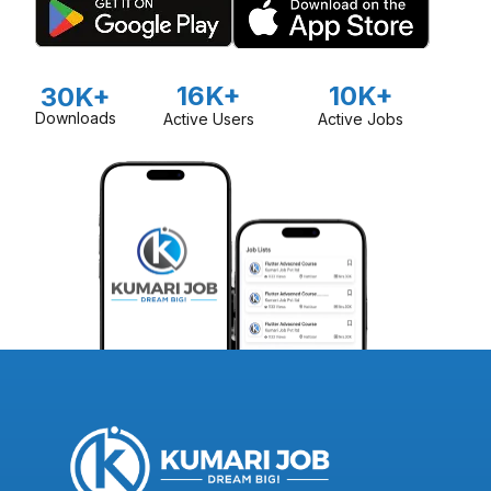
16K+
10K+
30K+
Downloads
Active Users
Active Jobs