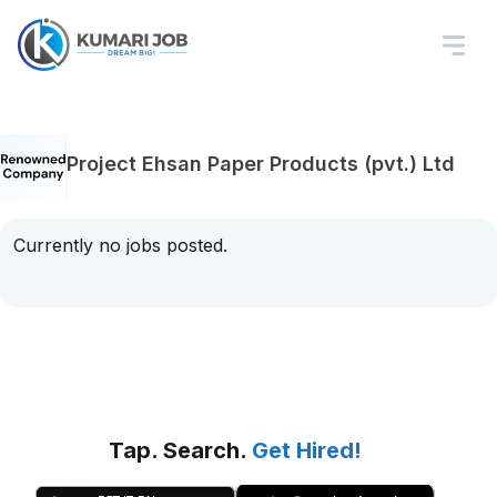
Project Ehsan Paper Products (pvt.) Ltd
Currently no jobs posted.
Tap. Search.
Get Hired!