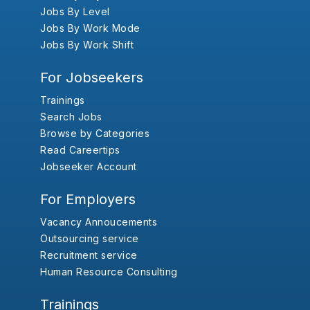
Jobs By Level
Jobs By Work Mode
Jobs By Work Shift
For Jobseekers
Trainings
Search Jobs
Browse by Categories
Read Careertips
Jobseeker Account
For Employers
Vacancy Annoucements
Outsourcing service
Recruitment service
Human Resource Consulting
Trainings