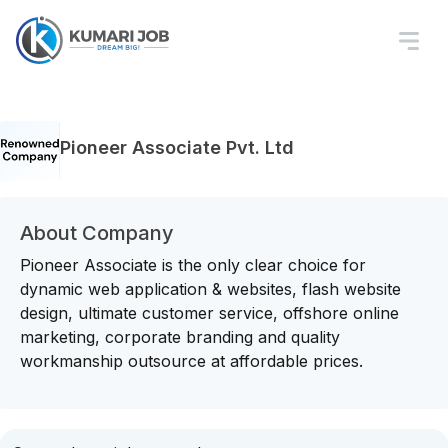
Pioneer Associate Pvt. Ltd
About Company
Pioneer Associate is the only clear choice for
dynamic web application & websites, flash website
design, ultimate customer service, offshore online
marketing, corporate branding and quality
workmanship outsource at affordable prices.