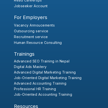
Read Careertips
Jobseeker Account
For Employers
Vacancy Annoucements
Outsourcing service
Recruitment service
Human Resource Consulting
Trainings
Advanced SEO Training in Nepal
Digital Ads Mastery
Advanced Digital Marketing Training
Job-Oriented Digital Marketing Training
Advanced Accounting Training
Professional HR Training
Job-Oriented Accounting Training
Resources