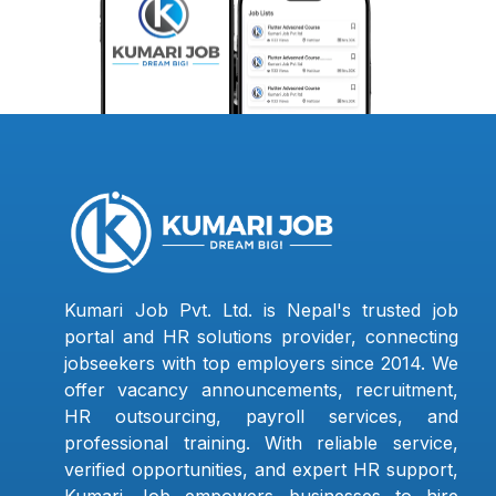
Kumari Job Pvt. Ltd. is Nepal's trusted job
portal and HR solutions provider, connecting
jobseekers with top employers since 2014. We
offer vacancy announcements, recruitment,
HR outsourcing, payroll services, and
professional training. With reliable service,
verified opportunities, and expert HR support,