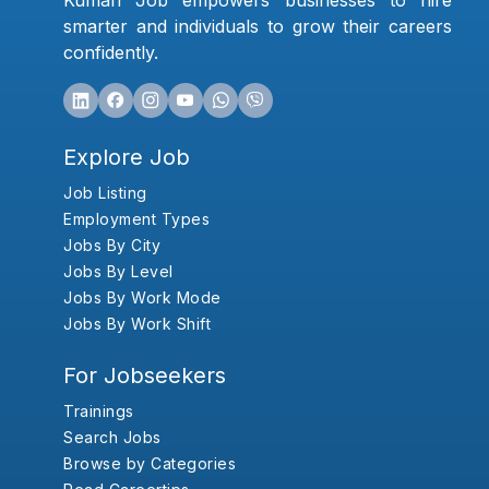
Kumari Job empowers businesses to hire
smarter and individuals to grow their careers
confidently.
Explore Job
Job Listing
Employment Types
Jobs By City
Jobs By Level
Jobs By Work Mode
Jobs By Work Shift
For Jobseekers
Trainings
Search Jobs
Browse by Categories