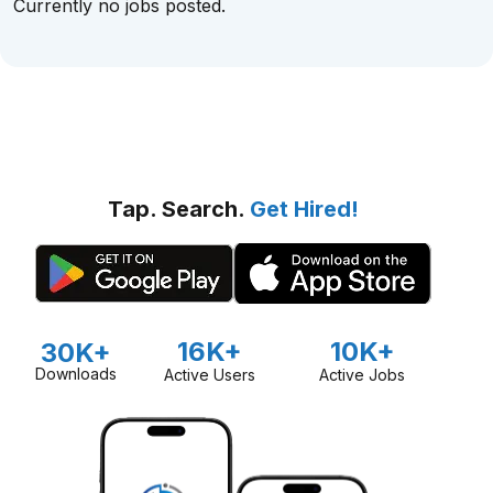
Currently no jobs posted.
Tap. Search.
Get Hired!
16K+
10K+
30K+
Downloads
Active Users
Active Jobs