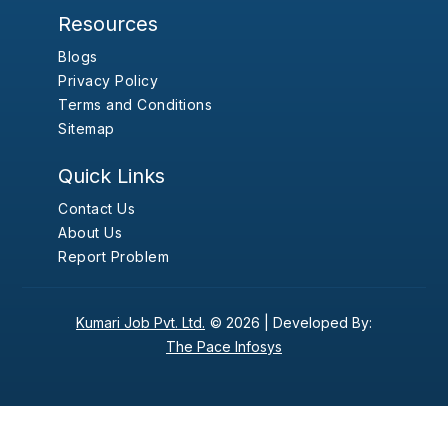
Resources
Blogs
Privacy Policy
Terms and Conditions
Sitemap
Quick Links
Contact Us
About Us
Report Problem
Kumari Job Pvt. Ltd.
© 2026 |
Developed By:
The Pace Infosys