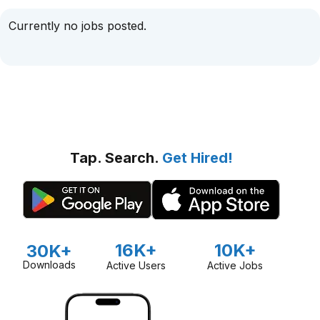
Currently no jobs posted.
Tap. Search.
Get Hired!
16K+
10K+
30K+
Downloads
Active Users
Active Jobs