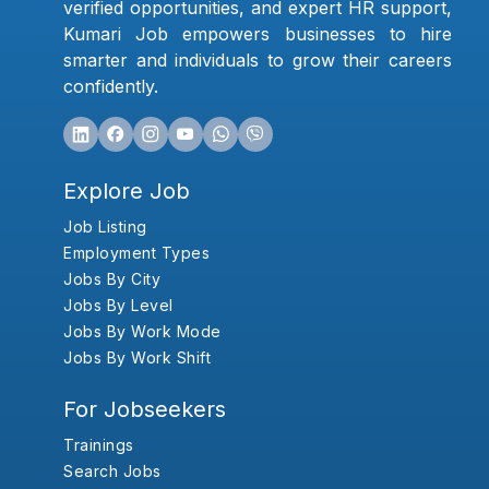
verified opportunities, and expert HR support,
Kumari Job empowers businesses to hire
smarter and individuals to grow their careers
confidently.
Explore Job
Job Listing
Employment Types
Jobs By City
Jobs By Level
Jobs By Work Mode
Jobs By Work Shift
For Jobseekers
Trainings
Search Jobs