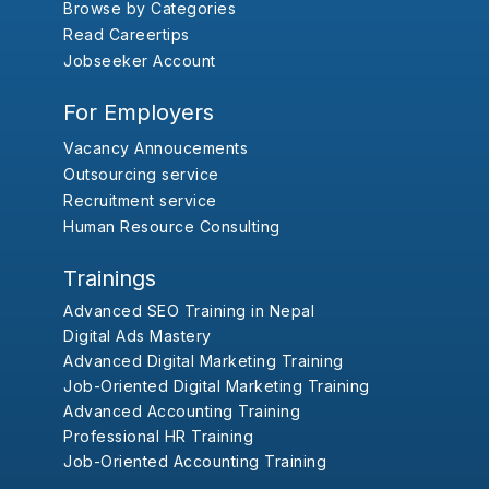
Browse by Categories
Read Careertips
Jobseeker Account
For Employers
Vacancy Annoucements
Outsourcing service
Recruitment service
Human Resource Consulting
Trainings
Advanced SEO Training in Nepal
Digital Ads Mastery
Advanced Digital Marketing Training
Job-Oriented Digital Marketing Training
Advanced Accounting Training
Professional HR Training
Job-Oriented Accounting Training