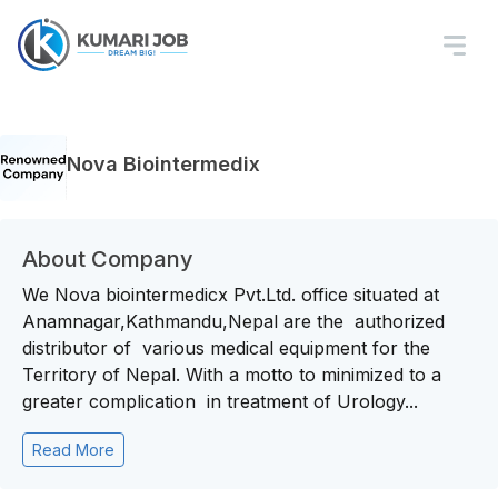
Nova Biointermedix
About Company
We Nova biointermedicx Pvt.Ltd. office situated at
Anamnagar,Kathmandu,Nepal are the authorized
distributor of various medical equipment for the
Territory of Nepal. With a motto to minimized to a
greater complication in treatment of Urology...
Read More