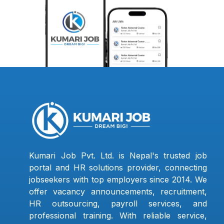
Kumari Job Pvt. Ltd. is Nepal's trusted job
portal and HR solutions provider, connecting
jobseekers with top employers since 2014. We
offer vacancy announcements, recruitment,
HR outsourcing, payroll services, and
professional training. With reliable service,