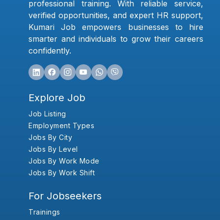
professional training. With reliable service,
verified opportunities, and expert HR support,
Kumari Job empowers businesses to hire
smarter and individuals to grow their careers
confidently.
Explore Job
Job Listing
Employment Types
Jobs By City
Jobs By Level
Jobs By Work Mode
Jobs By Work Shift
For Jobseekers
Trainings