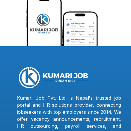
Kumari Job Pvt. Ltd. is Nepal's trusted job
portal and HR solutions provider, connecting
jobseekers with top employers since 2014. We
offer vacancy announcements, recruitment,
HR outsourcing, payroll services, and