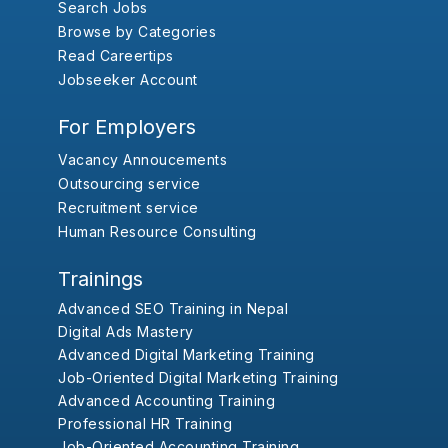
Search Jobs
Browse by Categories
Read Careertips
Jobseeker Account
For Employers
Vacancy Annoucements
Outsourcing service
Recruitment service
Human Resource Consulting
Trainings
Advanced SEO Training in Nepal
Digital Ads Mastery
Advanced Digital Marketing Training
Job-Oriented Digital Marketing Training
Advanced Accounting Training
Professional HR Training
Job-Oriented Accounting Training