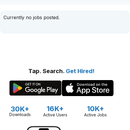
Currently no jobs posted.
Tap. Search.
Get Hired!
16K+
10K+
30K+
Downloads
Active Users
Active Jobs