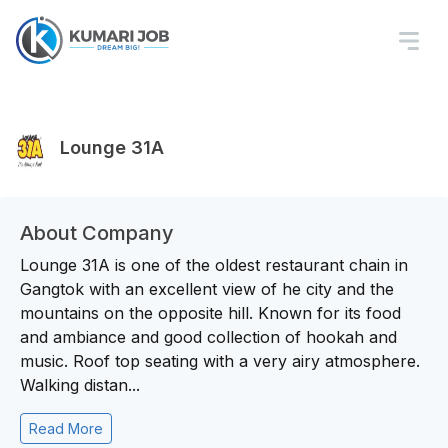
Lounge 31A
About Company
Lounge 31A is one of the oldest restaurant chain in
Gangtok with an excellent view of he city and the
mountains on the opposite hill. Known for its food
and ambiance and good collection of hookah and
music. Roof top seating with a very airy atmosphere.
Walking distan...
Read More