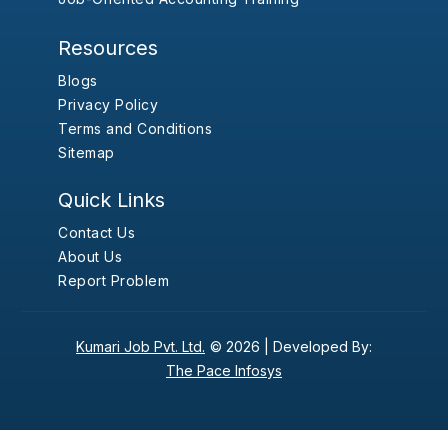
Resources
Blogs
Privacy Policy
Terms and Conditions
Sitemap
Quick Links
Contact Us
About Us
Report Problem
Kumari Job Pvt. Ltd.
© 2026 |
Developed By:
The Pace Infosys