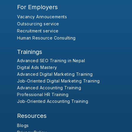
For Employers
Vacancy Annoucements
Outsourcing service
Recruitment service
Human Resource Consulting
Trainings
Advanced SEO Training in Nepal
Digital Ads Mastery
Advanced Digital Marketing Training
Job-Oriented Digital Marketing Training
Advanced Accounting Training
Professional HR Training
Job-Oriented Accounting Training
Resources
Blogs