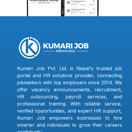
Kumari Job Pvt. Ltd. is Nepal's trusted job
portal and HR solutions provider, connecting
jobseekers with top employers since 2014. We
offer vacancy announcements, recruitment,
HR outsourcing, payroll services, and
professional training. With reliable service,
verified opportunities, and expert HR support,
Kumari Job empowers businesses to hire
smarter and individuals to grow their careers