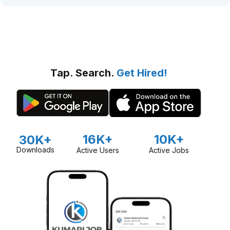
Tap. Search.
Get Hired!
16K+
10K+
30K+
Downloads
Active Users
Active Jobs