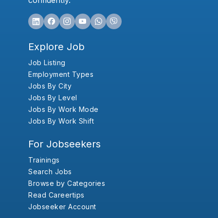
confidently.
Explore Job
Job Listing
Employment Types
Jobs By City
Jobs By Level
Jobs By Work Mode
Jobs By Work Shift
For Jobseekers
Trainings
Search Jobs
Browse by Categories
Read Careertips
Jobseeker Account