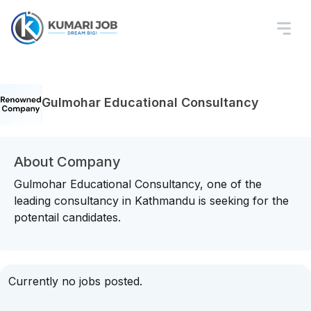
Gulmohar Educational Consultancy
About Company
Gulmohar Educational Consultancy, one of the
leading consultancy in Kathmandu is seeking for the
potentail candidates.
Currently no jobs posted.