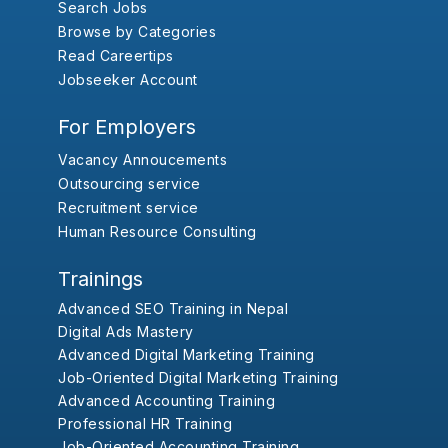
Search Jobs
Browse by Categories
Read Careertips
Jobseeker Account
For Employers
Vacancy Annoucements
Outsourcing service
Recruitment service
Human Resource Consulting
Trainings
Advanced SEO Training in Nepal
Digital Ads Mastery
Advanced Digital Marketing Training
Job-Oriented Digital Marketing Training
Advanced Accounting Training
Professional HR Training
Job-Oriented Accounting Training