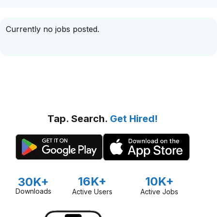
Currently no jobs posted.
Tap. Search.
Get Hired!
16K+
10K+
30K+
Downloads
Active Users
Active Jobs