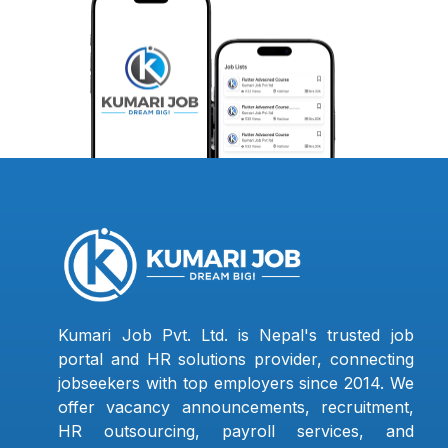
Kumari Job Pvt. Ltd. is Nepal's trusted job
portal and HR solutions provider, connecting
jobseekers with top employers since 2014. We
offer vacancy announcements, recruitment,
HR outsourcing, payroll services, and