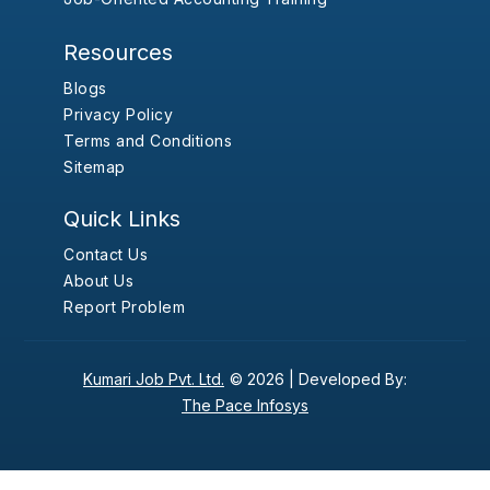
Resources
Blogs
Privacy Policy
Terms and Conditions
Sitemap
Quick Links
Contact Us
About Us
Report Problem
Kumari Job Pvt. Ltd.
© 2026 |
Developed By:
The Pace Infosys