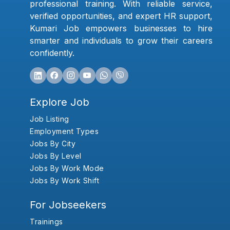
professional training. With reliable service,
verified opportunities, and expert HR support,
Kumari Job empowers businesses to hire
smarter and individuals to grow their careers
confidently.
Explore Job
Job Listing
Employment Types
Jobs By City
Jobs By Level
Jobs By Work Mode
Jobs By Work Shift
For Jobseekers
Trainings