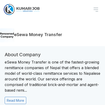
eSewa Money Transfer
About Company
eSewa Money Transfer is one of the fastest-growing
remittance companies of Nepal that offers a blended
model of world-class remittance services to Nepalese
around the world. Our service offerings are
comprised of traditional brick-and-mortar and agent-
based remi...
Read More