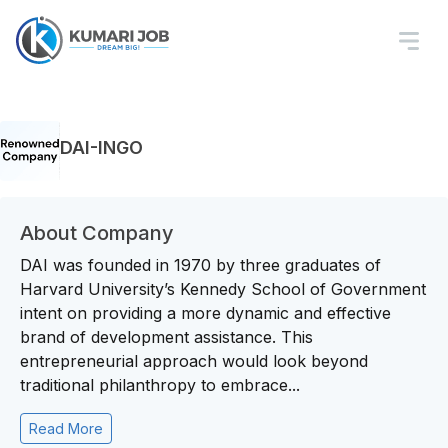
DAI-INGO
About Company
DAI was founded in 1970 by three graduates of
Harvard University’s Kennedy School of Government
intent on providing a more dynamic and effective
brand of development assistance. This
entrepreneurial approach would look beyond
traditional philanthropy to embrace...
Read More