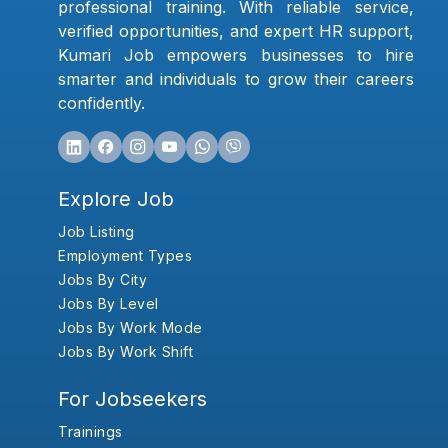
professional training. With reliable service,
verified opportunities, and expert HR support,
Kumari Job empowers businesses to hire
smarter and individuals to grow their careers
confidently.
Explore Job
Job Listing
Employment Types
Jobs By City
Jobs By Level
Jobs By Work Mode
Jobs By Work Shift
For Jobseekers
Trainings