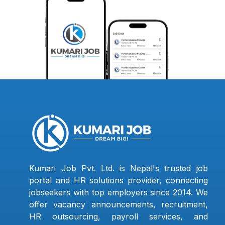
Kumari Job Pvt. Ltd. is Nepal's trusted job
portal and HR solutions provider, connecting
jobseekers with top employers since 2014. We
offer vacancy announcements, recruitment,
HR outsourcing, payroll services, and