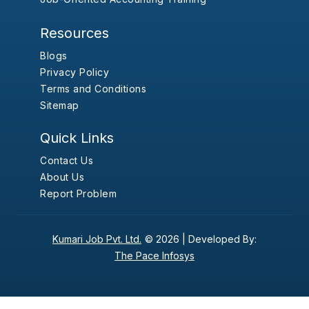
Resources
Blogs
Privacy Policy
Terms and Conditions
Sitemap
Quick Links
Contact Us
About Us
Report Problem
Kumari Job Pvt. Ltd.
© 2026 |
Developed By:
The Pace Infosys