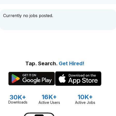
Currently no jobs posted.
Tap. Search.
Get Hired!
16K+
10K+
30K+
Downloads
Active Users
Active Jobs