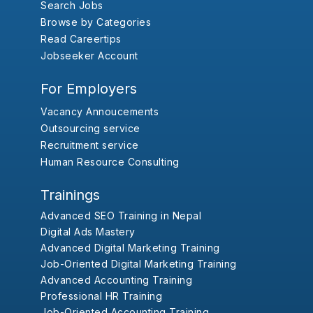
Search Jobs
Browse by Categories
Read Careertips
Jobseeker Account
For Employers
Vacancy Annoucements
Outsourcing service
Recruitment service
Human Resource Consulting
Trainings
Advanced SEO Training in Nepal
Digital Ads Mastery
Advanced Digital Marketing Training
Job-Oriented Digital Marketing Training
Advanced Accounting Training
Professional HR Training
Job-Oriented Accounting Training