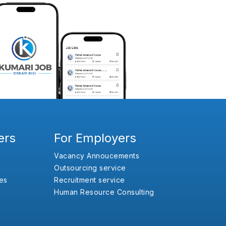
ers
For Employers
Vacancy Annoucements
Outsourcing service
es
Recruitment service
Human Resource Consulting