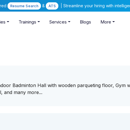
ered
&
| Streamline your hiring with intelli
Resume Search
ATS
ies
Trainings
Services
Blogs
More
Indoor Badminton Hall with wooden parqueting floor, Gym w
l, and many more...