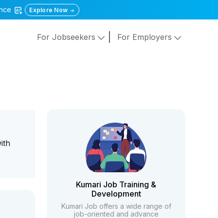
gence
Explore Now
For Jobseekers
For Employers
ith
Kumari Job Training &
Development
Kumari Job offers a wide range of
job-oriented and advance