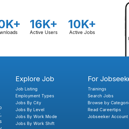
0K+
16K+
10K+
wnloads
Active Users
Active Jobs
Explore Job
For Jobseek
Job Listing
Trainings
Employment Types
Search Jobs
Jobs By City
Browse by Categori
b
Jobs By Level
Read Careertips
,
Jobs By Work Mode
Jobseeker Account
s
Jobs By Work Shift
y