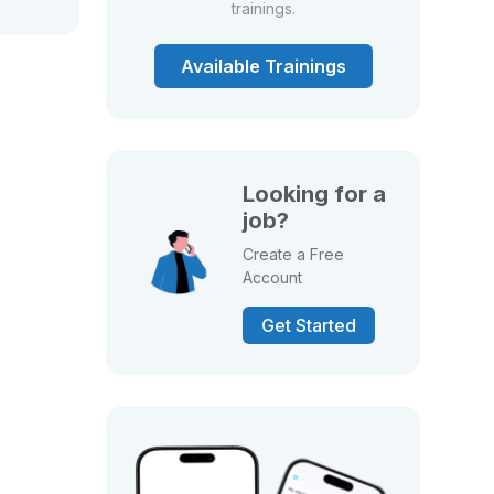
trainings.
Available Trainings
Looking for a
job?
Create a Free
Account
Get Started