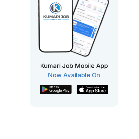
Kumari Job Mobile App
Now Available On