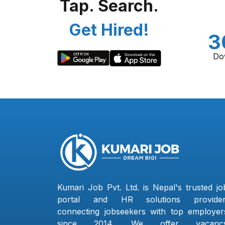
Tap. Search.
Get Hired!
3
Do
Kumari Job Pvt. Ltd. is Nepal's trusted jo
portal and HR solutions provider
connecting jobseekers with top employer
since 2014. We offer vacanc