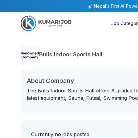
Nepal's First AI-Pow
Job Categor
Bulls Indoor Sports Hall
About Company
The Bulls Indoor Sports Hall offers A graded 
latest equipment, Sauna, Futsal, Swimming Poo
Currently no jobs posted.