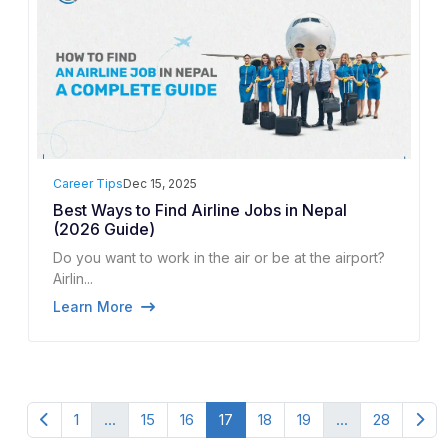
Career Tips
Dec 15, 2025
Best Ways to Find Airline Jobs in Nepal
(2026 Guide)
Do you want to work in the air or be at the airport?
Airlin...
Learn More
1
...
15
16
17
18
19
...
28