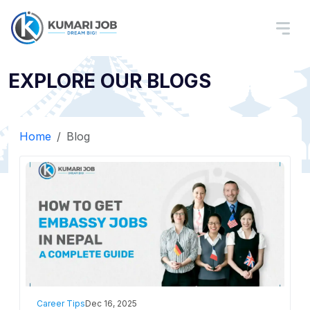
EXPLORE OUR BLOGS
Home
Blog
Career Tips
Dec 16, 2025