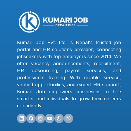
Kumari Job Pvt. Ltd. is Nepal's trusted job
portal and HR solutions provider, connecting
jobseekers with top employers since 2014. We
offer vacancy announcements, recruitment,
HR outsourcing, payroll services, and
professional training. With reliable service,
verified opportunities, and expert HR support,
Kumari Job empowers businesses to hire
smarter and individuals to grow their careers
confidently.