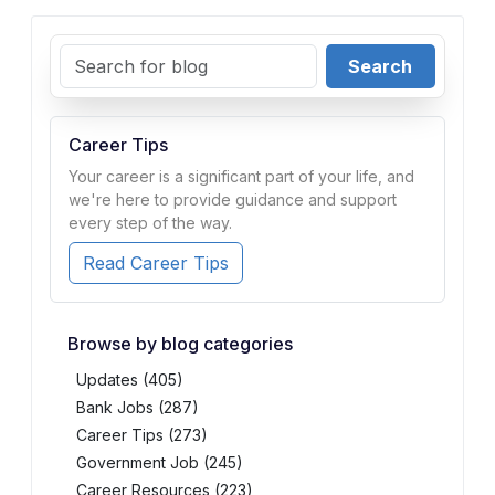
Search
Career Tips
Your career is a significant part of your life, and
we're here to provide guidance and support
every step of the way.
Read Career Tips
Browse by blog categories
Updates (405)
Bank Jobs (287)
Career Tips (273)
Government Job (245)
Career Resources (223)