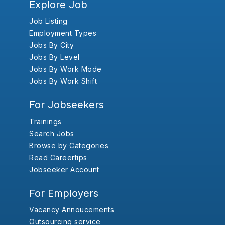
Explore Job
Job Listing
Employment Types
Jobs By City
Jobs By Level
Jobs By Work Mode
Jobs By Work Shift
For Jobseekers
Trainings
Search Jobs
Browse by Categories
Read Careertips
Jobseeker Account
For Employers
Vacancy Annoucements
Outsourcing service