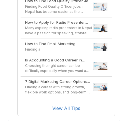
How to Find Food Quality Officer Jobs
in Nepal
Finding Food Quality Officer jobs in
Nepal has become easier as the
country's...
How to Apply for Radio Presenter
Jobs in Nepal
Many aspiring radio presenters in Nepal
have a passion for speaking, storytel...
How to Find Email Marketing
Specialist Jobs in Nepal
Finding a
Is Accounting a Good Career in
Nepal in 2026?
Choosing the right career can be
difficult, especially when you want a
profes...
7 Digital Marketing Career Options
You Can Pursue After a Course
Finding a career with strong growth,
flexible work options, and long-term
sta...
View All Tips