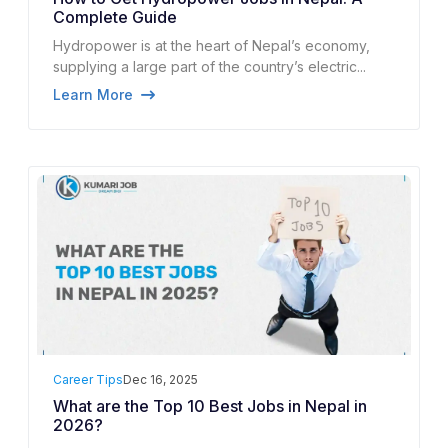
Complete Guide
Hydropower is at the heart of Nepal’s economy,
supplying a large part of the country’s electric...
Learn More
Career Tips
Dec 16, 2025
What are the Top 10 Best Jobs in Nepal in
2026?