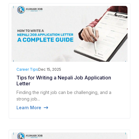
Career Tips
Dec 15, 2025
Tips for Writing a Nepali Job Application
Letter
Finding the right job can be challenging, and a
strong job...
Learn More