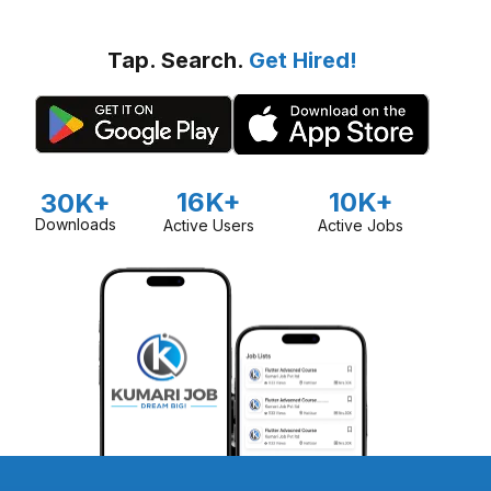
Tap. Search.
Get Hired!
16K+
10K+
30K+
Downloads
Active Users
Active Jobs