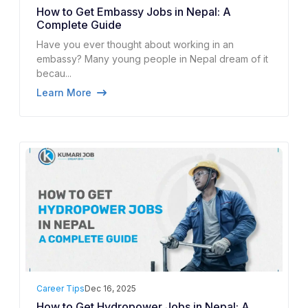
How to Get Embassy Jobs in Nepal: A
Complete Guide
Have you ever thought about working in an
embassy? Many young people in Nepal dream of it
becau...
Learn More
Career Tips
Dec 16, 2025
How to Get Hydropower Jobs in Nepal: A