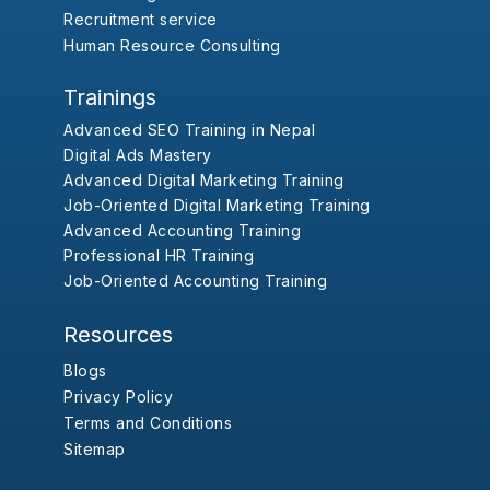
Recruitment service
Human Resource Consulting
Trainings
Advanced SEO Training in Nepal
Digital Ads Mastery
Advanced Digital Marketing Training
Job-Oriented Digital Marketing Training
Advanced Accounting Training
Professional HR Training
Job-Oriented Accounting Training
Resources
Blogs
Privacy Policy
Terms and Conditions
Sitemap