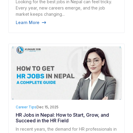
Looking for the best jobs in Nepal can feel tricky.
Every year, new careers emerge, and the job
market keeps changing...
Learn More
Career Tips
Dec 15, 2025
HR Jobs in Nepal: How to Start, Grow, and
Succeed in the HR Field
In recent years, the demand for HR professionals in