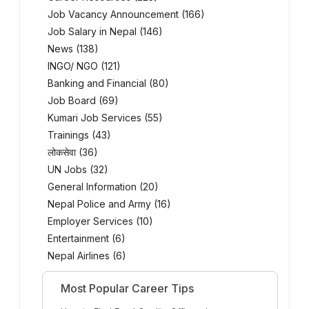
Job Vacancy Announcement (166)
Job Salary in Nepal (146)
News (138)
INGO/ NGO (121)
Banking and Financial (80)
Job Board (69)
Kumari Job Services (55)
Trainings (43)
लोकसेवा (36)
UN Jobs (32)
General Information (20)
Nepal Police and Army (16)
Employer Services (10)
Entertainment (6)
Nepal Airlines (6)
Most Popular Career Tips