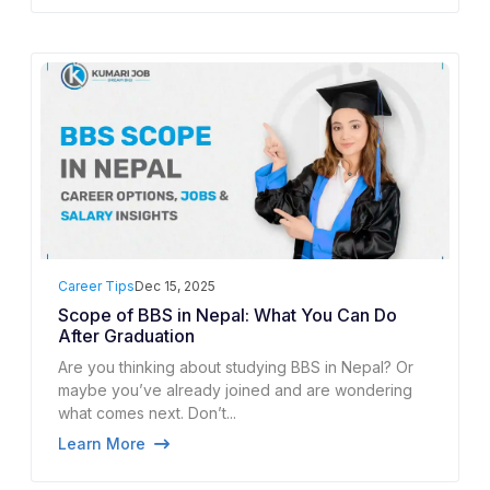
Career Tips
Dec 15, 2025
Scope of BBS in Nepal: What You Can Do
After Graduation
Are you thinking about studying BBS in Nepal? Or
maybe you’ve already joined and are wondering
what comes next. Don’t...
Learn More