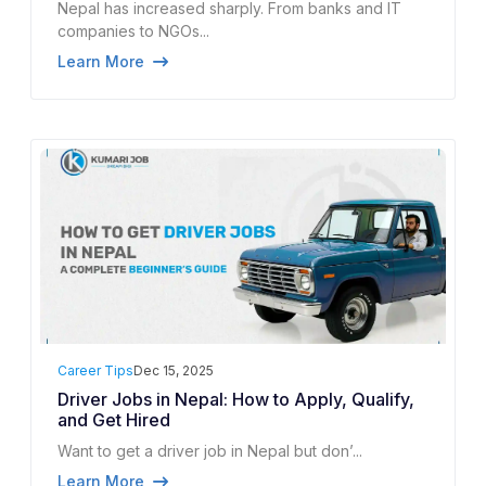
Nepal has increased sharply. From banks and IT
companies to NGOs...
Learn More
Career Tips
Dec 15, 2025
Driver Jobs in Nepal: How to Apply, Qualify,
and Get Hired
Want to get a driver job in Nepal but don’...
Learn More