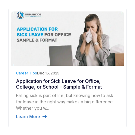
Career Tips
Dec 15, 2025
Application for Sick Leave for Office,
College, or School – Sample & Format
Falling sick is part of life, but knowing how to ask
for leave in the right way makes a big difference.
Whether you w...
Learn More