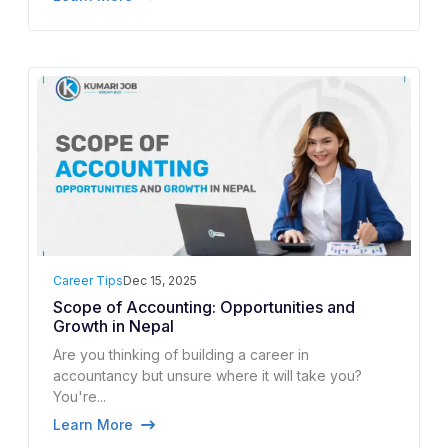
Career Tips
Dec 15, 2025
Scope of Accounting: Opportunities and
Growth in Nepal
Are you thinking of building a career in
accountancy but unsure where it will take you?
You're...
Learn More