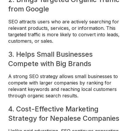
from Google
SEO attracts users who are actively searching for
relevant products, services, or information. This
targeted traffic is more likely to convert into leads,
customers, or sales.
3. Helps Small Businesses
Compete with Big Brands
A strong SEO strategy allows small businesses to
compete with larger companies by ranking for
relevant keywords and reaching local customers
through organic search results.
4. Cost-Effective Marketing
Strategy for Nepalese Companies
Unlike paid advertising, SEO continues generating