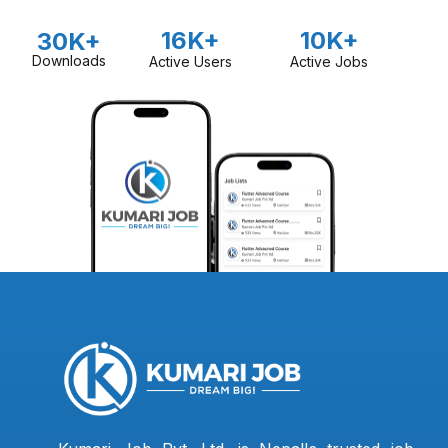
16K+
10K+
30K+
Downloads
Active Users
Active Jobs