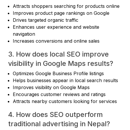
Attracts shoppers searching for products online
Improves product page rankings on Google
Drives targeted organic traffic
Enhances user experience and website
navigation
Increases conversions and online sales
3. How does local SEO improve
visibility in Google Maps results?
Optimizes Google Business Profile listings
Helps businesses appear in local search results
Improves visibility on Google Maps
Encourages customer reviews and ratings
Attracts nearby customers looking for services
4. How does SEO outperform
traditional advertising in Nepal?