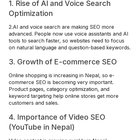
1. Rise of AI and Voice Search
Optimization
2.AI and voice search are making SEO more
advanced. People now use voice assistants and AI
tools to search faster, so websites need to focus
on natural language and question-based keywords.
3. Growth of E-commerce SEO
Online shopping is increasing in Nepal, so e-
commerce SEO is becoming very important.
Product pages, category optimization, and
keyword targeting help online stores get more
customers and sales.
4. Importance of Video SEO
(YouTube in Nepal)