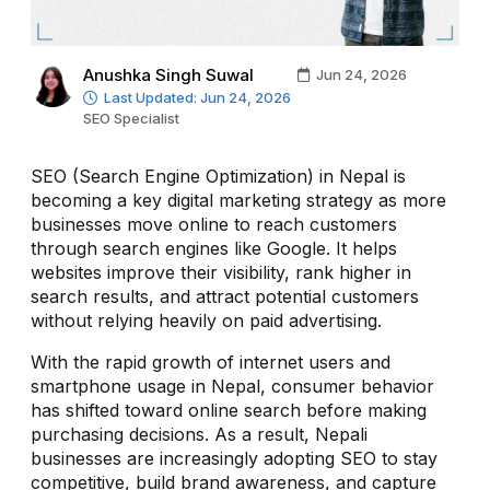
Anushka Singh Suwal
Jun 24, 2026
Last Updated: Jun 24, 2026
SEO Specialist
SEO (Search Engine Optimization) in Nepal is
becoming a key digital marketing strategy as more
businesses move online to reach customers
through search engines like Google. It helps
websites improve their visibility, rank higher in
search results, and attract potential customers
without relying heavily on paid advertising.
With the rapid growth of internet users and
smartphone usage in Nepal, consumer behavior
has shifted toward online search before making
purchasing decisions. As a result, Nepali
businesses are increasingly adopting SEO to stay
competitive, build brand awareness, and capture