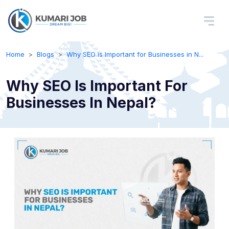
Home
Blogs
Why SEO is Important for Businesses in N...
Why SEO Is Important For
Businesses In Nepal?