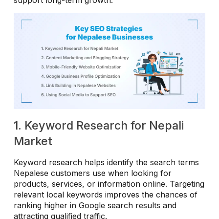
1. Keyword Research for Nepali
Market
Keyword research helps identify the search terms
Nepalese customers use when looking for
products, services, or information online. Targeting
relevant local keywords improves the chances of
ranking higher in Google search results and
attracting qualified traffic.