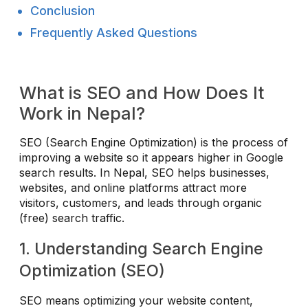
Conclusion
Frequently Asked Questions
What is SEO and How Does It
Work in Nepal?
SEO (Search Engine Optimization) is the process of
improving a website so it appears higher in Google
search results. In Nepal, SEO helps businesses,
websites, and online platforms attract more
visitors, customers, and leads through organic
(free) search traffic.
1. Understanding Search Engine
Optimization (SEO)
SEO means optimizing your website content,