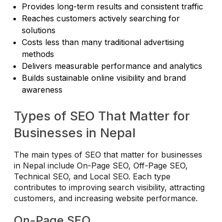
Provides long-term results and consistent traffic
Reaches customers actively searching for
solutions
Costs less than many traditional advertising
methods
Delivers measurable performance and analytics
Builds sustainable online visibility and brand
awareness
Types of SEO That Matter for
Businesses in Nepal
The main types of SEO that matter for businesses
in Nepal include On-Page SEO, Off-Page SEO,
Technical SEO, and Local SEO. Each type
contributes to improving search visibility, attracting
customers, and increasing website performance.
On-Page SEO