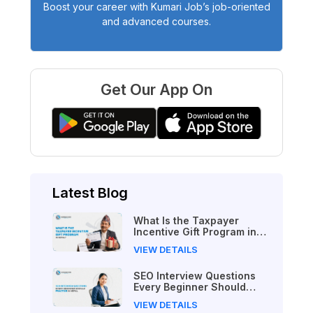
Boost your career with Kumari Job’s job-oriented
and advanced courses.
Get Our App On
Latest Blog
What Is the Taxpayer
Incentive Gift Program in
Nepal?
VIEW DETAILS
SEO Interview Questions
Every Beginner Should
Practice in Nepal
VIEW DETAILS