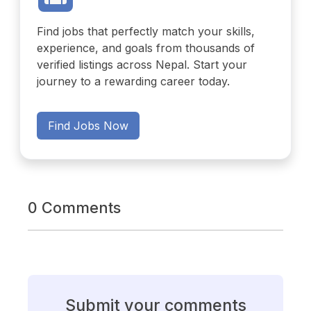
Find jobs that perfectly match your skills,
experience, and goals from thousands of
verified listings across Nepal. Start your
journey to a rewarding career today.
Find Jobs Now
0 Comments
Submit your comments