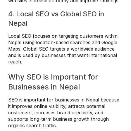
websites increase authority and improve rankings.
4. Local SEO vs Global SEO in
Nepal
Local SEO focuses on targeting customers within
Nepal using location-based searches and Google
Maps. Global SEO targets a worldwide audience
and is used by businesses that want international
reach.
Why SEO is Important for
Businesses in Nepal
SEO is important for businesses in Nepal because
it improves online visibility, attracts potential
customers, increases brand credibility, and
supports long-term business growth through
organic search traffic.