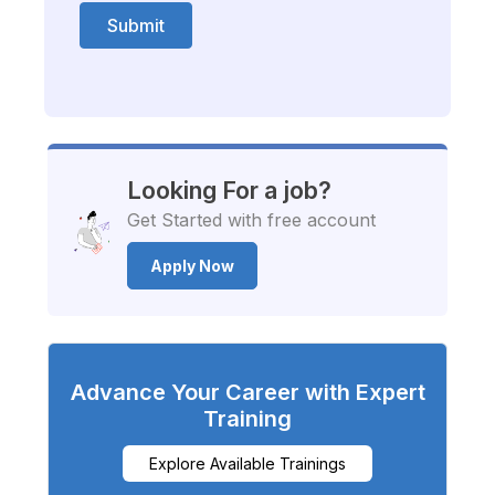
Submit
Looking For a job?
Get Started with free account
Apply Now
Advance Your Career with Expert
Training
Explore Available Trainings