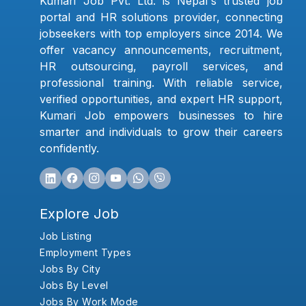
Kumari Job Pvt. Ltd. is Nepal's trusted job
portal and HR solutions provider, connecting
jobseekers with top employers since 2014. We
offer vacancy announcements, recruitment,
HR outsourcing, payroll services, and
professional training. With reliable service,
verified opportunities, and expert HR support,
Kumari Job empowers businesses to hire
smarter and individuals to grow their careers
confidently.
Explore Job
Job Listing
Employment Types
Jobs By City
Jobs By Level
Jobs By Work Mode