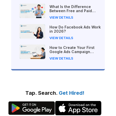
What Is the Difference
Between Free and Paid
Digital Marketing Courses
VIEW DETAILS
in 2026?
How Do Facebook Ads Work
in 2026?
VIEW DETAILS
How to Create Your First
Google Ads Campaign
(Beginner's Step-by-Step
VIEW DETAILS
Guide)
Tap. Search.
Get Hired!