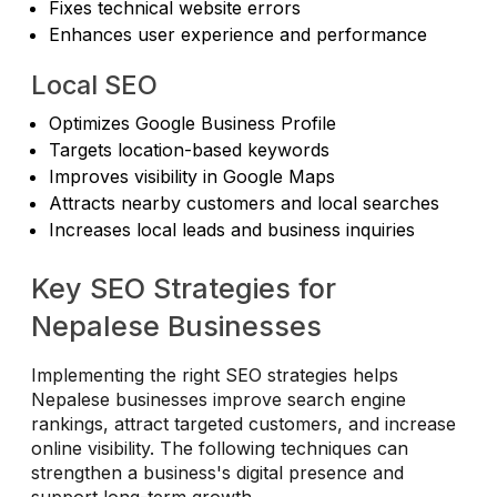
Fixes technical website errors
Enhances user experience and performance
Local SEO
Optimizes Google Business Profile
Targets location-based keywords
Improves visibility in Google Maps
Attracts nearby customers and local searches
Increases local leads and business inquiries
Key SEO Strategies for
Nepalese Businesses
Implementing the right SEO strategies helps
Nepalese businesses improve search engine
rankings, attract targeted customers, and increase
online visibility. The following techniques can
strengthen a business's digital presence and
support long-term growth.