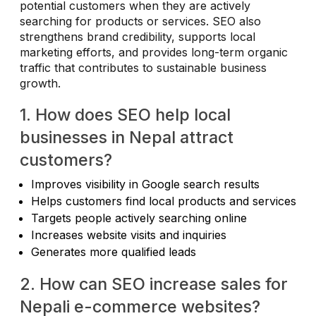
potential customers when they are actively
searching for products or services. SEO also
strengthens brand credibility, supports local
marketing efforts, and provides long-term organic
traffic that contributes to sustainable business
growth.
1. How does SEO help local
businesses in Nepal attract
customers?
Improves visibility in Google search results
Helps customers find local products and services
Targets people actively searching online
Increases website visits and inquiries
Generates more qualified leads
2. How can SEO increase sales for
Nepali e-commerce websites?