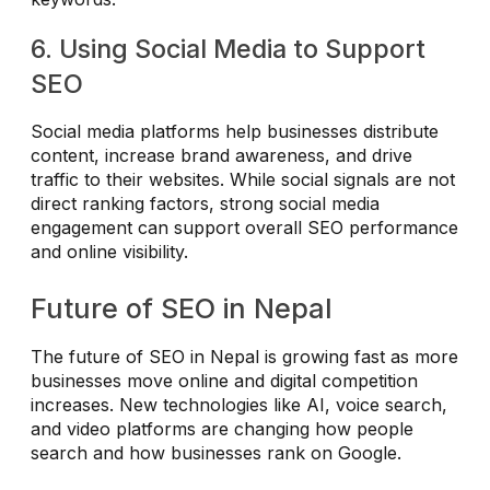
6. Using Social Media to Support
SEO
Social media platforms help businesses distribute
content, increase brand awareness, and drive
traffic to their websites. While social signals are not
direct ranking factors, strong social media
engagement can support overall SEO performance
and online visibility.
Future of SEO in Nepal
The future of SEO in Nepal is growing fast as more
businesses move online and digital competition
increases. New technologies like AI, voice search,
and video platforms are changing how people
search and how businesses rank on Google.