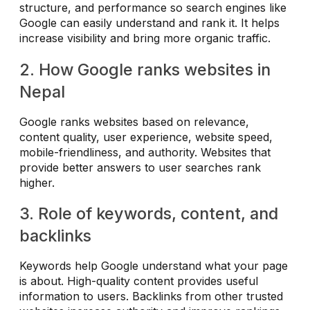
structure, and performance so search engines like
Google can easily understand and rank it. It helps
increase visibility and bring more organic traffic.
2. How Google ranks websites in
Nepal
Google ranks websites based on relevance,
content quality, user experience, website speed,
mobile-friendliness, and authority. Websites that
provide better answers to user searches rank
higher.
3. Role of keywords, content, and
backlinks
Keywords help Google understand what your page
is about. High-quality content provides useful
information to users. Backlinks from other trusted