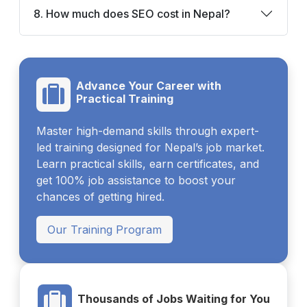
8. How much does SEO cost in Nepal?
Advance Your Career with
Practical Training
Master high-demand skills through expert-
led training designed for Nepal’s job market.
Learn practical skills, earn certificates, and
get 100% job assistance to boost your
chances of getting hired.
Our Training Program
Thousands of Jobs Waiting for You