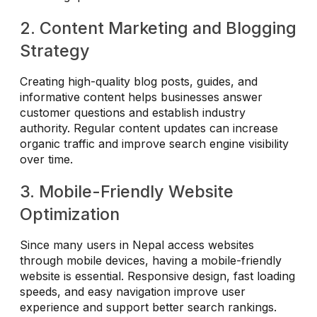
2. Content Marketing and Blogging
Strategy
Creating high-quality blog posts, guides, and
informative content helps businesses answer
customer questions and establish industry
authority. Regular content updates can increase
organic traffic and improve search engine visibility
over time.
3. Mobile-Friendly Website
Optimization
Since many users in Nepal access websites
through mobile devices, having a mobile-friendly
website is essential. Responsive design, fast loading
speeds, and easy navigation improve user
experience and support better search rankings.