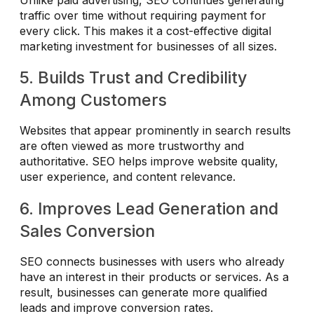
traffic over time without requiring payment for
every click. This makes it a cost-effective digital
marketing investment for businesses of all sizes.
5. Builds Trust and Credibility
Among Customers
Websites that appear prominently in search results
are often viewed as more trustworthy and
authoritative. SEO helps improve website quality,
user experience, and content relevance.
6. Improves Lead Generation and
Sales Conversion
SEO connects businesses with users who already
have an interest in their products or services. As a
result, businesses can generate more qualified
leads and improve conversion rates.