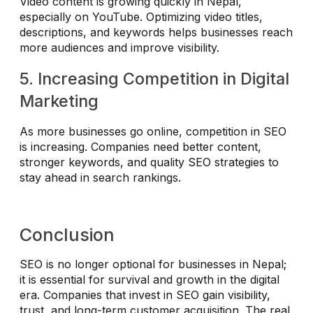
Video content is growing quickly in Nepal,
especially on YouTube. Optimizing video titles,
descriptions, and keywords helps businesses reach
more audiences and improve visibility.
5. Increasing Competition in Digital
Marketing
As more businesses go online, competition in SEO
is increasing. Companies need better content,
stronger keywords, and quality SEO strategies to
stay ahead in search rankings.
Conclusion
SEO is no longer optional for businesses in Nepal;
it is essential for survival and growth in the digital
era. Companies that invest in SEO gain visibility,
trust, and long-term customer acquisition. The real