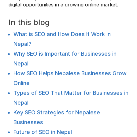
digital opportunities in a growing online market.
In this blog
What is SEO and How Does It Work in
Nepal?
Why SEO is Important for Businesses in
Nepal
How SEO Helps Nepalese Businesses Grow
Online
Types of SEO That Matter for Businesses in
Nepal
Key SEO Strategies for Nepalese
Businesses
Future of SEO in Nepal