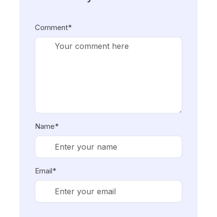
Comment*
Name*
Email*