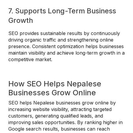
7. Supports Long-Term Business
Growth
SEO provides sustainable results by continuously
driving organic traffic and strengthening online
presence. Consistent optimization helps businesses
maintain visibility and achieve long-term growth in a
competitive market.
How SEO Helps Nepalese
Businesses Grow Online
SEO helps Nepalese businesses grow online by
increasing website visibility, attracting targeted
customers, generating qualified leads, and
improving sales opportunities. By ranking higher in
Google search results, businesses can reach