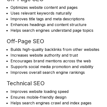
Optimizes website content and pages
Uses relevant keywords naturally
Improves title tags and meta descriptions
Enhances headings and content structure
Helps search engines understand page topics
Off-Page SEO
Builds high-quality backlinks from other websites
Increases website authority and trust
Encourages brand mentions across the web
Supports social media promotion and visibility
Improves overall search engine rankings
Technical SEO
Improves website loading speed
Ensures mobile-friendly design
Helps search engines crawl and index pages