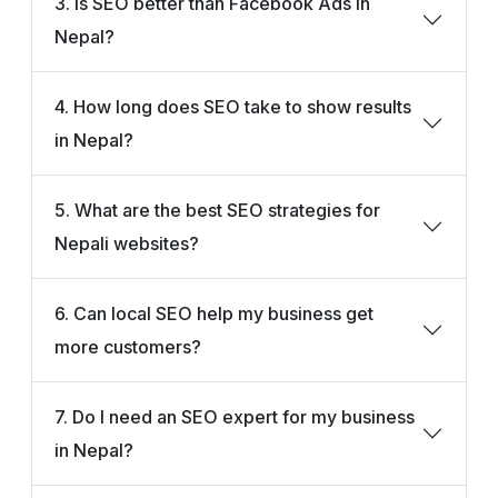
3. Is SEO better than Facebook Ads in
Nepal?
4. How long does SEO take to show results
in Nepal?
5. What are the best SEO strategies for
Nepali websites?
6. Can local SEO help my business get
more customers?
7. Do I need an SEO expert for my business
in Nepal?