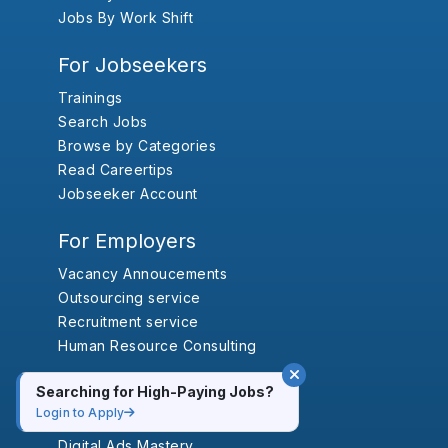
Jobs By Work Shift
For Jobseekers
Trainings
Search Jobs
Browse by Categories
Read Careertips
Jobseeker Account
For Employers
Vacancy Annoucements
Outsourcing service
Recruitment service
Human Resource Consulting
Trainings
Searching for High-Paying Jobs?
Login to Apply
Advanced SEO Training in Nepal
Digital Ads Mastery