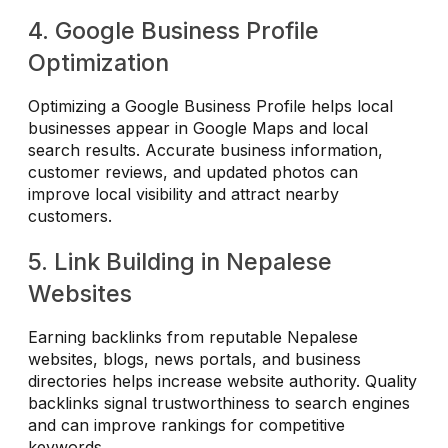
4. Google Business Profile
Optimization
Optimizing a Google Business Profile helps local
businesses appear in Google Maps and local
search results. Accurate business information,
customer reviews, and updated photos can
improve local visibility and attract nearby
customers.
5. Link Building in Nepalese
Websites
Earning backlinks from reputable Nepalese
websites, blogs, news portals, and business
directories helps increase website authority. Quality
backlinks signal trustworthiness to search engines
and can improve rankings for competitive
keywords.