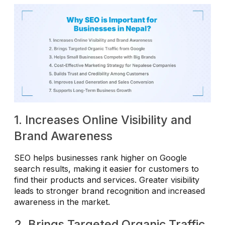
1. Increases Online Visibility and
Brand Awareness
SEO helps businesses rank higher on Google
search results, making it easier for customers to
find their products and services. Greater visibility
leads to stronger brand recognition and increased
awareness in the market.
2. Brings Targeted Organic Traffic