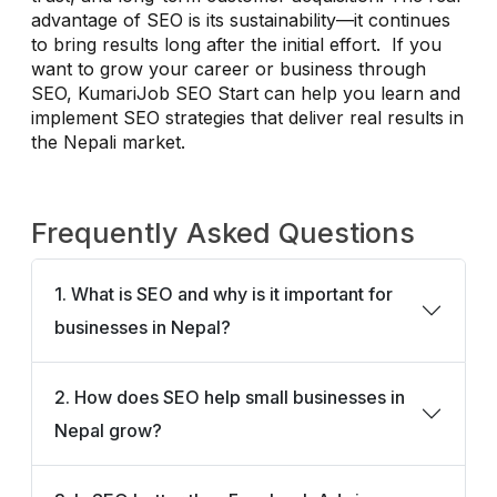
advantage of SEO is its sustainability—it continues
to bring results long after the initial effort. If you
want to grow your career or business through
SEO, KumariJob SEO Start can help you learn and
implement SEO strategies that deliver real results in
the Nepali market.
Frequently Asked Questions
1. What is SEO and why is it important for
businesses in Nepal?
2. How does SEO help small businesses in
Nepal grow?