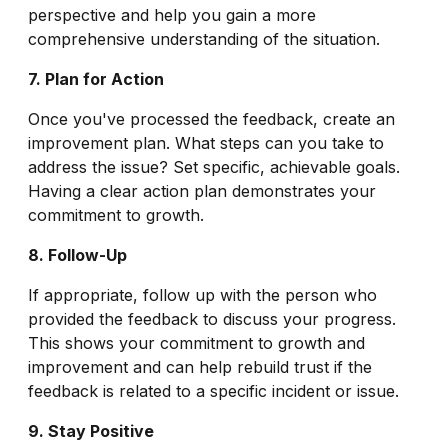
perspective and help you gain a more
comprehensive understanding of the situation.
7. Plan for Action
Once you've processed the feedback, create an
improvement plan. What steps can you take to
address the issue? Set specific, achievable goals.
Having a clear action plan demonstrates your
commitment to growth.
8. Follow-Up
If appropriate, follow up with the person who
provided the feedback to discuss your progress.
This shows your commitment to growth and
improvement and can help rebuild trust if the
feedback is related to a specific incident or issue.
9. Stay Positive