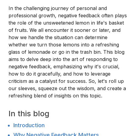
In the challenging journey of personal and
professional growth, negative feedback often plays
the role of the unsweetened lemon in life's basket
of fruits. We all encounter it sooner or later, and
how we handle the situation can determine
whether we turn those lemons into a refreshing
glass of lemonade or go in the trash bin. This blog
aims to delve deep into the art of responding to
negative feedback, emphasizing why it's crucial,
how to do it gracefully, and how to leverage
criticism as a catalyst for success. So, let's roll up
our sleeves, squeeze out the wisdom, and create a
refreshing blend of insights on this topic.
In this blog
Introduction
Why Negative Feedback Matters