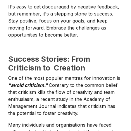
It's easy to get discouraged by negative feedback,
but remember, it's a stepping stone to success.
Stay positive, focus on your goals, and keep
moving forward. Embrace the challenges as
opportunities to become better.
Success Stories: From
Criticism to Creation
One of the most popular mantras for innovation is
"avoid criticism."
Contrary to the common belief
that criticism kills the flow of creativity and team
enthusiasm, a recent study in the Academy of
Management Journal indicates that criticism has
the potential to foster creativity.
Many individuals and organisations have faced