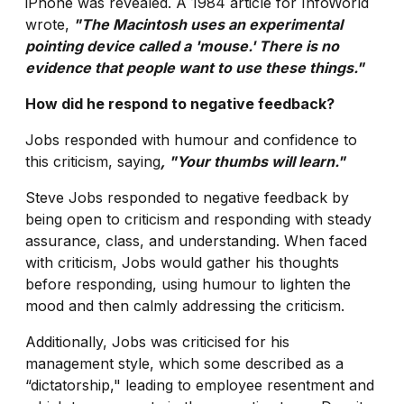
iPhone was revealed. A 1984 article for InfoWorld
wrote,
"The Macintosh uses an experimental
pointing device called a 'mouse.' There is no
evidence that people want to use these things."
How did he respond to negative feedback?
Jobs responded with humour and confidence to
this criticism, saying
, "Your thumbs will learn."
Steve Jobs responded to negative feedback by
being open to criticism and responding with steady
assurance, class, and understanding. When faced
with criticism, Jobs would gather his thoughts
before responding, using humour to lighten the
mood and then calmly addressing the criticism.
Additionally, Jobs was criticised for his
management style, which some described as a
“dictatorship," leading to employee resentment and