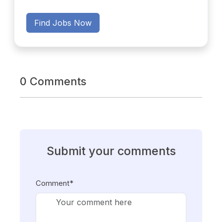
Find Jobs Now
0 Comments
Submit your comments
Comment*