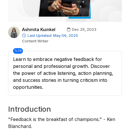
Ashmita Kuinkel
Dec 25, 2023
Last Updated: May 06, 2025
Content Writer
TLTR
Learn to embrace negative feedback for
personal and professional growth. Discover
the power of active listening, action planning,
and success stories in turning criticism into
opportunities.
Introduction
"Feedback is the breakfast of champions." - Ken
Blanchard.