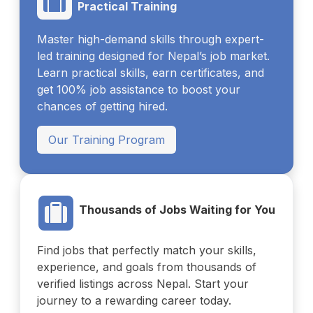
Practical Training
Master high-demand skills through expert-
led training designed for Nepal’s job market.
Learn practical skills, earn certificates, and
get 100% job assistance to boost your
chances of getting hired.
Our Training Program
Thousands of Jobs Waiting for You
Find jobs that perfectly match your skills,
experience, and goals from thousands of
verified listings across Nepal. Start your
journey to a rewarding career today.