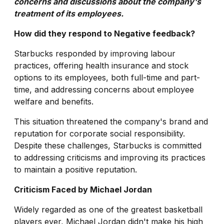
concerns and discussions about the company's
treatment of its employees.
How did they respond to Negative feedback?
Starbucks responded by improving labour
practices, offering health insurance and stock
options to its employees, both full-time and part-
time, and addressing concerns about employee
welfare and benefits.
This situation threatened the company's brand and
reputation for corporate social responsibility.
Despite these challenges, Starbucks is committed
to addressing criticisms and improving its practices
to maintain a positive reputation.
Criticism Faced by Michael Jordan
Widely regarded as one of the greatest basketball
players ever, Michael Jordan didn't make his high