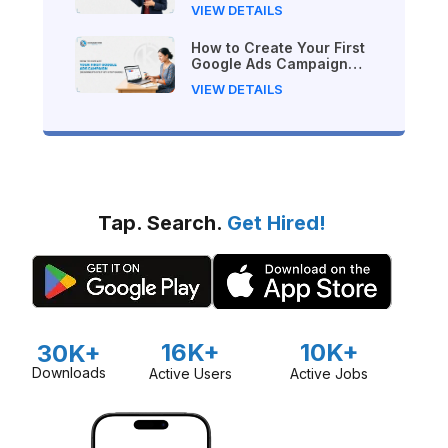
VIEW DETAILS
How to Create Your First
Google Ads Campaign
(Beginner's Step-by-Step
VIEW DETAILS
Guide)
Tap. Search.
Get Hired!
16K+
10K+
30K+
Downloads
Active Users
Active Jobs