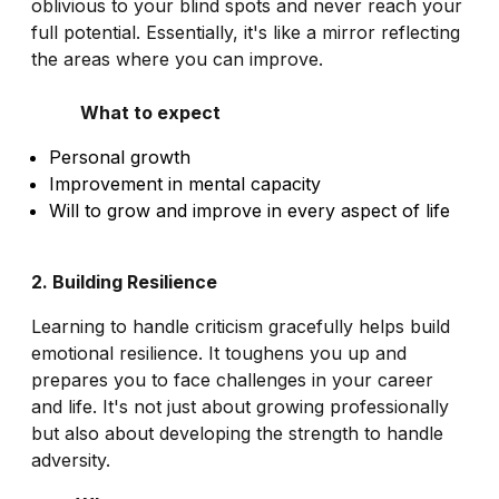
oblivious to your blind spots and never reach your
full potential. Essentially, it's like a mirror reflecting
the areas where you can improve.
What to expect
Personal growth
Improvement in mental capacity
Will to grow and improve in every aspect of life
2. Building Resilience
Learning to handle criticism gracefully helps build
emotional resilience. It toughens you up and
prepares you to face challenges in your career
and life. It's not just about growing professionally
but also about developing the strength to handle
adversity.