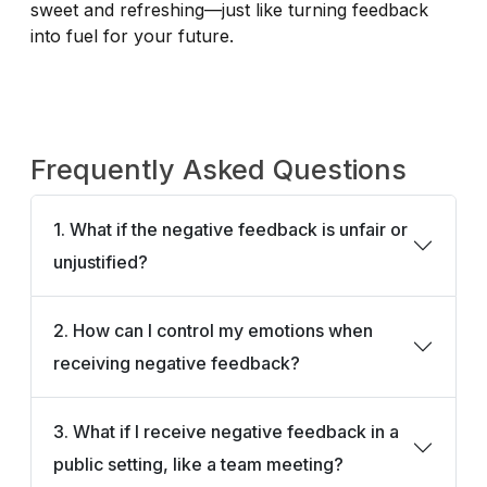
sweet and refreshing—just like turning feedback
into fuel for your future.
Frequently Asked Questions
1. What if the negative feedback is unfair or
unjustified?
2. How can I control my emotions when
receiving negative feedback?
3. What if I receive negative feedback in a
public setting, like a team meeting?