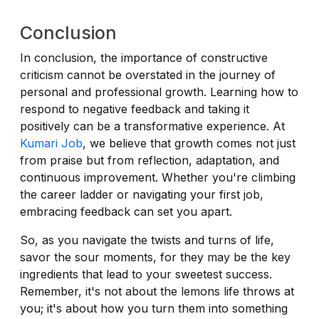
Conclusion
In conclusion, the importance of constructive
criticism cannot be overstated in the journey of
personal and professional growth. Learning how to
respond to negative feedback and taking it
positively can be a transformative experience. At
Kumari Job
, we believe that growth comes not just
from praise but from reflection, adaptation, and
continuous improvement. Whether you're climbing
the career ladder or navigating your first job,
embracing feedback can set you apart.
So, as you navigate the twists and turns of life,
savor the sour moments, for they may be the key
ingredients that lead to your sweetest success.
Remember, it's not about the lemons life throws at
you; it's about how you turn them into something