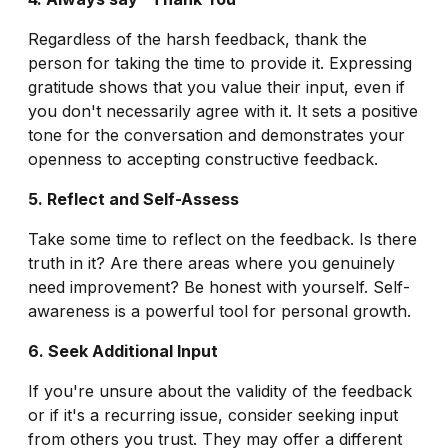
Regardless of the harsh feedback, thank the
person for taking the time to provide it. Expressing
gratitude shows that you value their input, even if
you don't necessarily agree with it. It sets a positive
tone for the conversation and demonstrates your
openness to accepting constructive feedback.
5. Reflect and Self-Assess
Take some time to reflect on the feedback. Is there
truth in it? Are there areas where you genuinely
need improvement? Be honest with yourself. Self-
awareness is a powerful tool for personal growth.
6. Seek Additional Input
If you're unsure about the validity of the feedback
or if it's a recurring issue, consider seeking input
from others you trust. They may offer a different