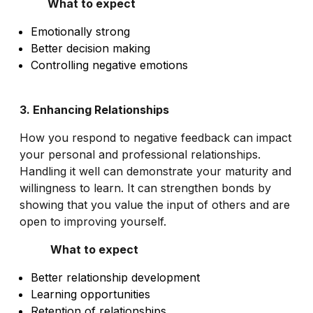
What to expect
Emotionally strong
Better decision making
Controlling negative emotions
3. Enhancing Relationships
How you respond to negative feedback can impact
your personal and professional relationships.
Handling it well can demonstrate your maturity and
willingness to learn. It can strengthen bonds by
showing that you value the input of others and are
open to improving yourself.
What to expect
Better relationship development
Learning opportunities
Retention of relationships