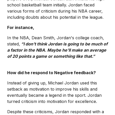
school basketball team initially. Jordan faced
various forms of criticism during his NBA career,
including doubts about his potential in the league.
For instance,
In the NBA, Dean Smith, Jordan's college coach,
stated,
“I don't think Jordan is going to be much of
a factor in the NBA. Maybe he'll make an average
of 20 points a game or something like that.”
How did he respond to Negative feedback?
Instead of giving up, Michael Jordan used this
setback as motivation to improve his skills and
eventually became a legend in the sport. Jordan
turned criticism into motivation for excellence.
Despite these criticisms, Jordan responded with a