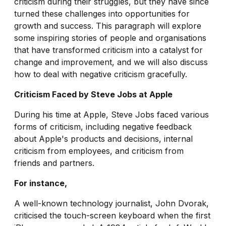
criticism during their struggles, but they have since
turned these challenges into opportunities for
growth and success. This paragraph will explore
some inspiring stories of people and organisations
that have transformed criticism into a catalyst for
change and improvement, and we will also discuss
how to deal with negative criticism gracefully.
Criticism Faced by Steve Jobs at Apple
During his time at Apple, Steve Jobs faced various
forms of criticism, including negative feedback
about Apple's products and decisions, internal
criticism from employees, and criticism from
friends and partners.
For instance,
A well-known technology journalist, John Dvorak,
criticised the touch-screen keyboard when the first