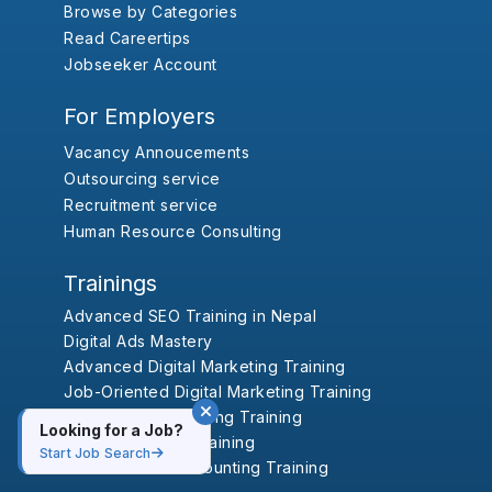
Browse by Categories
Read Careertips
Jobseeker Account
For Employers
Vacancy Annoucements
Outsourcing service
Recruitment service
Human Resource Consulting
Trainings
Advanced SEO Training in Nepal
Digital Ads Mastery
Advanced Digital Marketing Training
Job-Oriented Digital Marketing Training
Advanced Accounting Training
Looking for a Job?
Professional HR Training
Start Job Search
Job-Oriented Accounting Training