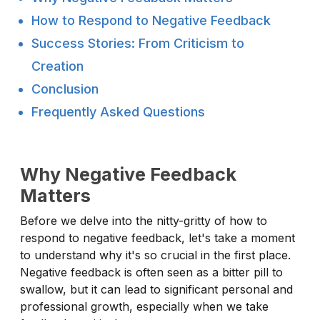
How to Respond to Negative Feedback
Success Stories: From Criticism to
Creation
Conclusion
Frequently Asked Questions
Why Negative Feedback
Matters
Before we delve into the nitty-gritty of how to
respond to negative feedback, let's take a moment
to understand why it's so crucial in the first place.
Negative feedback is often seen as a bitter pill to
swallow, but it can lead to significant personal and
professional growth, especially when we take