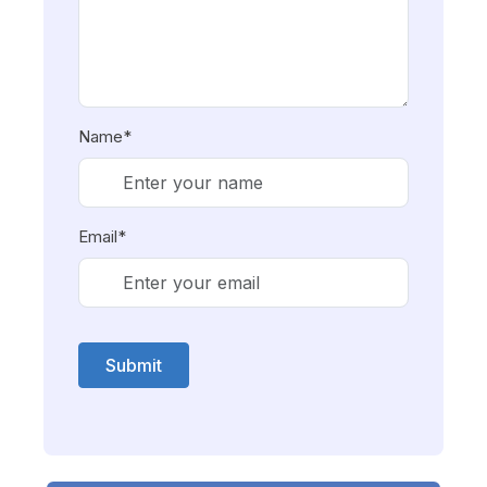
Name*
Email*
Submit