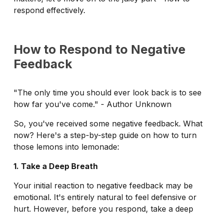
respond effectively.
How to Respond to Negative
Feedback
"The only time you should ever look back is to see
how far you've come." - Author Unknown
So, you've received some negative feedback. What
now? Here's a step-by-step guide on how to turn
those lemons into lemonade:
1. Take a Deep Breath
Your initial reaction to negative feedback may be
emotional. It's entirely natural to feel defensive or
hurt. However, before you respond, take a deep