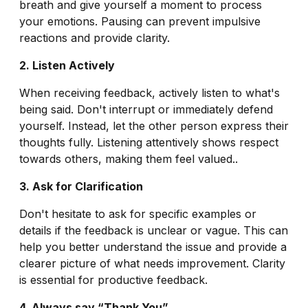
breath and give yourself a moment to process
your emotions. Pausing can prevent impulsive
reactions and provide clarity.
2. Listen Actively
When receiving feedback, actively listen to what's
being said. Don't interrupt or immediately defend
yourself. Instead, let the other person express their
thoughts fully. Listening attentively shows respect
towards others, making them feel valued..
3. Ask for Clarification
Don't hesitate to ask for specific examples or
details if the feedback is unclear or vague. This can
help you better understand the issue and provide a
clearer picture of what needs improvement. Clarity
is essential for productive feedback.
4. Always say “Thank You”