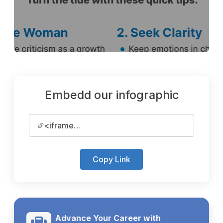
Embedd our infographic
<iframe
src='https://www.kumarijob.com/s...
Copy Link
Advance Your Career with