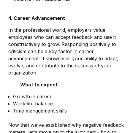
4. Career Advancement
In the professional world, employers value
employees who can accept feedback and use it
constructively to grow. Responding positively to
criticism can be a key factor in career
advancement. It showcases your ability to adapt,
evolve, and contribute to the success of your
organization.
What to expect
Growth in career
Work-life balance
Time management skills
Now that we've established why negative feedback
matters, let's move on to the juicy part - how to