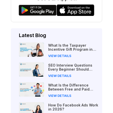
Latest Blog
What Is the Taxpayer
Incentive Gift Program in
Nepal?
VIEW DETAILS
SEO Interview Questions
Every Beginner Should
Practice in Nepal
VIEW DETAILS
What Is the Difference
Between Free and Paid
Digital Marketing Courses
VIEW DETAILS
in 2026?
How Do Facebook Ads Work
in 2026?