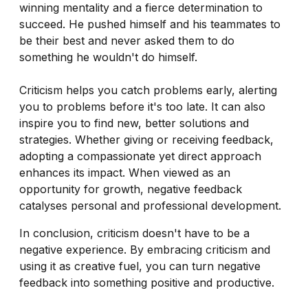
winning mentality and a fierce determination to
succeed. He pushed himself and his teammates to
be their best and never asked them to do
something he wouldn't do himself.
Criticism helps you catch problems early, alerting
you to problems before it's too late. It can also
inspire you to find new, better solutions and
strategies. Whether giving or receiving feedback,
adopting a compassionate yet direct approach
enhances its impact. When viewed as an
opportunity for growth, negative feedback
catalyses personal and professional development.
In conclusion, criticism doesn't have to be a
negative experience. By embracing criticism and
using it as creative fuel, you can turn negative
feedback into something positive and productive.