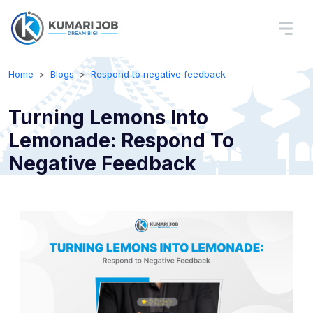
Home
Blogs
Respond to negative feedback
Turning Lemons Into
Lemonade: Respond To
Negative Feedback