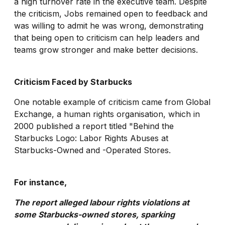
a high turnover rate in the executive team. Despite
the criticism, Jobs remained open to feedback and
was willing to admit he was wrong, demonstrating
that being open to criticism can help leaders and
teams grow stronger and make better decisions.
Criticism Faced by Starbucks
One notable example of criticism came from Global
Exchange, a human rights organisation, which in
2000 published a report titled "Behind the
Starbucks Logo: Labor Rights Abuses at
Starbucks-Owned and -Operated Stores.
For instance,
The report alleged labour rights violations at
some Starbucks-owned stores, sparking