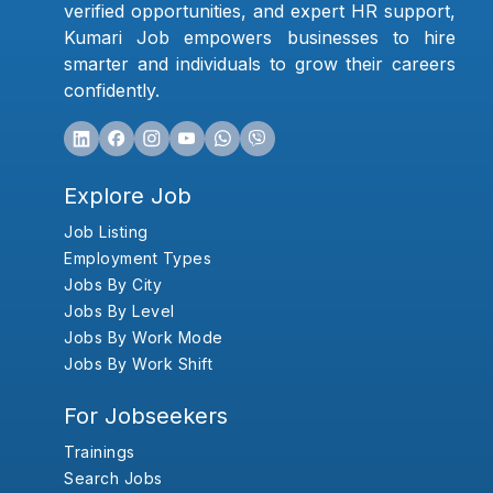
verified opportunities, and expert HR support,
Kumari Job empowers businesses to hire
smarter and individuals to grow their careers
confidently.
Explore Job
Job Listing
Employment Types
Jobs By City
Jobs By Level
Jobs By Work Mode
Jobs By Work Shift
For Jobseekers
Trainings
Search Jobs