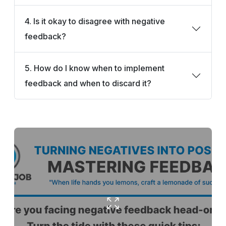
4. Is it okay to disagree with negative
feedback?
5. How do I know when to implement
feedback and when to discard it?