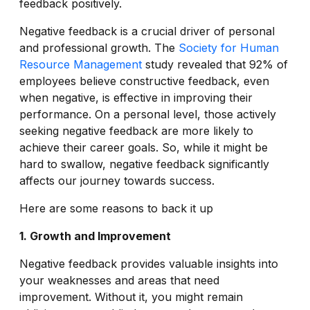
feedback positively.
Negative feedback is a crucial driver of personal
and professional growth. The
Society for Human
Resource Management
study revealed that 92% of
employees believe constructive feedback, even
when negative, is effective in improving their
performance. On a personal level, those actively
seeking negative feedback are more likely to
achieve their career goals. So, while it might be
hard to swallow, negative feedback significantly
affects our journey towards success.
Here are some reasons to back it up
1. Growth and Improvement
Negative feedback provides valuable insights into
your weaknesses and areas that need
improvement. Without it, you might remain