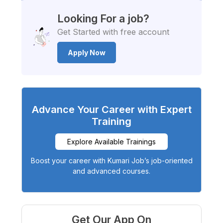
Looking For a job?
Get Started with free account
Apply Now
Advance Your Career with Expert
Training
Explore Available Trainings
Boost your career with Kumari Job’s job-oriented
and advanced courses.
Get Our App On