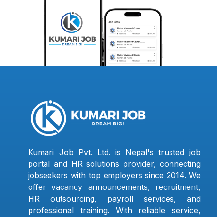
Kumari Job Pvt. Ltd. is Nepal's trusted job
portal and HR solutions provider, connecting
jobseekers with top employers since 2014. We
offer vacancy announcements, recruitment,
HR outsourcing, payroll services, and
professional training. With reliable service,