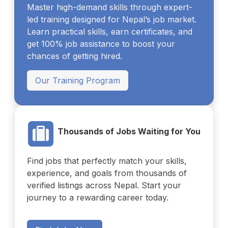
Master high-demand skills through expert-
led training designed for Nepal’s job market.
Learn practical skills, earn certificates, and
get 100% job assistance to boost your
chances of getting hired.
Our Training Program
Thousands of Jobs Waiting for You
Find jobs that perfectly match your skills,
experience, and goals from thousands of
verified listings across Nepal. Start your
journey to a rewarding career today.