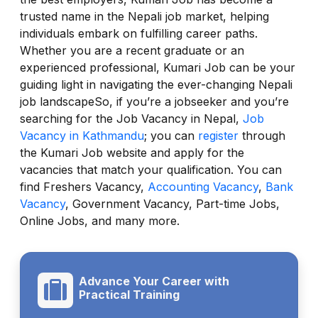
trusted name in the Nepali job market, helping
individuals embark on fulfilling career paths.
Whether you are a recent graduate or an
experienced professional, Kumari Job can be your
guiding light in navigating the ever-changing Nepali
job landscapeSo, if you’re a jobseeker and you’re
searching for the Job Vacancy in Nepal,
Job
Vacancy in Kathmandu
; you can
register
through
the Kumari Job website and apply for the
vacancies that match your qualification. You can
find Freshers Vacancy,
Accounting Vacancy
,
Bank
Vacancy
, Government Vacancy, Part-time Jobs,
Online Jobs, and many more.
Advance Your Career with
Practical Training