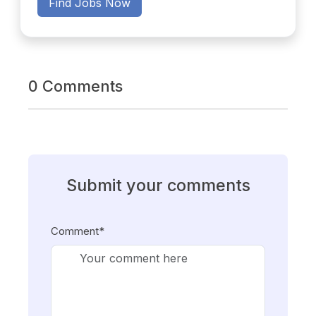
Find Jobs Now
0 Comments
Submit your comments
Comment*