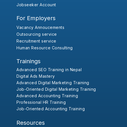
Jobseeker Account
For Employers
Vacancy Annoucements
Outsourcing service
Recruitment service
Human Resource Consulting
Trainings
Advanced SEO Training in Nepal
Digital Ads Mastery
Advanced Digital Marketing Training
Job-Oriented Digital Marketing Training
Advanced Accounting Training
Professional HR Training
Job-Oriented Accounting Training
Resources