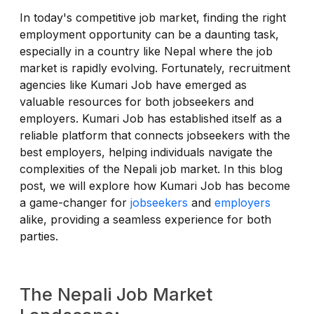
In today's competitive job market, finding the right
employment opportunity can be a daunting task,
especially in a country like Nepal where the job
market is rapidly evolving. Fortunately, recruitment
agencies like Kumari Job have emerged as
valuable resources for both jobseekers and
employers. Kumari Job has established itself as a
reliable platform that connects jobseekers with the
best employers, helping individuals navigate the
complexities of the Nepali job market. In this blog
post, we will explore how Kumari Job has become
a game-changer for
jobseekers
and
employers
alike, providing a seamless experience for both
parties.
The Nepali Job Market