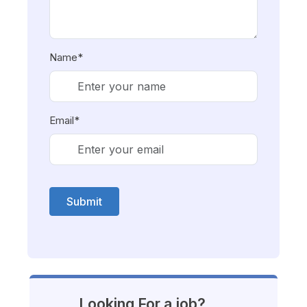
Name*
Email*
Submit
Looking For a job?