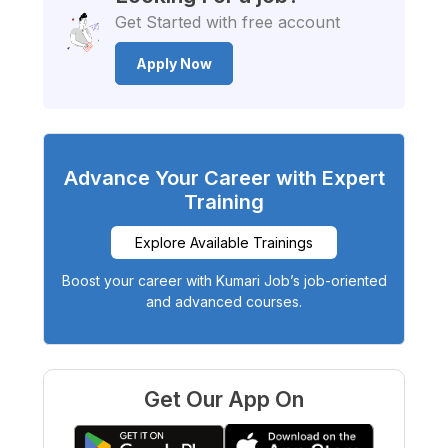
Get Started with free account
Apply Now
Advance Your Career with Expert
Training
Explore Available Trainings
Boost your career with Kumari Job’s job-oriented
and advanced courses.
Get Our App On