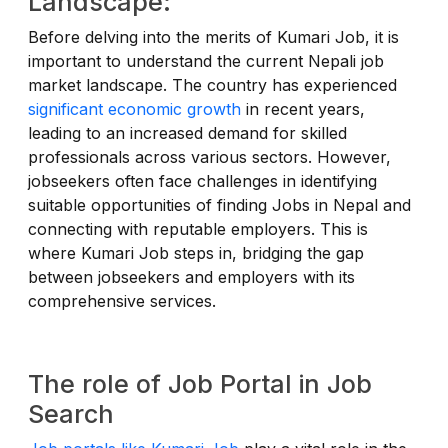
Landscape:
Before delving into the merits of Kumari Job, it is
important to understand the current Nepali job
market landscape. The country has experienced
significant economic growth
in recent years,
leading to an increased demand for skilled
professionals across various sectors. However,
jobseekers often face challenges in identifying
suitable opportunities of finding Jobs in Nepal and
connecting with reputable employers. This is
where Kumari Job steps in, bridging the gap
between jobseekers and employers with its
comprehensive services.
The role of Job Portal in Job
Search