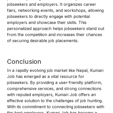
jobseekers and employers. It organizes career
fairs, networking events, and workshops, allowing
jobseekers to directly engage with potential
employers and showcase their skills. This
personalized approach helps jobseekers stand out
from the competition and increases their chances
of securing desirable job placements.
Conclusion
In a rapidly evolving job market like Nepal, Kumari
Job has emerged as a vital resource for
jobseekers. By providing a user-friendly platform,
comprehensive services, and strong connections
with reputed employers, Kumari Job offers an
effective solution to the challenges of job hunting.
With its commitment to connecting jobseekers with
the best employers, Kumari Job has become a