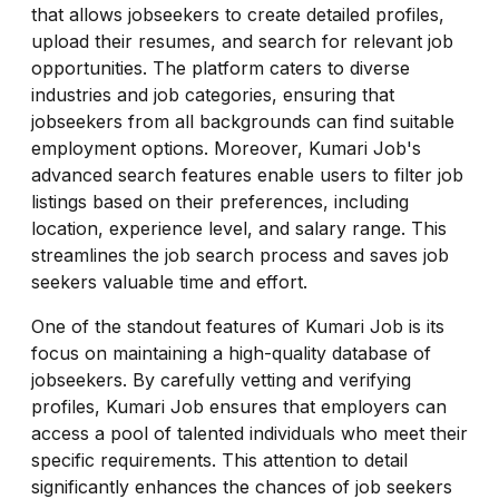
that allows jobseekers to create detailed profiles,
upload their resumes, and search for relevant job
opportunities. The platform caters to diverse
industries and job categories, ensuring that
jobseekers from all backgrounds can find suitable
employment options. Moreover, Kumari Job's
advanced search features enable users to filter job
listings based on their preferences, including
location, experience level, and salary range. This
streamlines the job search process and saves job
seekers valuable time and effort.
One of the standout features of Kumari Job is its
focus on maintaining a high-quality database of
jobseekers. By carefully vetting and verifying
profiles, Kumari Job ensures that employers can
access a pool of talented individuals who meet their
specific requirements. This attention to detail
significantly enhances the chances of job seekers