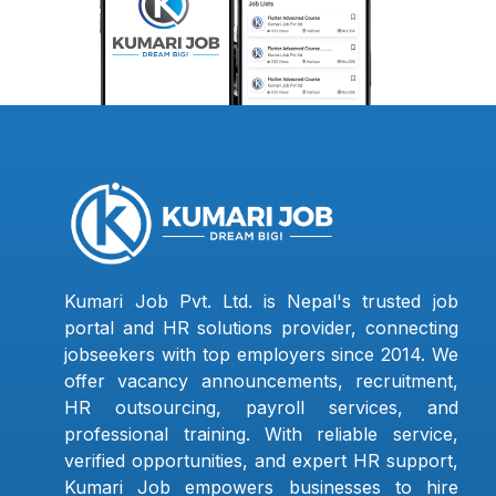
Kumari Job Pvt. Ltd. is Nepal's trusted job
portal and HR solutions provider, connecting
jobseekers with top employers since 2014. We
offer vacancy announcements, recruitment,
HR outsourcing, payroll services, and
professional training. With reliable service,
verified opportunities, and expert HR support,
Kumari Job empowers businesses to hire