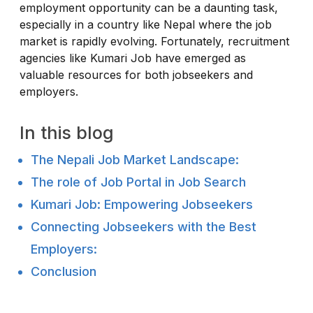
employment opportunity can be a daunting task,
especially in a country like Nepal where the job
market is rapidly evolving. Fortunately, recruitment
agencies like Kumari Job have emerged as
valuable resources for both jobseekers and
employers.
In this blog
The Nepali Job Market Landscape:
The role of Job Portal in Job Search
Kumari Job: Empowering Jobseekers
Connecting Jobseekers with the Best
Employers:
Conclusion