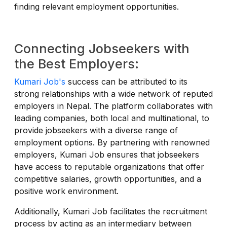
finding relevant employment opportunities.
Connecting Jobseekers with
the Best Employers:
Kumari Job's
success can be attributed to its
strong relationships with a wide network of reputed
employers in Nepal. The platform collaborates with
leading companies, both local and multinational, to
provide jobseekers with a diverse range of
employment options. By partnering with renowned
employers, Kumari Job ensures that jobseekers
have access to reputable organizations that offer
competitive salaries, growth opportunities, and a
positive work environment.
Additionally, Kumari Job facilitates the recruitment
process by acting as an intermediary between