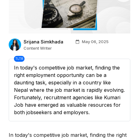
Srijana Simkhada
May 06, 2025
Content Writer
TLTR
In today's competitive job market, finding the
right employment opportunity can be a
daunting task, especially in a country like
Nepal where the job market is rapidly evolving.
Fortunately, recruitment agencies like Kumari
Job have emerged as valuable resources for
both jobseekers and employers.
In today's competitive job market, finding the right