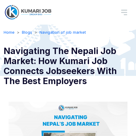
Home
Blogs
Navigation of job market
Navigating The Nepali Job
Market: How Kumari Job
Connects Jobseekers With
The Best Employers