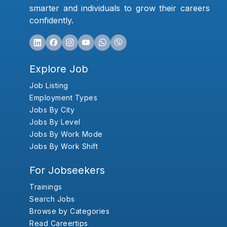
smarter and individuals to grow their careers
confidently.
Explore Job
Job Listing
Employment Types
Jobs By City
Jobs By Level
Jobs By Work Mode
Jobs By Work Shift
For Jobseekers
Trainings
Search Jobs
Browse by Categories
Read Careertips