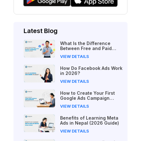
Latest Blog
What Is the Difference
Between Free and Paid
Digital Marketing Courses
VIEW DETAILS
in 2026?
How Do Facebook Ads Work
in 2026?
VIEW DETAILS
How to Create Your First
Google Ads Campaign
(Beginner's Step-by-Step
VIEW DETAILS
Guide)
Benefits of Learning Meta
Ads in Nepal (2026 Guide)
VIEW DETAILS