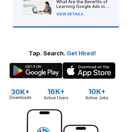
What Are the Benefits of
Learning Google Ads in
Nepal?
VIEW DETAILS
Tap. Search.
Get Hired!
16K+
10K+
30K+
Downloads
Active Users
Active Jobs