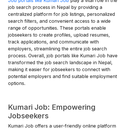
Job portals like Kumari Job
play a vital role in the
job search process in Nepal by providing a
centralized platform for job listings, personalized
search filters, and convenient access to a wide
range of opportunities. These portals enable
jobseekers to create profiles, upload resumes,
track applications, and communicate with
employers, streamlining the entire job search
process. Overall, job portals like Kumari Job have
transformed the job search landscape in Nepal,
making it easier for jobseekers to connect with
potential employers and find suitable employment
options.
Kumari Job: Empowering
Jobseekers
Kumari Job offers a user-friendly online platform