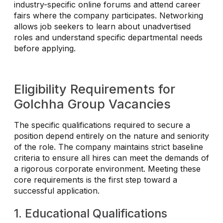
industry-specific online forums and attend career
fairs where the company participates. Networking
allows job seekers to learn about unadvertised
roles and understand specific departmental needs
before applying.
Eligibility Requirements for
Golchha Group Vacancies
The specific qualifications required to secure a
position depend entirely on the nature and seniority
of the role. The company maintains strict baseline
criteria to ensure all hires can meet the demands of
a rigorous corporate environment. Meeting these
core requirements is the first step toward a
successful application.
1. Educational Qualifications