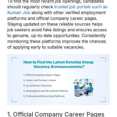
To find the most recent job openings, candidates
should regularly check
trusted job portals such as
Kumari Job
along with other verified employment
platforms and official company career pages.
Staying updated on these reliable sources helps
job seekers avoid fake listings and ensures access
to genuine, up-to-date opportunities. Consistently
monitoring these platforms improves the chances
of applying early to suitable vacancies.
1. Official Company Career Pages