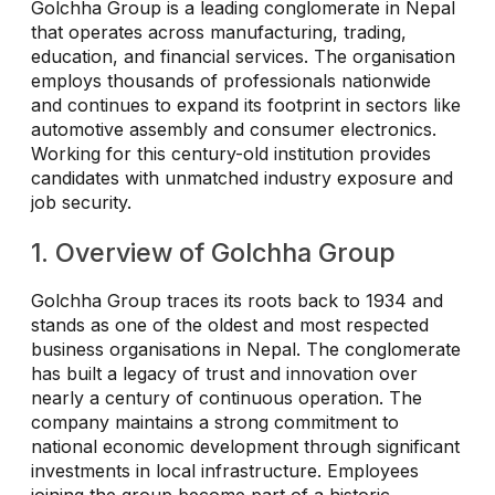
Golchha Group is a leading conglomerate in Nepal
that operates across manufacturing, trading,
education, and financial services. The organisation
employs thousands of professionals nationwide
and continues to expand its footprint in sectors like
automotive assembly and consumer electronics.
Working for this century-old institution provides
candidates with unmatched industry exposure and
job security.
1. Overview of Golchha Group
Golchha Group traces its roots back to 1934 and
stands as one of the oldest and most respected
business organisations in Nepal. The conglomerate
has built a legacy of trust and innovation over
nearly a century of continuous operation. The
company maintains a strong commitment to
national economic development through significant
investments in local infrastructure. Employees