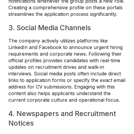
notifications whenever the group posts a new role.
Creating a comprehensive profile on these portals
streamlines the application process significantly.
3. Social Media Channels
The company actively utilizes platforms like
LinkedIn and Facebook to announce urgent hiring
requirements and corporate news. Following their
official profiles provides candidates with real-time
updates on recruitment drives and walk-in
interviews. Social media posts often include direct
links to application forms or specify the exact email
address for CV submissions. Engaging with this
content also helps applicants understand the
current corporate culture and operational focus.
4. Newspapers and Recruitment
Notices