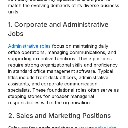
match the evolving demands of its diverse business
units.
1. Corporate and Administrative
Jobs
Administrative roles
focus on maintaining daily
office operations, managing communications, and
supporting executive functions. These positions
require strong organizational skills and proficiency
in standard office management software. Typical
titles include front desk officers, administrative
assistants, and corporate communication
specialists. These foundational roles often serve as
stepping stones for broader managerial
responsibilities within the organisation.
2. Sales and Marketing Positions