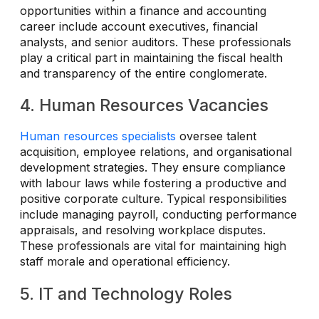
opportunities within a finance and accounting
career include account executives, financial
analysts, and senior auditors. These professionals
play a critical part in maintaining the fiscal health
and transparency of the entire conglomerate.
4. Human Resources Vacancies
Human resources specialists
oversee talent
acquisition, employee relations, and organisational
development strategies. They ensure compliance
with labour laws while fostering a productive and
positive corporate culture. Typical responsibilities
include managing payroll, conducting performance
appraisals, and resolving workplace disputes.
These professionals are vital for maintaining high
staff morale and operational efficiency.
5. IT and Technology Roles