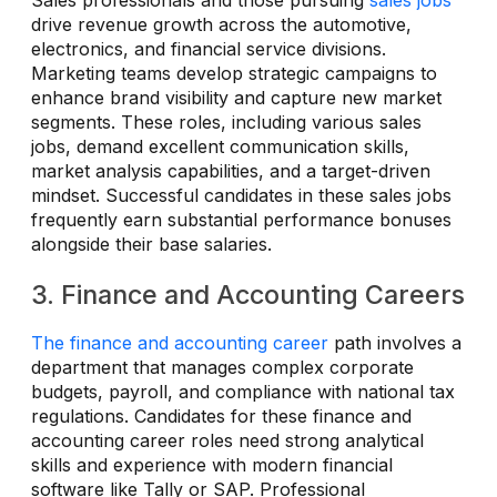
Sales professionals and those pursuing
sales jobs
drive revenue growth across the automotive,
electronics, and financial service divisions.
Marketing teams develop strategic campaigns to
enhance brand visibility and capture new market
segments. These roles, including various sales
jobs, demand excellent communication skills,
market analysis capabilities, and a target-driven
mindset. Successful candidates in these sales jobs
frequently earn substantial performance bonuses
alongside their base salaries.
3. Finance and Accounting Careers
The finance and accounting career
path involves a
department that manages complex corporate
budgets, payroll, and compliance with national tax
regulations. Candidates for these finance and
accounting career roles need strong analytical
skills and experience with modern financial
software like Tally or SAP. Professional