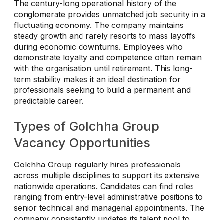
The century-long operational history of the
conglomerate provides unmatched job security in a
fluctuating economy. The company maintains
steady growth and rarely resorts to mass layoffs
during economic downturns. Employees who
demonstrate loyalty and competence often remain
with the organisation until retirement. This long-
term stability makes it an ideal destination for
professionals seeking to build a permanent and
predictable career.
Types of Golchha Group
Vacancy Opportunities
Golchha Group regularly hires professionals
across multiple disciplines to support its extensive
nationwide operations. Candidates can find roles
ranging from entry-level administrative positions to
senior technical and managerial appointments. The
company consistently updates its talent pool to