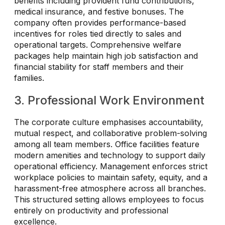
benefits including provident fund contributions,
medical insurance, and festive bonuses. The
company often provides performance-based
incentives for roles tied directly to sales and
operational targets. Comprehensive welfare
packages help maintain high job satisfaction and
financial stability for staff members and their
families.
3. Professional Work Environment
The corporate culture emphasises accountability,
mutual respect, and collaborative problem-solving
among all team members. Office facilities feature
modern amenities and technology to support daily
operational efficiency. Management enforces strict
workplace policies to maintain safety, equity, and a
harassment-free atmosphere across all branches.
This structured setting allows employees to focus
entirely on productivity and professional
excellence.