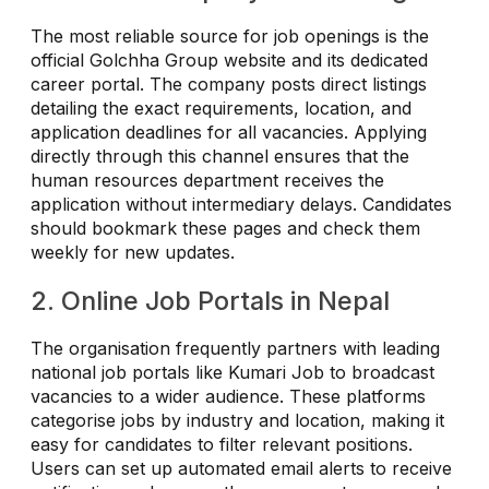
The most reliable source for job openings is the
official Golchha Group website and its dedicated
career portal. The company posts direct listings
detailing the exact requirements, location, and
application deadlines for all vacancies. Applying
directly through this channel ensures that the
human resources department receives the
application without intermediary delays. Candidates
should bookmark these pages and check them
weekly for new updates.
2. Online Job Portals in Nepal
The organisation frequently partners with leading
national job portals like Kumari Job to broadcast
vacancies to a wider audience. These platforms
categorise jobs by industry and location, making it
easy for candidates to filter relevant positions.
Users can set up automated email alerts to receive