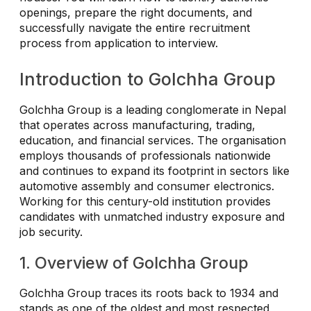
openings, prepare the right documents, and
successfully navigate the entire recruitment
process from application to interview.
Introduction to Golchha Group
Golchha Group is a leading conglomerate in Nepal
that operates across manufacturing, trading,
education, and financial services. The organisation
employs thousands of professionals nationwide
and continues to expand its footprint in sectors like
automotive assembly and consumer electronics.
Working for this century-old institution provides
candidates with unmatched industry exposure and
job security.
1. Overview of Golchha Group
Golchha Group traces its roots back to 1934 and
stands as one of the oldest and most respected