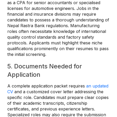
as a CPA for senior accountants or specialised
licenses for automotive engineers. Jobs in the
financial and insurance divisions may require
candidates to possess a thorough understanding of
Nepal Rastra Bank regulations. Manufacturing
roles often necessitate knowledge of international
quality control standards and factory safety
protocols. Applicants must highlight these niche
qualifications prominently on their resumes to pass
the initial screening.
5. Documents Needed for
Application
A complete application packet requires
an updated
CV
and a customized cover letter addressing the
specific role. Candidates must prepare clear copies
of their academic transcripts, citizenship
certificates, and previous experience letters.
Specialized roles may also require the submission