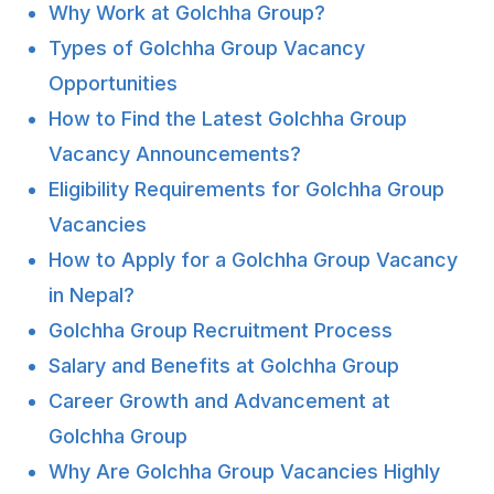
Why Work at Golchha Group?
Types of Golchha Group Vacancy
Opportunities
How to Find the Latest Golchha Group
Vacancy Announcements?
Eligibility Requirements for Golchha Group
Vacancies
How to Apply for a Golchha Group Vacancy
in Nepal?
Golchha Group Recruitment Process
Salary and Benefits at Golchha Group
Career Growth and Advancement at
Golchha Group
Why Are Golchha Group Vacancies Highly