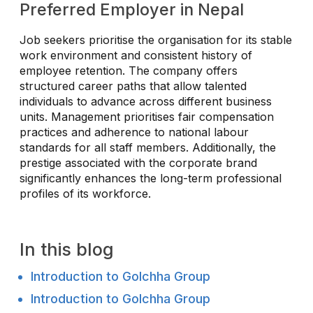
Preferred Employer in Nepal
Job seekers prioritise the organisation for its stable
work environment and consistent history of
employee retention. The company offers
structured career paths that allow talented
individuals to advance across different business
units. Management prioritises fair compensation
practices and adherence to national labour
standards for all staff members. Additionally, the
prestige associated with the corporate brand
significantly enhances the long-term professional
profiles of its workforce.
In this blog
Introduction to Golchha Group
Introduction to Golchha Group