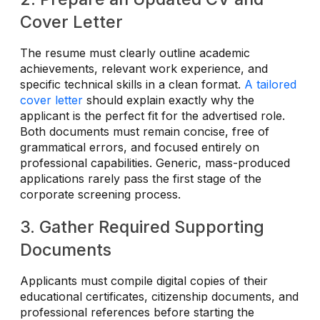
Cover Letter
The resume must clearly outline academic
achievements, relevant work experience, and
specific technical skills in a clean format.
A tailored
cover letter
should explain exactly why the
applicant is the perfect fit for the advertised role.
Both documents must remain concise, free of
grammatical errors, and focused entirely on
professional capabilities. Generic, mass-produced
applications rarely pass the first stage of the
corporate screening process.
3. Gather Required Supporting
Documents
Applicants must compile digital copies of their
educational certificates, citizenship documents, and
professional references before starting the