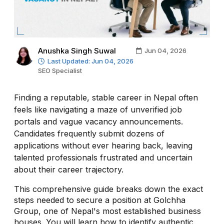
Anushka Singh Suwal
Jun 04, 2026
Last Updated: Jun 04, 2026
SEO Specialist
Finding a reputable, stable career in Nepal often
feels like navigating a maze of unverified job
portals and vague vacancy announcements.
Candidates frequently submit dozens of
applications without ever hearing back, leaving
talented professionals frustrated and uncertain
about their career trajectory.
This comprehensive guide breaks down the exact
steps needed to secure a position at Golchha
Group, one of Nepal's most established business
houses. You will learn how to identify authentic