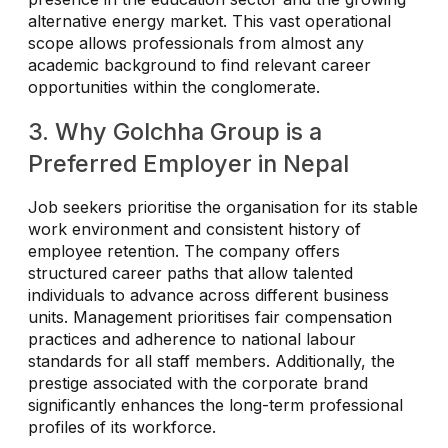
alternative energy market. This vast operational
scope allows professionals from almost any
academic background to find relevant career
opportunities within the conglomerate.
3. Why Golchha Group is a
Preferred Employer in Nepal
Job seekers prioritise the organisation for its stable
work environment and consistent history of
employee retention. The company offers
structured career paths that allow talented
individuals to advance across different business
units. Management prioritises fair compensation
practices and adherence to national labour
standards for all staff members. Additionally, the
prestige associated with the corporate brand
significantly enhances the long-term professional
profiles of its workforce.