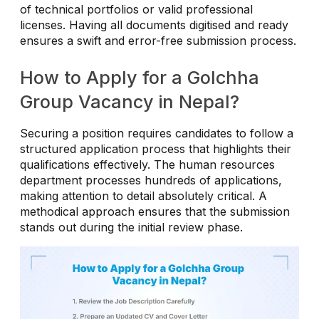
of technical portfolios or valid professional
licenses. Having all documents digitised and ready
ensures a swift and error-free submission process.
How to Apply for a Golchha
Group Vacancy in Nepal?
Securing a position requires candidates to follow a
structured application process that highlights their
qualifications effectively. The human resources
department processes hundreds of applications,
making attention to detail absolutely critical. A
methodical approach ensures that the submission
stands out during the initial review phase.