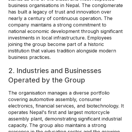
business organisations in Nepal. The conglomerate
has built a legacy of trust and innovation over
nearly a century of continuous operation. The
company maintains a strong commitment to
national economic development through significant
investments in local infrastructure. Employees
joining the group become part of a historic
institution that values tradition alongside modern
business practices.
2. Industries and Businesses
Operated by the Group
The organisation manages a diverse portfolio
covering automotive assembly, consumer
electronics, financial services, and biotechnology. It
operates Nepal's first and largest motorcycle
assembly plant, demonstrating significant industrial
capacity. The group also maintains a strong
presence in the education sector and the growing