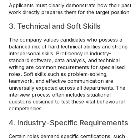
Applicants must clearly demonstrate how their past
work directly prepares them for the target position.
3. Technical and Soft Skills
The company values candidates who possess a
balanced mix of hard technical abilities and strong
interpersonal skills. Proficiency in industry-
standard software, data analysis, and technical
writing are common requirements for specialised
roles. Soft skills such as problem-solving,
teamwork, and effective communication are
universally expected across all departments. The
interview process often includes situational
questions designed to test these vital behavioural
competencies.
4. Industry-Specific Requirements
Certain roles demand specific certifications, such