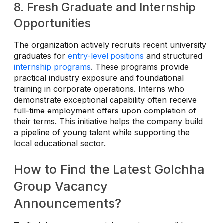
8. Fresh Graduate and Internship
Opportunities
The organization actively recruits recent university
graduates for
entry-level positions
and structured
internship programs
. These programs provide
practical industry exposure and foundational
training in corporate operations. Interns who
demonstrate exceptional capability often receive
full-time employment offers upon completion of
their terms. This initiative helps the company build
a pipeline of young talent while supporting the
local educational sector.
How to Find the Latest Golchha
Group Vacancy
Announcements?