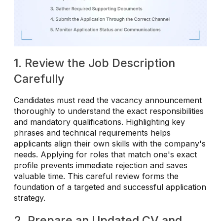
1. Review the Job Description
Carefully
Candidates must read the vacancy announcement
thoroughly to understand the exact responsibilities
and mandatory qualifications. Highlighting key
phrases and technical requirements helps
applicants align their own skills with the company's
needs. Applying for roles that match one's exact
profile prevents immediate rejection and saves
valuable time. This careful review forms the
foundation of a targeted and successful application
strategy.
2. Prepare an Updated CV and