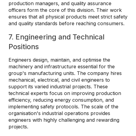
production managers, and quality assurance
officers form the core of this division. Their work
ensures that all physical products meet strict safety
and quality standards before reaching consumers.
7. Engineering and Technical
Positions
Engineers design, maintain, and optimise the
machinery and infrastructure essential for the
group's manufacturing units. The company hires
mechanical, electrical, and civil engineers to
support its varied industrial projects. These
technical experts focus on improving production
efficiency, reducing energy consumption, and
implementing safety protocols. The scale of the
organisation's industrial operations provides
engineers with highly challenging and rewarding
projects.