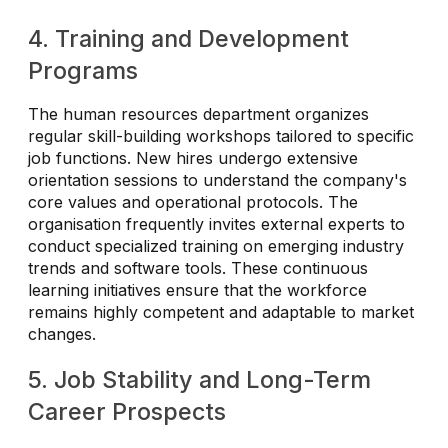
4. Training and Development
Programs
The human resources department organizes
regular skill-building workshops tailored to specific
job functions. New hires undergo extensive
orientation sessions to understand the company's
core values and operational protocols. The
organisation frequently invites external experts to
conduct specialized training on emerging industry
trends and software tools. These continuous
learning initiatives ensure that the workforce
remains highly competent and adaptable to market
changes.
5. Job Stability and Long-Term
Career Prospects