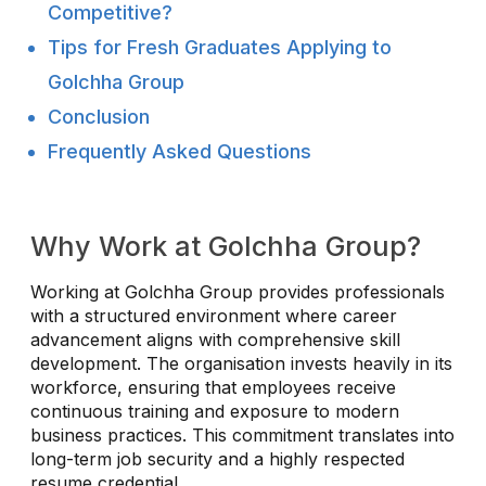
Competitive?
Tips for Fresh Graduates Applying to
Golchha Group
Conclusion
Frequently Asked Questions
Why Work at Golchha Group?
Working at Golchha Group provides professionals
with a structured environment where career
advancement aligns with comprehensive skill
development. The organisation invests heavily in its
workforce, ensuring that employees receive
continuous training and exposure to modern
business practices. This commitment translates into
long-term job security and a highly respected
resume credential.