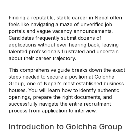
Finding a reputable, stable career in Nepal often
feels like navigating a maze of unverified job
portals and vague vacancy announcements.
Candidates frequently submit dozens of
applications without ever hearing back, leaving
talented professionals frustrated and uncertain
about their career trajectory.
This comprehensive guide breaks down the exact
steps needed to secure a position at Golchha
Group, one of Nepal's most established business
houses. You will learn how to identify authentic
openings, prepare the right documents, and
successfully navigate the entire recruitment
process from application to interview.
Introduction to Golchha Group