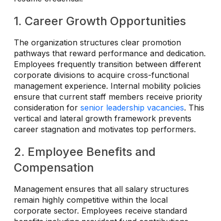
1. Career Growth Opportunities
The organization structures clear promotion
pathways that reward performance and dedication.
Employees frequently transition between different
corporate divisions to acquire cross-functional
management experience. Internal mobility policies
ensure that current staff members receive priority
consideration for
senior leadership vacancies
. This
vertical and lateral growth framework prevents
career stagnation and motivates top performers.
2. Employee Benefits and
Compensation
Management ensures that all salary structures
remain highly competitive within the local
corporate sector. Employees receive standard