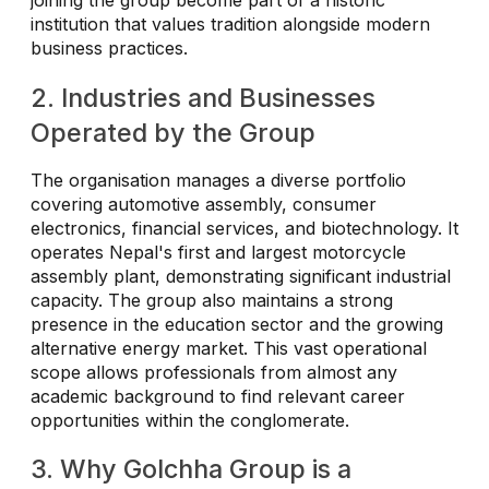
joining the group become part of a historic
institution that values tradition alongside modern
business practices.
2. Industries and Businesses
Operated by the Group
The organisation manages a diverse portfolio
covering automotive assembly, consumer
electronics, financial services, and biotechnology. It
operates Nepal's first and largest motorcycle
assembly plant, demonstrating significant industrial
capacity. The group also maintains a strong
presence in the education sector and the growing
alternative energy market. This vast operational
scope allows professionals from almost any
academic background to find relevant career
opportunities within the conglomerate.
3. Why Golchha Group is a