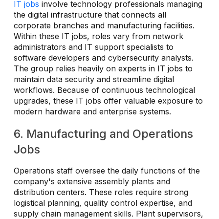
IT jobs
involve technology professionals managing
the digital infrastructure that connects all
corporate branches and manufacturing facilities.
Within these IT jobs, roles vary from network
administrators and IT support specialists to
software developers and cybersecurity analysts.
The group relies heavily on experts in IT jobs to
maintain data security and streamline digital
workflows. Because of continuous technological
upgrades, these IT jobs offer valuable exposure to
modern hardware and enterprise systems.
6. Manufacturing and Operations
Jobs
Operations staff oversee the daily functions of the
company's extensive assembly plants and
distribution centers. These roles require strong
logistical planning, quality control expertise, and
supply chain management skills. Plant supervisors,