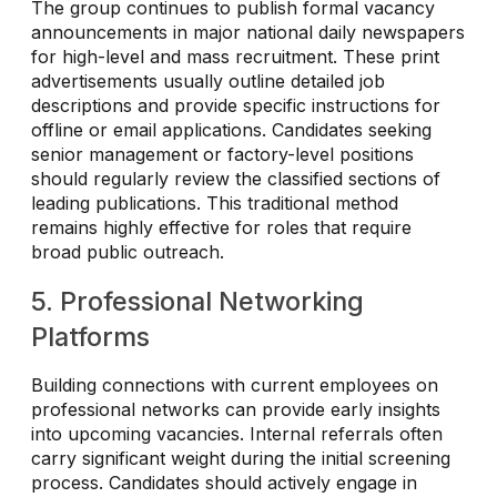
The group continues to publish formal vacancy
announcements in major national daily newspapers
for high-level and mass recruitment. These print
advertisements usually outline detailed job
descriptions and provide specific instructions for
offline or email applications. Candidates seeking
senior management or factory-level positions
should regularly review the classified sections of
leading publications. This traditional method
remains highly effective for roles that require
broad public outreach.
5. Professional Networking
Platforms
Building connections with current employees on
professional networks can provide early insights
into upcoming vacancies. Internal referrals often
carry significant weight during the initial screening
process. Candidates should actively engage in