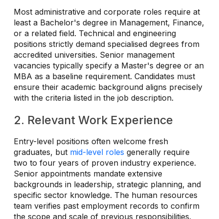
Most administrative and corporate roles require at
least a Bachelor's degree in Management, Finance,
or a related field. Technical and engineering
positions strictly demand specialised degrees from
accredited universities. Senior management
vacancies typically specify a Master's degree or an
MBA as a baseline requirement. Candidates must
ensure their academic background aligns precisely
with the criteria listed in the job description.
2. Relevant Work Experience
Entry-level positions often welcome fresh
graduates, but
mid-level roles
generally require
two to four years of proven industry experience.
Senior appointments mandate extensive
backgrounds in leadership, strategic planning, and
specific sector knowledge. The human resources
team verifies past employment records to confirm
the scope and scale of previous responsibilities.