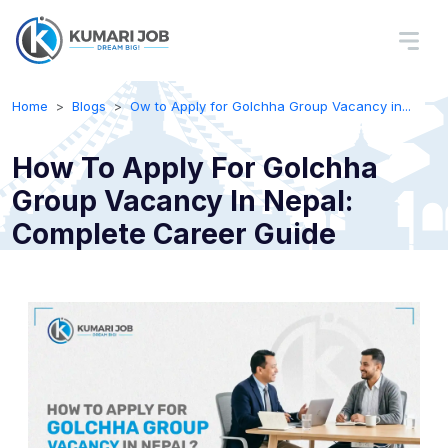
Home
Blogs
Ow to Apply for Golchha Group Vacancy in...
How To Apply For Golchha
Group Vacancy In Nepal:
Complete Career Guide