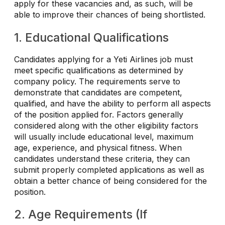
apply for these vacancies and, as such, will be
able to improve their chances of being shortlisted.
1. Educational Qualifications
Candidates applying for a Yeti Airlines job must
meet specific qualifications as determined by
company policy. The requirements serve to
demonstrate that candidates are competent,
qualified, and have the ability to perform all aspects
of the position applied for. Factors generally
considered along with the other eligibility factors
will usually include educational level, maximum
age, experience, and physical fitness. When
candidates understand these criteria, they can
submit properly completed applications as well as
obtain a better chance of being considered for the
position.
2. Age Requirements (If