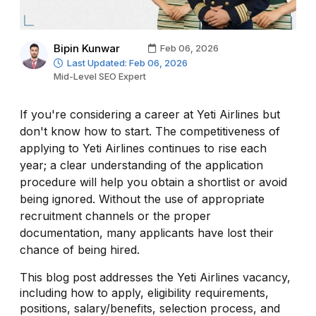
Bipin Kunwar
Feb 06, 2026
Last Updated: Feb 06, 2026
Mid-Level SEO Expert
If you're considering a career at Yeti Airlines but
don't know how to start. The competitiveness of
applying to Yeti Airlines continues to rise each
year; a clear understanding of the application
procedure will help you obtain a shortlist or avoid
being ignored. Without the use of appropriate
recruitment channels or the proper
documentation, many applicants have lost their
chance of being hired.
This blog post addresses the Yeti Airlines vacancy,
including how to apply, eligibility requirements,
positions, salary/benefits, selection process, and