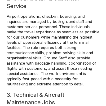
Service
Airport operations, check-in, boarding, and
inquiries are managed by both ground staff and
customer service personnel. These individuals
make the travel experience as seamless as possible
for our customers while maintaining the highest
levels of operational efficiency at the terminal
facilities. The role requires both strong
communication skills, problem-solving skills and
organisational skills. Ground Staff also provide
assistance with baggage handling, coordination of
flights with customers, and assist those needing
special assistance. The work environment is
typically fast-paced with a necessity for
multitasking and extreme attention to detail.
3. Technical & Aircraft
Maintenance Jobs