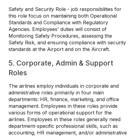
Safety and Security Role - job responsibilities for
this role focus on maintaining both Operational
Standards and Compliance with Regulatory
Agencies. Employees' duties will consist of
Monitoring Safety Procedures, assessing the
Safety Risk, and ensuring compliance with security
standards at the Airport and on the Aircraft.
5. Corporate, Admin & Support
Roles
The airlines employ individuals in corporate and
administrative roles primarily in four main
departments: HR, finance, marketing, and office
management. Employees in these roles provide
various forms of operational support for the
airlines. Employees in these roles generally need
department-specific professional skills, such as
accounting, HR management, and/or administrative