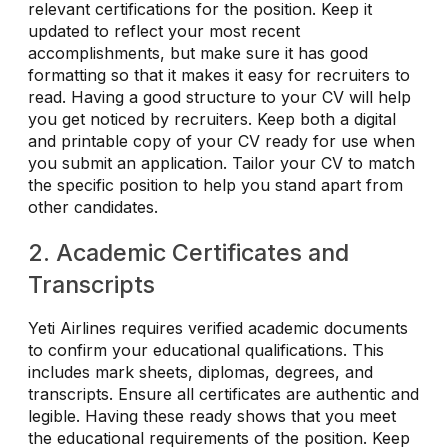
relevant certifications for the position. Keep it
updated to reflect your most recent
accomplishments, but make sure it has good
formatting so that it makes it easy for recruiters to
read. Having a good structure to your CV will help
you get noticed by recruiters. Keep both a digital
and printable copy of your CV ready for use when
you submit an application. Tailor your CV to match
the specific position to help you stand apart from
other candidates.
2. Academic Certificates and
Transcripts
Yeti Airlines requires verified academic documents
to confirm your educational qualifications. This
includes mark sheets, diplomas, degrees, and
transcripts. Ensure all certificates are authentic and
legible. Having these ready shows that you meet
the educational requirements of the position. Keep