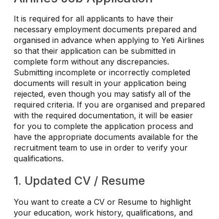
It is required for all applicants to have their
necessary employment documents prepared and
organised in advance when applying to Yeti Airlines
so that their application can be submitted in
complete form without any discrepancies.
Submitting incomplete or incorrectly completed
documents will result in your application being
rejected, even though you may satisfy all of the
required criteria. If you are organised and prepared
with the required documentation, it will be easier
for you to complete the application process and
have the appropriate documents available for the
recruitment team to use in order to verify your
qualifications.
1. Updated CV / Resume
You want to create a CV or Resume to highlight
your education, work history, qualifications, and