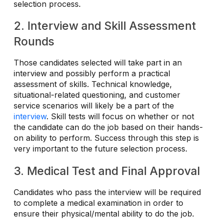
selection process.
2. Interview and Skill Assessment
Rounds
Those candidates selected will take part in an
interview and possibly perform a practical
assessment of skills. Technical knowledge,
situational-related questioning, and customer
service scenarios will likely be a part of the
interview
. Skill tests will focus on whether or not
the candidate can do the job based on their hands-
on ability to perform. Success through this step is
very important to the future selection process.
3. Medical Test and Final Approval
Candidates who pass the interview will be required
to complete a medical examination in order to
ensure their physical/mental ability to do the job.