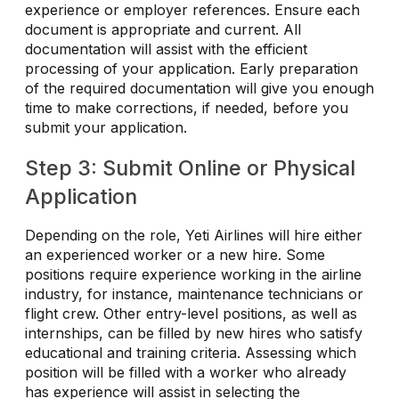
experience or employer references. Ensure each
document is appropriate and current. All
documentation will assist with the efficient
processing of your application. Early preparation
of the required documentation will give you enough
time to make corrections, if needed, before you
submit your application.
Step 3: Submit Online or Physical
Application
Depending on the role, Yeti Airlines will hire either
an experienced worker or a new hire. Some
positions require experience working in the airline
industry, for instance, maintenance technicians or
flight crew. Other entry-level positions, as well as
internships, can be filled by new hires who satisfy
educational and training criteria. Assessing which
position will be filled with a worker who already
has experience will assist in selecting the