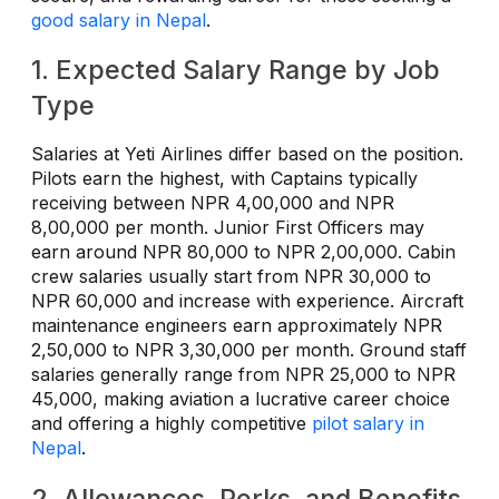
good salary in Nepal
.
1. Expected Salary Range by Job
Type
Salaries at Yeti Airlines differ based on the position.
Pilots earn the highest, with Captains typically
receiving between NPR 4,00,000 and NPR
8,00,000 per month. Junior First Officers may
earn around NPR 80,000 to NPR 2,00,000. Cabin
crew salaries usually start from NPR 30,000 to
NPR 60,000 and increase with experience. Aircraft
maintenance engineers earn approximately NPR
2,50,000 to NPR 3,30,000 per month. Ground staff
salaries generally range from NPR 25,000 to NPR
45,000, making aviation a lucrative career choice
and offering a highly competitive
pilot salary in
Nepal
.
2. Allowances, Perks, and Benefits