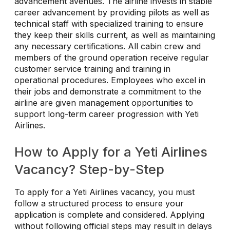
advancement avenues. The airline invests in stable
career advancement by providing pilots as well as
technical staff with specialized training to ensure
they keep their skills current, as well as maintaining
any necessary certifications. All cabin crew and
members of the ground operation receive regular
customer service training and training in
operational procedures. Employees who excel in
their jobs and demonstrate a commitment to the
airline are given management opportunities to
support long-term career progression with Yeti
Airlines.
How to Apply for a Yeti Airlines
Vacancy? Step-by-Step
To apply for a Yeti Airlines vacancy, you must
follow a structured process to ensure your
application is complete and considered. Applying
without following official steps may result in delays