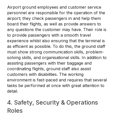
Airport ground employees and customer service
personnel are responsible for the operation of the
airport; they check passengers in and help them
board their flights, as well as provide answers to
any questions the customer may have. Their role is
to provide passengers with a smooth travel
experience whilst also ensuring that the terminal is
as efficient as possible. To do this, the ground staff
must show strong communication skills, problem-
solving skills, and organisational skills. In addition to
assisting passengers with their baggage and
coordinating flights, ground staff also assist
customers with disabilities. The working
environment is fast-paced and requires that several
tasks be performed at once with great attention to
detail.
4. Safety, Security & Operations
Roles