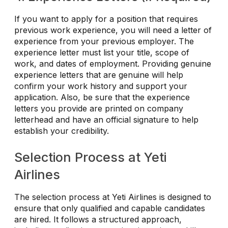
If you want to apply for a position that requires
previous work experience, you will need a letter of
experience from your previous employer. The
experience letter must list your title, scope of
work, and dates of employment. Providing genuine
experience letters that are genuine will help
confirm your work history and support your
application. Also, be sure that the experience
letters you provide are printed on company
letterhead and have an official signature to help
establish your credibility.
Selection Process at Yeti
Airlines
The selection process at Yeti Airlines is designed to
ensure that only qualified and capable candidates
are hired. It follows a structured approach,