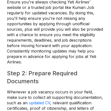
Ensure you're always checking Yeti Airlines'
website or a trusted job portal like Kumari Job
regularly for updated vacancies. By doing this,
you'll help ensure you're not missing any
opportunities by applying through unofficial
sources, plus will provide you will also be provided
with a chance to ensure you meet the eligibility
requirements, deadlines, and job descriptions
before moving forward with your application.
Consistently monitoring updates may help you
prepare in advance for applying for jobs at Yeti
Airlines.
Step 2: Prepare Required
Documents
Whenever a job vacancy occurs in your field,
make sure to collect all supporting documentation,
such as an
updated CV
, relevant qualification
certificates, proof of citizenship, and letters of