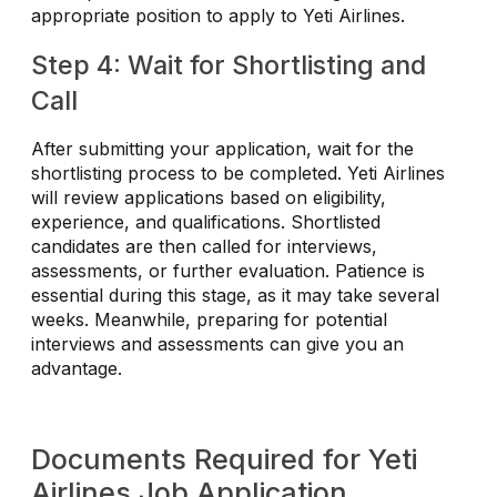
appropriate position to apply to Yeti Airlines.
Step 4: Wait for Shortlisting and
Call
After submitting your application, wait for the
shortlisting process to be completed. Yeti Airlines
will review applications based on eligibility,
experience, and qualifications. Shortlisted
candidates are then called for interviews,
assessments, or further evaluation. Patience is
essential during this stage, as it may take several
weeks. Meanwhile, preparing for potential
interviews and assessments can give you an
advantage.
Documents Required for Yeti
Airlines Job Application