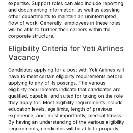
expertise. Support roles can also include reporting
and documenting information, as well as assisting
other departments to maintain an uninterrupted
flow of work. Generally, employees in these roles
will be able to further their careers within the
corporate structure.
Eligibility Criteria for Yeti Airlines
Vacancy
Candidates applying for a post with Yeti Airlines will
have to meet certain eligibility requirements before
applying to any of its postings. The various
eligibility requirements indicate that candidates are
qualified, capable, and suited for taking on the role
they apply for. Most eligibility requirements include
education levels, age limits, length of previous
experience, and, most importantly, medical fitness.
By having an understanding of the various eligibility
requirements, candidates will be able to properly