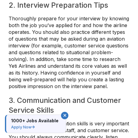
2. Interview Preparation Tips
Thoroughly prepare for your interview by knowing
both the job you’ve applied for and how the airline
operates. You should also practice different types
of questions that may be asked during an aviation
interview (for example, customer service questions
and questions related to situational problem-
solving). In addition, take some time to research
Yeti Airlines and understand its core values as well
as its history. Having confidence in yourself and
being well-prepared will help you create a lasting
positive impression on the interview panel.
3. Communication and Customer
Service Skills
1000+ Jobs Available
Having good communication skills is very important
Apply Now
for cabin crew, ground staff, and customer service.
You should always communicate clearly, listen