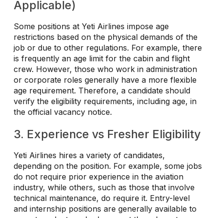
Applicable)
Some positions at Yeti Airlines impose age
restrictions based on the physical demands of the
job or due to other regulations. For example, there
is frequently an age limit for the cabin and flight
crew. However, those who work in administration
or corporate roles generally have a more flexible
age requirement. Therefore, a candidate should
verify the eligibility requirements, including age, in
the official vacancy notice.
3. Experience vs Fresher Eligibility
Yeti Airlines hires a variety of candidates,
depending on the position. For example, some jobs
do not require prior experience in the aviation
industry, while others, such as those that involve
technical maintenance, do require it. Entry-level
and internship positions are generally available to