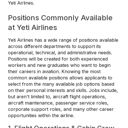
Yeti Airlines.
Positions Commonly Available
at Yeti Airlines
Yeti Airlines has a wide range of positions available
across different departments to support its
operational, technical, and administrative needs.
Positions will be created for both experienced
workers and new graduates who want to begin
their careers in aviation. Knowing the most
common available positions allows applicants to
select from the many available job options based
on their personal interests and skills. Jobs include,
but aren't limited to, aircraft flight operations,
aircraft maintenance, passenger service roles,
corporate support roles, and many other career
opportunities within the airline.