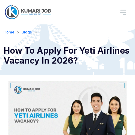
Home
Blogs
How To Apply For Yeti Airlines
Vacancy In 2026?