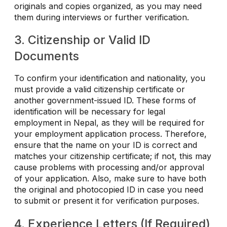
originals and copies organized, as you may need
them during interviews or further verification.
3. Citizenship or Valid ID
Documents
To confirm your identification and nationality, you
must provide a valid citizenship certificate or
another government-issued ID. These forms of
identification will be necessary for legal
employment in Nepal, as they will be required for
your employment application process. Therefore,
ensure that the name on your ID is correct and
matches your citizenship certificate; if not, this may
cause problems with processing and/or approval
of your application. Also, make sure to have both
the original and photocopied ID in case you need
to submit or present it for verification purposes.
4. Experience Letters (If Required)