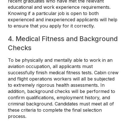
recent graduates who have met the relevant
educational and work experience requirements.
Knowing if a particular job is open to both
experienced and inexperienced applicants will help
to ensure that you apply for it correctly.
4. Medical Fitness and Background
Checks
To be physically and mentally able to work in an
aviation occupation, all applicants must
successfully finish medical fitness tests. Cabin crew
and flight operations workers will all be subjected
to extremely rigorous health assessments. In
addition, background checks will be performed to
confirm qualifications, employment history, and
criminal background. Candidates must meet all of
these criteria to complete the final selection
process.