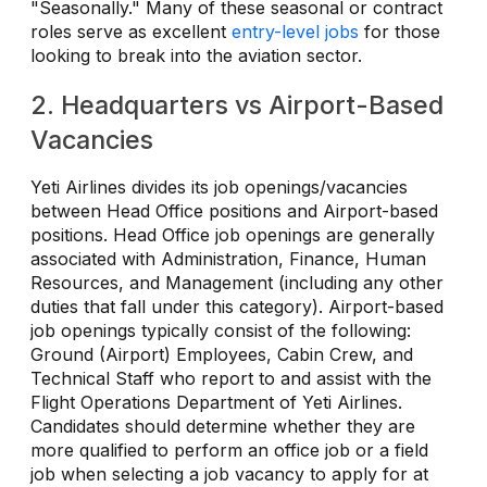
"Seasonally." Many of these seasonal or contract
roles serve as excellent
entry-level jobs
for those
looking to break into the aviation sector.
2. Headquarters vs Airport-Based
Vacancies
Yeti Airlines divides its job openings/vacancies
between Head Office positions and Airport-based
positions. Head Office job openings are generally
associated with Administration, Finance, Human
Resources, and Management (including any other
duties that fall under this category). Airport-based
job openings typically consist of the following:
Ground (Airport) Employees, Cabin Crew, and
Technical Staff who report to and assist with the
Flight Operations Department of Yeti Airlines.
Candidates should determine whether they are
more qualified to perform an office job or a field
job when selecting a job vacancy to apply for at