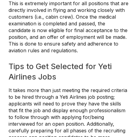
This is extremely important for all positions that are
directly involved in flying and working closely with
customers (i.e., cabin crew). Once the medical
examination is completed and passed, the
candidate is now eligible for final acceptance to the
position, and an offer of employment will be made.
This is done to ensure safety and adherence to
aviation rules and regulations.
Tips to Get Selected for Yeti
Airlines Jobs
It takes more than just meeting the required criteria
to be hired through a Yeti Airlines job posting;
applicants will need to prove they have the skills
that fit the job and display enough professionalism
to follow through with applying for/being
interviewed for an open position. Additionally,
carefully preparing for all phases of the recruiting