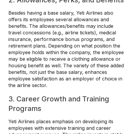
Besides having a base salary, Yeti Airlines also
offers its employees several allowances and
benefits. The allowances/benefits may include
travel concessions (e.g., airline tickets), medical
insurance, performance bonus programs, and
retirement plans. Depending on what position the
employee holds within the company, the employee
may be eligible to receive a clothing allowance or
housing benefit as well. The variety of these added
benefits, not just the base salary, enhances
employee satisfaction as an employer of choice in
the airline sector.
3. Career Growth and Training
Programs
Yeti Airlines places emphasis on developing its
employees with extensive training and career