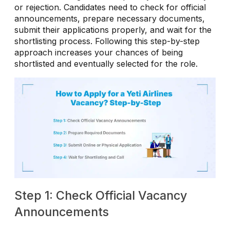
or rejection. Candidates need to check for official
announcements, prepare necessary documents,
submit their applications properly, and wait for the
shortlisting process. Following this step-by-step
approach increases your chances of being
shortlisted and eventually selected for the role.
Step 1: Check Official Vacancy
Announcements