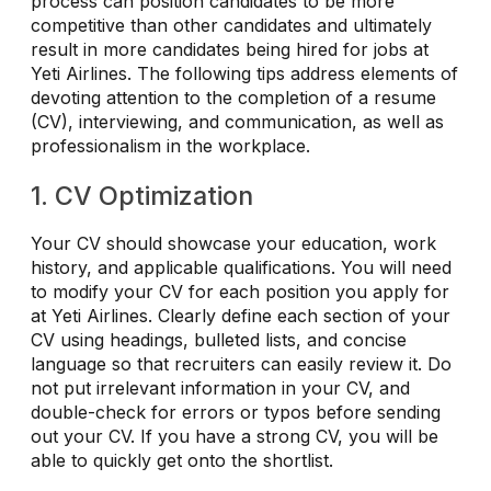
process can position candidates to be more
competitive than other candidates and ultimately
result in more candidates being hired for jobs at
Yeti Airlines. The following tips address elements of
devoting attention to the completion of a resume
(CV), interviewing, and communication, as well as
professionalism in the workplace.
1. CV Optimization
Your CV should showcase your education, work
history, and applicable qualifications. You will need
to modify your CV for each position you apply for
at Yeti Airlines. Clearly define each section of your
CV using headings, bulleted lists, and concise
language so that recruiters can easily review it. Do
not put irrelevant information in your CV, and
double-check for errors or typos before sending
out your CV. If you have a strong CV, you will be
able to quickly get onto the shortlist.