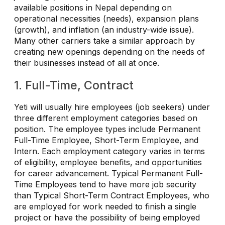
available positions in Nepal depending on
operational necessities (needs), expansion plans
(growth), and inflation (an industry-wide issue).
Many other carriers take a similar approach by
creating new openings depending on the needs of
their businesses instead of all at once.
1. Full-Time, Contract
Yeti will usually hire employees (job seekers) under
three different employment categories based on
position. The employee types include Permanent
Full-Time Employee, Short-Term Employee, and
Intern. Each employment category varies in terms
of eligibility, employee benefits, and opportunities
for career advancement. Typical Permanent Full-
Time Employees tend to have more job security
than Typical Short-Term Contract Employees, who
are employed for work needed to finish a single
project or have the possibility of being employed