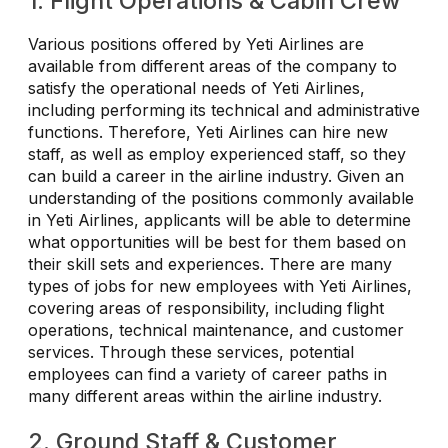
1. Flight Operations & Cabin Crew
Various positions offered by Yeti Airlines are
available from different areas of the company to
satisfy the operational needs of Yeti Airlines,
including performing its technical and administrative
functions. Therefore, Yeti Airlines can hire new
staff, as well as employ experienced staff, so they
can build a career in the airline industry. Given an
understanding of the positions commonly available
in Yeti Airlines, applicants will be able to determine
what opportunities will be best for them based on
their skill sets and experiences. There are many
types of jobs for new employees with Yeti Airlines,
covering areas of responsibility, including flight
operations, technical maintenance, and customer
services. Through these services, potential
employees can find a variety of career paths in
many different areas within the airline industry.
2. Ground Staff & Customer