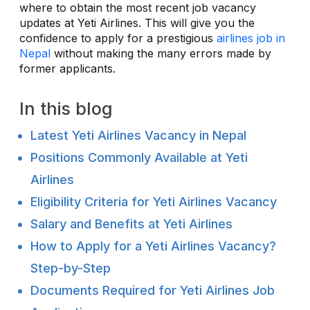
where to obtain the most recent job vacancy
updates at Yeti Airlines. This will give you the
confidence to apply for a prestigious
airlines job in
Nepal
without making the many errors made by
former applicants.
In this blog
Latest Yeti Airlines Vacancy in Nepal
Positions Commonly Available at Yeti
Airlines
Eligibility Criteria for Yeti Airlines Vacancy
Salary and Benefits at Yeti Airlines
How to Apply for a Yeti Airlines Vacancy?
Step-by-Step
Documents Required for Yeti Airlines Job