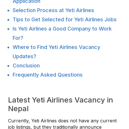
Application
Selection Process at Yeti Airlines
Tips to Get Selected for Yeti Airlines Jobs
Is Yeti Airlines a Good Company to Work
For?
Where to Find Yeti Airlines Vacancy
Updates?
Conclusion
Frequently Asked Questions
Latest Yeti Airlines Vacancy in
Nepal
Currently, Yeti Airlines does not have any current
job listings, but they traditionally announce