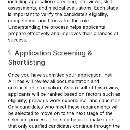
including application screening, interviews, skill
assessments, and medical evaluations. Each stage
is important to verify the candidate’s eligibility,
competence, and fitness for the role.
Understanding the process helps applicants
prepare effectively and improves their chances of
success.
1. Application Screening &
Shortlisting
Once you have submitted your application, Yeti
Airlines will review all documentation and
qualification information. As a result of this review,
applicants will be ranked based on factors such as
eligibility, previous work experience, and education.
Only candidates who meet these requirements will
be selected to move on to the next stage of the
selection process. This step helps to make sure
that only qualified candidates continue through the