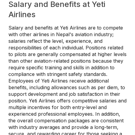
Salary and Benefits at Yeti
Airlines
Salary and benefits at Yeti Airlines are to compete
with other airlines in Nepal's aviation industry;
salaries reflect the level, experience, and
responsibilities of each individual. Positions related
to pilots are generally compensated at higher levels
than other aviation-related positions because they
require specific training and skills in addition to
compliance with stringent safety standards.
Employees of Yeti Airlines receive additional
benefits, including allowances such as per diem, to
support development and job satisfaction in their
position. Yeti Airlines offers competitive salaries and
multiple incentives for both entry-level and
experienced professional employees. In addition,
the overall compensation packages are consistent
with industry averages and provide a long-term,
secure, and rewarding career for those seeking a